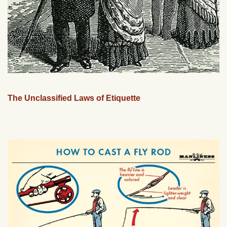
The Unclassified Laws of Etiquette