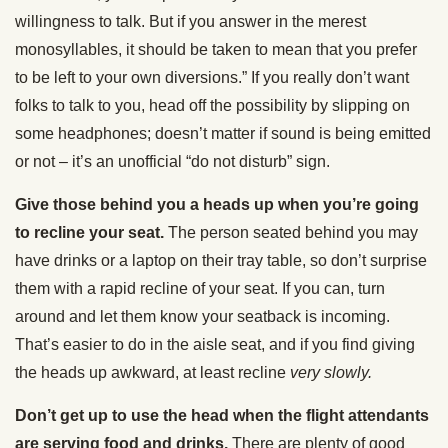
willingness to talk. But if you answer in the merest
monosyllables, it should be taken to mean that you prefer
to be left to your own diversions.” If you really don’t want
folks to talk to you, head off the possibility by slipping on
some headphones; doesn’t matter if sound is being emitted
or not – it’s an unofficial “do not disturb” sign.
Give those behind you a heads up when you’re going
to recline your seat.
The person seated behind you may
have drinks or a laptop on their tray table, so don’t surprise
them with a rapid recline of your seat. If you can, turn
around and let them know your seatback is incoming.
That’s easier to do in the aisle seat, and if you find giving
the heads up awkward, at least recline
very slowly.
Don’t get up to use the head when the flight attendants
are serving food and drinks.
There are plenty of good