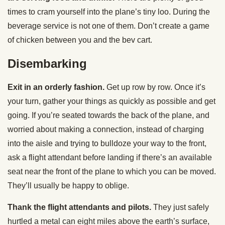
times to cram yourself into the plane’s tiny loo. During the
beverage service is not one of them. Don’t create a game
of chicken between you and the bev cart.
Disembarking
Exit in an orderly fashion.
Get up row by row. Once it’s
your turn, gather your things as quickly as possible and get
going. If you’re seated towards the back of the plane, and
worried about making a connection, instead of charging
into the aisle and trying to bulldoze your way to the front,
ask a flight attendant before landing if there’s an available
seat near the front of the plane to which you can be moved.
They’ll usually be happy to oblige.
Thank the flight attendants and pilots.
They just safely
hurtled a metal can eight miles above the earth’s surface,