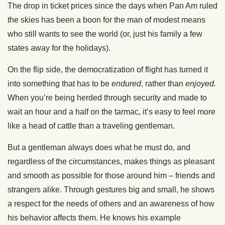
The drop in ticket prices since the days when Pan Am ruled
the skies has been a boon for the man of modest means
who still wants to see the world (or, just his family a few
states away for the holidays).
On the flip side, the democratization of flight has turned it
into something that has to be
endured
, rather than
enjoyed.
When you’re being herded through security and made to
wait an hour and a half on the tarmac, it’s easy to feel more
like a head of cattle than a traveling gentleman.
But a gentleman always does what he must do, and
regardless of the circumstances, makes things as pleasant
and smooth as possible for those around him – friends and
strangers alike. Through gestures big and small, he shows
a respect for the needs of others and an awareness of how
his behavior affects them. He knows his example