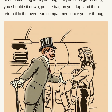
you should sit down, put the bag on your lap, and then
return it to the overhead compartment once you’re through.