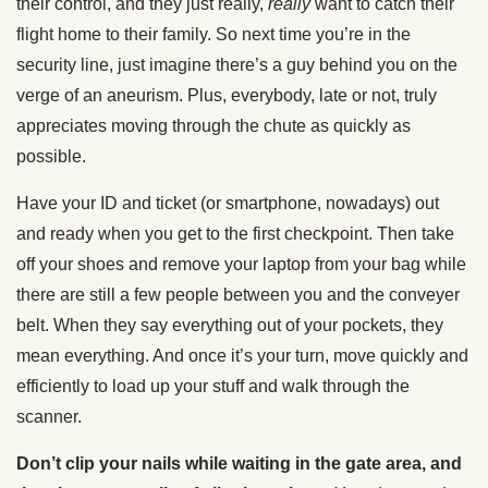
their control, and they just really,
really
want to catch their
flight home to their family. So next time you’re in the
security line, just imagine there’s a guy behind you on the
verge of an aneurism. Plus, everybody, late or not, truly
appreciates moving through the chute as quickly as
possible.
Have your ID and ticket (or smartphone, nowadays) out
and ready when you get to the first checkpoint. Then take
off your shoes and remove your laptop from your bag while
there are still a few people between you and the conveyer
belt. When they say everything out of your pockets, they
mean everything. And once it’s your turn, move quickly and
efficiently to load up your stuff and walk through the
scanner.
Don’t clip your nails while waiting in the gate area, and