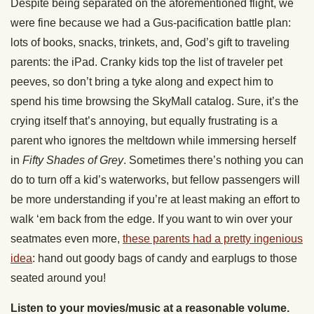
Despite being separated on the aforementioned flight, we
were fine because we had a Gus-pacification battle plan:
lots of books, snacks, trinkets, and, God’s gift to traveling
parents: the iPad. Cranky kids top the list of traveler pet
peeves, so don’t bring a tyke along and expect him to
spend his time browsing the SkyMall catalog. Sure, it’s the
crying itself that’s annoying, but equally frustrating is a
parent who ignores the meltdown while immersing herself
in
Fifty Shades of Grey
. Sometimes there’s nothing you can
do to turn off a kid’s waterworks, but fellow passengers will
be more understanding if you’re at least making an effort to
walk ‘em back from the edge. If you want to win over your
seatmates even more,
these parents had a pretty ingenious
idea
: hand out goody bags of candy and earplugs to those
seated around you!
Listen to your movies/music at a reasonable volume.