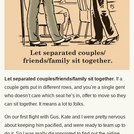
Let separated couples/friends/family sit together
. If a
couple gets put in different rows, and you’re a single gent
who doesn’t care which seat he’s in, offer to move so they
can sit together. It means a lot to folks.
On our first flight with Gus, Kate and I were pretty nervous
about keeping him pacified, and were ready to team up to
do it. So I was really disappointed to find out the airline,