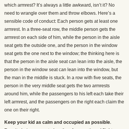
which armrest? It’s always a little awkward, isn’t it? No
need to wrangle over them and throw elbows. Here’s a
sensible code of conduct: Each person gets at least one
armrest. In a three-seat row, the middle person gets the
armrest on each side of him, while the person in the aisle
seat gets the outside one, and the person in the window
seat gets the one next to the window; the thinking here is
that the person in the aisle seat can lean into the aisle, the
person in the window seat can lean into the window, but
the man in the middle is stuck. In a row with five seats, the
person in the very middle seat gets the two armrests
around him, while the passengers to his left each take their
left armrest, and the passengers on the right each claim the
one on their right.
Keep your kid as calm and occupied as possible
.