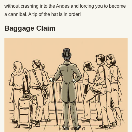
without crashing into the Andes and forcing you to become
a cannibal. A tip of the hat is in order!
Baggage Claim