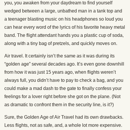
you, you awaken from your daydream to find yourself
wedged between a large, unbathed man in a tank top and
a teenager blasting music on his headphones so loud you
can hear every word of the lyrics of his favorite heavy metal
band. The flight attendant hands you a plastic cup of soda,
along with a tiny bag of pretzels, and quickly moves on.
Air travel. It certainly isn’t the same as it was during its
“golden age” several decades ago. It’s even gone downhill
from how it was just 15 years ago, when flights weren’t
always full, you didn’t have to pay to check a bag, and you
could make a mad dash to the gate to finally confess your
feelings for a lover right before she got on the plane. (Not
as dramatic to confront them in the security line, is it?)
Sure, the Golden Age of Air Travel had its own drawbacks.
Less flights, not as safe, and, a whole lot more expensive.