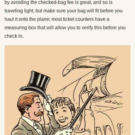
by avoiding the checked-bag fee is great, and so is
traveling light, but make sure your bag will fit before you
haul it onto the plane; most ticket counters have a
measuring box that will allow you to verify this before you
check in.