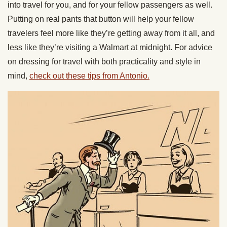
into travel for you, and for your fellow passengers as well.
Putting on real pants that button will help your fellow
travelers feel more like they’re getting away from it all, and
less like they’re visiting a Walmart at midnight. For advice
on dressing for travel with both practicality and style in
mind,
check out these tips from Antonio.