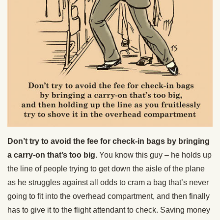
Don’t try to avoid the fee for check-in bags by bringing
a carry-on that’s too big.
You know this guy – he holds up
the line of people trying to get down the aisle of the plane
as he struggles against all odds to cram a bag that’s never
going to fit into the overhead compartment, and then finally
has to give it to the flight attendant to check. Saving money