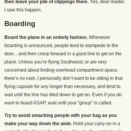
then leave your pile of clippings there
. Yes, dear reader,
I saw this happen.
Boarding
Board the plane in an orderly fashion.
Whenever
boarding is announced, people tend to stampede to the
door…and then creep forward in a giant line to get on the
plane. Unless you’re flying Southwest, or are very
concerned about finding overhead compartment space,
there’s no rush. I personally don’t want to be sitting in that
flying capsule for any longer than necessary, and tend to
wait until the line has died down to get on. Even if you do
want to board ASAP, wait until your “group” is called.
Try to avoid smacking people with your bag as you
make your way down the aisle.
Hold your carry-on in a