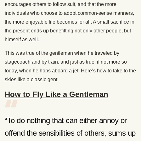
encourages others to follow suit, and that the more
individuals who choose to adopt common-sense manners,
the more enjoyable life becomes for all. A small sacrifice in
the present ends up benefitting not only other people, but
himself as well.
This was true of the gentleman when he traveled by
stagecoach and by train, and just as true, if not more so
today, when he hops aboard a jet. Here’s how to take to the
skies like a classic gent.
How to Fly Like a Gentleman
“To do nothing that can either annoy or
offend the sensibilities of others, sums up