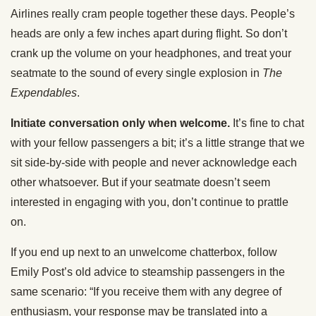
Airlines really cram people together these days. People’s
heads are only a few inches apart during flight. So don’t
crank up the volume on your headphones, and treat your
seatmate to the sound of every single explosion in
The
Expendables
.
Initiate conversation only when welcome.
It’s fine to chat
with your fellow passengers a bit; it’s a little strange that we
sit side-by-side with people and never acknowledge each
other whatsoever. But if your seatmate doesn’t seem
interested in engaging with you, don’t continue to prattle
on.
If you end up next to an unwelcome chatterbox, follow
Emily Post’s old advice to steamship passengers in the
same scenario: “If you receive them with any degree of
enthusiasm, your response may be translated into a