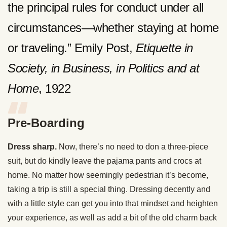
the principal rules for conduct under all
circumstances—whether staying at home
or traveling.” Emily Post,
Etiquette in
Society, in Business, in Politics and at
Home
, 1922
Pre-Boarding
Dress sharp.
Now, there’s no need to don a three-piece
suit, but do kindly leave the pajama pants and crocs at
home. No matter how seemingly pedestrian it’s become,
taking a trip is still a special thing. Dressing decently and
with a little style can get you into that mindset and heighten
your experience, as well as add a bit of the old charm back