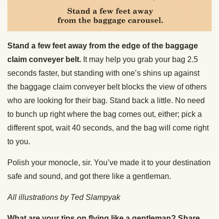
Stand a few feet away from the edge of the baggage
claim conveyer belt.
It may help you grab your bag 2.5
seconds faster, but standing with one’s shins up against
the baggage claim conveyer belt blocks the view of others
who are looking for their bag. Stand back a little. No need
to bunch up right where the bag comes out, either; pick a
different spot, wait 40 seconds, and the bag will come right
to you.
Polish your monocle, sir. You’ve made it to your destination
safe and sound, and got there like a gentleman.
All illustrations by Ted Slampyak
What are your tips on flying like a gentleman? Share