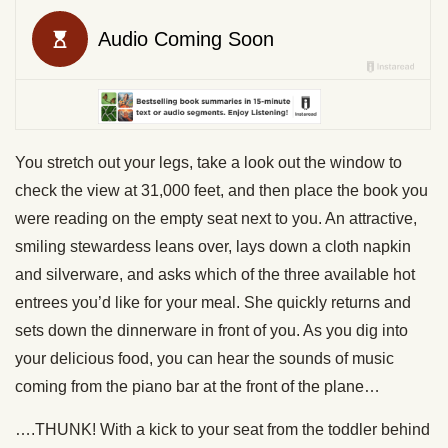
You stretch out your legs, take a look out the window to
check the view at 31,000 feet, and then place the book you
were reading on the empty seat next to you. An attractive,
smiling stewardess leans over, lays down a cloth napkin
and silverware, and asks which of the three available hot
entrees you’d like for your meal. She quickly returns and
sets down the dinnerware in front of you. As you dig into
your delicious food, you can hear the sounds of music
coming from the piano bar at the front of the plane…
….THUNK! With a kick to your seat from the toddler behind