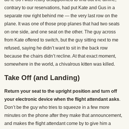
contrary to our reservations, had put Kate and Gus in a
separate row right behind me — the very last row on the
plane. It was one of those prop planes that had two seats
on one side, and one seat on the other. The guy across
from Kate offered to switch, but the guy sitting next to me
refused, saying he didn’t want to sit in the back row
because the chairs didn’t recline. At that exact moment,
somewhere in the world, a chivalrous kitten was killed.
Take Off (and Landing)
Return your seat to the upright position and turn off
your electronic device when the flight attendant asks
.
Don’t be the guy who tries to squeeze in a few more
minutes on the phone after they make that announcement,
and makes the flight attendant come by to give him a