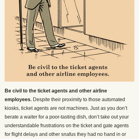
Be civil to the ticket agents and other airline
employees.
Despite their proximity to those automated
kiosks, ticket agents are not machines. Just as you don’t
berate a waiter for a poor-tasting dish, don’t take out your
understandable frustrations on the ticket and gate agents
for flight delays and other snafus they had no hand in or