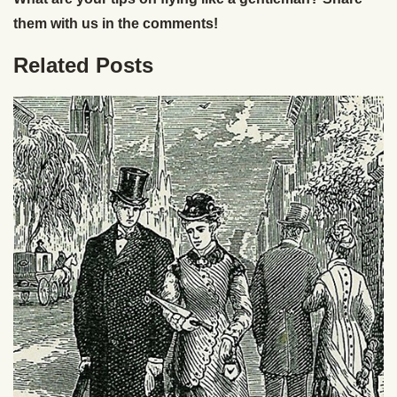
them with us in the comments!
Related Posts