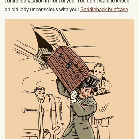
controlled fashion in front of you. You don’t want to knock
an old lady unconscious with your
Saddleback briefcase
.