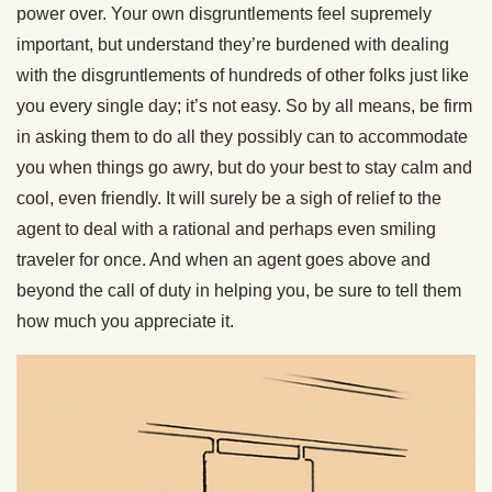
power over. Your own disgruntlements feel supremely
important, but understand they’re burdened with dealing
with the disgruntlements of hundreds of other folks just like
you every single day; it’s not easy. So by all means, be firm
in asking them to do all they possibly can to accommodate
you when things go awry, but do your best to stay calm and
cool, even friendly. It will surely be a sigh of relief to the
agent to deal with a rational and perhaps even smiling
traveler for once. And when an agent goes above and
beyond the call of duty in helping you, be sure to tell them
how much you appreciate it.