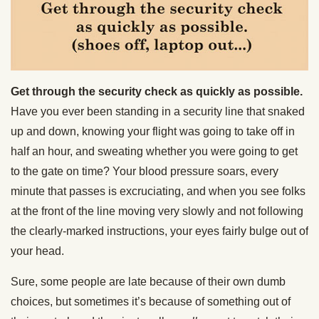
Get through the security check as quickly as possible.
Have you ever been standing in a security line that snaked
up and down, knowing your flight was going to take off in
half an hour, and sweating whether you were going to get
to the gate on time? Your blood pressure soars, every
minute that passes is excruciating, and when you see folks
at the front of the line moving very slowly and not following
the clearly-marked instructions, your eyes fairly bulge out of
your head.
Sure, some people are late because of their own dumb
choices, but sometimes it’s because of something out of