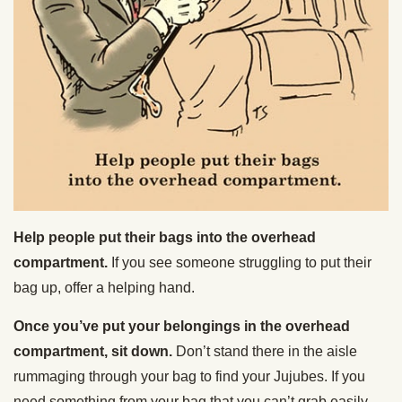
Help people put their bags into the overhead
compartment.
If you see someone struggling to put their
bag up, offer a helping hand.
Once you’ve put your belongings in the overhead
compartment, sit down.
Don’t stand there in the aisle
rummaging through your bag to find your Jujubes. If you
need something from your bag that you can’t grab easily,