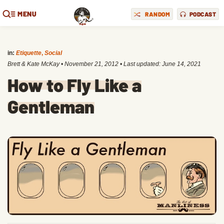
MENU
RANDOM
PODCAST
in:
Etiquette
,
Social
Brett & Kate McKay
•
November 21, 2012
• Last updated:
June 14, 2021
How to Fly Like a
Gentleman