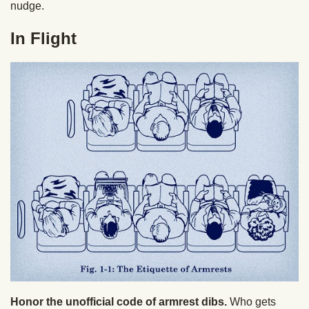
nudge.
In Flight
Honor the unofficial code of armrest dibs.
Who gets