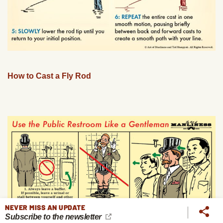
How to Cast a Fly Rod
NEVER MISS AN UPDATE
Subscribe to the newsletter