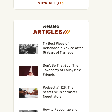
VIEW ALL
Related
ARTICLES
/
/
/
My Best Piece of
Relationship Advice After
15 Years of Marriage
Don’t Be That Guy: The
Taxonomy of Lousy Male
Friends
Podcast #1,126: The
Secret Skills of Master
Negotiators
How to Recognize and