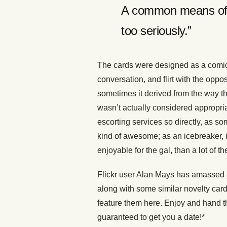
A common means of i
too seriously.”
The cards were designed as a comical
conversation, and flirt with the opp
sometimes it derived from the way 
wasn’t actually considered appropria
escorting services so directly, as s
kind of awesome; as an icebreaker, i
enjoyable for the gal, than a lot of
Flickr user Alan Mays has amassed
along with some similar novelty card
feature them here. Enjoy and hand th
guaranteed to get you a date!*