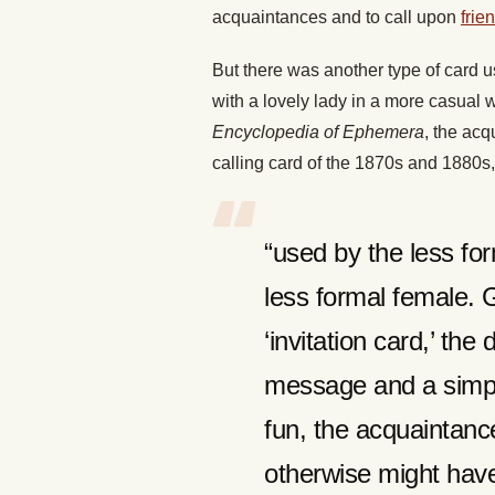
acquaintances and to call upon
frie
But there was another type of card u
with a lovely lady in a more casual
Encyclopedia of Ephemera
, the acq
calling card of the 1870s and 1880s
“used by the less fo
less formal female. G
‘invitation card,’ th
message and a simple
fun, the acquaintance
otherwise might hav