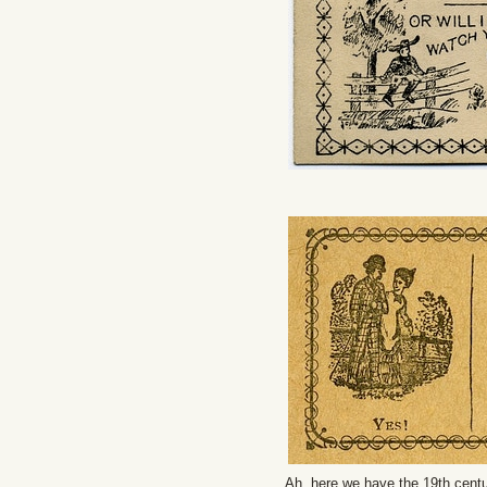
Ah, here we have the 19th centu