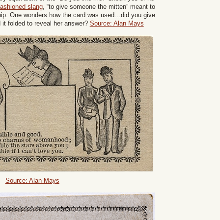
 fashioned slang
, “to give someone the mitten” meant to
nship. One wonders how the card was used…did you give
d it folded to reveal her answer?
Source: Alan Mays
Source: Alan Mays