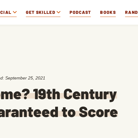
OCIAL
GET SKILLED
PODCAST
BOOKS
RAN
ed:
September 25, 2021
ome? 19th Century
uaranteed to Score