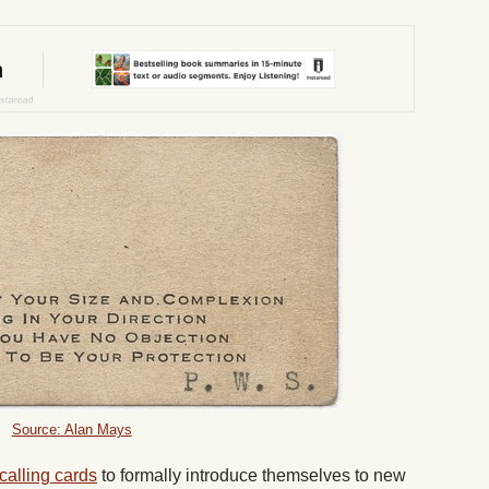
Source: Alan Mays
alling cards
to formally introduce themselves to new