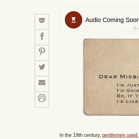
In the 19th century,
gentlemen used c