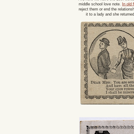
middle school love note.
In old
reject them or end the relatio
it to a lady and she returne