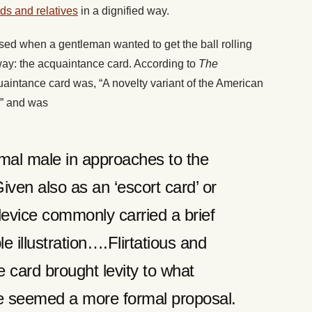
nds and relatives
in a dignified way.
sed when a gentleman wanted to get the ball rolling
 way: the acquaintance card. According to
The
uaintance card was, “A novelty variant of the American
,” and was
rmal male in approaches to the
iven also as an ‘escort card’ or
e device commonly carried a brief
 illustration….Flirtatious and
 card brought levity to what
e seemed a more formal proposal.