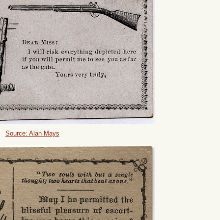
Source: Alan Mays