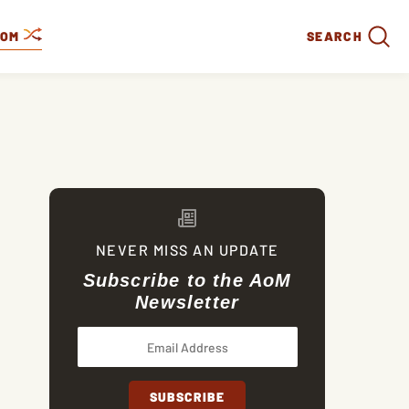
DOM
SEARCH
NEVER MISS AN UPDATE
Subscribe to the AoM
Newsletter