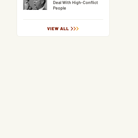
Deal With High-Conflict
People
VIEW ALL