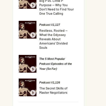
Big P vs. Little P
Purpose — Why You
Don’t Need to Find Your
One True Calling
Podcast #1,127
Restless, Rooted —
What the Odyssey
Reveals About
Americans’ Divided
Souls
The 5 Most Popular
Podcast Episodes of the
Year (So Far)
Podcast #1,126
The Secret Skills of
Master Negotiators