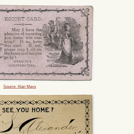
Source: Alan Mays