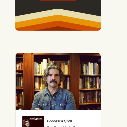
Podcast #1,128