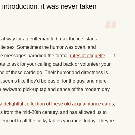
ntroduction, it was never taken
 way for a gentleman to break the ice, start a
osite sex. Sometimes the humor was overt, and
the messages parodied the formal
rules of etiquette
— it
te to ask for your calling card back or volunteer your
ome of these cards do. Their humor and directness is
t seems like they’d be easier for the guy, and more
 the awkward pick-up tap and dance of the modern day.
a delightful collection of these old acquaintance cards
,
s from the mid-20th century, and has allowed us to
em out to all the lucky ladies you meet today. They’re