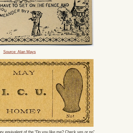
Source: Alan Mays
ry equivalent of the “Do you like me? Check yes or no”