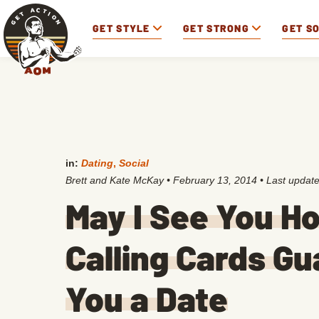
GET STYLE
GET STRONG
GET S
in:
Dating
,
Social
Brett and Kate McKay
•
February 13, 2014
• Last updat
May I See You H
Calling Cards G
You a Date