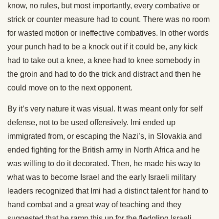
know, no rules, but most importantly, every combative or
strick or counter measure had to count. There was no room
for wasted motion or ineffective combatives. In other words
your punch had to be a knock out if it could be, any kick
had to take out a knee, a knee had to knee somebody in
the groin and had to do the trick and distract and then he
could move on to the next opponent.
By it’s very nature it was visual. It was meant only for self
defense, not to be used offensively. Imi ended up
immigrated from, or escaping the Nazi’s, in Slovakia and
ended fighting for the British army in North Africa and he
was willing to do it decorated. Then, he made his way to
what was to become Israel and the early Israeli military
leaders recognized that Imi had a distinct talent for hand to
hand combat and a great way of teaching and they
suggested that he ramp this up for the fledgling Israeli