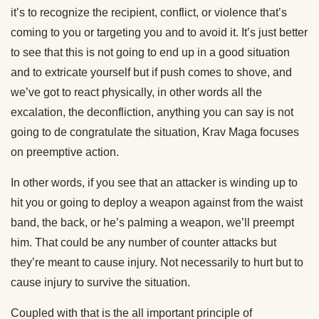
it’s to recognize the recipient, conflict, or violence that’s
coming to you or targeting you and to avoid it. It’s just better
to see that this is not going to end up in a good situation
and to extricate yourself but if push comes to shove, and
we’ve got to react physically, in other words all the
excalation, the deconfliction, anything you can say is not
going to de congratulate the situation, Krav Maga focuses
on preemptive action.
In other words, if you see that an attacker is winding up to
hit you or going to deploy a weapon against from the waist
band, the back, or he’s palming a weapon, we’ll preempt
him. That could be any number of counter attacks but
they’re meant to cause injury. Not necessarily to hurt but to
cause injury to survive the situation.
Coupled with that is the all important principle of