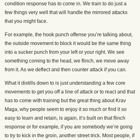
condition response has to come in. We train to do just a
few things very well that will handle the mirrored attacks
that you might face.
For example, the hook punch offense you’re talking about,
the outside movement to block it would be the same thing
into a sucker punch from your left or your right. We see
something coming to the head, we flinch, we move away
from it. As we deflect and then counter attack if you can.
What it distills down to is just understanding a few core
movements to get you off a line of attack or to react and that
has to come with training but the great thing about Krav
Maga, why people seem to enjoy it so much or find it so
easy to learn and retain, is again, it’s built on that flinch
response or for example, if you are somebody we’re going
to try to kick in the groin, another street trick. Most people, if