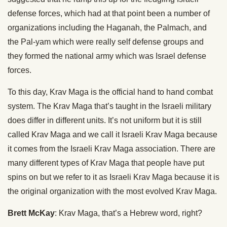
defense forces, which had at that point been a number of
organizations including the Haganah, the Palmach, and
the Pal-yam which were really self defense groups and
they formed the national army which was Israel defense
forces.
To this day, Krav Maga is the official hand to hand combat
system. The Krav Maga that’s taught in the Israeli military
does differ in different units. It’s not uniform but it is still
called Krav Maga and we call it Israeli Krav Maga because
it comes from the Israeli Krav Maga association. There are
many different types of Krav Maga that people have put
spins on but we refer to it as Israeli Krav Maga because it is
the original organization with the most evolved Krav Maga.
Brett McKay
: Krav Maga, that’s a Hebrew word, right?