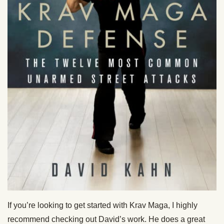
If you’re looking to get started with Krav Maga, I highly
recommend checking out David’s work. He does a great