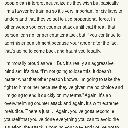
people can interpret neutralize as they wish but basically,
I’m a lawyer by training so it’s very important for civilians to
understand that they’ve got to use proportional force. In
other words you can counter attack until that threat, that
person, can no longer counter attack but if you continue to
administer punishment because your anger after the fact,
that’s going to come back and haunt you legally.
I’m morally proud as well. But, it’s really an aggressive
mind set. It’s that, “I’m not going to lose this. It doesn’t
matter what that other person knows, I’m going to take the
fight to him or her because they’ve given me no choice and
I’m going to end it quickly on my terms.” Again, it’s an
overwhelming counter attack and again, it’s with extreme
prejudice. There’s just … Again, you’ve gotta reconcile
yourself that you’ve done everything you can to avoid the
situation, the attack is coming your way and you’ve got to