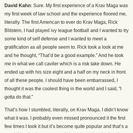
David Kahn
: Sure. My first experience of a Krav Maga was
my first week of law school and the experience floored me,
literally. The first American to ever do Krav Maga, Rick
Blitstein, I had played ivy league football and I wanted to try
some kind of self defense and I wanted to meet a
gratification as all people seem to. Rick took a look at me
and he thought, “That’d be a good example.” And he took
me in what we call caviler which is a risk take down. He
ended up with his size eight and a half on my neck in front
of all these people. I should have been embarrassed, I
thought it was the coolest thing in the world and I said, “I
gotta do that.”
That’s how I stumbled, literally, on Krav Maga. I didn’t know
what it was. I probably even missed pronounced it the first
few times I took it but it’s become quite popular and that’s a