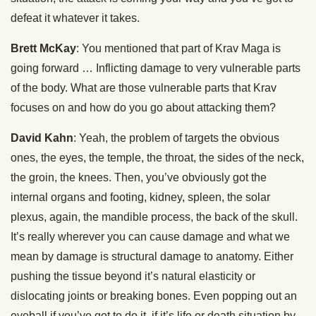
defeat it whatever it takes.
Brett McKay
: You mentioned that part of Krav Maga is
going forward … Inflicting damage to very vulnerable parts
of the body. What are those vulnerable parts that Krav
focuses on and how do you go about attacking them?
David Kahn
: Yeah, the problem of targets the obvious
ones, the eyes, the temple, the throat, the sides of the neck,
the groin, the knees. Then, you’ve obviously got the
internal organs and footing, kidney, spleen, the solar
plexus, again, the mandible process, the back of the skull.
It’s really wherever you can cause damage and what we
mean by damage is structural damage to anatomy. Either
pushing the tissue beyond it’s natural elasticity or
dislocating joints or breaking bones. Even popping out an
eyeball if you’ve got to do it, if it’s life or death situation by