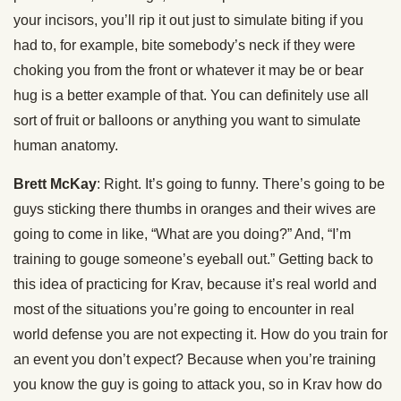
your incisors, you’ll rip it out just to simulate biting if you
had to, for example, bite somebody’s neck if they were
choking you from the front or whatever it may be or bear
hug is a better example of that. You can definitely use all
sort of fruit or balloons or anything you want to simulate
human anatomy.
Brett McKay
: Right. It’s going to funny. There’s going to be
guys sticking there thumbs in oranges and their wives are
going to come in like, “What are you doing?” And, “I’m
training to gouge someone’s eyeball out.” Getting back to
this idea of practicing for Krav, because it’s real world and
most of the situations you’re going to encounter in real
world defense you are not expecting it. How do you train for
an event you don’t expect? Because when you’re training
you know the guy is going to attack you, so in Krav how do