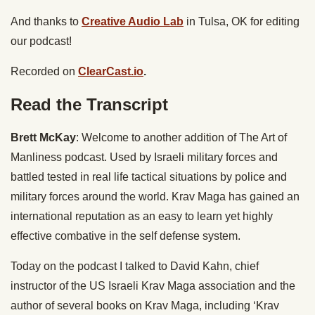
And thanks to
Creative Audio Lab
in Tulsa, OK for editing
our podcast!
Recorded on
ClearCast.io
.
Read the Transcript
Brett McKay
: Welcome to another addition of The Art of
Manliness podcast. Used by Israeli military forces and
battled tested in real life tactical situations by police and
military forces around the world. Krav Maga has gained an
international reputation as an easy to learn yet highly
effective combative in the self defense system.
Today on the podcast I talked to David Kahn, chief
instructor of the US Israeli Krav Maga association and the
author of several books on Krav Maga, including ‘Krav