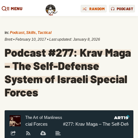
MENU
RANDOM
PODCAST
in:
Podcast
,
Skills
,
Tactical
Brett
•
February 10, 2017
• Last updated:
January 8, 2026
Podcast #277: Krav Maga
– The Self-Defense
System of Israeli Special
Forces