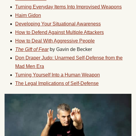
Turning Everyday Items Into Improvised Weapons
Haim Gidon
Developing Your Situational Awareness
How to Defend Against Multiple Attackers
How to Deal With Aggressive People
The Gift of Fear
by Gavin de Becker
Don Draper Judo: Unarmed Self-Defense from the
Mad Men Era
Turning Yourself Into a Human Weapon
The Legal Implications of Self-Defense