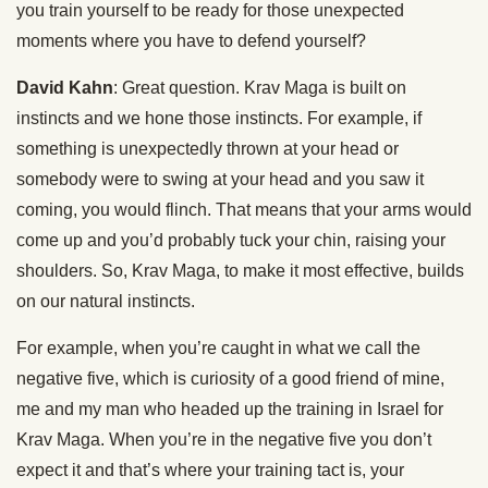
you train yourself to be ready for those unexpected
moments where you have to defend yourself?
David Kahn
: Great question. Krav Maga is built on
instincts and we hone those instincts. For example, if
something is unexpectedly thrown at your head or
somebody were to swing at your head and you saw it
coming, you would flinch. That means that your arms would
come up and you’d probably tuck your chin, raising your
shoulders. So, Krav Maga, to make it most effective, builds
on our natural instincts.
For example, when you’re caught in what we call the
negative five, which is curiosity of a good friend of mine,
me and my man who headed up the training in Israel for
Krav Maga. When you’re in the negative five you don’t
expect it and that’s where your training tact is, your