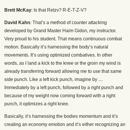
Brett McKay
: Is that Retzv? R-E-T-Z-V?
David Kahn
: That’s a method of counter attacking
developed by Grand Master Haim Gidon, my instructor.
Very proud to his student. That means continuous combat
motion. Basically it’s harnessing the body’s natural
movements. It’s using optimized combatives. In other
words, as I land a kick to the knee or the groin my wind is
already transferring forward allowing me to use that same
side punch. Like a left kick punch, imagine by …
Immediately by a left punch, followed by a right punch and
because of my weight now coming forward with a right
punch, it optimizes a right knee.
Basically, it’s harnessing the bodies momentum and it’s
creating an economy emotion and it’s either recognizing an