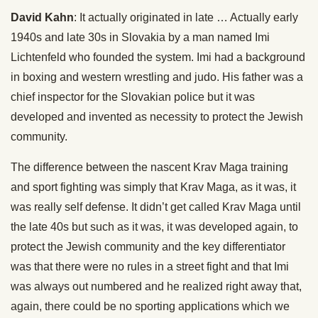
David Kahn
: It actually originated in late … Actually early
1940s and late 30s in Slovakia by a man named Imi
Lichtenfeld who founded the system. Imi had a background
in boxing and western wrestling and judo. His father was a
chief inspector for the Slovakian police but it was
developed and invented as necessity to protect the Jewish
community.
The difference between the nascent Krav Maga training
and sport fighting was simply that Krav Maga, as it was, it
was really self defense. It didn’t get called Krav Maga until
the late 40s but such as it was, it was developed again, to
protect the Jewish community and the key differentiator
was that there were no rules in a street fight and that Imi
was always out numbered and he realized right away that,
again, there could be no sporting applications which we