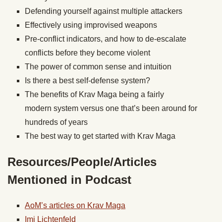
Defending yourself against multiple attackers
Effectively using improvised weapons
Pre-conflict indicators, and how to de-escalate
conflicts before they become violent
The power of common sense and intuition
Is there a best self-defense system?
The benefits of Krav Maga being a fairly
modern system versus one that’s been around for
hundreds of years
The best way to get started with Krav Maga
Resources/People/Articles
Mentioned in Podcast
AoM’s articles on Krav Maga
Imi Lichtenfeld