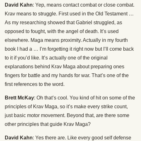
David Kahn
: Yep, means contact combat or close combat.
Krav means to struggle. First used in the Old Testament …
As my researching showed that Gabriel struggled, as
opposed to fought, with the angel of death. It’s used
elsewhere. Maga means proximity. Actually in my fourth
book I had a … I’m forgetting it right now but I’ll come back
to it if you’d like. It’s actually one of the original
explanations behind Krav Maga about preparing ones
fingers for battle and my hands for war. That’s one of the
first references to the word.
Brett McKay
: Oh that’s cool. You kind of hit on some of the
principles of Krav Maga, so it’s make every strike count,
just basic motor movement. Beyond that, are there some
other principles that guide Krav Maga?
David Kahn
: Yes there are. Like every good self defense