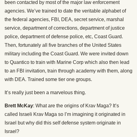
been contacted by most of the major law enforcement
agencies. We’ve trained to date the veritable alphabet of
the federal agencies, FBI, DEA, secret service, marshal
service, department of corrections, department of justice
police, department of defense police, etc, Coast Guard.
Then, fortunately all five branches of the United States
military including the Coast Guard. We were invited down
to Quantico to train with Marine Corp which also then lead
to an FBI invitation, train through academy with them, along
with DEA. Trained some tier one groups.
It’s really just been a marvelous thing.
Brett McKay
: What are the origins of Krav Maga? It’s
called Israeli Krav Maga so I’m imagining it originated in
Israel but why did this self defense system originate in
Israel?