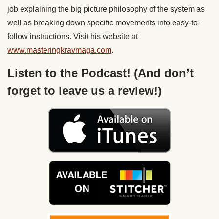
job explaining the big picture philosophy of the system as
well as breaking down specific movements into easy-to-
follow instructions. Visit his website at
www.masteringkravmaga.com
.
Listen to the Podcast! (And don’t
forget to leave us a review!)