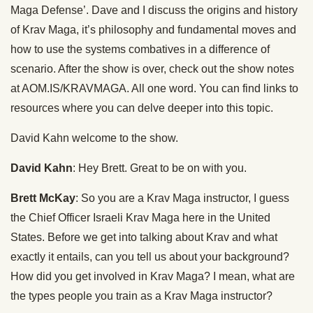
Maga Defense’. Dave and I discuss the origins and history
of Krav Maga, it’s philosophy and fundamental moves and
how to use the systems combatives in a difference of
scenario. After the show is over, check out the show notes
at AOM.IS/KRAVMAGA. All one word. You can find links to
resources where you can delve deeper into this topic.
David Kahn welcome to the show.
David Kahn
: Hey Brett. Great to be on with you.
Brett McKay
: So you are a Krav Maga instructor, I guess
the Chief Officer Israeli Krav Maga here in the United
States. Before we get into talking about Krav and what
exactly it entails, can you tell us about your background?
How did you get involved in Krav Maga? I mean, what are
the types people you train as a Krav Maga instructor?