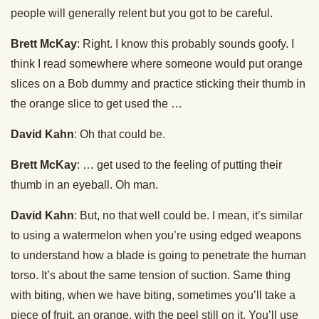
people will generally relent but you got to be careful.
Brett McKay
: Right. I know this probably sounds goofy. I
think I read somewhere where someone would put orange
slices on a Bob dummy and practice sticking their thumb in
the orange slice to get used the …
David Kahn
: Oh that could be.
Brett McKay
: … get used to the feeling of putting their
thumb in an eyeball. Oh man.
David Kahn
: But, no that well could be. I mean, it’s similar
to using a watermelon when you’re using edged weapons
to understand how a blade is going to penetrate the human
torso. It’s about the same tension of suction. Same thing
with biting, when we have biting, sometimes you’ll take a
piece of fruit, an orange, with the peel still on it. You’ll use