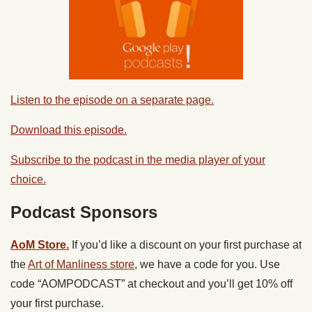
Listen to the episode on a separate page.
Download this episode.
Subscribe to the podcast in the media player of your
choice.
Podcast Sponsors
AoM Store.
If you’d like a discount on your first purchase at
the
Art of Manliness store
, we have a code for you. Use
code “AOMPODCAST” at checkout and you’ll get 10% off
your first purchase.