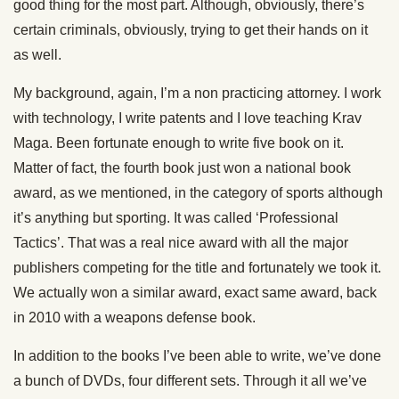
good thing for the most part. Although, obviously, there’s
certain criminals, obviously, trying to get their hands on it
as well.
My background, again, I’m a non practicing attorney. I work
with technology, I write patents and I love teaching Krav
Maga. Been fortunate enough to write five book on it.
Matter of fact, the fourth book just won a national book
award, as we mentioned, in the category of sports although
it’s anything but sporting. It was called ‘Professional
Tactics’. That was a real nice award with all the major
publishers competing for the title and fortunately we took it.
We actually won a similar award, exact same award, back
in 2010 with a weapons defense book.
In addition to the books I’ve been able to write, we’ve done
a bunch of DVDs, four different sets. Through it all we’ve