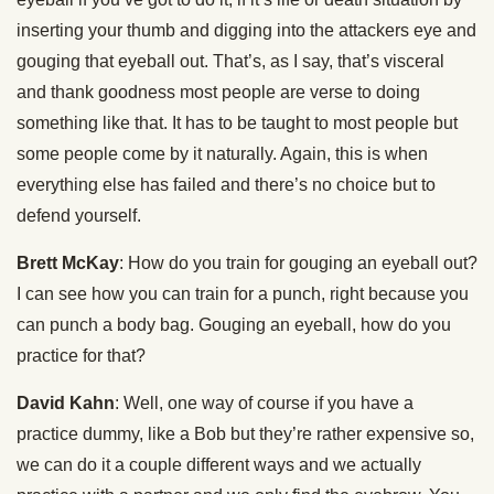
inserting your thumb and digging into the attackers eye and
gouging that eyeball out. That’s, as I say, that’s visceral
and thank goodness most people are verse to doing
something like that. It has to be taught to most people but
some people come by it naturally. Again, this is when
everything else has failed and there’s no choice but to
defend yourself.
Brett McKay
: How do you train for gouging an eyeball out?
I can see how you can train for a punch, right because you
can punch a body bag. Gouging an eyeball, how do you
practice for that?
David Kahn
: Well, one way of course if you have a
practice dummy, like a Bob but they’re rather expensive so,
we can do it a couple different ways and we actually