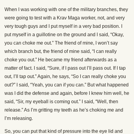
When I was working with one of the military branches, they
were going to test with a Krav Maga worker, not, and very
very tough guys and I put myself in a very bad position. I
put myself in a guillotine on the ground and I said, “Okay,
you can choke me out.” The friend of mine, I won’t say
which branch but, the friend of mine said, “I can really
choke you out.” He became my friend afterwards as a
matter of fact. I said, “Sure, if I pass out I’ll pass out. If I tap
out, I’ll tap out.” Again, he says, “So I can really choke you
out?” I said, “Yeah, you can if you can.” But what happened
was I did the defense and again, before I knew him well, he
said, “Sir, my eyeball is coming out.” I said, “Well, then
release.” As I’m gritting my teeth as he’s choking me and
I’m releasing.
So, you can put that kind of pressure into the eye lid and