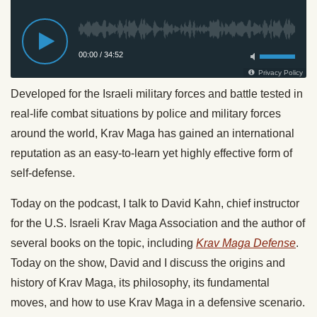
Developed for the Israeli military forces and battle tested in
real-life combat situations by police and military forces
around the world, Krav Maga has gained an international
reputation as an easy-to-learn yet highly effective form of
self-defense.
Today on the podcast, I talk to David Kahn, chief instructor
for the U.S. Israeli Krav Maga Association and the author of
several books on the topic, including
Krav Maga Defense
.
Today on the show, David and I discuss the origins and
history of Krav Maga, its philosophy, its fundamental
moves, and how to use Krav Maga in a defensive scenario.