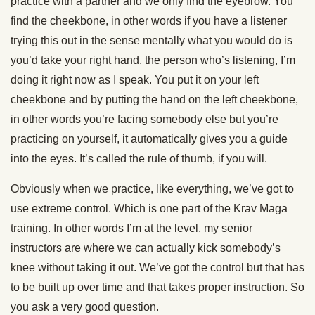
practice with a partner and we only find the eyebrow. You
find the cheekbone, in other words if you have a listener
trying this out in the sense mentally what you would do is
you’d take your right hand, the person who’s listening, I’m
doing it right now as I speak. You put it on your left
cheekbone and by putting the hand on the left cheekbone,
in other words you’re facing somebody else but you’re
practicing on yourself, it automatically gives you a guide
into the eyes. It’s called the rule of thumb, if you will.
Obviously when we practice, like everything, we’ve got to
use extreme control. Which is one part of the Krav Maga
training. In other words I’m at the level, my senior
instructors are where we can actually kick somebody’s
knee without taking it out. We’ve got the control but that has
to be built up over time and that takes proper instruction. So
you ask a very good question.