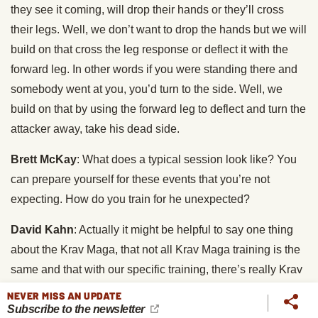
they see it coming, will drop their hands or they’ll cross
their legs. Well, we don’t want to drop the hands but we will
build on that cross the leg response or deflect it with the
forward leg. In other words if you were standing there and
somebody went at you, you’d turn to the side. Well, we
build on that by using the forward leg to deflect and turn the
attacker away, take his dead side.
Brett McKay
: What does a typical session look like? You
can prepare yourself for these events that you’re not
expecting. How do you train for he unexpected?
David Kahn
: Actually it might be helpful to say one thing
about the Krav Maga, that not all Krav Maga training is the
same and that with our specific training, there’s really Krav
Maga from Israel. We practice and train against concerted
NEVER MISS AN UPDATE
Subscribe to the newsletter
resistance. In other words, somebody who is throwing a full