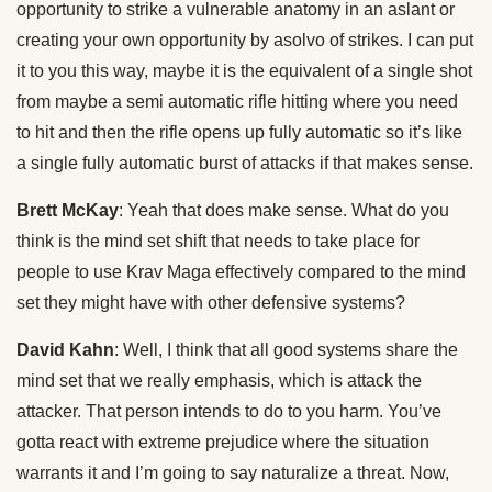
opportunity to strike a vulnerable anatomy in an aslant or
creating your own opportunity by asolvo of strikes. I can put
it to you this way, maybe it is the equivalent of a single shot
from maybe a semi automatic rifle hitting where you need
to hit and then the rifle opens up fully automatic so it’s like
a single fully automatic burst of attacks if that makes sense.
Brett McKay
: Yeah that does make sense. What do you
think is the mind set shift that needs to take place for
people to use Krav Maga effectively compared to the mind
set they might have with other defensive systems?
David Kahn
: Well, I think that all good systems share the
mind set that we really emphasis, which is attack the
attacker. That person intends to do to you harm. You’ve
gotta react with extreme prejudice where the situation
warrants it and I’m going to say naturalize a threat. Now,