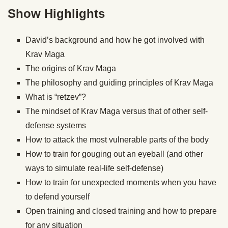
Show Highlights
David’s background and how he got involved with
Krav Maga
The origins of Krav Maga
The philosophy and guiding principles of Krav Maga
What is “retzev”?
The mindset of Krav Maga versus that of other self-
defense systems
How to attack the most vulnerable parts of the body
How to train for gouging out an eyeball (and other
ways to simulate real-life self-defense)
How to train for unexpected moments when you have
to defend yourself
Open training and closed training and how to prepare
for any situation