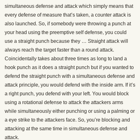
simultaneous defense and attack which simply means that
every defense of measure that’s taken, a counter attack is
also launched. So, if somebody were throwing a punch at
your head using the preemptive self defense, you could
use a straight punch because they … Straight attack will
always reach the target faster than a round attack.
Coincidentally takes about three times as long to land a
hook punch as it does a straight punch but if you wanted to
defend the straight punch with a simultaneous defense and
attack principle, you would defend with the inside arm. If it’s
a right punch, you defend with your left. You would block
using a rotational defense to attack the attackers arms
while simultaneously either punching or using a palming or
a eye strike to the attackers face. So, you’re blocking and
attacking at the same time in simultaneous defense and
attack.