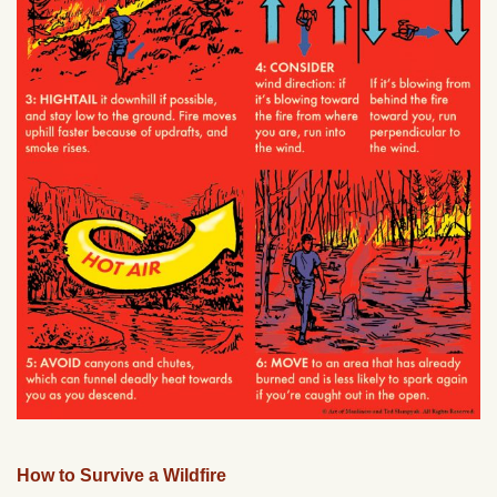
How to Survive a Wildfire