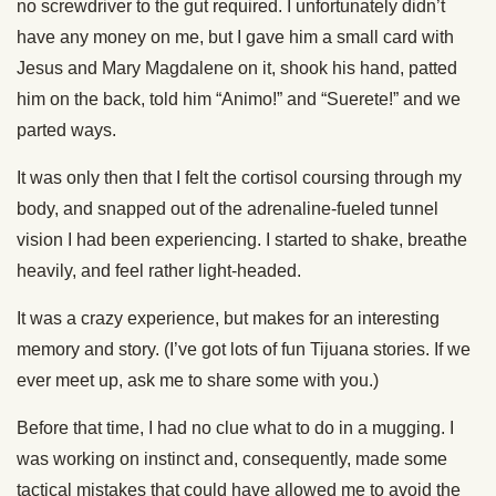
no screwdriver to the gut required. I unfortunately didn’t
have any money on me, but I gave him a small card with
Jesus and Mary Magdalene on it, shook his hand, patted
him on the back, told him “Animo!” and “Suerete!” and we
parted ways.
It was only then that I felt the cortisol coursing through my
body, and snapped out of the adrenaline-fueled tunnel
vision I had been experiencing. I started to shake, breathe
heavily, and feel rather light-headed.
It was a crazy experience, but makes for an interesting
memory and story. (I’ve got lots of fun Tijuana stories. If we
ever meet up, ask me to share some with you.)
Before that time, I had no clue what to do in a mugging. I
was working on instinct and, consequently, made some
tactical mistakes that could have allowed me to avoid the