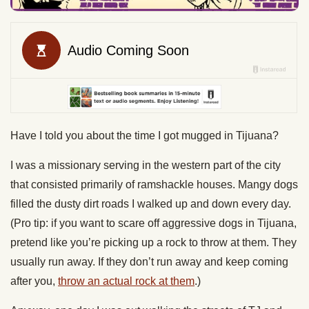
Have I told you about the time I got mugged in Tijuana?
I was a missionary serving in the western part of the city
that consisted primarily of ramshackle houses. Mangy dogs
filled the dusty dirt roads I walked up and down every day.
(Pro tip: if you want to scare off aggressive dogs in Tijuana,
pretend like you’re picking up a rock to throw at them. They
usually run away. If they don’t run away and keep coming
after you,
throw an actual rock at them
.)