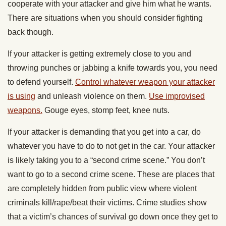
cooperate with your attacker and give him what he wants.
There are situations when you should consider fighting
back though.
If your attacker is getting extremely close to you and
throwing punches or jabbing a knife towards you, you need
to defend yourself.
Control whatever weapon your attacker
is using
and unleash violence on them.
Use improvised
weapons.
Gouge eyes, stomp feet, knee nuts.
If your attacker is demanding that you get into a car, do
whatever you have to do to not get in the car. Your attacker
is likely taking you to a “second crime scene.” You don’t
want to go to a second crime scene. These are places that
are completely hidden from public view where violent
criminals kill/rape/beat their victims. Crime studies show
that a victim’s chances of survival go down once they get to