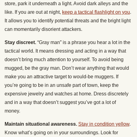
store, park it underneath a light. Avoid dark alleys and the
like. If you are out at night,
keep a tactical flashlight on you
.
It allows you to identify potential threats and the bright light
can momentarily disorient attackers.
Stay discreet.
“Gray man” is a phrase you hear a lot in the
tactical world. It means dressing and acting in a way that
doesn’t bring much attention to yourself. To avoid being
mugged, be the gray man. Don’t wear anything that would
make you an attractive target to would-be muggers. If
you’re going to be in an unsafe part of town, keep the
expensive jewelry and watches at home. Dress discretely
and in a way that doesn’t suggest you’ve got a lot of
money.
Maintain situational awareness.
Stay in condition yellow
.
Know what’s going on in your surroundings. Look for