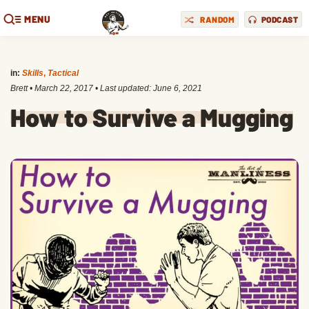
MENU
RANDOM
PODCAST
in:
Skills
,
Tactical
Brett
•
March 22, 2017
• Last updated:
June 6, 2021
How to Survive a Mugging