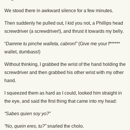
We stood there in awkward silence for a few minutes.
Then suddenly he pulled out, I kid you not, a Phillips head
screwdriver (a screwdriver!), and thrust it towards my belly.
“
Damme tu pinche walleta, cabron!”
(Give me your f******
wallet, dumbass!)
Without thinking, I grabbed the wrist of the hand holding the
screwdriver and then grabbed his other wrist with my other
hand.
I squeezed them as hard as I could, looked him straight in
the eye, and said the first thing that came into my head:
“Sabes quien soy yo?”
“No, quein eres, tu?”
snarled the cholo.