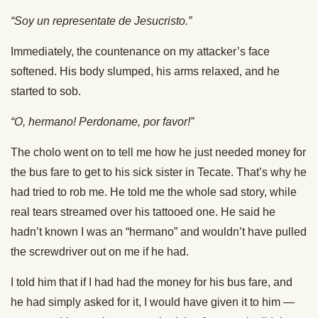
“Soy un representate de Jesucristo.”
Immediately, the countenance on my attacker’s face
softened. His body slumped, his arms relaxed, and he
started to sob.
“O, hermano! Perdoname, por favor!”
The cholo went on to tell me how he just needed money for
the bus fare to get to his sick sister in Tecate. That’s why he
had tried to rob me. He told me the whole sad story, while
real tears streamed over his tattooed one. He said he
hadn’t known I was an “hermano” and wouldn’t have pulled
the screwdriver out on me if he had.
I told him that if I had had the money for his bus fare, and
he had simply asked for it, I would have given it to him —