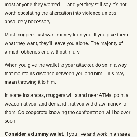
most anyone they wanted — and yet they still say it’s not
worth escalating the altercation into violence unless
absolutely necessary.
Most muggers just want money from you. If you give them
what they want, they’ll leave you alone. The majority of
armed robberies end without injury.
When you give the wallet to your attacker, do so in a way
that maintains distance between you and him. This may
mean throwing it to him.
In some instances, muggers will stand near ATMs, point a
weapon at you, and demand that you withdraw money for
them. Co-cooperate knowing the confrontation will be over
soon.
Consider a dummy wallet.
If you live and work in an area