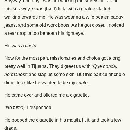
Anyway, one day I was out walking the streets of TJ and
this scrawny,
pelon
(bald) fella with a goatee started
walking towards me. He was wearing a wife beater, baggy
jeans, and some old work boots. As he got closer, I noticed
a tear drop tattoo beneath his right eye.
He was a
cholo
.
Now for the most part, missionaries and cholos got along
pretty well in Tijuana. They’d greet us with “
Que honda,
hermanos
!” and slap us some skin. But this particular cholo
didn’t look like he wanted to be my
cuate
.
He came over and offered me a cigarette.
“No fumo,”
I responded.
He popped the cigarette in his mouth, lit it, and took a few
drags.