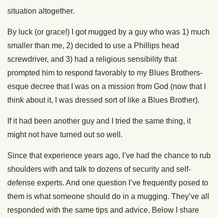
situation altogether.
By luck (or grace!) I got mugged by a guy who was 1) much
smaller than me, 2) decided to use a Phillips head
screwdriver, and 3) had a religious sensibility that
prompted him to respond favorably to my Blues Brothers-
esque decree that I was on a mission from God (now that I
think about it, I was dressed sort of like a Blues Brother).
If it had been another guy and I tried the same thing, it
might not have turned out so well.
Since that experience years ago, I’ve had the chance to rub
shoulders with and talk to dozens of security and self-
defense experts. And one question I’ve frequently posed to
them is what someone should do in a mugging. They’ve all
responded with the same tips and advice. Below I share