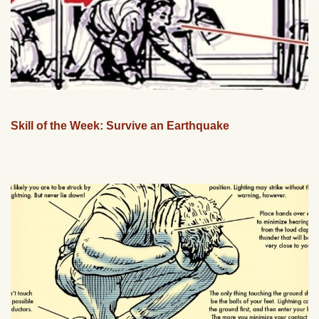
Skill of the Week: Survive an Earthquake