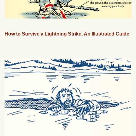
How to Survive a Lightning Strike: An Illustrated Guide