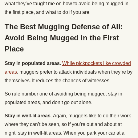
what they’ve taught me on how to avoid being mugged in
the first place, and what to do if you are.
The Best Mugging Defense of All:
Avoid Being Mugged in the First
Place
Stay in populated areas
.
While pickpockets like crowded
areas
, muggers prefer to attack individuals when they’re by
themselves. It reduces the chances of witnesses.
So rule number one of avoiding being mugged: stay in
populated areas, and don’t go out alone.
Stay in well-lit areas.
Again, muggers like to do their work
where they can’t be seen, so if you’re out and about at
night, stay in well-lit areas. When you park your car at a