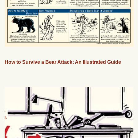
How to Survive a Bear Attack: An Illustrated Guide