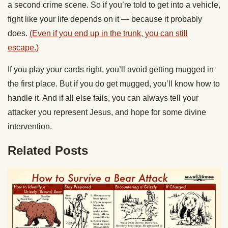
a second crime scene. So if you’re told to get into a vehicle,
fight like your life depends on it — because it probably
does.
(Even if you end up in the trunk, you can still
escape.)
If you play your cards right, you’ll avoid getting mugged in
the first place. But if you do get mugged, you’ll know how to
handle it. And if all else fails, you can always tell your
attacker you represent Jesus, and hope for some divine
intervention.
Related Posts