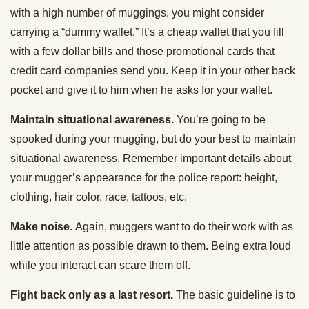
with a high number of muggings, you might consider
carrying a “dummy wallet.” It’s a cheap wallet that you fill
with a few dollar bills and those promotional cards that
credit card companies send you. Keep it in your other back
pocket and give it to him when he asks for your wallet.
Maintain situational awareness.
You’re going to be
spooked during your mugging, but do your best to maintain
situational awareness. Remember important details about
your mugger’s appearance for the police report: height,
clothing, hair color, race, tattoos, etc.
Make noise.
Again, muggers want to do their work with as
little attention as possible drawn to them. Being extra loud
while you interact can scare them off.
Fight back only as a last resort.
The basic guideline is to