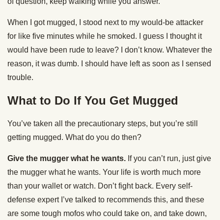
of question, keep walking while you answer.
When I got mugged, I stood next to my would-be attacker
for like five minutes while he smoked. I guess I thought it
would have been rude to leave? I don’t know. Whatever the
reason, it was dumb. I should have left as soon as I sensed
trouble.
What to Do If You Get Mugged
You’ve taken all the precautionary steps, but you’re still
getting mugged. What do you do then?
Give the mugger what he wants.
If you can’t run, just give
the mugger what he wants. Your life is worth much more
than your wallet or watch. Don’t fight back. Every self-
defense expert I’ve talked to recommends this, and these
are some tough mofos who could take on, and take down,