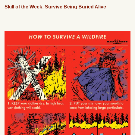
Skill of the Week: Survive Being Buried Alive