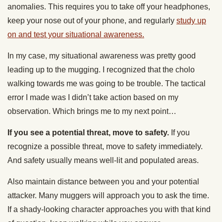
anomalies. This requires you to take off your headphones,
keep your nose out of your phone, and regularly
study up
on and test your situational awareness.
In my case, my situational awareness was pretty good
leading up to the mugging. I recognized that the cholo
walking towards me was going to be trouble. The tactical
error I made was I didn’t take action based on my
observation. Which brings me to my next point…
If you see a potential threat, move to safety.
If you
recognize a possible threat, move to safety immediately.
And safety usually means well-lit and populated areas.
Also maintain distance between you and your potential
attacker. Many muggers will approach you to ask the time.
If a shady-looking character approaches you with that kind