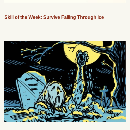
Skill of the Week: Survive Falling Through Ice