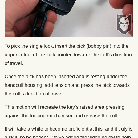
To pick the single lock, insert the pick (bobby pin) into the
upper cutout of the lock pointed towards the cuff’s direction
of travel.
Once the pick has been inserted and is resting under the
handcuff housing, add tension and press the pick towards
the cuff’s direction of travel.
This motion will recreate the key’s raised area pressing
against the locking mechanism, and release the cuff.
It will take a while to become proficient at this, and it truly is
a skill, so be patient. We’ve added the video below to help