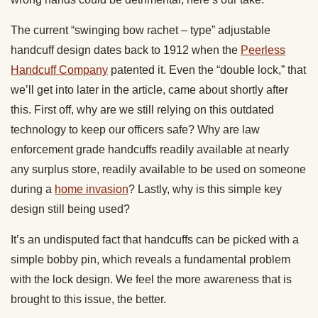
The current “swinging bow rachet – type” adjustable
handcuff design dates back to 1912 when the
Peerless
Handcuff Company
patented it. Even the “double lock,” that
we’ll get into later in the article, came about shortly after
this. First off, why are we still relying on this outdated
technology to keep our officers safe? Why are law
enforcement grade handcuffs readily available at nearly
any surplus store, readily available to be used on someone
during a
home invasion
? Lastly, why is this simple key
design still being used?
It’s an undisputed fact that handcuffs can be picked with a
simple bobby pin, which reveals a fundamental problem
with the lock design. We feel the more awareness that is
brought to this issue, the better.