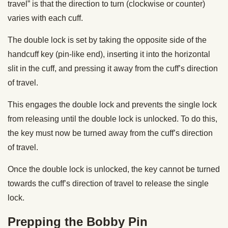
travel” is that the direction to turn (clockwise or counter)
varies with each cuff.
The double lock is set by taking the opposite side of the
handcuff key (pin-like end), inserting it into the horizontal
slit in the cuff, and pressing it away from the cuff’s direction
of travel.
This engages the double lock and prevents the single lock
from releasing until the double lock is unlocked. To do this,
the key must now be turned away from the cuff’s direction
of travel.
Once the double lock is unlocked, the key cannot be turned
towards the cuff’s direction of travel to release the single
lock.
Prepping the Bobby Pin