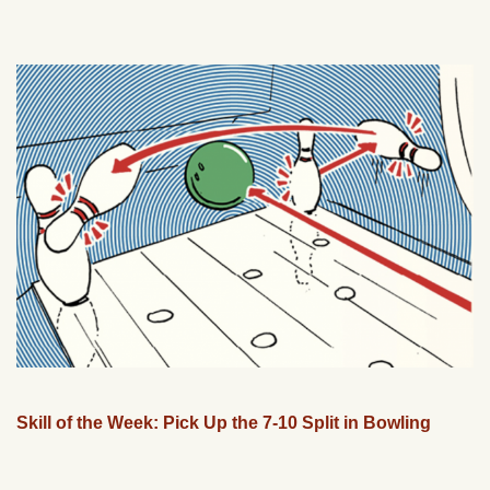
Skill of the Week: Pick Up the 7-10 Split in Bowling