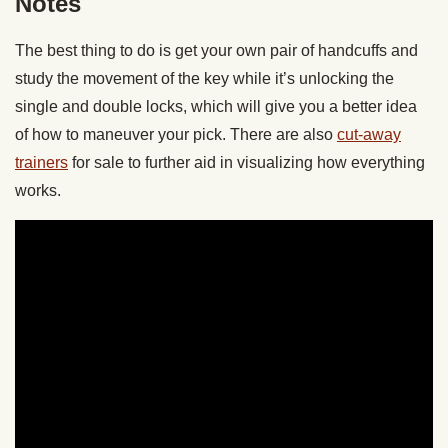
Notes
The best thing to do is get your own pair of handcuffs and
study the movement of the key while it’s unlocking the
single and double locks, which will give you a better idea
of how to maneuver your pick. There are also
cut-away
trainers
for sale to further aid in visualizing how everything
works.