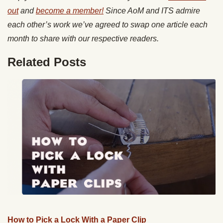
out
and
become a member!
Since AoM and ITS admire
each other’s work we’ve agreed to swap one article each
month to share with our respective readers.
Related Posts
How to Pick a Lock With a Paper Clip