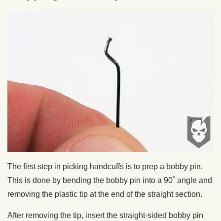
The first step in picking handcuffs is to prep a bobby pin.
This is done by bending the bobby pin into a 90˚ angle and
removing the plastic tip at the end of the straight section.
After removing the tip, insert the straight-sided bobby pin