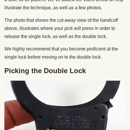
illustrate the technique, as well as a few photos.
The photo that shows the cut-away view of the handcuff
above, illustrates where your pick will press in order to
release the single lock, as well as the double lock.
We highly recommend that you become proficient at the
single lock before moving on to the double lock.
Picking the Double Lock