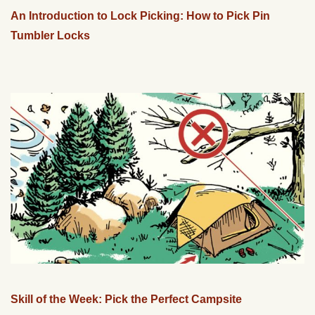
An Introduction to Lock Picking: How to Pick Pin
Tumbler Locks
Skill of the Week: Pick the Perfect Campsite