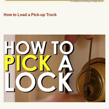
How to Load a Pick-up Truck