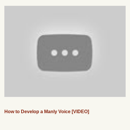
How to Develop a Manly Voice [VIDEO]