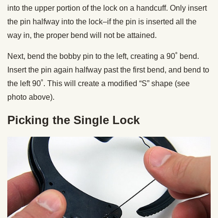
into the upper portion of the lock on a handcuff. Only insert
the pin halfway into the lock–if the pin is inserted all the
way in, the proper bend will not be attained.
Next, bend the bobby pin to the left, creating a 90˚ bend.
Insert the pin again halfway past the first bend, and bend to
the left 90˚. This will create a modified “S” shape (see
photo above).
Picking the Single Lock