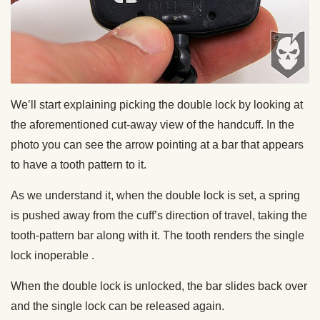
We’ll start explaining picking the double lock by looking at
the aforementioned cut-away view of the handcuff. In the
photo you can see the arrow pointing at a bar that appears
to have a tooth pattern to it.
As we understand it, when the double lock is set, a spring
is pushed away from the cuff’s direction of travel, taking the
tooth-pattern bar along with it. The tooth renders the single
lock inoperable .
When the double lock is unlocked, the bar slides back over
and the single lock can be released again.