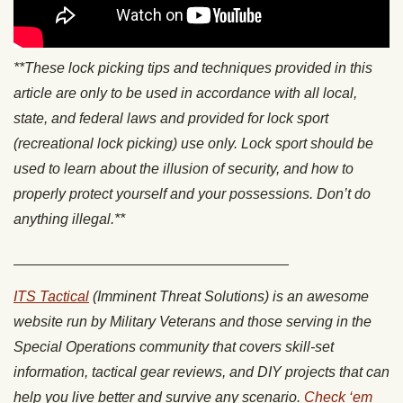
**These lock picking tips and techniques provided in this
article are only to be used in accordance with all local,
state, and federal laws and provided for lock sport
(recreational lock picking) use only. Lock sport should be
used to learn about the illusion of security, and how to
properly protect yourself and your possessions. Don’t do
anything illegal.**
__________________________________
ITS Tactical
(Imminent Threat Solutions) is an awesome
website run by Military Veterans and those serving in the
Special Operations community that covers skill-set
information, tactical gear reviews, and DIY projects that can
help you live better and survive any scenario.
Check ‘em