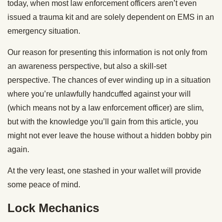
today, when most law enforcement officers aren’t even
issued a trauma kit and are solely dependent on EMS in an
emergency situation.
Our reason for presenting this information is not only from
an awareness perspective, but also a skill-set
perspective. The chances of ever winding up in a situation
where you’re unlawfully handcuffed against your will
(which means not by a law enforcement officer) are slim,
but with the knowledge you’ll gain from this article, you
might not ever leave the house without a hidden bobby pin
again.
At the very least, one stashed in your wallet will provide
some peace of mind.
Lock Mechanics