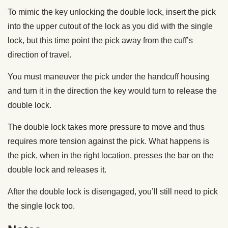
To mimic the key unlocking the double lock, insert the pick
into the upper cutout of the lock as you did with the single
lock, but this time point the pick away from the cuff’s
direction of travel.
You must maneuver the pick under the handcuff housing
and turn it in the direction the key would turn to release the
double lock.
The double lock takes more pressure to move and thus
requires more tension against the pick. What happens is
the pick, when in the right location, presses the bar on the
double lock and releases it.
After the double lock is disengaged, you’ll still need to pick
the single lock too.