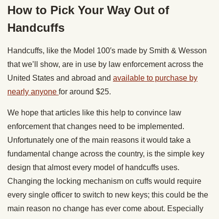
How to Pick Your Way Out of
Handcuffs
Handcuffs, like the Model 100′s made by Smith & Wesson
that we’ll show, are in use by law enforcement across the
United States and abroad and
available to purchase by
nearly anyone
for around $25.
We hope that articles like this help to convince law
enforcement that changes need to be implemented.
Unfortunately one of the main reasons it would take a
fundamental change across the country, is the simple key
design that almost every model of handcuffs uses.
Changing the locking mechanism on cuffs would require
every single officer to switch to new keys; this could be the
main reason no change has ever come about. Especially