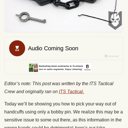
Editor’s note: This post was written by the ITS Tactical
Crew and originally ran on
ITS Tactical.
Today we’ll be showing you how to pick your way out of
handcuffs using only a bobby pin. We realize this may be a
sensitive issue to some out there, as this information in the
wrong hands could be detrimental; here’s our take.