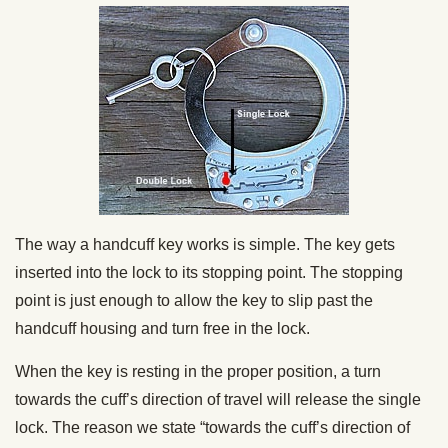
The way a handcuff key works is simple. The key gets
inserted into the lock to its stopping point. The stopping
point is just enough to allow the key to slip past the
handcuff housing and turn free in the lock.
When the key is resting in the proper position, a turn
towards the cuff’s direction of travel will release the single
lock. The reason we state “towards the cuff’s direction of