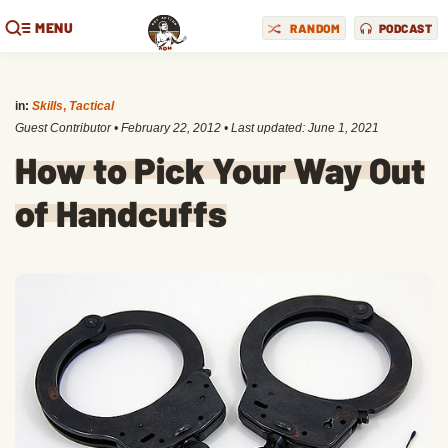
MENU
RANDOM
PODCAST
in:
Skills
,
Tactical
Guest Contributor
•
February 22, 2012
• Last updated:
June 1, 2021
How to Pick Your Way Out
of Handcuffs