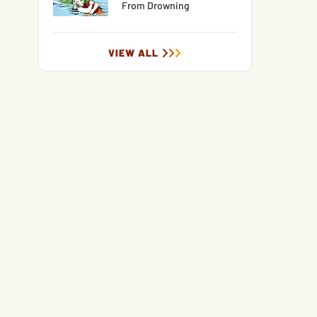
From Drowning
VIEW ALL