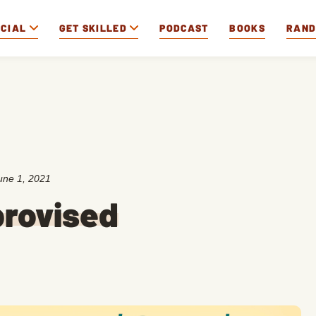
OCIAL
GET SKILLED
PODCAST
BOOKS
RAN
une 1, 2021
provised