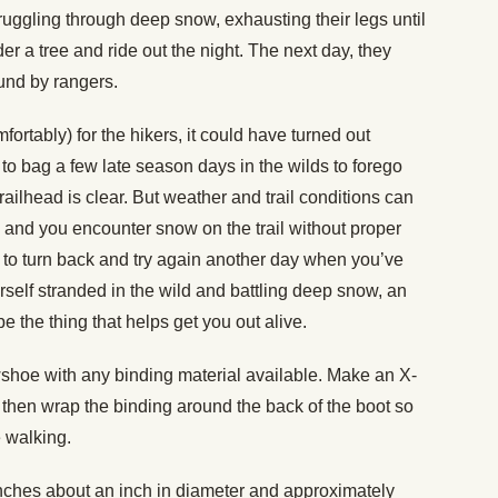
truggling through deep snow, exhausting their legs until
r a tree and ride out the night. The next day, they
und by rangers.
fortably) for the hikers, it could have turned out
ng to bag a few late season days in the wilds to forego
ilhead is clear. But weather and trail conditions can
 and you encounter snow on the trail without proper
t to turn back and try again another day when you’ve
ourself stranded in the wild and battling deep snow, an
 the thing that helps get you out alive.
wshoe with any binding material available. Make an X-
d then wrap the binding around the back of the boot so
e walking.
nches about an inch in diameter and approximately