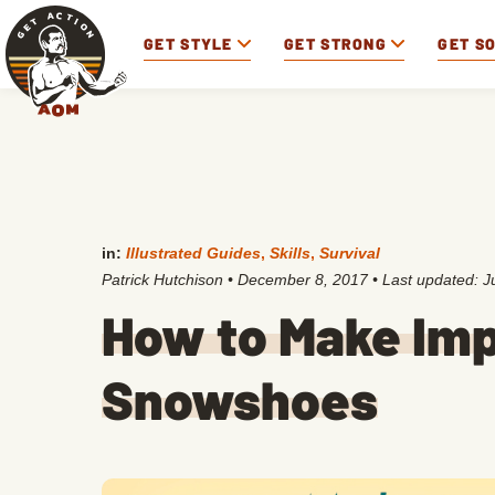
GET STYLE
GET STRONG
GET S
in:
Illustrated Guides
,
Skills
,
Survival
Patrick Hutchison
•
December 8, 2017
• Last updated:
J
How to Make Im
Snowshoes