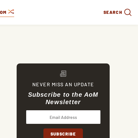
DOM
SEARCH
NEVER MISS AN UPDATE
Subscribe to the AoM
Newsletter