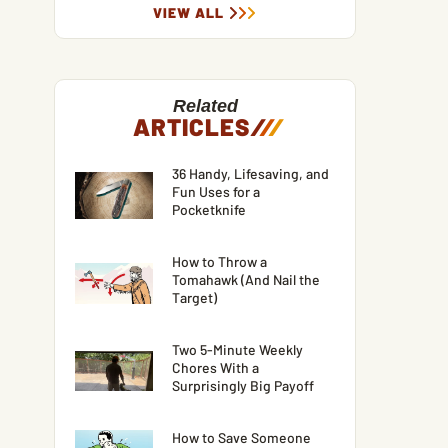
VIEW ALL
Related
ARTICLES
/
/
/
36 Handy, Lifesaving, and
Fun Uses for a
Pocketknife
How to Throw a
Tomahawk (And Nail the
Target)
Two 5-Minute Weekly
Chores With a
Surprisingly Big Payoff
How to Save Someone