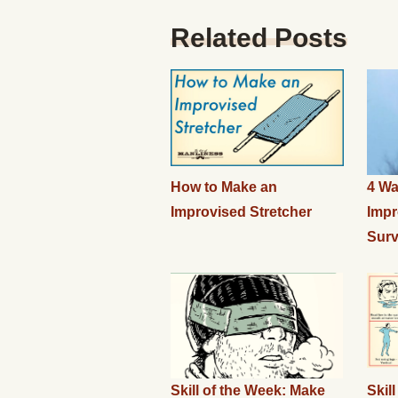
Related Posts
How to Make an
4 Wa
Improvised Stretcher
Impr
Surv
Skill of the Week: Make
Skil