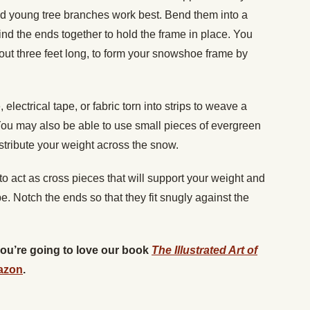
d young tree branches work best. Bend them into a
 the ends together to hold the frame in place. You
ut three feet long, to form your snowshoe frame by
electrical tape, or fabric torn into strips to weave a
ou may also be able to use small pieces of evergreen
stribute your weight across the snow.
o act as cross pieces that will support your weight and
. Notch the ends so that they fit snugly against the
 you’re going to love our book
The Illustrated Art of
azon
.