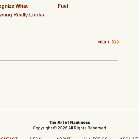
ognize What
Fuel
ning Really Looks
NEXT
The Art of Manliness
Copyright © 2026 All Rights Reserved
CONTACT
LEGAL
ABOUT
ALL TOPICS
ARCHIVE