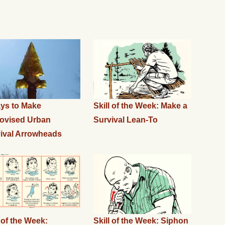
ys to Make
Skill of the Week: Make a
ovised Urban
Survival Lean-To
ival Arrowheads
l of the Week:
Skill of the Week: Siphon