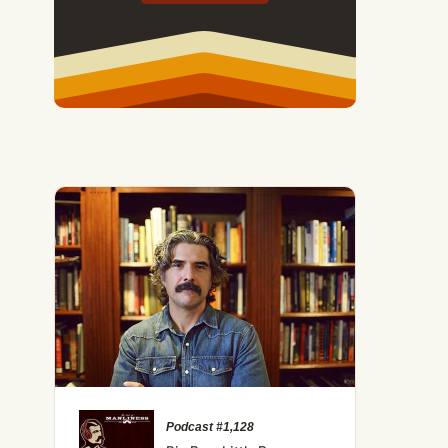
Podcast #1,128