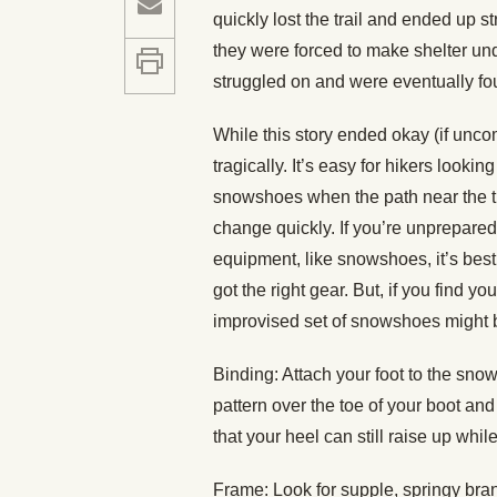
quickly lost the trail and ended up s
they were forced to make shelter unde
struggled on and were eventually fo
While this story ended okay (if uncom
tragically. It’s easy for hikers looki
snowshoes when the path near the tra
change quickly. If you’re unprepared
equipment, like snowshoes, it’s bes
got the right gear. But, if you find y
improvised set of snowshoes might be
Binding: Attach your foot to the sno
pattern over the toe of your boot an
that your heel can still raise up whil
Frame: Look for supple, springy bra