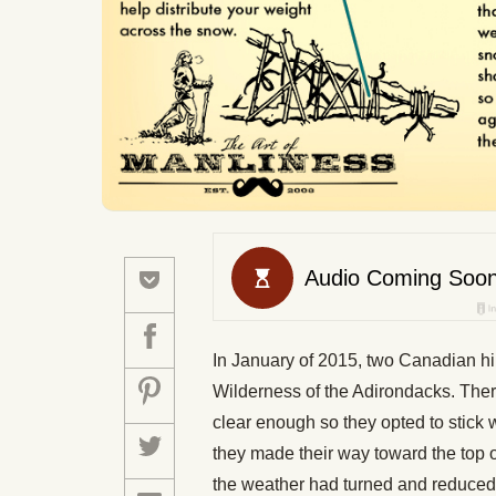
In January of 2015, two Canadian hik
Wilderness of the Adirondacks. Ther
clear enough so they opted to stick
they made their way toward the top 
the weather had turned and reduced 