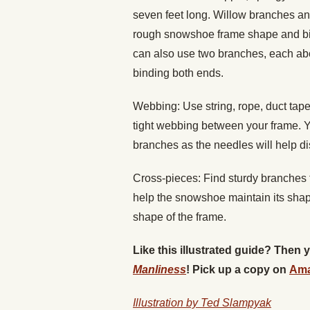
seven feet long. Willow branches an
rough snowshoe frame shape and bind
can also use two branches, each abo
binding both ends.
Webbing: Use string, rope, duct tape, 
tight webbing between your frame. Y
branches as the needles will help di
Cross-pieces: Find sturdy branches t
help the snowshoe maintain its shape
shape of the frame.
Like this illustrated guide? Then
Manliness
! Pick up a copy on
Am
Illustration by Ted Slampyak