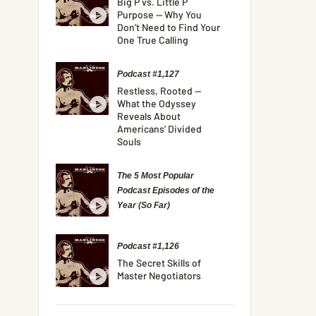
Big P vs. Little P
Purpose — Why You
Don’t Need to Find Your
One True Calling
Podcast #1,127
Restless, Rooted —
What the Odyssey
Reveals About
Americans’ Divided
Souls
The 5 Most Popular
Podcast Episodes of the
Year (So Far)
Podcast #1,126
The Secret Skills of
Master Negotiators