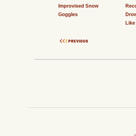
Improvised Snow
Rec
Goggles
Drow
Like
PREVIOUS