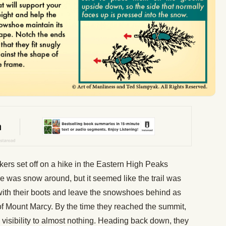
ers set off on a hike in the Eastern High Peaks
e was snow around, but it seemed like the trail was
 with their boots and leave the snowshoes behind as
of Mount Marcy. By the time they reached the summit,
visibility to almost nothing. Heading back down, they