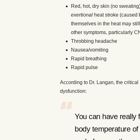
Red, hot, dry skin (no sweating
exertional
heat stroke (caused b
themselves in the heat may still
other symptoms, particularly C
Throbbing headache
Nausea/vomiting
Rapid breathing
Rapid pulse
According to Dr. Langan, the critica
dysfunction:
You can have really 
body temperature of