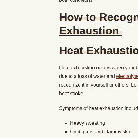
How to Recogni
Exhaustion
Heat Exhaust
Heat exhaustion occurs when your b
due to a loss of water and
electrolyt
recognize it in yourself or others. Le
heat stroke.
Symptoms of heat exhaustion inclu
Heavy sweating
Cold, pale, and clammy skin