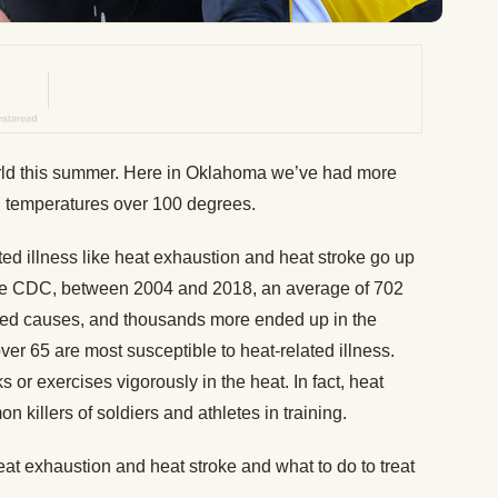
orld this summer. Here in Oklahoma we’ve had more
h temperatures over 100 degrees.
ted illness like heat exhaustion and heat stroke go up
the CDC, between 2004 and 2018, an average of 702
ated causes, and thousands more ended up in the
ver 65 are most susceptible to heat-related illness.
or exercises vigorously in the heat. In fact, heat
n killers of soldiers and athletes in training.
t exhaustion and heat stroke and what to do to treat