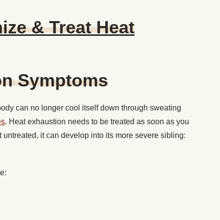
ze & Treat Heat
ion Symptoms
ody can no longer cool itself down through sweating
es
. Heat exhaustion needs to be treated as soon as you
ft untreated, it can develop into its more severe sibling:
de: