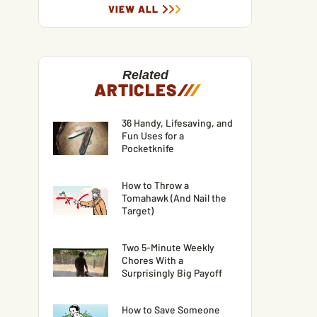
VIEW ALL
Related
ARTICLES
/
/
/
36 Handy, Lifesaving, and
Fun Uses for a
Pocketknife
How to Throw a
Tomahawk (And Nail the
Target)
Two 5-Minute Weekly
Chores With a
Surprisingly Big Payoff
How to Save Someone