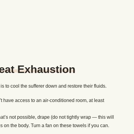
eat Exhaustion
s to cool the sufferer down and restore their fluids.
’t have access to an air-conditioned room, at least
at’s not possible, drape (do not tightly wrap — this will
hs on the body. Turn a fan on these towels if you can.