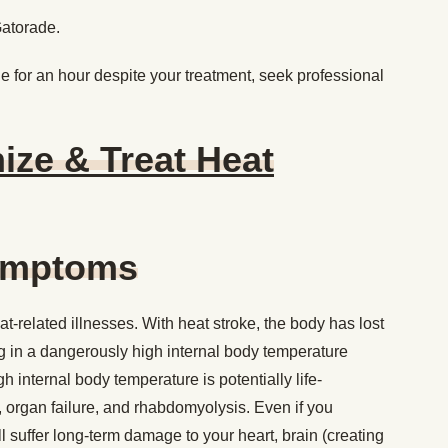
Gatorade.
 for an hour despite your treatment, seek professional
ze & Treat Heat
Symptoms
at-related illnesses. With heat stroke, the body has lost
ting in a dangerously high internal body temperature
 internal body temperature is potentially life-
, organ failure, and rhabdomyolysis. Even if you
ll suffer long-term damage to your heart, brain (creating