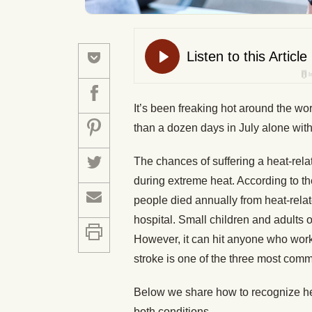
It’s been freaking hot around the w
than a dozen days in July alone wit
The chances of suffering a heat-rela
during extreme heat. According to 
people died annually from heat-rel
hospital. Small children and adults o
However, it can hit anyone who works 
stroke is one of the three most commo
Below we share how to recognize hea
both conditions.