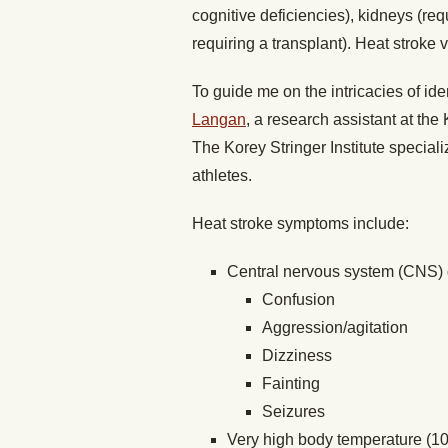
cognitive deficiencies), kidneys (requ
requiring a transplant). Heat stroke 
To guide me on the intricacies of iden
Langan
, a research assistant at the 
The Korey Stringer Institute special
athletes.
Heat stroke symptoms include:
Central nervous system (CNS) 
Confusion
Aggression/agitation
Dizziness
Fainting
Seizures
Very high body temperature (10