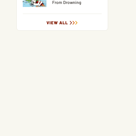
From Drowning
VIEW ALL