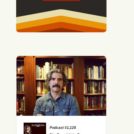
Podcast #1,128