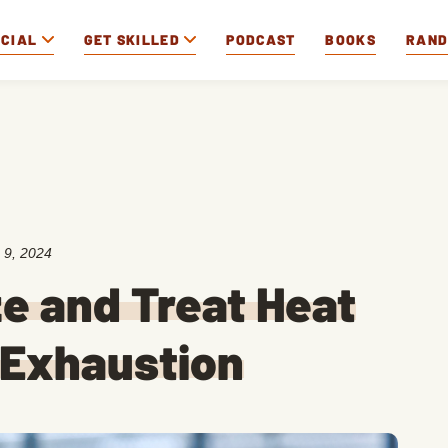
OCIAL
GET SKILLED
PODCAST
BOOKS
RAN
 9, 2024
e and Treat Heat
 Exhaustion