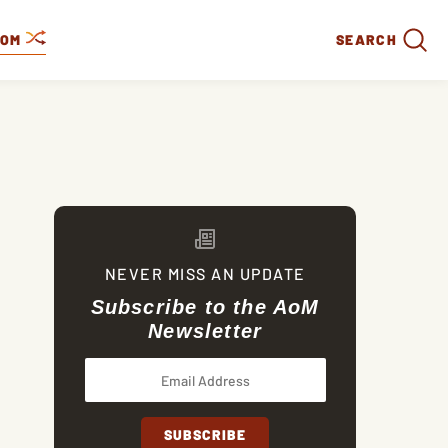
DOM
SEARCH
NEVER MISS AN UPDATE
Subscribe to the AoM
Newsletter