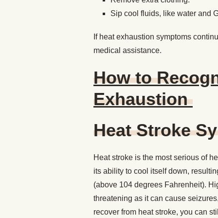
Sip cool fluids, like water and 
If heat exhaustion symptoms continue
medical assistance.
How to Recogni
Exhaustion
Heat Stroke 
Heat stroke is the most serious of he
its ability to cool itself down, resul
(above 104 degrees Fahrenheit). High
threatening as it can cause seizures
recover from heat stroke, you can sti