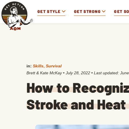
GET STYLE
GET STRONG
GET S
in:
Skills
,
Survival
Brett & Kate McKay
•
July 28, 2022
• Last updated:
June
How to Recogniz
Stroke and Heat