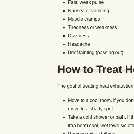
Fast, weak pulse
Nausea or vomiting
Muscle cramps
Tiredness or weakness
Dizziness
Headache
Brief fainting (passing out)
How to Treat H
The goal of treating heat exhaustion i
Move to a cool room. If you don
move to a shady spot.
Take a cold shower or bath. If th
trap heat) cool, wet towels/clot
Remove extra clothing.