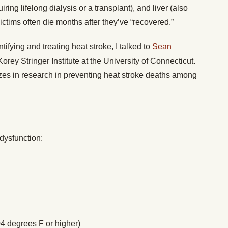
iring lifelong dialysis or a transplant), and liver (also
victims often die months after they’ve “recovered.”
tifying and treating heat stroke, I talked to
Sean
Korey Stringer Institute at the University of Connecticut.
izes in research in preventing heat stroke deaths among
dysfunction:
4 degrees F or higher)