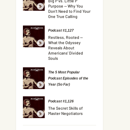
Big P vs. Little P
Purpose — Why You
Don’t Need to Find Your
One True Calling
Podcast #1,127
Restless, Rooted —
What the Odyssey
Reveals About
Americans’ Divided
Souls
The 5 Most Popular
Podcast Episodes of the
Year (So Far)
Podcast #1,126
The Secret Skills of
Master Negotiators