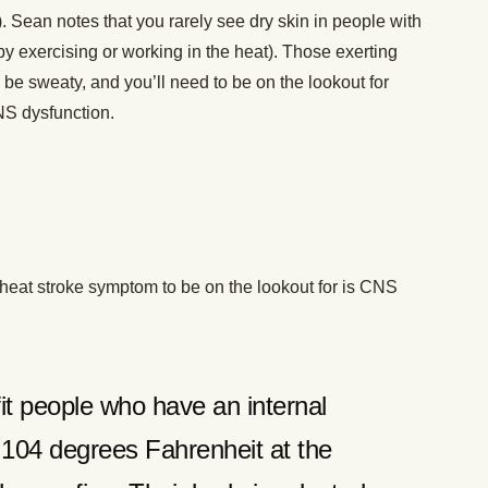
). Sean notes that you rarely see dry skin in people with
y exercising or working in the heat). Those exerting
 be sweaty, and you’ll need to be on the lookout for
NS dysfunction.
l heat stroke symptom to be on the lookout for is CNS
fit people who have an internal
 104 degrees Fahrenheit at the