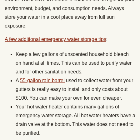
environment, budget, and consumption needs. Always
store your water in a cool place away from full sun
exposure.
A few additional emergency water storage tips
:
Keep a few gallons of unscented household bleach
on hand at all times. This can be used to purify water
and for other sanitation needs.
A
55-gallon rain barrel
used to collect water from your
gutters is really easy to install and only costs about
$100. You can make your own for even cheaper.
Your hot water heater contains many gallons of
emergency water storage. All hot water heaters have a
drain valve at the bottom. This water does not need to
be purified.