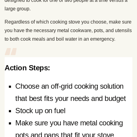
designed to cook for one or two people at a time versus a
large group.
Regardless of which cooking stove you choose, make sure
you have the necessary metal cookware, pots, and utensils
to both cook meals and boil water in an emergency.
Action Steps:
Choose an off-grid cooking solution
that best fits your needs and budget
Stock up on fuel
Make sure you have metal cooking
pots and pans that fit your stove