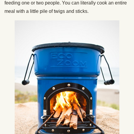
feeding one or two people. You can literally cook an entire
meal with a little pile of twigs and sticks.