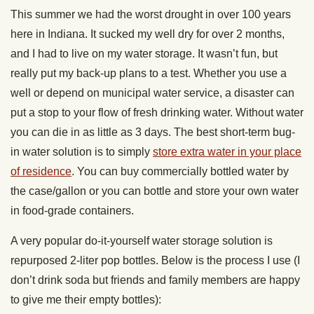
This summer we had the worst drought in over 100 years
here in Indiana. It sucked my well dry for over 2 months,
and I had to live on my water storage. It wasn’t fun, but
really put my back-up plans to a test. Whether you use a
well or depend on municipal water service, a disaster can
put a stop to your flow of fresh drinking water. Without water
you can die in as little as 3 days. The best short-term bug-
in water solution is to simply
store extra water in your place
of residence
. You can buy commercially bottled water by
the case/gallon or you can bottle and store your own water
in food-grade containers.
A very popular do-it-yourself water storage solution is
repurposed 2-liter pop bottles. Below is the process I use (I
don’t drink soda but friends and family members are happy
to give me their empty bottles):