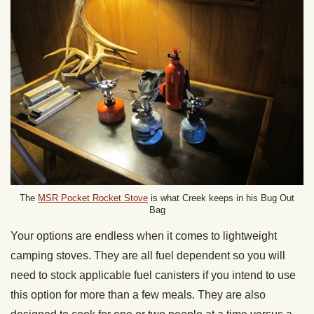
The
MSR Pocket Rocket Stove
is what Creek keeps in his Bug Out
Bag
Your options are endless when it comes to lightweight
camping stoves. They are all fuel dependent so you will
need to stock applicable fuel canisters if you intend to use
this option for more than a few meals. They are also