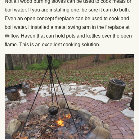
Not all wood burning stoves can be used to cook meals or
boil water. If you are installing one, be sure it can do both.
Even an open concept fireplace can be used to cook and
boil water. I installed a metal swing arm in the fireplace at
Willow Haven that can hold pots and kettles over the open
flame. This is an excellent cooking solution.