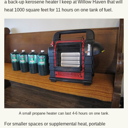
a back-up kerosene heater I keep at Willow Haven that will
heat 1000 square feet for 11 hours on one tank of fuel.
A small propane heater can last 4-6 hours on one tank.
For smaller spaces or supplemental heat, portable