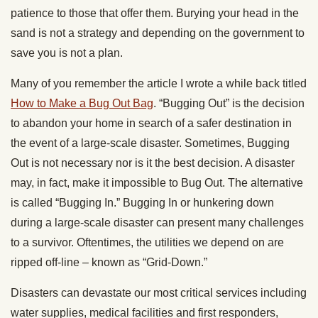
patience to those that offer them. Burying your head in the
sand is not a strategy and depending on the government to
save you is not a plan.
Many of you remember the article I wrote a while back titled
How to Make a Bug Out Bag
. “Bugging Out” is the decision
to abandon your home in search of a safer destination in
the event of a large-scale disaster. Sometimes, Bugging
Out is not necessary nor is it the best decision. A disaster
may, in fact, make it impossible to Bug Out. The alternative
is called “Bugging In.” Bugging In or hunkering down
during a large-scale disaster can present many challenges
to a survivor. Oftentimes, the utilities we depend on are
ripped off-line – known as “Grid-Down.”
Disasters can devastate our most critical services including
water supplies, medical facilities and first responders,