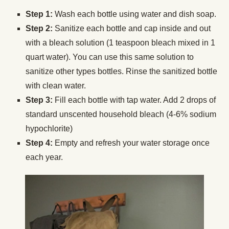
Step 1:
Wash each bottle using water and dish soap.
Step 2:
Sanitize each bottle and cap inside and out
with a bleach solution (1 teaspoon bleach mixed in 1
quart water). You can use this same solution to
sanitize other types bottles. Rinse the sanitized bottle
with clean water.
Step 3:
Fill each bottle with tap water. Add 2 drops of
standard unscented household bleach (4-6% sodium
hypochlorite)
Step 4:
Empty and refresh your water storage once
each year.