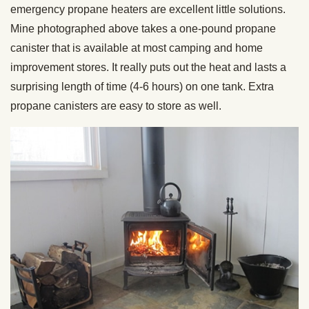
emergency propane heaters are excellent little solutions.
Mine photographed above takes a one-pound propane
canister that is available at most camping and home
improvement stores. It really puts out the heat and lasts a
surprising length of time (4-6 hours) on one tank. Extra
propane canisters are easy to store as well.