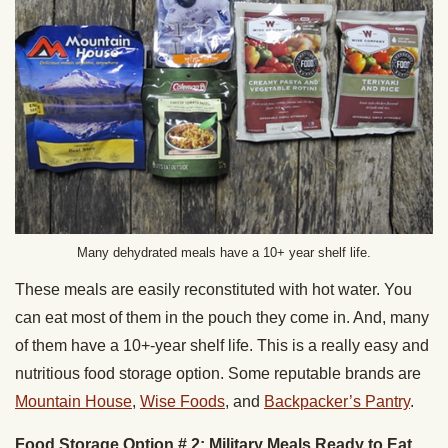
Many dehydrated meals have a 10+ year shelf life.
These meals are easily reconstituted with hot water. You
can eat most of them in the pouch they come in. And, many
of them have a 10+-year shelf life. This is a really easy and
nutritious food storage option. Some reputable brands are
Mountain House
,
Wise Foods
, and
Backpacker’s Pantry
.
Food Storage Option # 2: Military Meals Ready to Eat