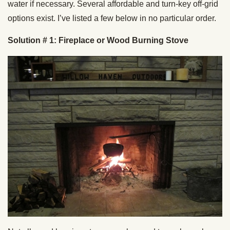
water if necessary. Several affordable and turn-key off-grid
options exist. I’ve listed a few below in no particular order.
Solution # 1: Fireplace or Wood Burning Stove