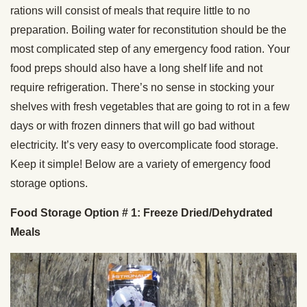
rations will consist of meals that require little to no
preparation. Boiling water for reconstitution should be the
most complicated step of any emergency food ration. Your
food preps should also have a long shelf life and not
require refrigeration. There’s no sense in stocking your
shelves with fresh vegetables that are going to rot in a few
days or with frozen dinners that will go bad without
electricity. It’s very easy to overcomplicate food storage.
Keep it simple! Below are a variety of emergency food
storage options.
Food Storage Option # 1: Freeze Dried/Dehydrated
Meals