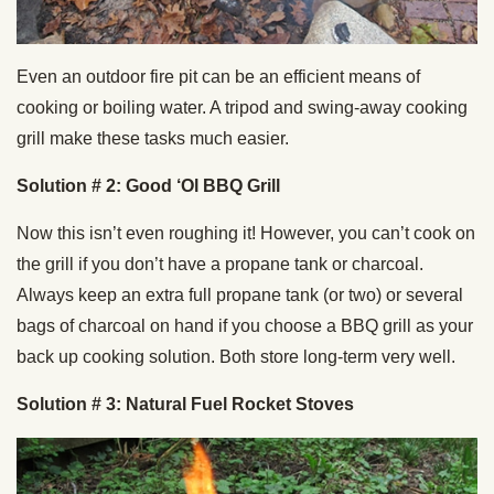
Even an outdoor fire pit can be an efficient means of
cooking or boiling water. A tripod and swing-away cooking
grill make these tasks much easier.
Solution # 2: Good ‘Ol BBQ Grill
Now this isn’t even roughing it! However, you can’t cook on
the grill if you don’t have a propane tank or charcoal.
Always keep an extra full propane tank (or two) or several
bags of charcoal on hand if you choose a BBQ grill as your
back up cooking solution. Both store long-term very well.
Solution # 3: Natural Fuel Rocket Stoves