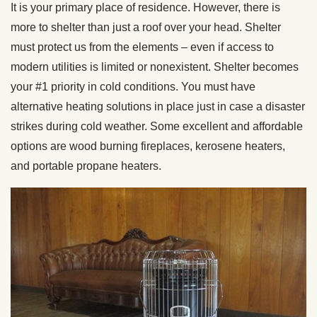
It is your primary place of residence. However, there is
more to shelter than just a roof over your head. Shelter
must protect us from the elements – even if access to
modern utilities is limited or nonexistent. Shelter becomes
your #1 priority in cold conditions. You must have
alternative heating solutions in place just in case a disaster
strikes during cold weather. Some excellent and affordable
options are wood burning fireplaces, kerosene heaters,
and portable propane heaters.