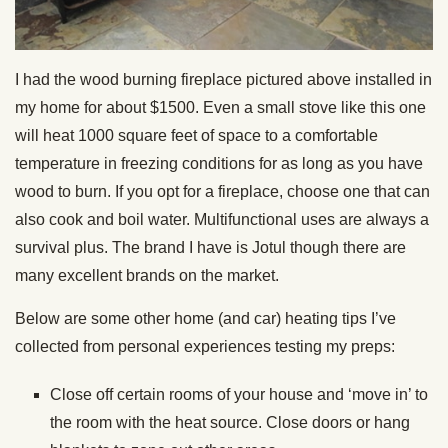
I had the wood burning fireplace pictured above installed in
my home for about $1500. Even a small stove like this one
will heat 1000 square feet of space to a comfortable
temperature in freezing conditions for as long as you have
wood to burn. If you opt for a fireplace, choose one that can
also cook and boil water. Multifunctional uses are always a
survival plus. The brand I have is Jotul though there are
many excellent brands on the market.
Below are some other home (and car) heating tips I’ve
collected from personal experiences testing my preps:
Close off certain rooms of your house and ‘move in’ to
the room with the heat source. Close doors or hang