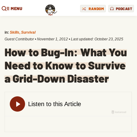
MENU
RANDOM
PODCAST
in:
Skills
,
Survival
Guest Contributor
•
November 1, 2012
• Last updated:
October 23, 2025
How to Bug-In: What You
Need to Know to Survive
a Grid-Down Disaster