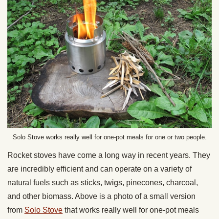
Solo Stove works really well for one-pot meals for one or two people.
Rocket stoves have come a long way in recent years. They
are incredibly efficient and can operate on a variety of
natural fuels such as sticks, twigs, pinecones, charcoal,
and other biomass. Above is a photo of a small version
from
Solo Stove
that works really well for one-pot meals