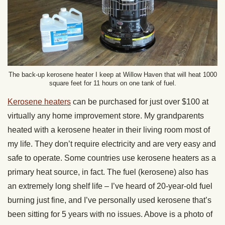
The back-up kerosene heater I keep at Willow Haven that will heat 1000
square feet for 11 hours on one tank of fuel.
Kerosene heaters
can be purchased for just over $100 at
virtually any home improvement store. My grandparents
heated with a kerosene heater in their living room most of
my life. They don’t require electricity and are very easy and
safe to operate. Some countries use kerosene heaters as a
primary heat source, in fact. The fuel (kerosene) also has
an extremely long shelf life – I’ve heard of 20-year-old fuel
burning just fine, and I’ve personally used kerosene that’s
been sitting for 5 years with no issues. Above is a photo of