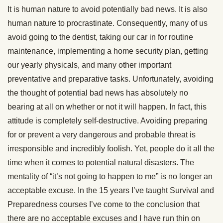
It is human nature to avoid potentially bad news. It is also
human nature to procrastinate. Consequently, many of us
avoid going to the dentist, taking our car in for routine
maintenance, implementing a home security plan, getting
our yearly physicals, and many other important
preventative and preparative tasks. Unfortunately, avoiding
the thought of potential bad news has absolutely no
bearing at all on whether or not it will happen. In fact, this
attitude is completely self-destructive. Avoiding preparing
for or prevent a very dangerous and probable threat is
irresponsible and incredibly foolish. Yet, people do it all the
time when it comes to potential natural disasters. The
mentality of “it’s not going to happen to me” is no longer an
acceptable excuse. In the 15 years I’ve taught Survival and
Preparedness courses I’ve come to the conclusion that
there are no acceptable excuses and I have run thin on