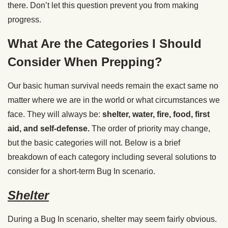
there. Don’t let this question prevent you from making
progress.
What Are the Categories I Should
Consider When Prepping?
Our basic human survival needs remain the exact same no
matter where we are in the world or what circumstances we
face. They will always be:
shelter, water, fire, food, first
aid, and self-defense.
The order of priority may change,
but the basic categories will not. Below is a brief
breakdown of each category including several solutions to
consider for a short-term Bug In scenario.
Shelter
During a Bug In scenario, shelter may seem fairly obvious.