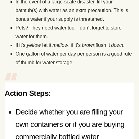
In the event of a large-scale disaster, fill your
bathtub(s) with water as an extra precaution. This is
bonus water if your supply is threatened.
Pets? They need water too – don’t forget to store
water for them.
If it’s
yellow
let it
mellow
, if it’s
brown
flush it
down
.
One gallon of water per day per person is a good rule
of thumb for water storage.
Action Steps:
Decide whether you are filling your
own containers or if you are buying
commercially bottled water