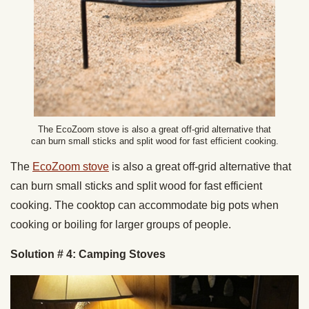
The EcoZoom stove is also a great off-grid alternative that
can burn small sticks and split wood for fast efficient cooking.
The
EcoZoom stove
is also a great off-grid alternative that
can burn small sticks and split wood for fast efficient
cooking. The cooktop can accommodate big pots when
cooking or boiling for larger groups of people.
Solution # 4: Camping Stoves