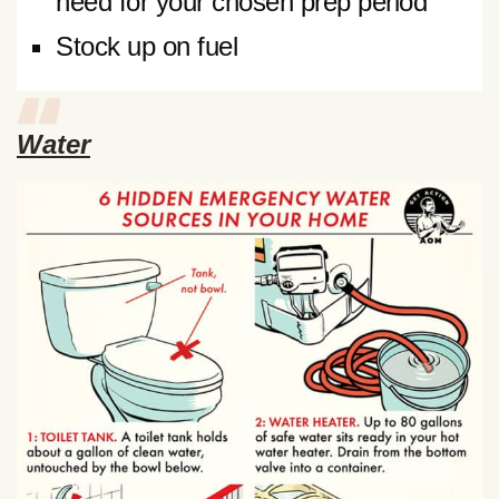
need for your chosen prep period
Stock up on fuel
Water