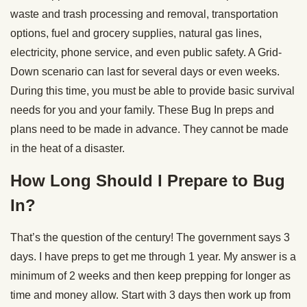
waste and trash processing and removal, transportation
options, fuel and grocery supplies, natural gas lines,
electricity, phone service, and even public safety. A Grid-
Down scenario can last for several days or even weeks.
During this time, you must be able to provide basic survival
needs for you and your family. These Bug In preps and
plans need to be made in advance. They cannot be made
in the heat of a disaster.
How Long Should I Prepare to Bug
In?
That’s the question of the century! The government says 3
days. I have preps to get me through 1 year. My answer is a
minimum of 2 weeks and then keep prepping for longer as
time and money allow. Start with 3 days then work up from