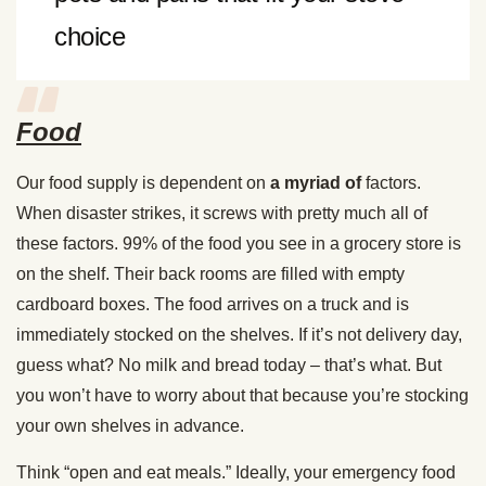
choice
Food
Our food supply is dependent on
a myriad of
factors.
When disaster strikes, it screws with pretty much all of
these factors. 99% of the food you see in a grocery store is
on the shelf. Their back rooms are filled with empty
cardboard boxes. The food arrives on a truck and is
immediately stocked on the shelves. If it’s not delivery day,
guess what? No milk and bread today – that’s what. But
you won’t have to worry about that because you’re stocking
your own shelves in advance.
Think “open and eat meals.” Ideally, your emergency food