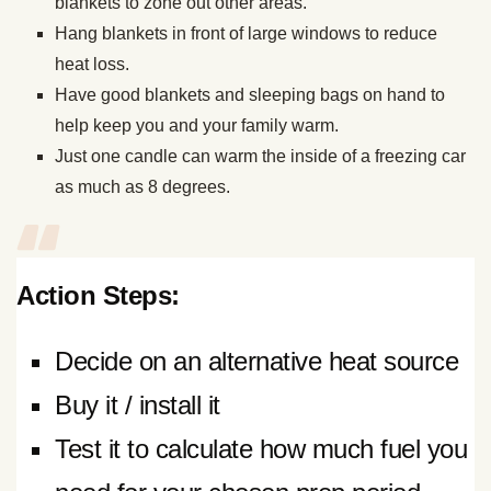
blankets to zone out other areas.
Hang blankets in front of large windows to reduce
heat loss.
Have good blankets and sleeping bags on hand to
help keep you and your family warm.
Just one candle can warm the inside of a freezing car
as much as 8 degrees.
Action Steps:
Decide on an alternative heat source
Buy it / install it
Test it to calculate how much fuel you