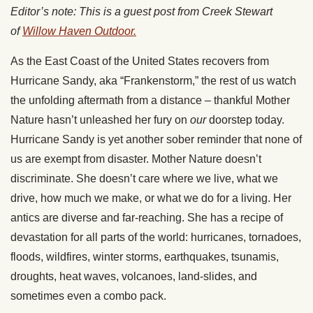
Editor’s note: This is a guest post from Creek Stewart
of
Willow Haven Outdoor.
As the East Coast of the United States recovers from
Hurricane Sandy, aka “Frankenstorm,” the rest of us watch
the unfolding aftermath from a distance – thankful Mother
Nature hasn’t unleashed her fury on
our
doorstep today.
Hurricane Sandy is yet another sober reminder that none of
us are exempt from disaster. Mother Nature doesn’t
discriminate. She doesn’t care where we live, what we
drive, how much we make, or what we do for a living. Her
antics are diverse and far-reaching. She has a recipe of
devastation for all parts of the world: hurricanes, tornadoes,
floods, wildfires, winter storms, earthquakes, tsunamis,
droughts, heat waves, volcanoes, land-slides, and
sometimes even a combo pack.