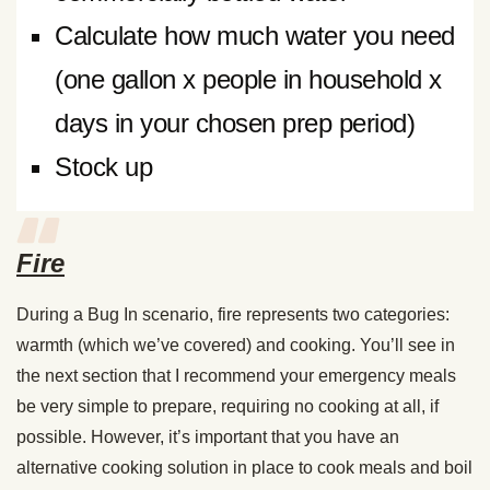
Calculate how much water you need
(one gallon x people in household x
days in your chosen prep period)
Stock up
Fire
During a Bug In scenario, fire represents two categories:
warmth (which we’ve covered) and cooking. You’ll see in
the next section that I recommend your emergency meals
be very simple to prepare, requiring no cooking at all, if
possible. However, it’s important that you have an
alternative cooking solution in place to cook meals and boil