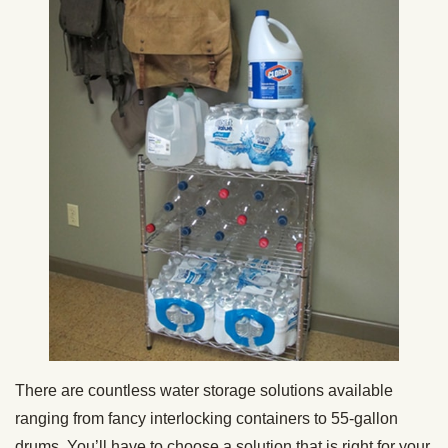
There are countless water storage solutions available
ranging from fancy interlocking containers to 55-gallon
drums. You’ll have to choose a solution that is right for your