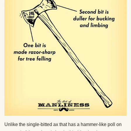
Unlike the single-bitted ax that has a hammer-like poll on