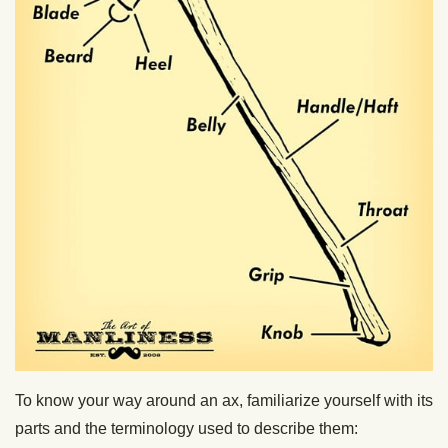
To know your way around an ax, familiarize yourself with its
parts and the terminology used to describe them: