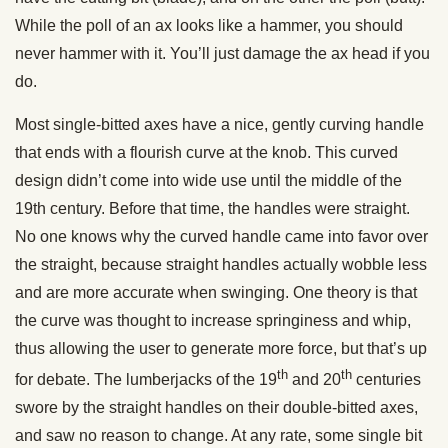
While the poll of an ax looks like a hammer, you should
never hammer with it. You’ll just damage the ax head if you
do.
Most single-bitted axes have a nice, gently curving handle
that ends with a flourish curve at the knob. This curved
design didn’t come into wide use until the middle of the
19th century. Before that time, the handles were straight.
No one knows why the curved handle came into favor over
the straight, because straight handles actually wobble less
and are more accurate when swinging. One theory is that
the curve was thought to increase springiness and whip,
thus allowing the user to generate more force, but that’s up
th
th
for debate. The lumberjacks of the 19
and 20
centuries
swore by the straight handles on their double-bitted axes,
and saw no reason to change. At any rate, some single bit