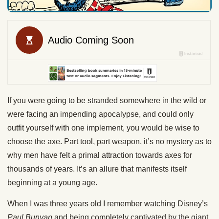
If you were going to be stranded somewhere in the wild or
were facing an impending apocalypse, and could only
outfit yourself with one implement, you would be wise to
choose the axe. Part tool, part weapon, it’s no mystery as to
why men have felt a primal attraction towards axes for
thousands of years. It’s an allure that manifests itself
beginning at a young age.
When I was three years old I remember watching Disney’s
Paul Bunyan
and being completely captivated by the giant