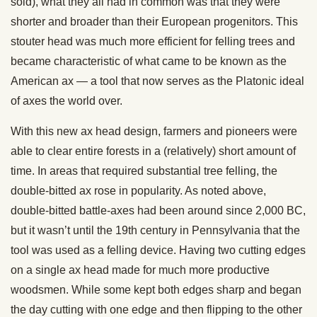
sold), what they all had in common was that they were
shorter and broader than their European progenitors. This
stouter head was much more efficient for felling trees and
became characteristic of what came to be known as the
American ax — a tool that now serves as the Platonic ideal
of axes the world over.
With this new ax head design, farmers and pioneers were
able to clear entire forests in a (relatively) short amount of
time. In areas that required substantial tree felling, the
double-bitted ax rose in popularity. As noted above,
double-bitted battle-axes had been around since 2,000 BC,
but it wasn’t until the 19th century in Pennsylvania that the
tool was used as a felling device. Having two cutting edges
on a single ax head made for much more productive
woodsmen. While some kept both edges sharp and began
the day cutting with one edge and then flipping to the other