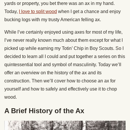
yards or property, you bet there was an ax in my hand.
Today,
I love to split wood
when I get a chance and enjoy
bucking logs with my trusty American felling ax.
While I’ve certainly enjoyed using axes for most of my life,
I’ve never really known much about them except for what I
picked up while earning my Totin’ Chip in Boy Scouts. So I
decided to learn all I could and put together a series on this
quintessential tool and symbol of masculinity. Today we’ll
offer an overview on the history of the ax and its
construction. Then we’ll cover how to choose an ax for
yourself and how to safely and effectively use it to chop
wood.
A Brief History of the Ax