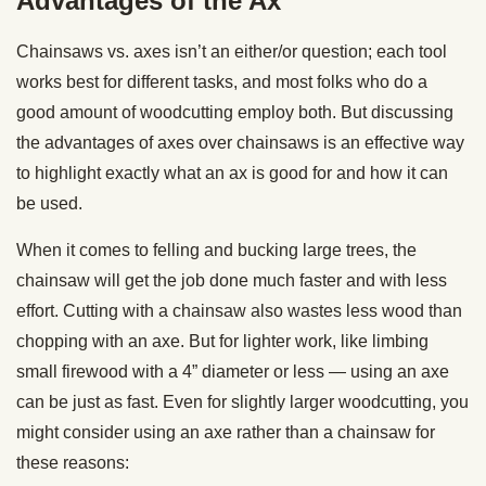
Advantages of the Ax
Chainsaws vs. axes isn’t an either/or question; each tool
works best for different tasks, and most folks who do a
good amount of woodcutting employ both. But discussing
the advantages of axes over chainsaws is an effective way
to highlight exactly what an ax is good for and how it can
be used.
When it comes to felling and bucking large trees, the
chainsaw will get the job done much faster and with less
effort. Cutting with a chainsaw also wastes less wood than
chopping with an axe. But for lighter work, like limbing
small firewood with a 4” diameter or less — using an axe
can be just as fast. Even for slightly larger woodcutting, you
might consider using an axe rather than a chainsaw for
these reasons: