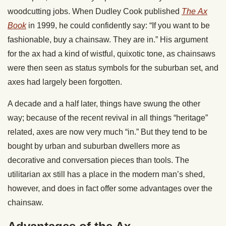
woodcutting jobs. When Dudley Cook published
The
Ax
Book
in 1999, he could confidently say: “If you want to be
fashionable, buy a chainsaw. They are in.” His argument
for the ax had a kind of wistful, quixotic tone, as chainsaws
were then seen as status symbols for the suburban set, and
axes had largely been forgotten.
A decade and a half later, things have swung the other
way; because of the recent revival in all things “heritage”
related, axes are now very much “in.” But they tend to be
bought by urban and suburban dwellers more as
decorative and conversation pieces than tools. The
utilitarian ax still has a place in the modern man’s shed,
however, and does in fact offer some advantages over the
chainsaw.