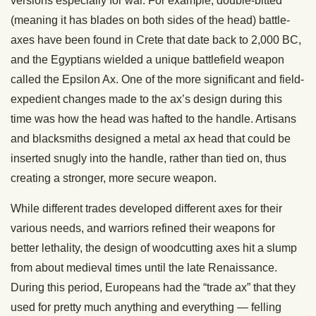
versions especially for war. For example, double-bitted
(meaning it has blades on both sides of the head) battle-
axes have been found in Crete that date back to 2,000 BC,
and the Egyptians wielded a unique battlefield weapon
called the Epsilon Ax. One of the more significant and field-
expedient changes made to the ax’s design during this
time was how the head was hafted to the handle. Artisans
and blacksmiths designed a metal ax head that could be
inserted snugly into the handle, rather than tied on, thus
creating a stronger, more secure weapon.
While different trades developed different axes for their
various needs, and warriors refined their weapons for
better lethality, the design of woodcutting axes hit a slump
from about medieval times until the late Renaissance.
During this period, Europeans had the “trade ax” that they
used for pretty much anything and everything — felling