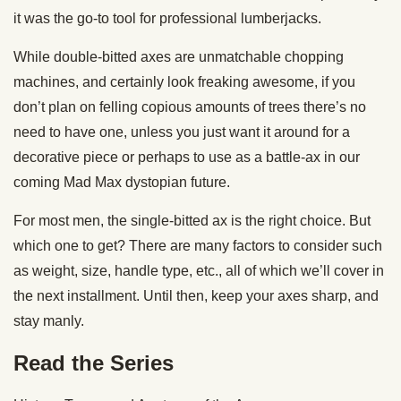
it was the go-to tool for professional lumberjacks.
While double-bitted axes are unmatchable chopping
machines, and certainly look freaking awesome, if you
don’t plan on felling copious amounts of trees there’s no
need to have one, unless you just want it around for a
decorative piece or perhaps to use as a battle-ax in our
coming Mad Max dystopian future.
For most men, the single-bitted ax is the right choice. But
which one to get? There are many factors to consider such
as weight, size, handle type, etc., all of which we’ll cover in
the next installment. Until then, keep your axes sharp, and
stay manly.
Read the Series