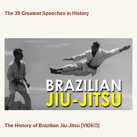
The 35 Greatest Speeches in History
The History of Brazilian Jiu-Jitsu [VIDEO]