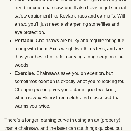
need for your chainsaw, you’ll also have to get special
safety equipment like Kevlar chaps and earmuffs. With
an ax, you’ll just need a sharpening stone/files and
eye protection.
Portable.
Chainsaws are bulky and require toting fuel
along with them. Axes weigh two-thirds less, and are
thus your best choice for carrying along deep into the
woods.
Exercise.
Chainsaws save you on exertion, but
sometimes exertion is exactly what you’re looking for.
Chopping wood gives you a damn good workout,
which is why Henry Ford celebrated it as a task that
warms you twice.
There’s a longer learning curve in using an ax (properly)
than a chainsaw, and the latter can cut things quicker, but