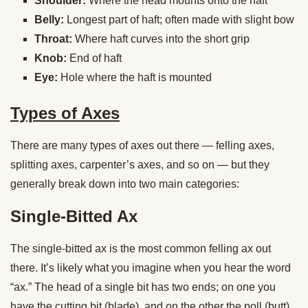
Shoulder:
Where the head mounts onto the haft
Belly:
Longest part of haft; often made with slight bow
Throat:
Where haft curves into the short grip
Knob:
End of haft
Eye:
Hole where the haft is mounted
Types of Axes
There are many types of axes out there — felling axes,
splitting axes, carpenter’s axes, and so on — but they
generally break down into two main categories:
Single-Bitted Ax
The single-bitted ax is the most common felling ax out
there. It’s likely what you imagine when you hear the word
“ax.” The head of a single bit has two ends; on one you
have the cutting bit (blade), and on the other the poll (butt).