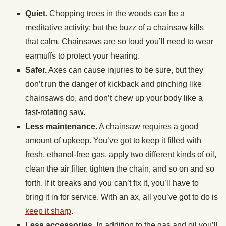
Quiet.
Chopping trees in the woods can be a
meditative activity; but the buzz of a chainsaw kills
that calm. Chainsaws are so loud you’ll need to wear
earmuffs to protect your hearing.
Safer.
Axes can cause injuries to be sure, but they
don’t run the danger of kickback and pinching like
chainsaws do, and don’t chew up your body like a
fast-rotating saw.
Less maintenance.
A chainsaw requires a good
amount of upkeep. You’ve got to keep it filled with
fresh, ethanol-free gas, apply two different kinds of oil,
clean the air filter, tighten the chain, and so on and so
forth. If it breaks and you can’t fix it, you’ll have to
bring it in for service. With an ax, all you’ve got to do is
keep it sharp
.
Less accessories.
In addition to the gas and oil you’ll