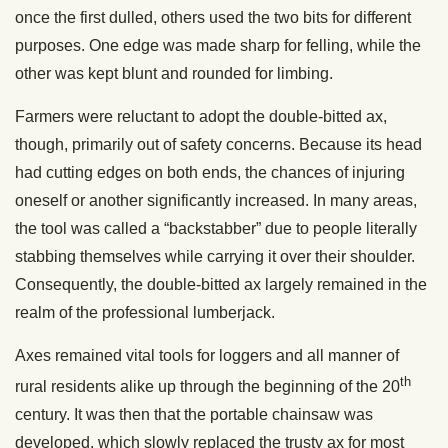
once the first dulled, others used the two bits for different
purposes. One edge was made sharp for felling, while the
other was kept blunt and rounded for limbing.
Farmers were reluctant to adopt the double-bitted ax,
though, primarily out of safety concerns. Because its head
had cutting edges on both ends, the chances of injuring
oneself or another significantly increased. In many areas,
the tool was called a “backstabber” due to people literally
stabbing themselves while carrying it over their shoulder.
Consequently, the double-bitted ax largely remained in the
realm of the professional lumberjack.
Axes remained vital tools for loggers and all manner of
th
rural residents alike up through the beginning of the 20
century. It was then that the portable chainsaw was
developed, which slowly replaced the trusty ax for most