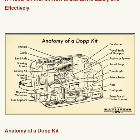
Effectively
Anatomy of a Dopp Kit