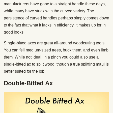
manufacturers have gone to a straight handle these days,
while many have stuck with the curved variety. The
persistence of curved handles perhaps simply comes down
to the fact that what it lacks in efficiency, it makes up for in
good looks.
Single-bitted axes are great all-around woodcutting tools.
You can fell medium-sized trees, buck them, and even limb
them. While not ideal, in a pinch you could also use a
single-bitted ax to split wood, though a true splitting maul is
better suited for the job.
Double-Bitted Ax