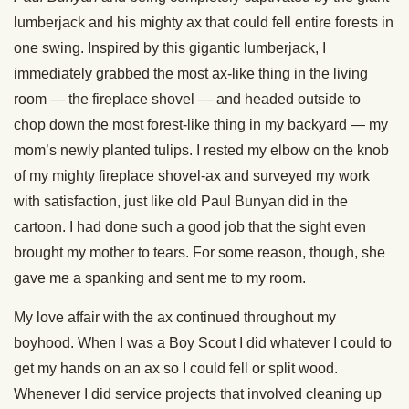
lumberjack and his mighty ax that could fell entire forests in
one swing. Inspired by this gigantic lumberjack, I
immediately grabbed the most ax-like thing in the living
room — the fireplace shovel — and headed outside to
chop down the most forest-like thing in my backyard — my
mom’s newly planted tulips. I rested my elbow on the knob
of my mighty fireplace shovel-ax and surveyed my work
with satisfaction, just like old Paul Bunyan did in the
cartoon. I had done such a good job that the sight even
brought my mother to tears. For some reason, though, she
gave me a spanking and sent me to my room.
My love affair with the ax continued throughout my
boyhood. When I was a Boy Scout I did whatever I could to
get my hands on an ax so I could fell or split wood.
Whenever I did service projects that involved cleaning up