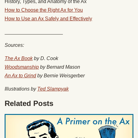
History, Types, and Anatomy of the Ax
How to Choose the Right Ax for You
How to Use an Ax Safely and Effectively
_____________________
Sources:
The Ax Book
by D. Cook
Woodsmanship
by Bernard Mason
An Ax to Grind
by Bernie Weisgerber
Illustrations by
Ted Slampyak
Related Posts