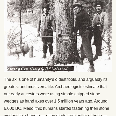
The ax is one of humanity’s oldest tools, and arguably its
greatest and most versatile. Archaeologists estimate that
our early ancestors were using simple chipped stone
wedges as hand axes over 1.5 million years ago. Around
6,000 BC, Mesolithic humans started fastening their stone
wedges to a handle — often made from antler or bone —