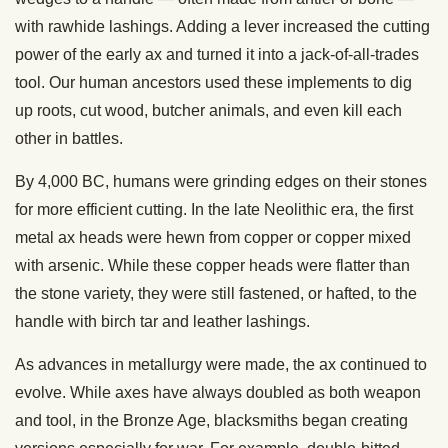
with rawhide lashings. Adding a lever increased the cutting
power of the early ax and turned it into a jack-of-all-trades
tool. Our human ancestors used these implements to dig
up roots, cut wood, butcher animals, and even kill each
other in battles.
By 4,000 BC, humans were grinding edges on their stones
for more efficient cutting. In the late Neolithic era, the first
metal ax heads were hewn from copper or copper mixed
with arsenic. While these copper heads were flatter than
the stone variety, they were still fastened, or hafted, to the
handle with birch tar and leather lashings.
As advances in metallurgy were made, the ax continued to
evolve. While axes have always doubled as both weapon
and tool, in the Bronze Age, blacksmiths began creating