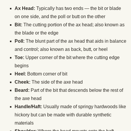
Ax Head:
Typically has two ends — the bit or blade
on one side, and the poll or butt on the other
Bit:
The cutting portion of the ax head; also known as
the blade or the edge
Poll:
The blunt part of the ax head that aids in balance
and control; also known as back, butt, or heel
Toe:
Upper corner of the bit where the cutting edge
begins
Heel:
Bottom corner of bit
Cheek:
The side of the axe head
Beard:
Part of the bit that descends below the rest of
the axe head
Handle/Haft:
Usually made of springy hardwoods like
hickory but can be made with durable synthetic
materials