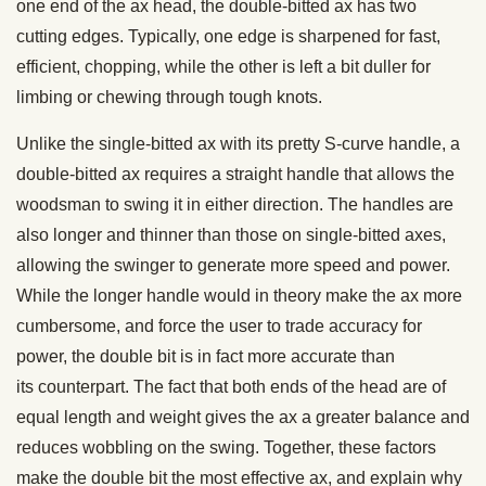
one end of the ax head, the double-bitted ax has two
cutting edges. Typically, one edge is sharpened for fast,
efficient, chopping, while the other is left a bit duller for
limbing or chewing through tough knots.
Unlike the single-bitted ax with its pretty S-curve handle, a
double-bitted ax requires a straight handle that allows the
woodsman to swing it in either direction. The handles are
also longer and thinner than those on single-bitted axes,
allowing the swinger to generate more speed and power.
While the longer handle would in theory make the ax more
cumbersome, and force the user to trade accuracy for
power, the double bit is in fact more accurate than
its counterpart. The fact that both ends of the head are of
equal length and weight gives the ax a greater balance and
reduces wobbling on the swing. Together, these factors
make the double bit the most effective ax, and explain why