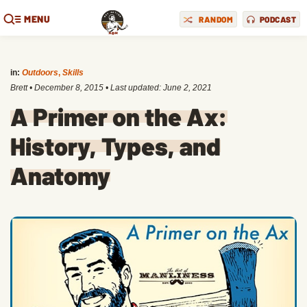
MENU
RANDOM
PODCAST
in:
Outdoors
,
Skills
Brett
•
December 8, 2015
• Last updated:
June 2, 2021
A Primer on the Ax:
History, Types, and
Anatomy