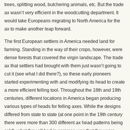
trees, splitting wood, butchering animals, etc. But the trade
ax wasn’t very efficient in the woodcutting department. It
would take Europeans migrating to North America for the
ax to make another leap forward.
The first European settlers in America needed land for
farming. Standing in the way of their crops, however, were
dense forests that covered the virgin landscape. The trade
ax that settlers had brought with them just wasn’t going to
cut it (see what I did there?), so these early pioneers
started experimenting with and modifying its head to create
a more efficient felling tool. Throughout the 18th and 19th
centuries, different locations in America began producing
various types of heads for felling axes. While the designs
differed from state to state (at one point in the 19th century
there were more than 300 different ax head patterns being