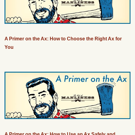
A Primer on the Ax: How to Choose the Right Ax for
You
A Primer on the Ax: How to Use an Ax Safely and