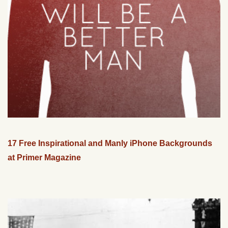
17 Free Inspirational and Manly iPhone Backgrounds
at Primer Magazine