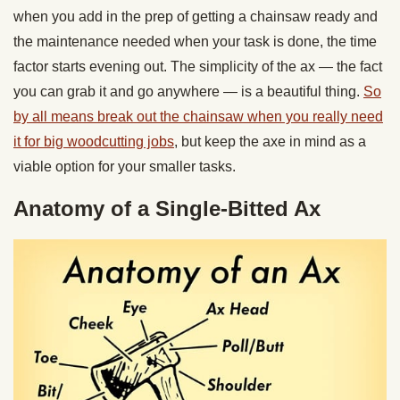
when you add in the prep of getting a chainsaw ready and
the maintenance needed when your task is done, the time
factor starts evening out. The simplicity of the ax — the fact
you can grab it and go anywhere — is a beautiful thing.
So
by all means break out the chainsaw when you really need
it for big woodcutting jobs
, but keep the axe in mind as a
viable option for your smaller tasks.
Anatomy of a Single-Bitted Ax