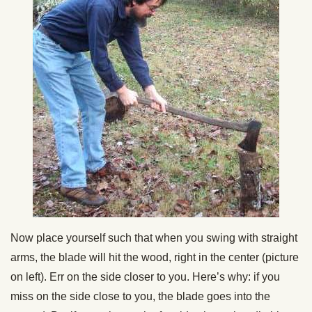
Now place yourself such that when you swing with straight
arms, the blade will hit the wood, right in the center (picture
on left). Err on the side closer to you. Here’s why: if you
miss on the side close to you, the blade goes into the