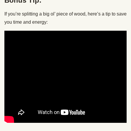
Bonus Tip:
If you’re splitting a big ol’ piece of wood, here’s a tip to save
you time and energy: