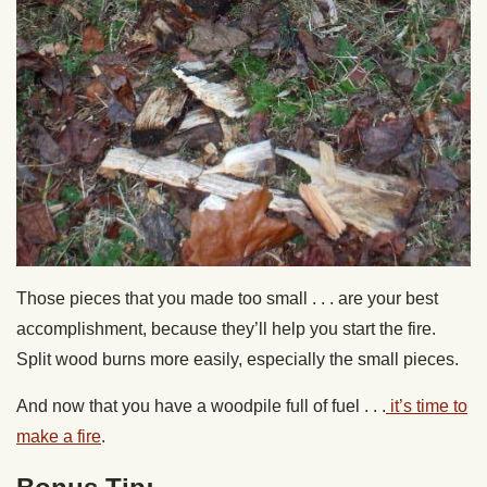
Those pieces that you made too small . . . are your best
accomplishment, because they’ll help you start the fire.
Split wood burns more easily, especially the small pieces.
And now that you have a woodpile full of fuel . . .
it’s time to
make a fire
.