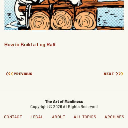
How to Build a Log Raft
PREVIOUS
NEXT
The Art of Manliness
Copyright © 2026 All Rights Reserved
CONTACT
LEGAL
ABOUT
ALL TOPICS
ARCHIVES