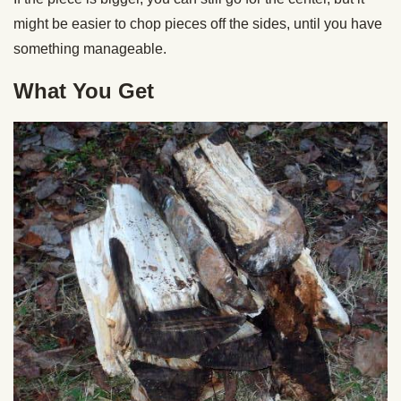
might be easier to chop pieces off the sides, until you have
something manageable.
What You Get