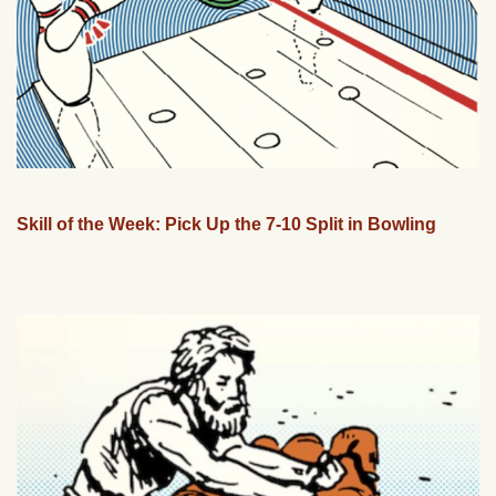
Skill of the Week: Pick Up the 7-10 Split in Bowling