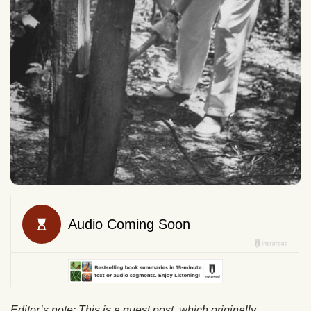
Editor’s note: This is a guest post which originally