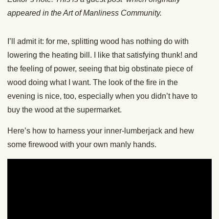
appeared in the Art of Manliness Community.
I’ll admit it: for me, splitting wood has nothing do with
lowering the heating bill. I like that satisfying thunk! and
the feeling of power, seeing that big obstinate piece of
wood doing what I want. The look of the fire in the
evening is nice, too, especially when you didn’t have to
buy the wood at the supermarket.
Here’s how to harness your inner-lumberjack and hew
some firewood with your own manly hands.