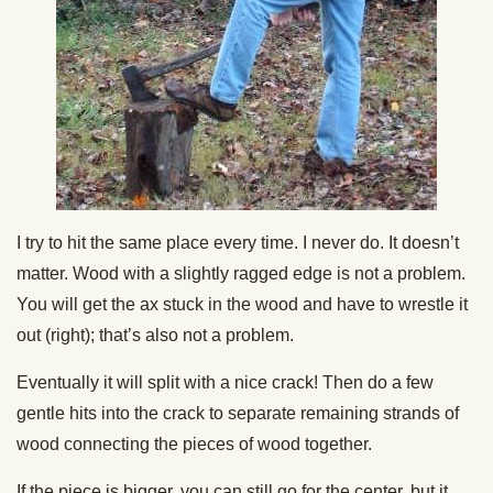
I try to hit the same place every time. I never do. It doesn’t
matter. Wood with a slightly ragged edge is not a problem.
You will get the ax stuck in the wood and have to wrestle it
out (right); that’s also not a problem.
Eventually it will split with a nice crack! Then do a few
gentle hits into the crack to separate remaining strands of
wood connecting the pieces of wood together.
If the piece is bigger, you can still go for the center, but it