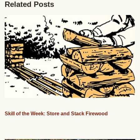
Related Posts
Skill of the Week: Store and Stack Firewood