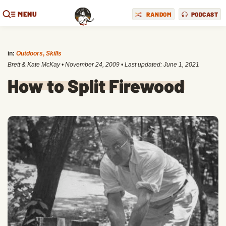
MENU
RANDOM
PODCAST
in:
Outdoors
,
Skills
Brett & Kate McKay
•
November 24, 2009
• Last updated:
June 1, 2021
How to Split Firewood