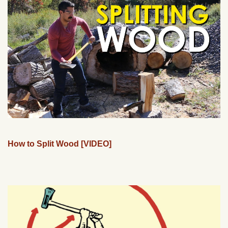
How to Split Wood [VIDEO]