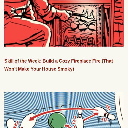
Skill of the Week: Build a Cozy Fireplace Fire (That
Won't Make Your House Smoky)