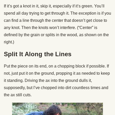
If it’s got a knot in it, skip it, especially if it’s green. You’ll
spend all day trying to get through it. The exception is if you
can find a line through the center that doesn’t get close to
any knot. Then the knots won’t interfere. (“Center” is
defined by the grain or splits in the wood, as shown on the
right.)
Split It Along the Lines
Put the piece on its end, on a chopping block if possible. If
not, just put it on the ground, propping it as needed to keep
it standing. Driving the ax into the ground dulls it,
supposedly, but I’ve chopped into dirt countless times and
the ax still cuts.