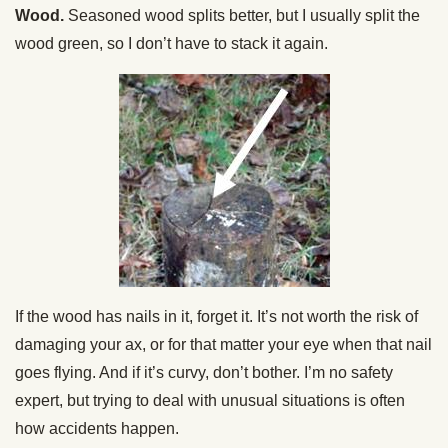
Wood.
Seasoned wood splits better, but I usually split the
wood green, so I don’t have to stack it again.
If the wood has nails in it, forget it. It’s not worth the risk of
damaging your ax, or for that matter your eye when that nail
goes flying. And if it’s curvy, don’t bother. I’m no safety
expert, but trying to deal with unusual situations is often
how accidents happen.