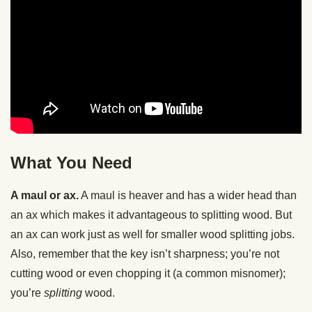
What You Need
A maul or ax.
A maul is heaver and has a wider head than
an ax which makes it advantageous to splitting wood. But
an ax can work just as well for smaller wood splitting jobs.
Also, remember that the key isn’t sharpness; you’re not
cutting wood or even chopping it (a common misnomer);
you’re
splitting
wood.