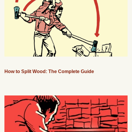
How to Split Wood: The Complete Guide