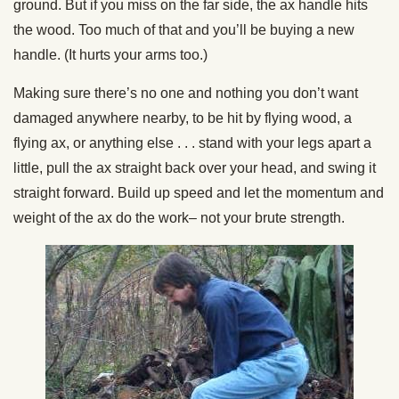
ground. But if you miss on the far side, the ax handle hits
the wood. Too much of that and you’ll be buying a new
handle. (It hurts your arms too.)
Making sure there’s no one and nothing you don’t want
damaged anywhere nearby, to be hit by flying wood, a
flying ax, or anything else . . . stand with your legs apart a
little, pull the ax straight back over your head, and swing it
straight forward. Build up speed and let the momentum and
weight of the ax do the work– not your brute strength.