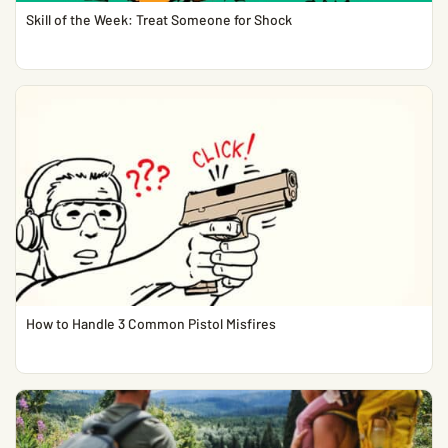
Skill of the Week: Treat Someone for Shock
How to Handle 3 Common Pistol Misfires