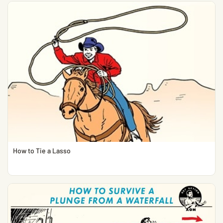
How to Tie a Lasso