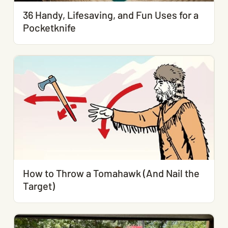
36 Handy, Lifesaving, and Fun Uses for a
Pocketknife
How to Throw a Tomahawk (And Nail the
Target)