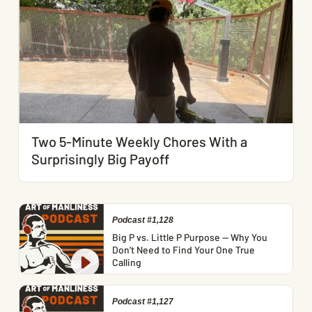
Two 5-Minute Weekly Chores With a
Surprisingly Big Payoff
Podcast #1,128
Big P vs. Little P Purpose — Why You
Don’t Need to Find Your One True
Calling
Podcast #1,127