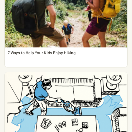
7 Ways to Help Your Kids Enjoy Hiking