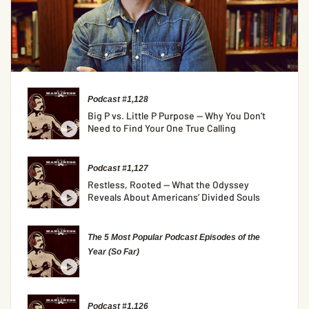
Podcast #1,128
Big P vs. Little P Purpose — Why You Don’t
Need to Find Your One True Calling
Podcast #1,127
Restless, Rooted — What the Odyssey
Reveals About Americans’ Divided Souls
The 5 Most Popular Podcast Episodes of the
Year (So Far)
Podcast #1,126