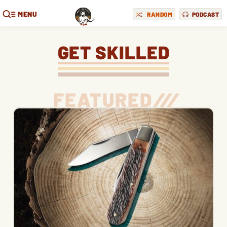
MENU
RANDOM
PODCAST
GET SKILLED
FEATURED
/
/
/