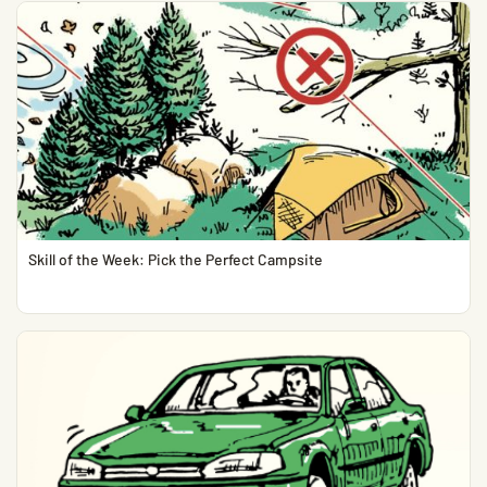
Skill of the Week: Pick the Perfect Campsite