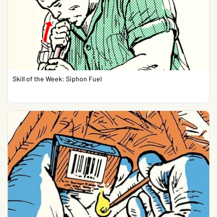
Skill of the Week: Siphon Fuel