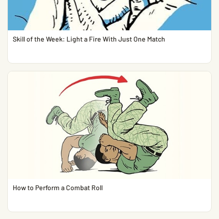
Skill of the Week: Light a Fire With Just One Match
How to Perform a Combat Roll