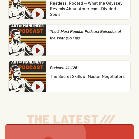
Restless, Rooted — What the Odyssey
Reveals About Americans’ Divided
Souls
The 5 Most Popular Podcast Episodes of
the Year (So Far)
Podcast #1,126
The Secret Skills of Master Negotiators
THE LATEST
/
/
/