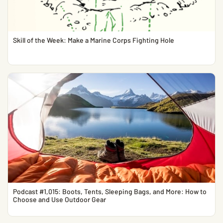
Skill of the Week: Make a Marine Corps Fighting Hole
Podcast #1,015: Boots, Tents, Sleeping Bags, and More: How to
Choose and Use Outdoor Gear