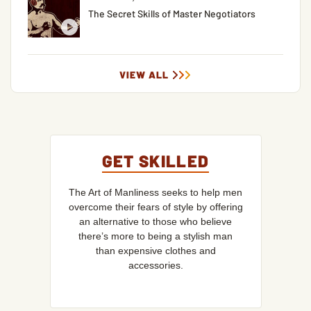
The Secret Skills of Master Negotiators
VIEW ALL
GET SKILLED
The Art of Manliness seeks to help men
overcome their fears of style by offering
an alternative to those who believe
there’s more to being a stylish man
than expensive clothes and
accessories.