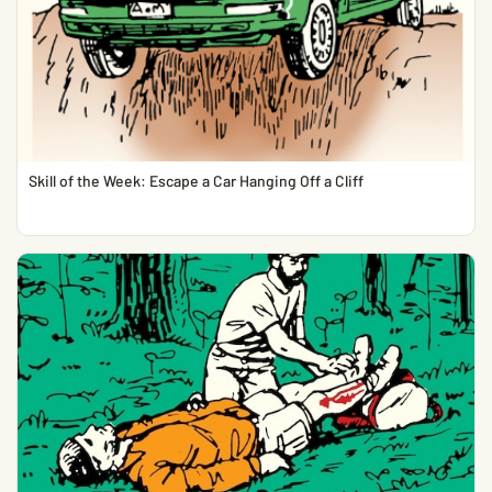
Skill of the Week: Escape a Car Hanging Off a Cliff