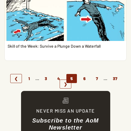
Skill of the Week: Survive a Plunge Down a Waterfall
…
…
❮
1
3
4
5
6
7
37
❯
NEVER MISS AN UPDATE
Subscribe to the AoM
Newsletter