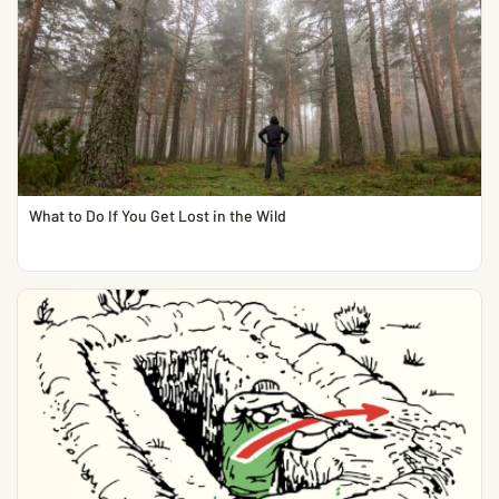
What to Do If You Get Lost in the Wild