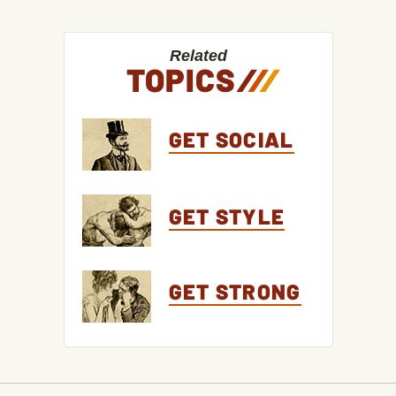
Related
TOPICS
/
/
/
GET SOCIAL
GET STYLE
GET STRONG