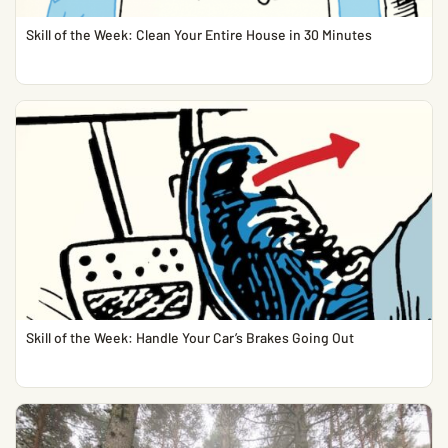
Skill of the Week: Clean Your Entire House in 30 Minutes
Skill of the Week: Handle Your Car’s Brakes Going Out