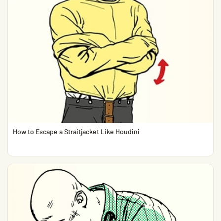
How to Escape a Straitjacket Like Houdini