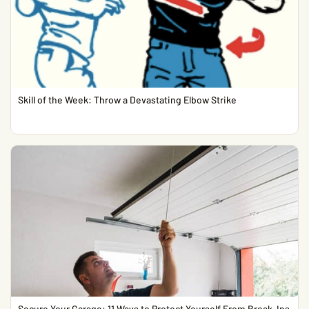
Skill of the Week: Throw a Devastating Elbow Strike
Secure Your Garage: 11 Ways to Protect Yourself From Break-Ins