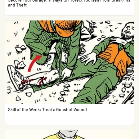
and Theft
Skill of the Week: Treat a Gunshot Wound