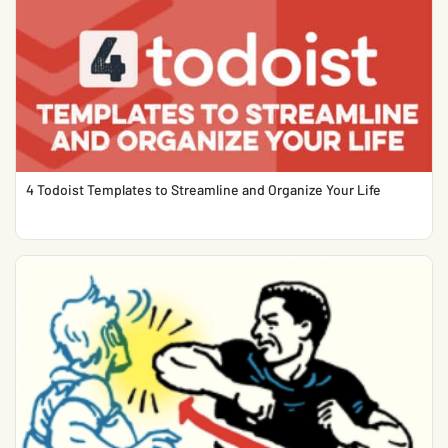
4 Todoist Templates to Streamline and Organize Your Life