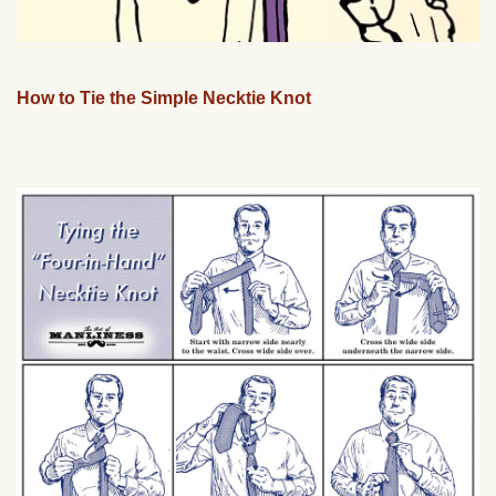
How to Tie the Simple Necktie Knot