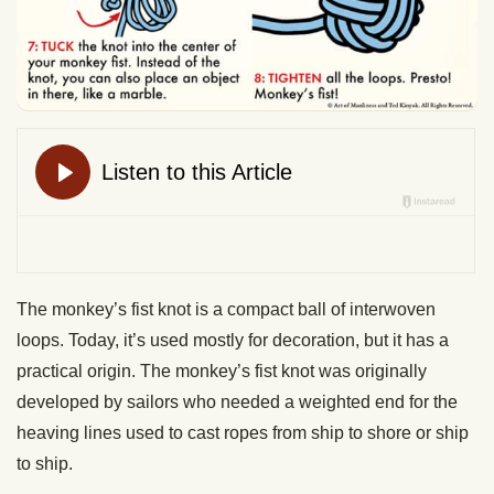
The monkey’s fist knot is a compact ball of interwoven
loops. Today, it’s used mostly for decoration, but it has a
practical origin. The monkey’s fist knot was originally
developed by sailors who needed a weighted end for the
heaving lines used to cast ropes from ship to shore or ship
to ship.