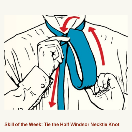
Skill of the Week: Tie the Half-Windsor Necktie Knot