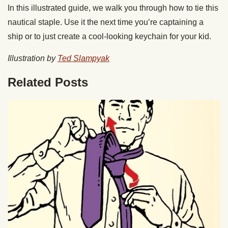
In this illustrated guide, we walk you through how to tie this
nautical staple. Use it the next time you’re captaining a
ship or to just create a cool-looking keychain for your kid.
Illustration by
Ted Slampyak
Related Posts