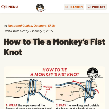
MENU
RANDOM
PODCAST
in:
Illustrated Guides
,
Outdoors
,
Skills
Brett & Kate McKay
•
January 9, 2025
How to Tie a Monkey’s Fist
Knot