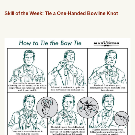
Skill of the Week: Tie a One-Handed Bowline Knot