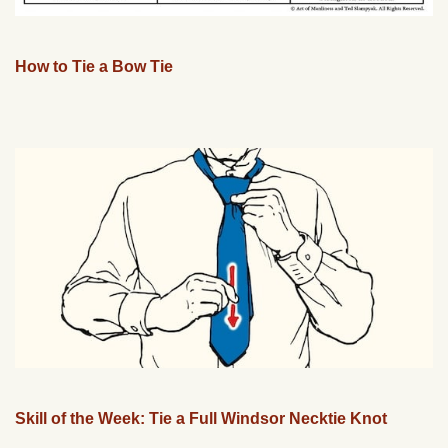
How to Tie a Bow Tie
Skill of the Week: Tie a Full Windsor Necktie Knot