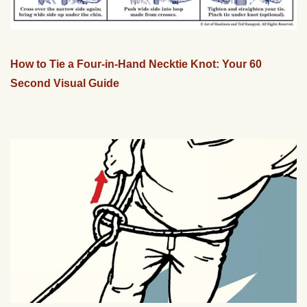
How to Tie a Four-in-Hand Necktie Knot: Your 60
Second Visual Guide