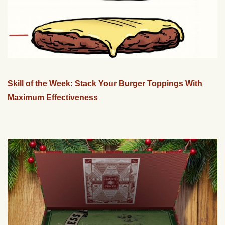
Skill of the Week: Stack Your Burger Toppings With
Maximum Effectiveness