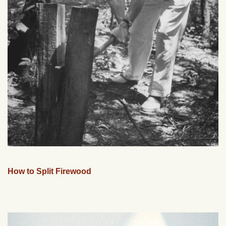
How to Split Firewood