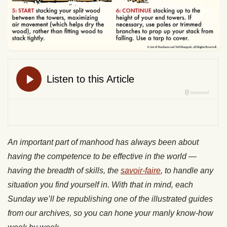
An important part of manhood has always been about
having the competence to be effective in the world —
having the breadth of skills, the
savoir-faire
, to handle any
situation you find yourself in. With that in mind, each
Sunday we’ll be republishing one of the illustrated guides
from our archives, so you can hone your manly know-how