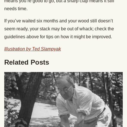
means you’re good to go, but a sharp clap means it still
needs time.
If you’ve waited six months and your wood still doesn’t
seem ready, your stack may be out of whack; check the
guidelines above for tips on how it might be improved.
Illustration by Ted Slampyak
Related Posts