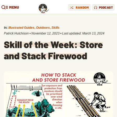
MENU
RANDOM
PODCAST
in:
Illustrated Guides
,
Outdoors
,
Skills
Patrick Hutchison
•
November 12, 2023
• Last updated:
March 13, 2024
Skill of the Week: Store
and Stack Firewood