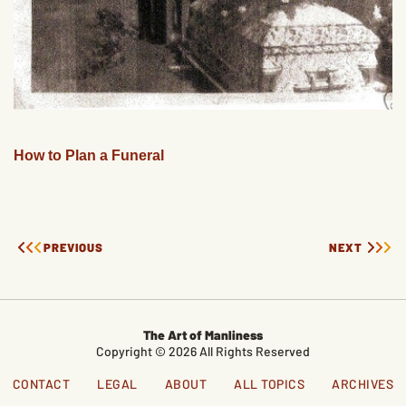
How to Plan a Funeral
PREVIOUS
NEXT
The Art of Manliness
Copyright © 2026 All Rights Reserved
CONTACT
LEGAL
ABOUT
ALL TOPICS
ARCHIVES