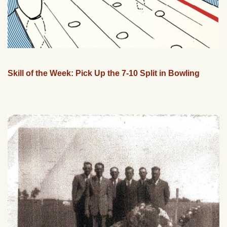
Skill of the Week: Pick Up the 7-10 Split in Bowling