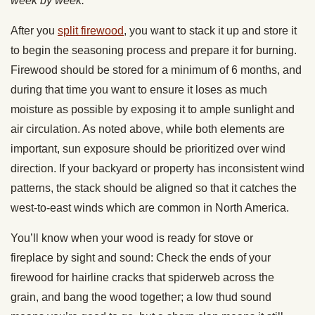
week by week.
After you
split firewood
, you want to stack it up and store it
to begin the seasoning process and prepare it for burning.
Firewood should be stored for a minimum of 6 months, and
during that time you want to ensure it loses as much
moisture as possible by exposing it to ample sunlight and
air circulation. As noted above, while both elements are
important, sun exposure should be prioritized over wind
direction. If your backyard or property has inconsistent wind
patterns, the stack should be aligned so that it catches the
west-to-east winds which are common in North America.
You’ll know when your wood is ready for stove or
fireplace by sight and sound: Check the ends of your
firewood for hairline cracks that spiderweb across the
grain, and bang the wood together; a low thud sound