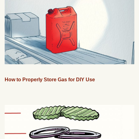
How to Properly Store Gas for DIY Use