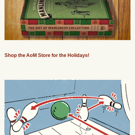
Shop the AoM Store for the Holidays!