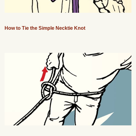
How to Tie the Simple Necktie Knot