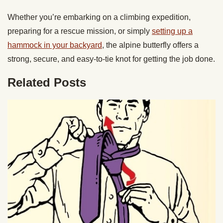
Whether you’re embarking on a climbing expedition,
preparing for a rescue mission, or simply
setting up a
hammock in your backyard
, the alpine butterfly offers a
strong, secure, and easy-to-tie knot for getting the job done.
Related Posts