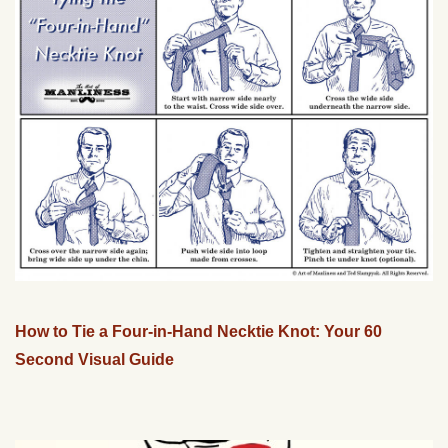
How to Tie a Four-in-Hand Necktie Knot: Your 60
Second Visual Guide