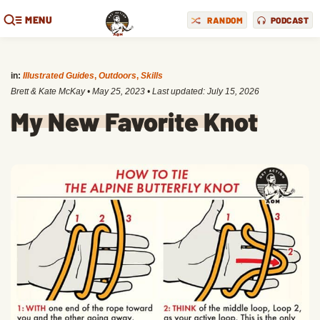
MENU
RANDOM
PODCAST
in:
Illustrated Guides
,
Outdoors
,
Skills
Brett & Kate McKay
•
May 25, 2023
• Last updated:
July 15, 2026
My New Favorite Knot