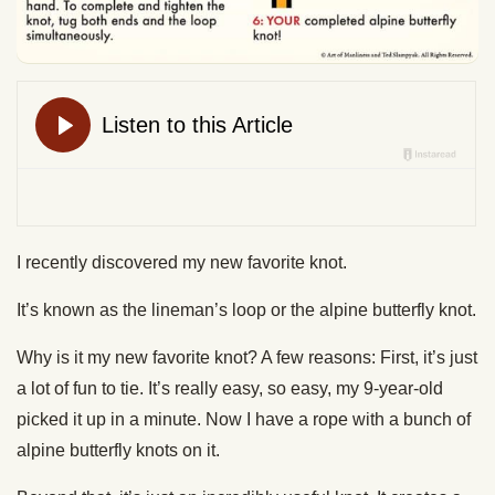
I recently discovered my new favorite knot.
It’s known as the lineman’s loop or the alpine butterfly knot.
Why is it my new favorite knot? A few reasons: First, it’s just
a lot of fun to tie. It’s really easy, so easy, my 9-year-old
picked it up in a minute. Now I have a rope with a bunch of
alpine butterfly knots on it.