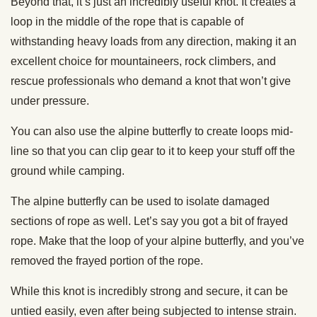
Beyond that, it’s just an incredibly useful knot. It creates a
loop in the middle of the rope that is capable of
withstanding heavy loads from any direction, making it an
excellent choice for mountaineers, rock climbers, and
rescue professionals who demand a knot that won’t give
under pressure.
You can also use the alpine butterfly to create loops mid-
line so that you can clip gear to it to keep your stuff off the
ground while camping.
The alpine butterfly can be used to isolate damaged
sections of rope as well. Let’s say you got a bit of frayed
rope. Make that the loop of your alpine butterfly, and you’ve
removed the frayed portion of the rope.
While this knot is incredibly strong and secure, it can be
untied easily, even after being subjected to intense strain.