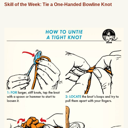
Skill of the Week: Tie a One-Handed Bowline Knot