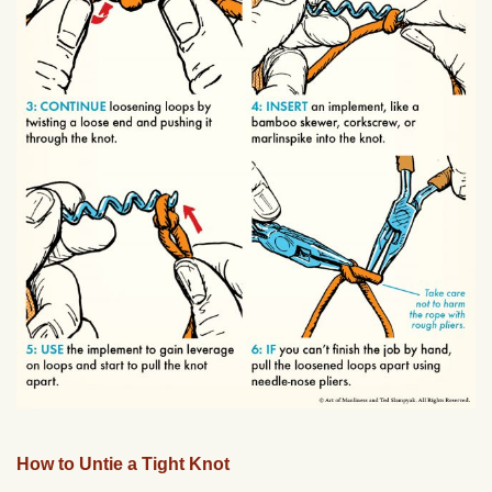
How to Untie a Tight Knot