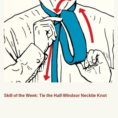
Skill of the Week: Tie the Half-Windsor Necktie Knot