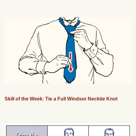
Skill of the Week: Tie a Full Windsor Necktie Knot