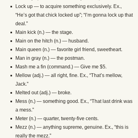
Lock up — to acquire something exclusively. Ex.,
“He’s got that chick locked up”; “I’m gonna lock up that
deal.”
Main kick (n.) — the stage.
Main on the hitch (n.) — husband.
Main queen (n.) — favorite girl friend, sweetheart.
Man in gray (n.) — the postman.
Mash me a fin (command.) — Give me $5.
Mellow (adj.) — all right, fine. Ex., “That’s mellow,
Jack.”
Melted out (adj.) — broke.
Mess (n.) — something good. Ex., “That last drink was
a mess.”
Meter (n.) — quarter, twenty-five cents.
Mezz (n.) — anything supreme, genuine. Ex., “this is
really the mezz.”