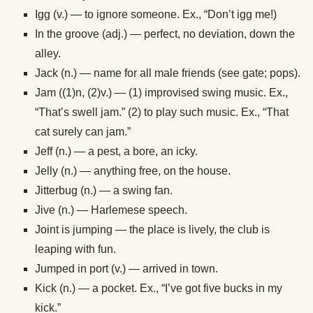
Igg (v.) — to ignore someone. Ex., “Don’t igg me!)
In the groove (adj.) — perfect, no deviation, down the
alley.
Jack (n.) — name for all male friends (see gate; pops).
Jam ((1)n, (2)v.) — (1) improvised swing music. Ex.,
“That’s swell jam.” (2) to play such music. Ex., “That
cat surely can jam.”
Jeff (n.) — a pest, a bore, an icky.
Jelly (n.) — anything free, on the house.
Jitterbug (n.) — a swing fan.
Jive (n.) — Harlemese speech.
Joint is jumping — the place is lively, the club is
leaping with fun.
Jumped in port (v.) — arrived in town.
Kick (n.) — a pocket. Ex., “I’ve got five bucks in my
kick.”