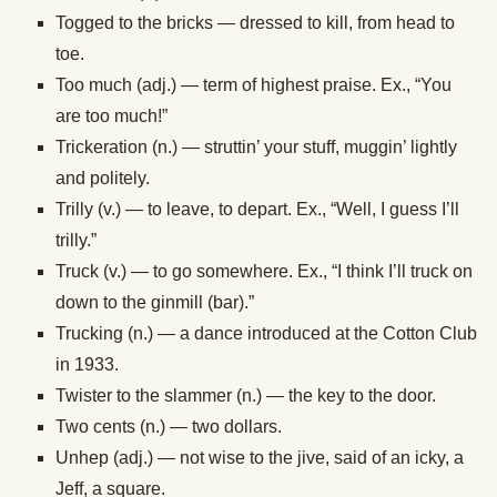
Togged to the bricks — dressed to kill, from head to
toe.
Too much (adj.) — term of highest praise. Ex., “You
are too much!”
Trickeration (n.) — struttin’ your stuff, muggin’ lightly
and politely.
Trilly (v.) — to leave, to depart. Ex., “Well, I guess I’ll
trilly.”
Truck (v.) — to go somewhere. Ex., “I think I’ll truck on
down to the ginmill (bar).”
Trucking (n.) — a dance introduced at the Cotton Club
in 1933.
Twister to the slammer (n.) — the key to the door.
Two cents (n.) — two dollars.
Unhep (adj.) — not wise to the jive, said of an icky, a
Jeff, a square.