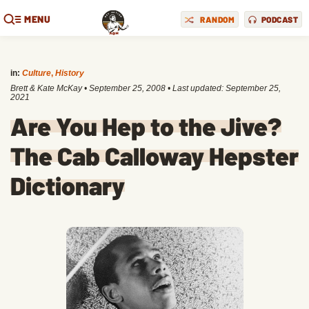
MENU
RANDOM
PODCAST
in:
Culture
,
History
Brett & Kate McKay
•
September 25, 2008
• Last updated:
September 25,
2021
Are You Hep to the Jive?
The Cab Calloway Hepster
Dictionary