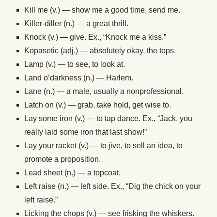
Kill me (v.) — show me a good time, send me.
Killer-diller (n.) — a great thrill.
Knock (v.) — give. Ex., “Knock me a kiss.”
Kopasetic (adj.) — absolutely okay, the tops.
Lamp (v.) — to see, to look at.
Land o’darkness (n.) — Harlem.
Lane (n.) — a male, usually a nonprofessional.
Latch on (v.) — grab, take hold, get wise to.
Lay some iron (v.) — to tap dance. Ex., “Jack, you
really laid some iron that last show!”
Lay your racket (v.) — to jive, to sell an idea, to
promote a proposition.
Lead sheet (n.) — a topcoat.
Left raise (n.) — left side. Ex., “Dig the chick on your
left raise.”
Licking the chops (v.) — see frisking the whiskers.