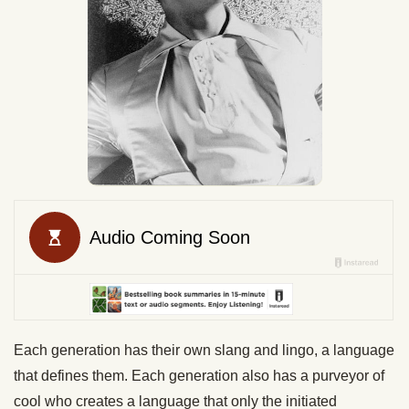
Each generation has their own slang and lingo, a language
that defines them. Each generation also has a purveyor of
cool who creates a language that only the initiated