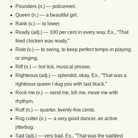
Pounders (n.) — policemen.
Queen (n.) — a beautiful girl.
Rank (v.) — to lower.
Ready (adj.) — 100 per cent in every way. Ex., “That
fried chicken was ready.”
Ride (v.) — to swing, to keep perfect tempo in playing
or singing.
Riff (n.) — hot lick, musical phrase.
Righteous (adj.) — splendid, okay. Ex., “That was a
righteous queen I dug you with last black.”
Rock me (v.) — send me, kill me, move me with
rhythym.
Ruff (n.) — quarter, twenty-five cents.
Rug cutter (n.) — a very good dancer, an active
jitterbug.
Sad (adj.) — very bad. Ex., “That was the saddest