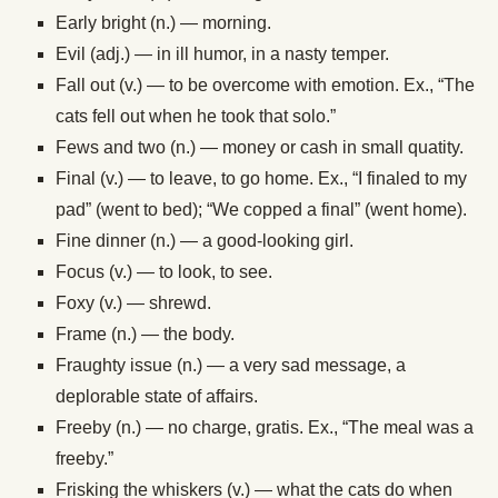
Early bright (n.) — morning.
Evil (adj.) — in ill humor, in a nasty temper.
Fall out (v.) — to be overcome with emotion. Ex., “The
cats fell out when he took that solo.”
Fews and two (n.) — money or cash in small quatity.
Final (v.) — to leave, to go home. Ex., “I finaled to my
pad” (went to bed); “We copped a final” (went home).
Fine dinner (n.) — a good-looking girl.
Focus (v.) — to look, to see.
Foxy (v.) — shrewd.
Frame (n.) — the body.
Fraughty issue (n.) — a very sad message, a
deplorable state of affairs.
Freeby (n.) — no charge, gratis. Ex., “The meal was a
freeby.”
Frisking the whiskers (v.) — what the cats do when