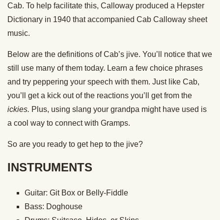
Cab. To help facilitate this, Calloway produced a Hepster
Dictionary in 1940 that accompanied Cab Calloway sheet
music.
Below are the definitions of Cab’s jive. You’ll notice that we
still use many of them today. Learn a few choice phrases
and try peppering your speech with them. Just like Cab,
you’ll get a kick out of the reactions you’ll get from the
ickies.
Plus, using slang your grandpa might have used is
a cool way to connect with Gramps.
So are you ready to get hep to the jive?
INSTRUMENTS
Guitar: Git Box or Belly-Fiddle
Bass: Doghouse