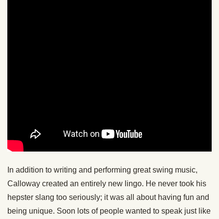
In addition to writing and performing great swing music,
Calloway created an entirely new lingo. He never took his
hepster slang too seriously; it was all about having fun and
being unique. Soon lots of people wanted to speak just like