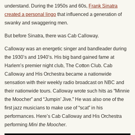
understand. During the 1950s and 60s,
Frank Sinatra
created a personal lingo
that influenced a generation of
swanky and swaggering men.
But before Sinatra, there was Cab Calloway.
Calloway was an energetic singer and bandleader during
the 1930’s and 1940’s. His big band gained fame at
Harlem’s premier night club, The Cotton Club. Cab
Calloway and His Orchestra became a nationwide
sensation with their weekly radio broadcast on NBC and
their nationwide tours. Calloway wrote such hits as “Minnie
the Moocher” and “Jumpin’ Jive.” He was also one of the
first jazz musicians to make use of “scat” in his
performances. Here’s Cab Calloway and His Orchestra
performing
Mini the Moocher
.