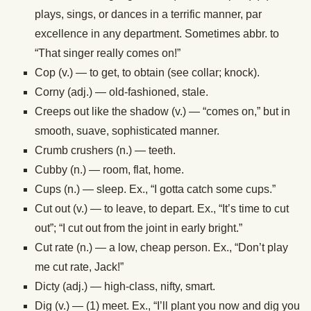
plays, sings, or dances in a terrific manner, par
excellence in any department. Sometimes abbr. to
“That singer really comes on!”
Cop (v.) — to get, to obtain (see collar; knock).
Corny (adj.) — old-fashioned, stale.
Creeps out like the shadow (v.) — “comes on,” but in
smooth, suave, sophisticated manner.
Crumb crushers (n.) — teeth.
Cubby (n.) — room, flat, home.
Cups (n.) — sleep. Ex., “I gotta catch some cups.”
Cut out (v.) — to leave, to depart. Ex., “It’s time to cut
out”; “I cut out from the joint in early bright.”
Cut rate (n.) — a low, cheap person. Ex., “Don’t play
me cut rate, Jack!”
Dicty (adj.) — high-class, nifty, smart.
Dig (v.) — (1) meet. Ex., “I’ll plant you now and dig you