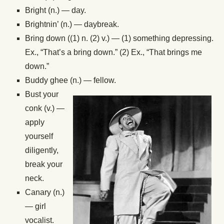
Bright (n.) — day.
Brightnin’ (n.) — daybreak.
Bring down ((1) n. (2) v.) — (1) something depressing.
Ex., “That’s a bring down.” (2) Ex., “That brings me
down.”
Buddy ghee (n.) — fellow.
Bust your
conk (v.) —
apply
yourself
diligently,
break your
neck.
Canary (n.)
— girl
vocalist.