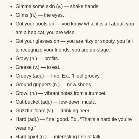
Gimme some skin (v.) — shake hands.
Glims (n.) — the eyes.
Got your boots on — you know what it is all about, you
are a hep cat, you are wise.
Got your glasses on — you are ritzy or snooty, you fail
to recognize your friends, you are up-stage.
Gravy (n.) — profits.
Grease (v.) — to eat.
Groovy (adj.) — fine. Ex., “I feel groovy.”
Ground grippers (n.) — new shoes.
Growl (n.) — vibrant notes from a trumpet.
Gut-bucket (adj.) — low-down music.
Guzzlin’ foam (v.) — drinking beer.
Hard (adj.) — fine, good. Ex., “That’s a hard tie you’re
wearing.”
Hard spiel (n.) — interesting line of talk.