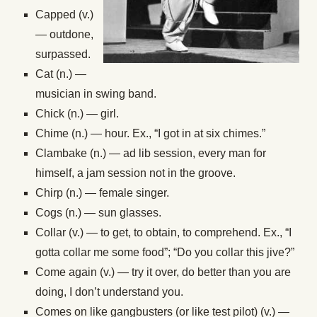
Capped (v.)
— outdone,
surpassed.
Cat (n.) —
musician in swing band.
Chick (n.) — girl.
Chime (n.) — hour. Ex., “I got in at six chimes.”
Clambake (n.) — ad lib session, every man for
himself, a jam session not in the groove.
Chirp (n.) — female singer.
Cogs (n.) — sun glasses.
Collar (v.) — to get, to obtain, to comprehend. Ex., “I
gotta collar me some food”; “Do you collar this jive?”
Come again (v.) — try it over, do better than you are
doing, I don’t understand you.
Comes on like gangbusters (or like test pilot) (v.) —