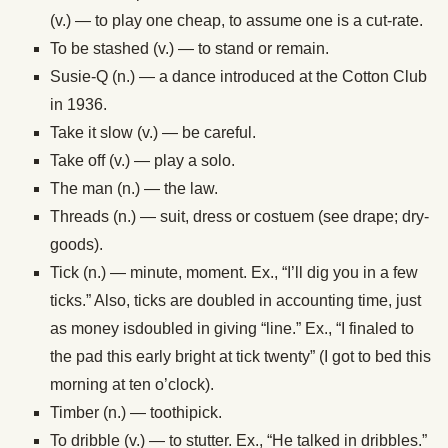
(v.) — to play one cheap, to assume one is a cut-rate.
To be stashed (v.) — to stand or remain.
Susie-Q (n.) — a dance introduced at the Cotton Club
in 1936.
Take it slow (v.) — be careful.
Take off (v.) — play a solo.
The man (n.) — the law.
Threads (n.) — suit, dress or costuem (see drape; dry-
goods).
Tick (n.) — minute, moment. Ex., “I’ll dig you in a few
ticks.” Also, ticks are doubled in accounting time, just
as money isdoubled in giving “line.” Ex., “I finaled to
the pad this early bright at tick twenty” (I got to bed this
morning at ten o’clock).
Timber (n.) — toothipick.
To dribble (v.) — to stutter. Ex., “He talked in dribbles.”