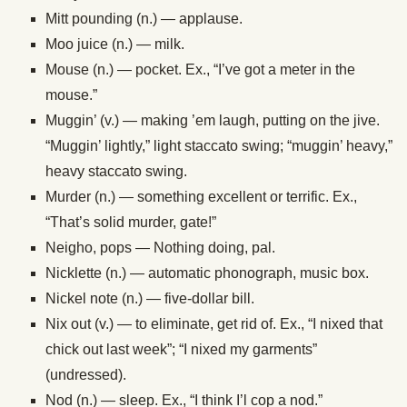
Mitt pounding (n.) — applause.
Moo juice (n.) — milk.
Mouse (n.) — pocket. Ex., “I’ve got a meter in the
mouse.”
Muggin’ (v.) — making ’em laugh, putting on the jive.
“Muggin’ lightly,” light staccato swing; “muggin’ heavy,”
heavy staccato swing.
Murder (n.) — something excellent or terrific. Ex.,
“That’s solid murder, gate!”
Neigho, pops — Nothing doing, pal.
Nicklette (n.) — automatic phonograph, music box.
Nickel note (n.) — five-dollar bill.
Nix out (v.) — to eliminate, get rid of. Ex., “I nixed that
chick out last week”; “I nixed my garments”
(undressed).
Nod (n.) — sleep. Ex., “I think I’l cop a nod.”