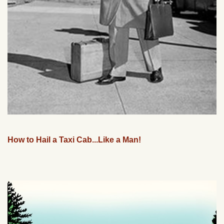
How to Hail a Taxi Cab...Like a Man!