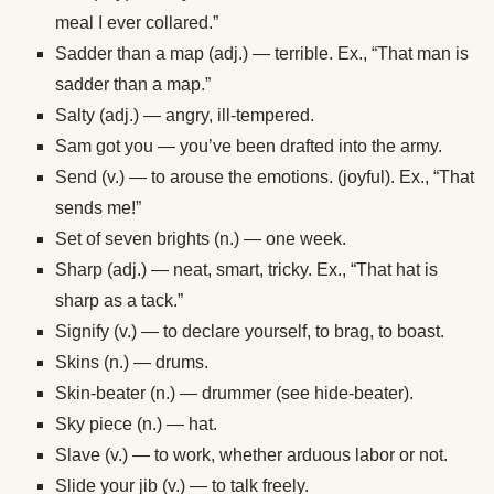
meal I ever collared.”
Sadder than a map (adj.) — terrible. Ex., “That man is
sadder than a map.”
Salty (adj.) — angry, ill-tempered.
Sam got you — you’ve been drafted into the army.
Send (v.) — to arouse the emotions. (joyful). Ex., “That
sends me!”
Set of seven brights (n.) — one week.
Sharp (adj.) — neat, smart, tricky. Ex., “That hat is
sharp as a tack.”
Signify (v.) — to declare yourself, to brag, to boast.
Skins (n.) — drums.
Skin-beater (n.) — drummer (see hide-beater).
Sky piece (n.) — hat.
Slave (v.) — to work, whether arduous labor or not.
Slide your jib (v.) — to talk freely.