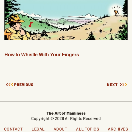
How to Whistle With Your Fingers
PREVIOUS
NEXT
The Art of Manliness
Copyright © 2026 All Rights Reserved
CONTACT
LEGAL
ABOUT
ALL TOPICS
ARCHIVES