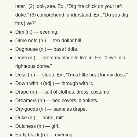
later.” (2) look, see. Ex., “Dig the chick on your left
duke.” (3) comprehend, understand. Ex., “Do you dig
this jive?”
Dim (n.) — evening.
Dime note (n.) — ten-dollar bill.
Doghouse (n.) — bass fiddle.
Domi (n.) — ordinary place to live in. Ex., “I live in a
righteous dome.”
Doss (n.) — sleep. Ex., “I’m a little beat for my doss.”
Down with it (adj.) — through with it.
Drape (n.) — suit of clothes, dress, costume.
Dreamers (n.) — bed covers, blankets.
Dry-goods (n.) — same as drape.
Duke (n.) — hand, mitt.
Dutchess (n.) — girl.
Early black (n.) — evening