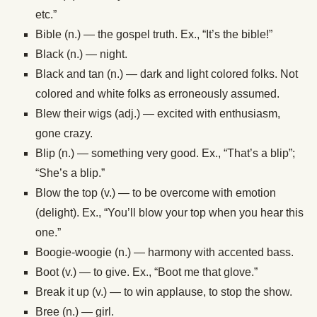
etc.”
Bible (n.) — the gospel truth. Ex., “It’s the bible!”
Black (n.) — night.
Black and tan (n.) — dark and light colored folks. Not
colored and white folks as erroneously assumed.
Blew their wigs (adj.) — excited with enthusiasm,
gone crazy.
Blip (n.) — something very good. Ex., “That’s a blip”;
“She’s a blip.”
Blow the top (v.) — to be overcome with emotion
(delight). Ex., “You’ll blow your top when you hear this
one.”
Boogie-woogie (n.) — harmony with accented bass.
Boot (v.) — to give. Ex., “Boot me that glove.”
Break it up (v.) — to win applause, to stop the show.
Bree (n.) — girl.