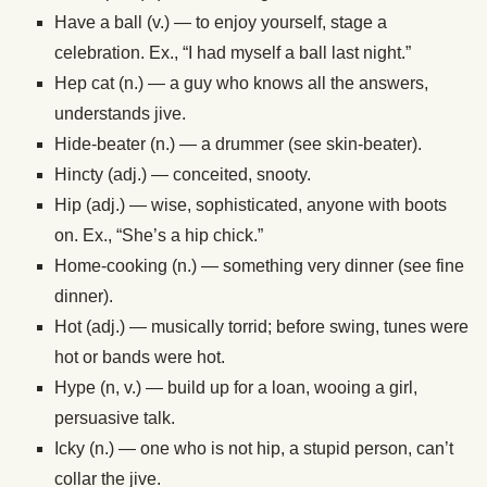
Have a ball (v.) — to enjoy yourself, stage a
celebration. Ex., “I had myself a ball last night.”
Hep cat (n.) — a guy who knows all the answers,
understands jive.
Hide-beater (n.) — a drummer (see skin-beater).
Hincty (adj.) — conceited, snooty.
Hip (adj.) — wise, sophisticated, anyone with boots
on. Ex., “She’s a hip chick.”
Home-cooking (n.) — something very dinner (see fine
dinner).
Hot (adj.) — musically torrid; before swing, tunes were
hot or bands were hot.
Hype (n, v.) — build up for a loan, wooing a girl,
persuasive talk.
Icky (n.) — one who is not hip, a stupid person, can’t
collar the jive.