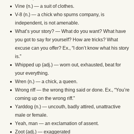
Vine (n.) — a suit of clothes.
V-8 (n.) — a chick who spurns company, is
independent, is not amenable.
What’s your story? — What do you want? What have
you got to say for yourself? How are tricks? What
excuse can you offer? Ex., “I don’t know what his story
is.”
Whipped up (adj.) — worn out, exhausted, beat for
your everything.
Wren (n.) — a chick, a queen.
Wrong riff — the wrong thing said or done. Ex., “You’re
coming up on the wrong riff.”
Yarddog (n.) — uncouth, badly attired, unattractive
male or female.
Yeah, man — an exclamation of assent.
Zoot (adj.) — exaggerated