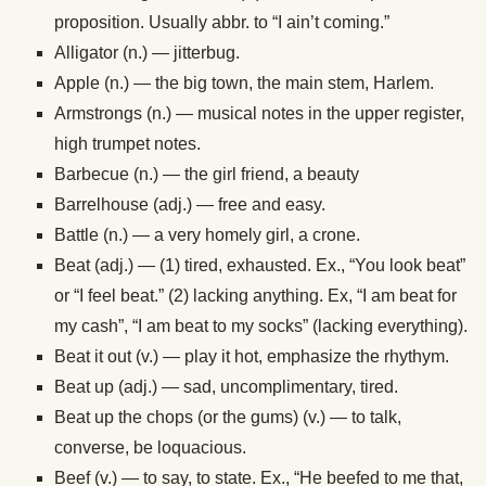
proposition. Usually abbr. to “I ain’t coming.”
Alligator (n.) — jitterbug.
Apple (n.) — the big town, the main stem, Harlem.
Armstrongs (n.) — musical notes in the upper register,
high trumpet notes.
Barbecue (n.) — the girl friend, a beauty
Barrelhouse (adj.) — free and easy.
Battle (n.) — a very homely girl, a crone.
Beat (adj.) — (1) tired, exhausted. Ex., “You look beat”
or “I feel beat.” (2) lacking anything. Ex, “I am beat for
my cash”, “I am beat to my socks” (lacking everything).
Beat it out (v.) — play it hot, emphasize the rhythym.
Beat up (adj.) — sad, uncomplimentary, tired.
Beat up the chops (or the gums) (v.) — to talk,
converse, be loquacious.
Beef (v.) — to say, to state. Ex., “He beefed to me that,