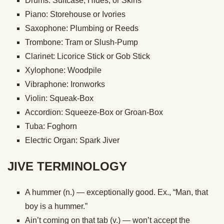
Drums: Suitcase, Hides, or Skins
Piano: Storehouse or Ivories
Saxophone: Plumbing or Reeds
Trombone: Tram or Slush-Pump
Clarinet: Licorice Stick or Gob Stick
Xylophone: Woodpile
Vibraphone: Ironworks
Violin: Squeak-Box
Accordion: Squeeze-Box or Groan-Box
Tuba: Foghorn
Electric Organ: Spark Jiver
JIVE TERMINOLOGY
A hummer (n.) — exceptionally good. Ex., “Man, that
boy is a hummer.”
Ain’t coming on that tab (v.) — won’t accept the