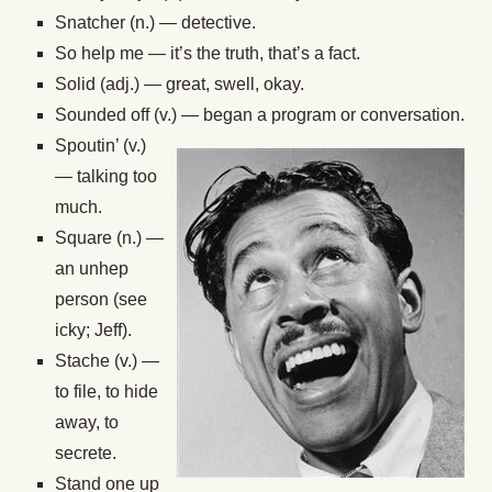
Snatcher (n.) — detective.
So help me — it’s the truth, that’s a fact.
Solid (adj.) — great, swell, okay.
Sounded off (v.) — began a program or conversation.
Spoutin’ (v.)
— talking too
much.
Square (n.) —
an unhep
person (see
icky; Jeff).
Stache (v.) —
to file, to hide
away, to
secrete.
Stand one up