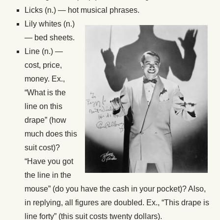
Licks (n.) — hot musical phrases.
Lily whites (n.)
— bed sheets.
Line (n.) —
cost, price,
money. Ex.,
“What is the
line on this
drape” (how
much does this
suit cost)?
“Have you got
the line in the
mouse” (do you have the cash in your pocket)? Also,
in replying, all figures are doubled. Ex., “This drape is
line forty” (this suit costs twenty dollars).