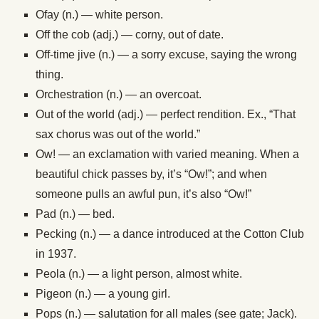
Ofay (n.) — white person.
Off the cob (adj.) — corny, out of date.
Off-time jive (n.) — a sorry excuse, saying the wrong
thing.
Orchestration (n.) — an overcoat.
Out of the world (adj.) — perfect rendition. Ex., “That
sax chorus was out of the world.”
Ow! — an exclamation with varied meaning. When a
beautiful chick passes by, it’s “Ow!”; and when
someone pulls an awful pun, it’s also “Ow!”
Pad (n.) — bed.
Pecking (n.) — a dance introduced at the Cotton Club
in 1937.
Peola (n.) — a light person, almost white.
Pigeon (n.) — a young girl.
Pops (n.) — salutation for all males (see gate; Jack).