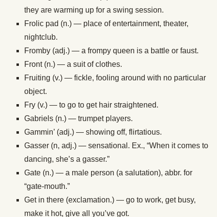
they are warming up for a swing session.
Frolic pad (n.) — place of entertainment, theater,
nightclub.
Fromby (adj.) — a frompy queen is a battle or faust.
Front (n.) — a suit of clothes.
Fruiting (v.) — fickle, fooling around with no particular
object.
Fry (v.) — to go to get hair straightened.
Gabriels (n.) — trumpet players.
Gammin’ (adj.) — showing off, flirtatious.
Gasser (n, adj.) — sensational. Ex., “When it comes to
dancing, she’s a gasser.”
Gate (n.) — a male person (a salutation), abbr. for
“gate-mouth.”
Get in there (exclamation.) — go to work, get busy,
make it hot, give all you’ve got.