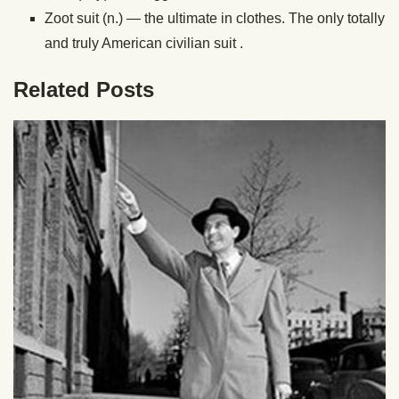
Zoot suit (n.) — the ultimate in clothes. The only totally
and truly American civilian suit .
Related Posts