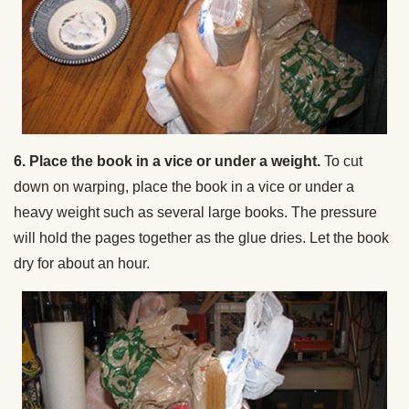
6. Place the book in a vice or under a weight.
To cut
down on warping, place the book in a vice or under a
heavy weight such as several large books. The pressure
will hold the pages together as the glue dries. Let the book
dry for about an hour.