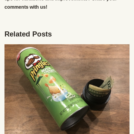
comments with us!
Related Posts