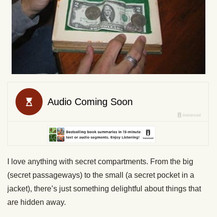
I love anything with secret compartments. From the big
(secret passageways) to the small (a secret pocket in a
jacket), there’s just something delightful about things that
are hidden away.