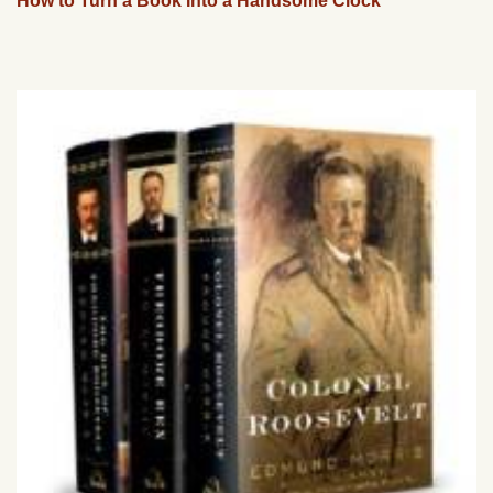
How to Turn a Book Into a Handsome Clock