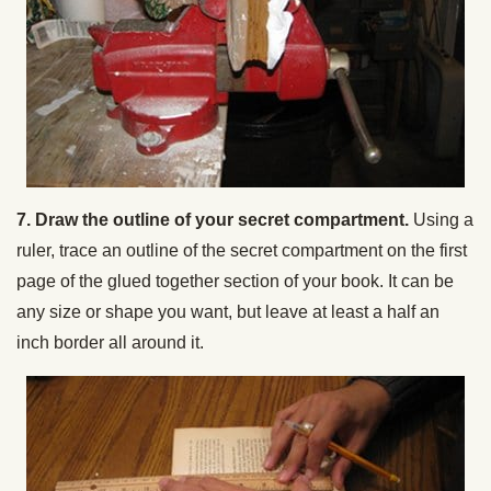
7. Draw the outline of your secret compartment.
Using a
ruler, trace an outline of the secret compartment on the first
page of the glued together section of your book. It can be
any size or shape you want, but leave at least a half an
inch border all around it.