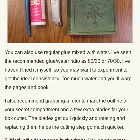
You can also use regular glue mixed with water. I’ve seen
the recommended glue/water ratio as 80/20 or 70/30. I’ve
haven’t tried it myself, so you may want to experiment to
get the ideal consistency. Too much water and you’ll warp
the pages and book.
I also recommend grabbing a ruler to mark the outline of
your secret compartment and a few extra blades for your
box cutter. The blades get dull quickly and rotating and
replacing them helps the cutting step go much quicker.