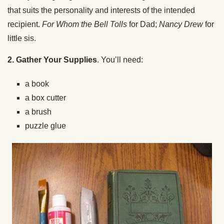
that suits the personality and interests of the intended
recipient.
For Whom the Bell Tolls
for Dad;
Nancy Drew
for
little sis.
2. Gather Your Supplies
. You’ll need:
a book
a box cutter
a brush
puzzle glue