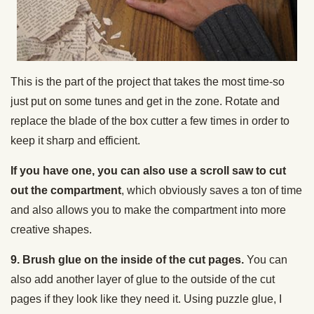
This is the part of the project that takes the most time-so
just put on some tunes and get in the zone. Rotate and
replace the blade of the box cutter a few times in order to
keep it sharp and efficient.
If you have one, you can also use a scroll saw to cut
out the compartment
, which obviously saves a ton of time
and also allows you to make the compartment into more
creative shapes.
9. Brush glue on the inside of the cut pages.
You can
also add another layer of glue to the outside of the cut
pages if they look like they need it. Using puzzle glue, I