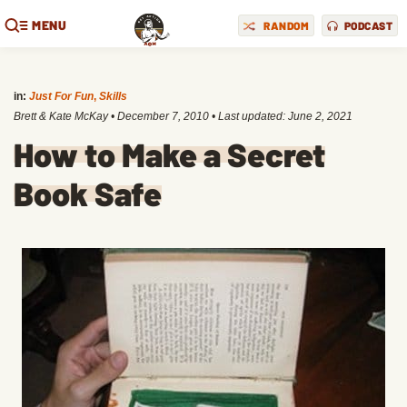
MENU
RANDOM
PODCAST
in:
Just For Fun
,
Skills
Brett & Kate McKay
•
December 7, 2010
• Last updated:
June 2, 2021
How to Make a Secret
Book Safe