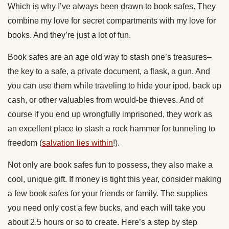
Which is why I’ve always been drawn to book safes. They
combine my love for secret compartments with my love for
books. And they’re just a lot of fun.
Book safes are an age old way to stash one’s treasures–
the key to a safe, a private document, a flask, a gun. And
you can use them while traveling to hide your ipod, back up
cash, or other valuables from would-be thieves. And of
course if you end up wrongfully imprisoned, they work as
an excellent place to stash a rock hammer for tunneling to
freedom (
salvation lies within
!).
Not only are book safes fun to possess, they also make a
cool, unique gift. If money is tight this year, consider making
a few book safes for your friends or family. The supplies
you need only cost a few bucks, and each will take you
about 2.5 hours or so to create. Here’s a step by step