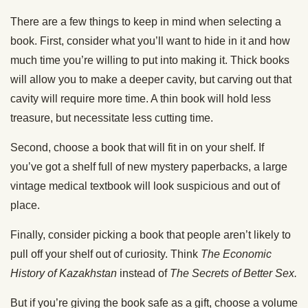
There are a few things to keep in mind when selecting a
book. First, consider what you’ll want to hide in it and how
much time you’re willing to put into making it. Thick books
will allow you to make a deeper cavity, but carving out that
cavity will require more time. A thin book will hold less
treasure, but necessitate less cutting time.
Second, choose a book that will fit in on your shelf. If
you’ve got a shelf full of new mystery paperbacks, a large
vintage medical textbook will look suspicious and out of
place.
Finally, consider picking a book that people aren’t likely to
pull off your shelf out of curiosity. Think
The Economic
History of Kazakhstan
instead of
The Secrets of Better Sex.
But if you’re giving the book safe as a gift, choose a volume