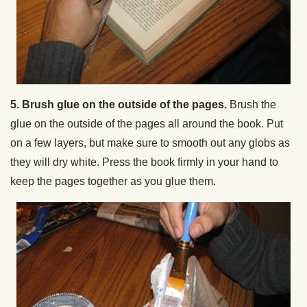
5. Brush glue on the outside of the pages.
Brush the
glue on the outside of the pages all around the book. Put
on a few layers, but make sure to smooth out any globs as
they will dry white. Press the book firmly in your hand to
keep the pages together as you glue them.