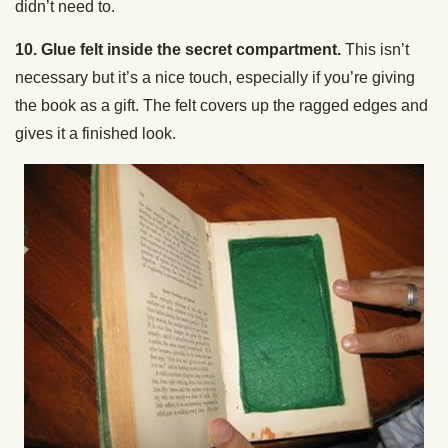
didn’t need to.
10. Glue felt inside the secret compartment.
This isn’t
necessary but it’s a nice touch, especially if you’re giving
the book as a gift. The felt covers up the ragged edges and
gives it a finished look.