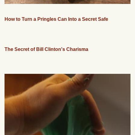
How to Turn a Pringles Can Into a Secret Safe
The Secret of Bill Clinton's Charisma