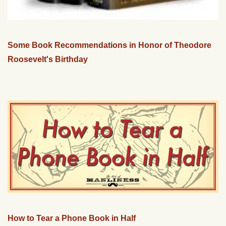
Some Book Recommendations in Honor of Theodore
Roosevelt's Birthday
How to Tear a Phone Book in Half