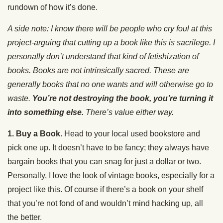
rundown of how it’s done.
A side note: I know there will be people who cry foul at this
project-arguing that cutting up a book like this is sacrilege. I
personally don’t understand that kind of fetishization of
books. Books are not intrinsically sacred. These are
generally books that no one wants and will otherwise go to
waste.
You’re not destroying the book, you’re turning it
into something else.
There’s value either way.
1. Buy a Book
. Head to your local used bookstore and
pick one up. It doesn’t have to be fancy; they always have
bargain books that you can snag for just a dollar or two.
Personally, I love the look of vintage books, especially for a
project like this. Of course if there’s a book on your shelf
that you’re not fond of and wouldn’t mind hacking up, all
the better.