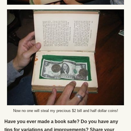
Now no one will steal my precious $2 bill and half dollar coins!
Have you ever made a book safe? Do you have any
tips for variations and improvements? Share your