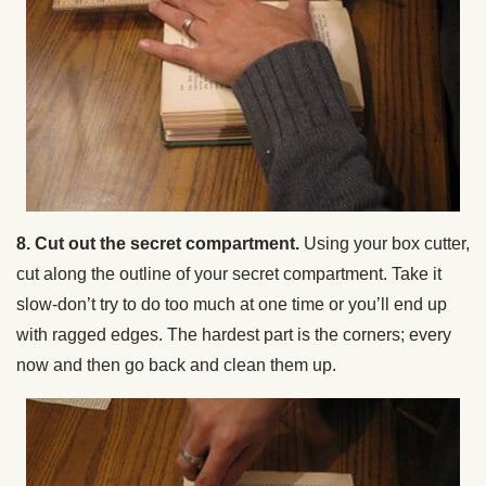
8. Cut out the secret compartment.
Using your box cutter,
cut along the outline of your secret compartment. Take it
slow-don’t try to do too much at one time or you’ll end up
with ragged edges. The hardest part is the corners; every
now and then go back and clean them up.