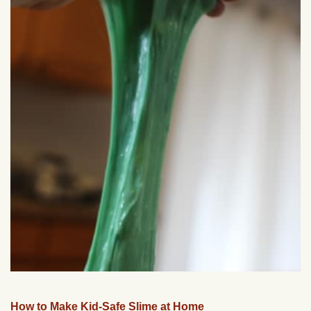
How to Make Kid-Safe Slime at Home