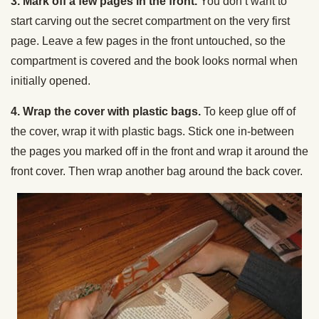
3. Mark off a few pages in the front.
You don’t want to
start carving out the secret compartment on the very first
page. Leave a few pages in the front untouched, so the
compartment is covered and the book looks normal when
initially opened.
4. Wrap the cover with plastic bags.
To keep glue off of
the cover, wrap it with plastic bags. Stick one in-between
the pages you marked off in the front and wrap it around the
front cover. Then wrap another bag around the back cover.