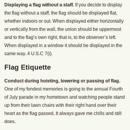
Displaying a flag without a staff.
If you decide to display
the flag without a staff, the flag should be displayed flat,
whether indoors or out. When displayed either horizontally
or vertically from the wall, the union should be uppermost
and to the flag’s own right, that is, to the observer’s left.
When displayed in a window it should be displayed in the
same way. 4 U.S.C 7(i).
Flag Etiquette
Conduct during hoisting, lowering or passing of flag.
One of my fondest memories is going to the annual Fourth
of July parade in my hometown and watching people stand
up from their lawn chairs with their right hand over their
heart as the flag passed. It always gave me chills and still
does.