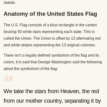
statute.
Anatomy of the United States Flag
The U.S. Flag consists of a blue rectangle in the canton
bearing 50 white stars representing each state. This is
called the Union. The Union is offset by 13 alternating red
and white stripes representing the 13 original colonies.
There isn’t a legally defined symbolism of the flag and its
colors. It is said that George Washington said the following
about the symbolisim of the flag:
We take the stars from Heaven, the red
from our mother country, separating it by