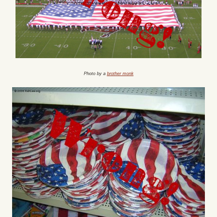
Photo by a
brother monk