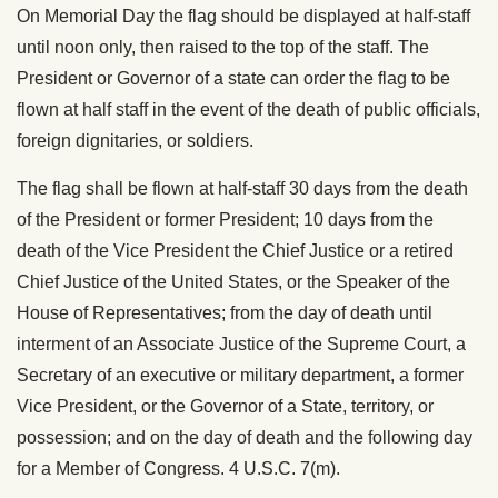
On Memorial Day the flag should be displayed at half-staff
until noon only, then raised to the top of the staff. The
President or Governor of a state can order the flag to be
flown at half staff in the event of the death of public officials,
foreign dignitaries, or soldiers.
The flag shall be flown at half-staff 30 days from the death
of the President or former President; 10 days from the
death of the Vice President the Chief Justice or a retired
Chief Justice of the United States, or the Speaker of the
House of Representatives; from the day of death until
interment of an Associate Justice of the Supreme Court, a
Secretary of an executive or military department, a former
Vice President, or the Governor of a State, territory, or
possession; and on the day of death and the following day
for a Member of Congress. 4 U.S.C. 7(m).