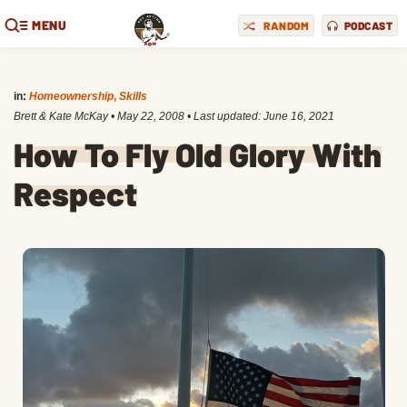
MENU
RANDOM
PODCAST
in:
Homeownership
,
Skills
Brett & Kate McKay
•
May 22, 2008
• Last updated:
June 16, 2021
How To Fly Old Glory With
Respect