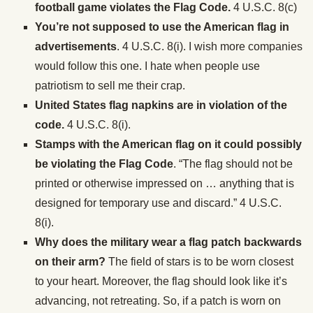
football game violates the Flag Code.
4 U.S.C. 8(c)
You’re not supposed to use the American flag in
advertisements
. 4 U.S.C. 8(i). I wish more companies
would follow this one. I hate when people use
patriotism to sell me their crap.
United States
flag napkins are in violation of the
code.
4 U.S.C. 8(i).
Stamps with the American flag on it could possibly
be violating the Flag Code
. “The flag should not be
printed or otherwise impressed on … anything that is
designed for temporary use and discard.” 4 U.S.C.
8(i).
Why does the military wear a flag patch backwards
on their arm?
The field of stars is to be worn closest
to your heart. Moreover, the flag should look like it’s
advancing, not retreating. So, if a patch is worn on