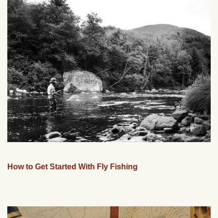
How to Get Started With Fly Fishing