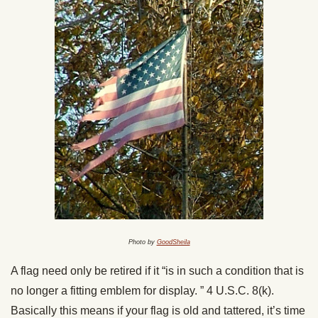
Photo by
GoodSheila
A flag need only be retired if it “is in such a condition that is
no longer a fitting emblem for display. ” 4 U.S.C. 8(k).
Basically this means if your flag is old and tattered, it’s time