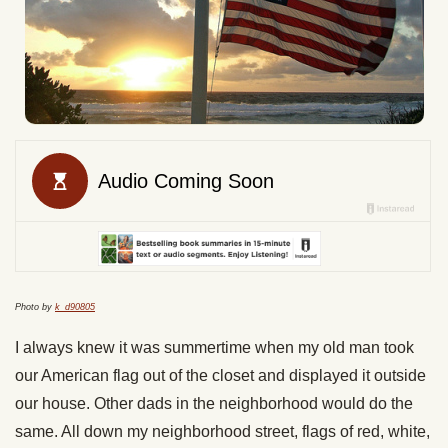
Photo by
k_d90805
I always knew it was summertime when my old man took
our American flag out of the closet and displayed it outside
our house. Other dads in the neighborhood would do the
same. All down my neighborhood street, flags of red, white,