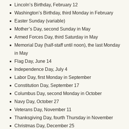
Lincoln’s Birthday, February 12
Washington’s Birthday, third Monday in February
Easter Sunday (variable)
Mother’s Day, second Sunday in May
Armed Forces Day, third Saturday in May
Memorial Day (half-staff until noon), the last Monday
in May
Flag Day, June 14
Independence Day, July 4
Labor Day, first Monday in September
Constitution Day, September 17
Columbus Day, second Monday in October
Navy Day, October 27
Veterans Day, November 11
Thanksgiving Day, fourth Thursday in November
Christmas Day, December 25