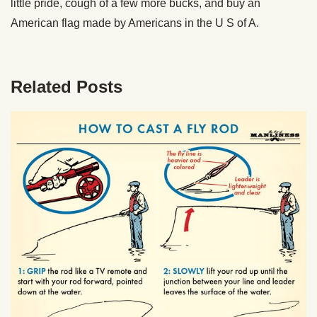
little pride, cough of a few more bucks, and buy an
American flag made by Americans in the U S of A.
Related Posts