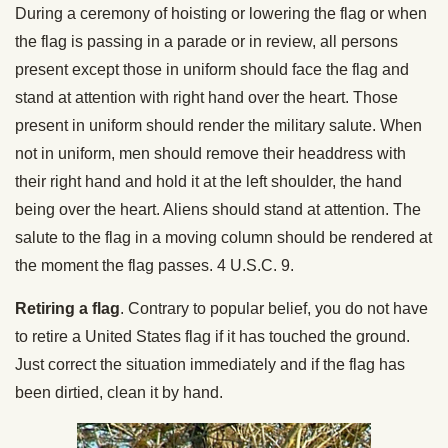
During a ceremony of hoisting or lowering the flag or when
the flag is passing in a parade or in review, all persons
present except those in uniform should face the flag and
stand at attention with right hand over the heart. Those
present in uniform should render the military salute. When
not in uniform, men should remove their headdress with
their right hand and hold it at the left shoulder, the hand
being over the heart. Aliens should stand at attention. The
salute to the flag in a moving column should be rendered at
the moment the flag passes. 4 U.S.C. 9.
Retiring a flag
. Contrary to popular belief, you do not have
to retire a United States flag if it has touched the ground.
Just correct the situation immediately and if the flag has
been dirtied, clean it by hand.