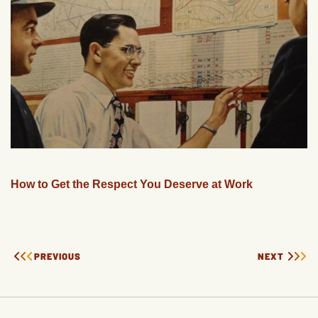
How to Get the Respect You Deserve at Work
PREVIOUS
NEXT