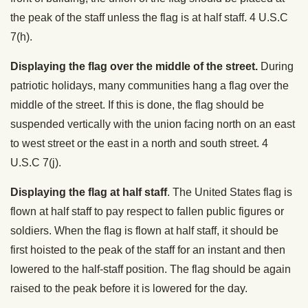
the peak of the staff unless the flag is at half staff. 4 U.S.C
7(h).
Displaying the flag over the middle of the street.
During
patriotic holidays, many communities hang a flag over the
middle of the street. If this is done, the flag should be
suspended vertically with the union facing north on an east
to west street or the east in a north and south street. 4
U.S.C 7(j).
Displaying the flag at half staff
. The United States flag is
flown at half staff to pay respect to fallen public figures or
soldiers. When the flag is flown at half staff, it should be
first hoisted to the peak of the staff for an instant and then
lowered to the half-staff position. The flag should be again
raised to the peak before it is lowered for the day.