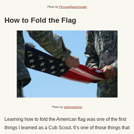
Photo by
PersonalSpaceInvader
How to Fold the Flag
Photo by
airborne4christ
Learning how to fold the American flag was one of the first
things I learned as a Cub Scout. It’s one of those things that