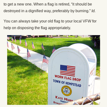
to get a new one. When a flag is retired, “it should be
destroyed in a dignified way, preferably by burning.”
Id.
You can always take your old flag to your local VFW for
help on disposing the flag appropriately.