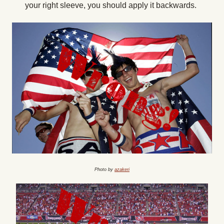
your right sleeve, you should apply it backwards.
Photo by
azakeri