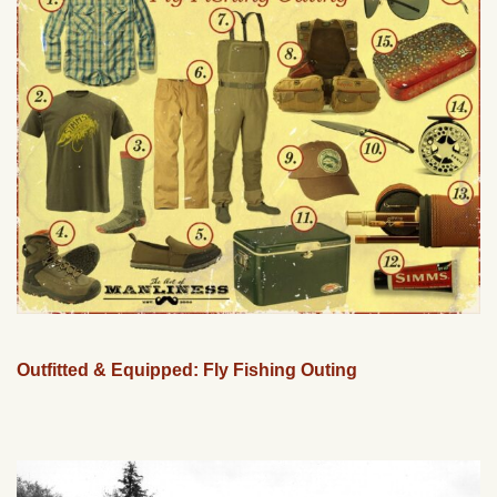
Outfitted & Equipped: Fly Fishing Outing