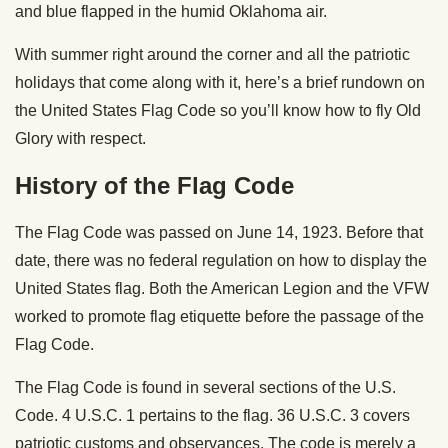
and blue flapped in the humid Oklahoma air.
With summer right around the corner and all the patriotic
holidays that come along with it, here’s a brief rundown on
the United States Flag Code so you’ll know how to fly Old
Glory with respect.
History of the Flag Code
The Flag Code was passed on June 14, 1923. Before that
date, there was no federal regulation on how to display the
United States flag. Both the American Legion and the VFW
worked to promote flag etiquette before the passage of the
Flag Code.
The Flag Code is found in several sections of the U.S.
Code. 4 U.S.C. 1 pertains to the flag. 36 U.S.C. 3 covers
patriotic customs and observances. The code is merely a