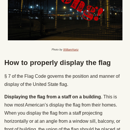
Photo by
WilliamHartz
How to properly display the flag
§ 7 of the Flag Code governs the position and manner of
display of the United State flag.
Displaying the flag from a staff on a building
. This is
how most American’s display the flag from their homes.
When you display the flag from a staff projecting
horizontally or at an angle from a window sill, balcony, or
front of building, the union of the flag should be placed at