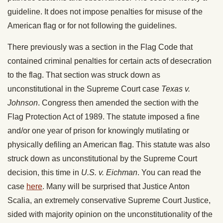
guideline. It does not impose penalties for misuse of the
American flag or for not following the guidelines.
There previously was a section in the Flag Code that
contained criminal penalties for certain acts of desecration
to the flag. That section was struck down as
unconstitutional in the Supreme Court case
Texas v.
Johnson
. Congress then amended the section with the
Flag Protection Act of 1989. The statute imposed a fine
and/or one year of prison for knowingly mutilating or
physically defiling an American flag. This statute was also
struck down as unconstitutional by the Supreme Court
decision, this time in
U.S. v. Eichman
. You can read the
case
here
. Many will be surprised that Justice Anton
Scalia, an extremely conservative Supreme Court Justice,
sided with majority opinion on the unconstitutionality of the