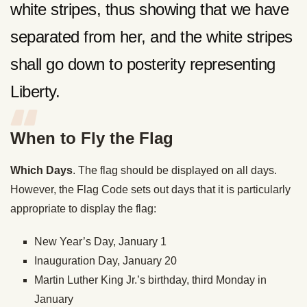
white stripes, thus showing that we have
separated from her, and the white stripes
shall go down to posterity representing
Liberty.
When to Fly the Flag
Which Days
. The flag should be displayed on all days.
However, the Flag Code sets out days that it is particularly
appropriate to display the flag:
New Year’s Day, January 1
Inauguration Day, January 20
Martin Luther King Jr.’s birthday, third Monday in
January