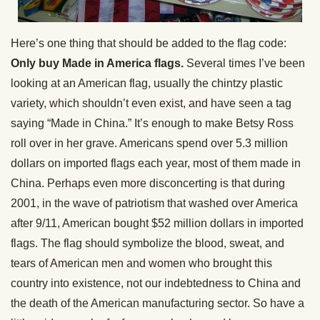
Here’s one thing that should be added to the flag code:
Only buy Made in America flags.
Several times I’ve been
looking at an American flag, usually the chintzy plastic
variety, which shouldn’t even exist, and have seen a tag
saying “Made in China.” It’s enough to make Betsy Ross
roll over in her grave. Americans spend over 5.3 million
dollars on imported flags each year, most of them made in
China. Perhaps even more disconcerting is that during
2001, in the wave of patriotism that washed over America
after 9/11, American bought $52 million dollars in imported
flags. The flag should symbolize the blood, sweat, and
tears of American men and women who brought this
country into existence, not our indebtedness to China and
the death of the American manufacturing sector. So have a