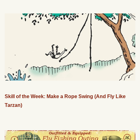
Skill of the Week: Make a Rope Swing (And Fly Like
Tarzan)