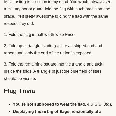
left a lasting impression in my mind. You would always see
a military honor guard fold the flag with such precision and
grace. I felt pretty awesome folding the flag with the same
respect they did.
1. Fold the flag in half width-wise twice.
2. Fold up a triangle, starting at the all-striped end and
repeat until only the end of the union is exposed.
3. Fold the remaining square into the triangle and tuck
inside the folds. A triangle of just the blue field of stars
should be visible.
Flag Trivia
You’re not supposed to wear the flag
. 4 U.S.C. 8(d).
Displaying those big ol’ flags horizontally at a