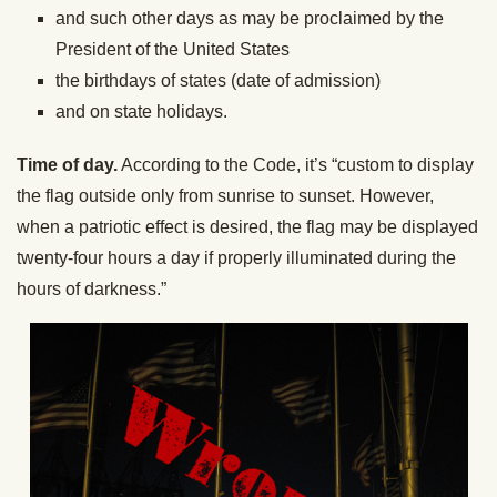
and such other days as may be proclaimed by the
President of the United States
the birthdays of states (date of admission)
and on state holidays.
Time of day.
According to the Code, it’s “custom to display
the flag outside only from sunrise to sunset. However,
when a patriotic effect is desired, the flag may be displayed
twenty-four hours a day if properly illuminated during the
hours of darkness.”