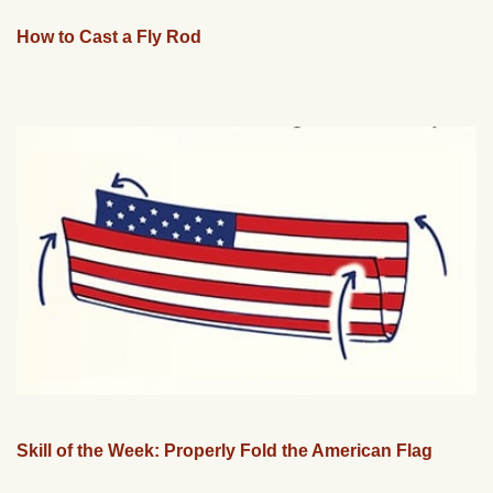
How to Cast a Fly Rod
Skill of the Week: Properly Fold the American Flag