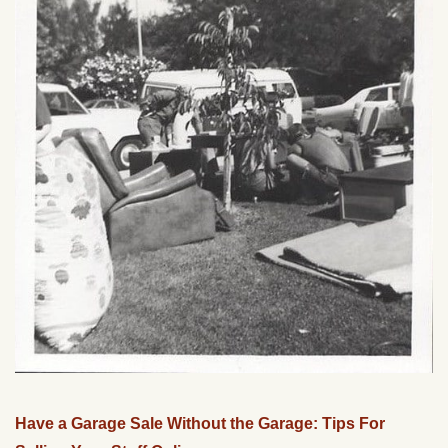
Have a Garage Sale Without the Garage: Tips For