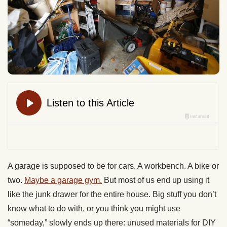
A garage is supposed to be for cars. A workbench. A bike or
two.
Maybe a garage gym.
But most of us end up using it
like the junk drawer for the entire house. Big stuff you don’t
know what to do with, or you think you might use
“someday,” slowly ends up there: unused materials for DIY