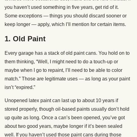
you haven’t used something in five years, get rid of it.
Some exceptions — things you should discard sooner or
keep longer — apply, which I’ll mention for certain items.
1. Old Paint
Every garage has a stack of old paint cans. You hold on to
them thinking, “Well, I might need to do a touch-up or
maybe when I go to repaint, I’ll need to be able to color
match.” Those are legitimate uses — as long as your paint
isn’t “expired.”
Unopened latex paint can last up to about 10 years if
stored properly, though oil-based paints usually don’t hold
up quite as long. Once a can’s been opened, you’ve got
about two good years, maybe longer if it’s been sealed
well. If you haven’t used those paint cans during those