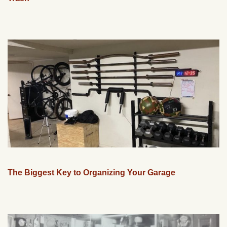
The Biggest Key to Organizing Your Garage