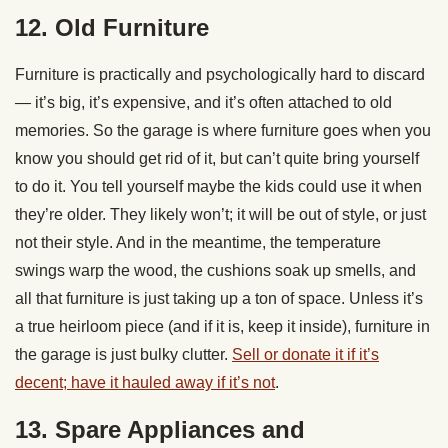
12. Old Furniture
Furniture is practically and psychologically hard to discard
— it’s big, it’s expensive, and it’s often attached to old
memories. So the garage is where furniture goes when you
know you should get rid of it, but can’t quite bring yourself
to do it. You tell yourself maybe the kids could use it when
they’re older. They likely won’t; it will be out of style, or just
not their style. And in the meantime, the temperature
swings warp the wood, the cushions soak up smells, and
all that furniture is just taking up a ton of space. Unless it’s
a true heirloom piece (and if it is, keep it inside), furniture in
the garage is just bulky clutter.
Sell or donate it if it’s
decent; have it hauled away if it’s not
.
13. Spare Appliances and