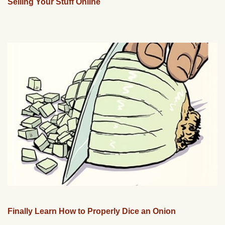
Selling Your Stuff Online
Finally Learn How to Properly Dice an Onion