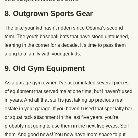
8. Outgrown Sports Gear
The bike your kid hasn’t ridden since Obama’s second
term. The youth baseball bats that have stood untouched,
leaning in the corner for a decade. It’s time to pass them
along to a family with younger kids.
9. Old Gym Equipment
As a garage gym owner, I’ve accumulated several pieces
of equipment that served me at one time, but I haven’t used
in years. And all that stuff is just taking up precious real
estate in your garage. If you haven’t used that specialty bar
or squat rack attachment in the last five years, you’re
probably not going to use them in the next five years. Sell
them. And good news! You now have more space to put