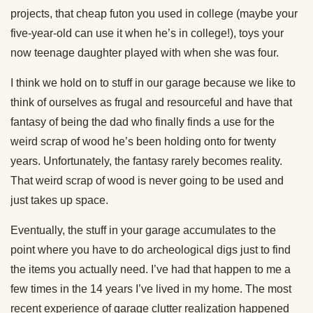
projects, that cheap futon you used in college (maybe your
five-year-old can use it when he’s in college!), toys your
now teenage daughter played with when she was four.
I think we hold on to stuff in our garage because we like to
think of ourselves as frugal and resourceful and have that
fantasy of being the dad who finally finds a use for the
weird scrap of wood he’s been holding onto for twenty
years. Unfortunately, the fantasy rarely becomes reality.
That weird scrap of wood is never going to be used and
just takes up space.
Eventually, the stuff in your garage accumulates to the
point where you have to do archeological digs just to find
the items you actually need. I’ve had that happen to me a
few times in the 14 years I’ve lived in my home. The most
recent experience of garage clutter realization happened