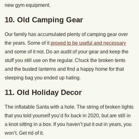
new gym equipment.
10. Old Camping Gear
Our family has accumulated plenty of camping gear over
the years. Some of it
proved to be useful and necessary
and some of it not. Do an audit of your gear and keep the
stuff you still use on the regular. Chuck the broken tents
and the busted lanterns and find a happy home for that
sleeping bag you ended up hating.
11. Old Holiday Decor
The inflatable Santa with a hole. The string of broken lights
that you told yourself you’d fix back in 2020, but are still in
a knot sitting in a box. If you haven’t put it out in years, you
won’t. Get rid of it.