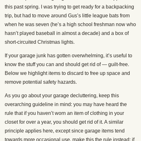
this past spring. I was trying to get ready for a backpacking
trip, but had to move around Gus’s little league bats from
when he was seven (he’s a high school freshman now who
hasn’t played baseball in almost a decade) and a box of
short-circuited Christmas lights.
If your garage junk has gotten overwhelming, it’s useful to
know the stuff you can and should get rid of — guilt-free.
Below we highlight items to discard to free up space and
remove potential safety hazards.
As you go about your garage decluttering, keep this
overarching guideline in mind: you may have heard the
rule that if you haven’t worn an item of clothing in your
closet for over a year, you should get rid of it. A similar
principle applies here, except since garage items tend
towards more occasional use, make this the rule instead: if