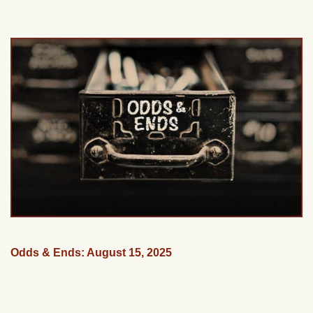
Odds & Ends: August 15, 2025