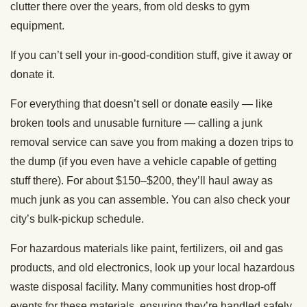
clutter there over the years, from old desks to gym
equipment.
If you can’t sell your in-good-condition stuff, give it away or
donate it.
For everything that doesn’t sell or donate easily — like
broken tools and unusable furniture — calling a junk
removal service can save you from making a dozen trips to
the dump (if you even have a vehicle capable of getting
stuff there). For about $150–$200, they’ll haul away as
much junk as you can assemble. You can also check your
city’s bulk-pickup schedule.
For hazardous materials like paint, fertilizers, oil and gas
products, and old electronics, look up your local hazardous
waste disposal facility. Many communities host drop-off
events for these materials, ensuring they’re handled safely