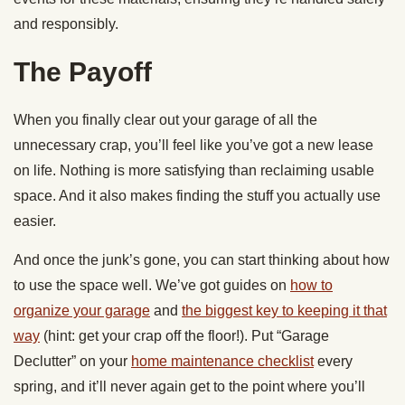
and responsibly.
The Payoff
When you finally clear out your garage of all the
unnecessary crap, you’ll feel like you’ve got a new lease
on life. Nothing is more satisfying than reclaiming usable
space. And it also makes finding the stuff you actually use
easier.
And once the junk’s gone, you can start thinking about how
to use the space well. We’ve got guides on
how to
organize your garage
and
the biggest key to keeping it that
way
(hint: get your crap off the floor!). Put “Garage
Declutter” on your
home maintenance checklist
every
spring, and it’ll never again get to the point where you’ll