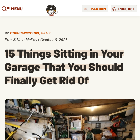
MENU
RANDOM
PODCAST
in:
Homeownership
,
Skills
Brett & Kate McKay
•
October 6, 2025
15 Things Sitting in Your
Garage That You Should
Finally Get Rid Of