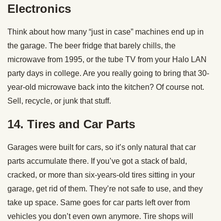
Electronics
Think about how many “just in case” machines end up in
the garage. The beer fridge that barely chills, the
microwave from 1995, or the tube TV from your Halo LAN
party days in college. Are you really going to bring that 30-
year-old microwave back into the kitchen? Of course not.
Sell, recycle, or junk that stuff.
14. Tires and Car Parts
Garages were built for cars, so it’s only natural that car
parts accumulate there. If you’ve got a stack of bald,
cracked, or more than six-years-old tires sitting in your
garage, get rid of them. They’re not safe to use, and they
take up space. Same goes for car parts left over from
vehicles you don’t even own anymore. Tire shops will