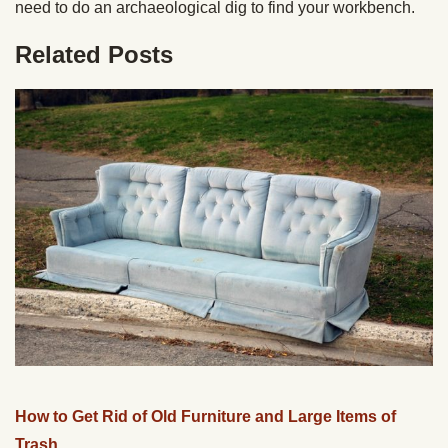
need to do an archaeological dig to find your workbench.
Related Posts
How to Get Rid of Old Furniture and Large Items of
Trash