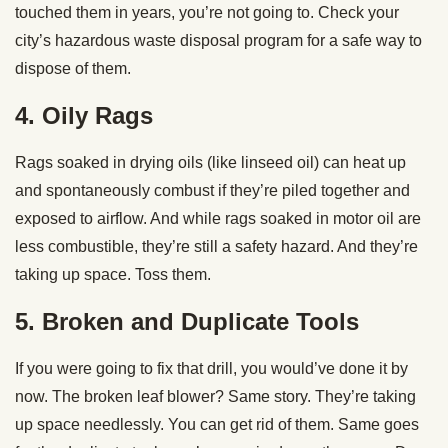
touched them in years, you’re not going to. Check your
city’s hazardous waste disposal program for a safe way to
dispose of them.
4. Oily Rags
Rags soaked in drying oils (like linseed oil) can heat up
and spontaneously combust if they’re piled together and
exposed to airflow. And while rags soaked in motor oil are
less combustible, they’re still a safety hazard. And they’re
taking up space. Toss them.
5. Broken and Duplicate Tools
If you were going to fix that drill, you would’ve done it by
now. The broken leaf blower? Same story. They’re taking
up space needlessly. You can get rid of them. Same goes