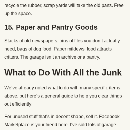
recycle the rubber; scrap yards will take the old parts. Free
up the space.
15. Paper and Pantry Goods
Stacks of old newspapers, bins of files you don’t actually
need, bags of dog food. Paper mildews; food attracts
critters. The garage isn’t an archive or a pantry.
What to Do With All the Junk
We’ve already noted what to do with many specific items
above, but here’s a general guide to help you clear things
out efficiently:
For unused stuff that’s in decent shape, sell it. Facebook
Marketplace is your friend here. I’ve sold lots of garage