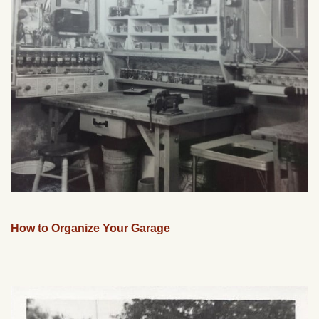
How to Organize Your Garage