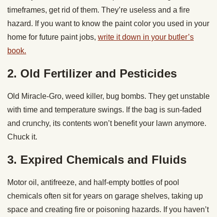
timeframes, get rid of them. They’re useless and a fire
hazard. If you want to know the paint color you used in your
home for future paint jobs,
write it down in your butler’s
book.
2. Old Fertilizer and Pesticides
Old Miracle-Gro, weed killer, bug bombs. They get unstable
with time and temperature swings. If the bag is sun-faded
and crunchy, its contents won’t benefit your lawn anymore.
Chuck it.
3. Expired Chemicals and Fluids
Motor oil, antifreeze, and half-empty bottles of pool
chemicals often sit for years on garage shelves, taking up
space and creating fire or poisoning hazards. If you haven’t