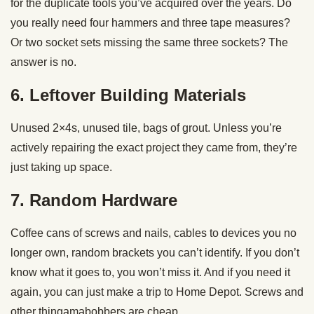
for the duplicate tools you’ve acquired over the years. Do
you really need four hammers and three tape measures?
Or two socket sets missing the same three sockets? The
answer is no.
6. Leftover Building Materials
Unused 2×4s, unused tile, bags of grout. Unless you’re
actively repairing the exact project they came from, they’re
just taking up space.
7. Random Hardware
Coffee cans of screws and nails, cables to devices you no
longer own, random brackets you can’t identify. If you don’t
know what it goes to, you won’t miss it. And if you need it
again, you can just make a trip to Home Depot. Screws and
other thingamabobbers are cheap.