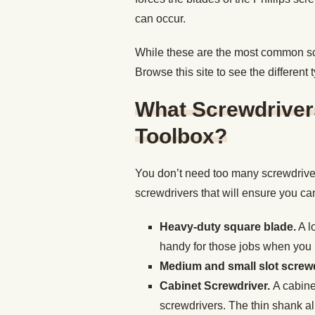
can occur.
While these are the most common scre
Browse this site to see the different 
What Screwdriver
Toolbox?
You don’t need too many screwdrive
screwdrivers that will ensure you c
Heavy-duty square blade.
A l
handy for those jobs when you n
Medium and small slot screwd
Cabinet Screwdriver.
A cabine
screwdrivers. The thin shank al