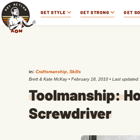
GET STYLE
GET STRONG
GET S
in:
Craftsmanship
,
Skills
Brett & Kate McKay
•
February 18, 2010
• Last updated
Toolmanship: Ho
Screwdriver