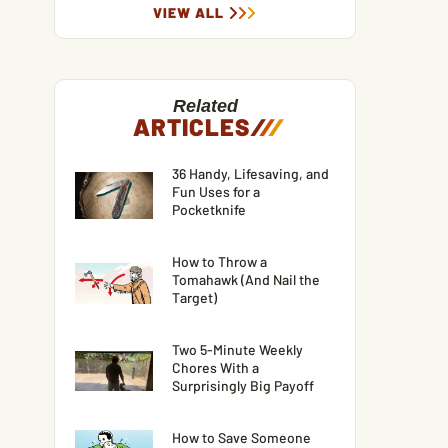
VIEW ALL
Related
ARTICLES
/
/
/
36 Handy, Lifesaving, and
Fun Uses for a
Pocketknife
How to Throw a
Tomahawk (And Nail the
Target)
Two 5-Minute Weekly
Chores With a
Surprisingly Big Payoff
How to Save Someone