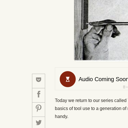
Today we return to our series called 
basics of tool use to a generation o
handy.