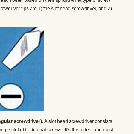
each other based on their tip and what type of screw
wdriver tips are 1) the slot head screwdriver, and 2)
egular screwdriver).
A slot head screwdriver consists
 single slot of traditional screws. It’s the oldest and most