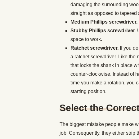
damaging the surrounding wood. 
straight as opposed to tapered a
Medium Phillips screwdriver.
Stubby Phillips screwdriver.
space to work.
Ratchet screwdriver.
If you do
a ratchet screwdriver. Like the
that locks the shank in place w
counter-clockwise. Instead of ha
time you make a rotation, you ca
starting position.
Select the Correc
The biggest mistake people make whe
job. Consequently, they either strip t