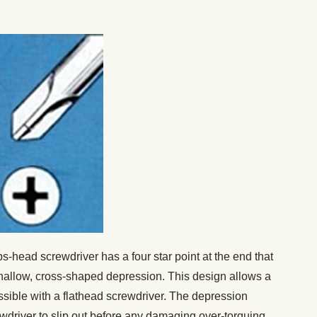
ps-head screwdriver has a four star point at the end that
shallow, cross-shaped depression. This design allows a
ssible with a flathead screwdriver. The depression
rewdriver to slip out before any damaging over-torquing