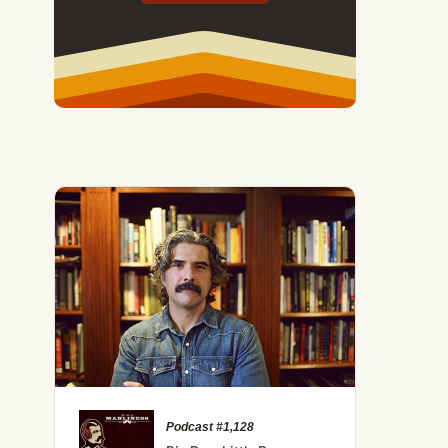
Podcast #1,128