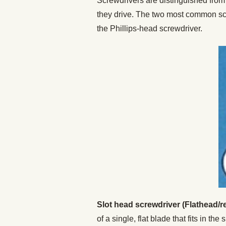
Screwdrivers are distinguished from 
they drive. The two most common scre
the Phillips-head screwdriver.
Slot head screwdriver (Flathead/r
of a single, flat blade that fits in the