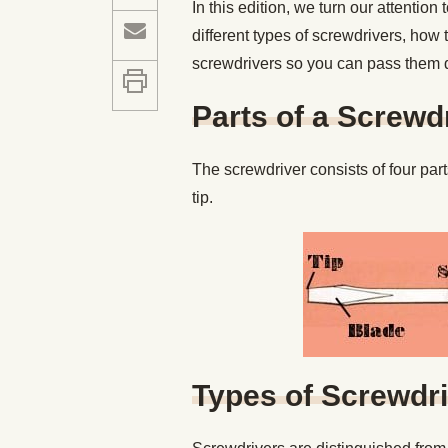
In this edition, we turn our attention
different types of screwdrivers, how 
screwdrivers so you can pass them 
Parts of a Screwd
The screwdriver consists of four part
tip.
Types of Screwdr