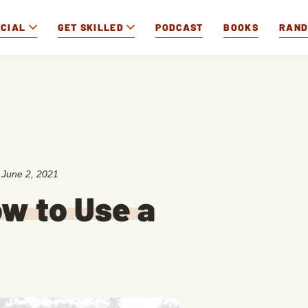
OCIAL
GET SKILLED
PODCAST
BOOKS
RAN
:
June 2, 2021
w to Use a