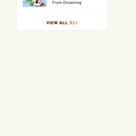
From Drowning
VIEW ALL