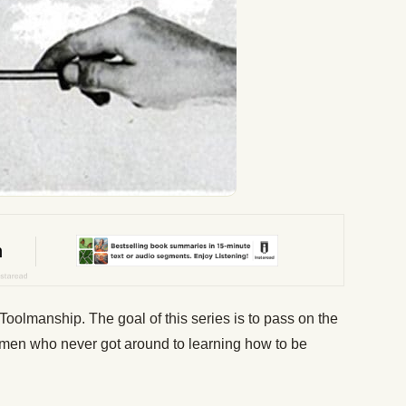
Toolmanship. The goal of this series is to pass on the
f men who never got around to learning how to be