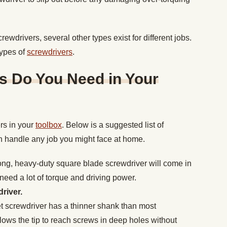
wdrivers, several other types exist for different jobs.
types of
screwdrivers
.
s Do You Need in Your
rs in your
toolbox
. Below is a suggested list of
an handle any job you might face at home.
ong, heavy-duty square blade screwdriver will come in
eed a lot of torque and driving power.
river.
t screwdriver has a thinner shank than most
lows the tip to reach screws in deep holes without