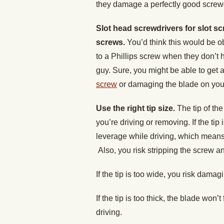
they damage a perfectly good screwd
Slot head screwdrivers for slot sc
screws.
You’d think this would be ob
to a Phillips screw when they don’t 
guy. Sure, you might be able to get a
screw
or damaging the blade on your
Use the right tip size.
The tip of the
you’re driving or removing. If the tip
leverage while driving, which means
Also, you risk stripping the screw an
If the tip is too wide, you risk damag
If the tip is too thick, the blade won’t
driving.