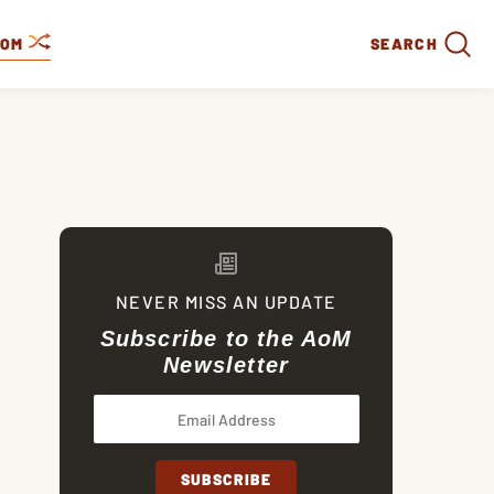
DOM
SEARCH
NEVER MISS AN UPDATE
Subscribe to the AoM
Newsletter