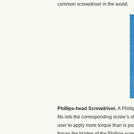
common screwdriver in the world.
Phillips-head Screwdriver.
A Philli
fits into the corresponding screw’s 
user to apply more torque than is po
forces the blades of the Phillips sc