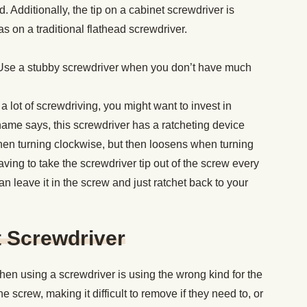
Additionally, the tip on a cabinet screwdriver is
s on a traditional flathead screwdriver.
Use a stubby screwdriver when you don’t have much
 a lot of screwdriving, you might want to invest in
 name says, this screwdriver has a ratcheting device
hen turning clockwise, but then loosens when turning
ving to take the screwdriver tip out of the screw every
n leave it in the screw and just ratchet back to your
t Screwdriver
n using a screwdriver is using the wrong kind for the
he screw, making it difficult to remove if they need to, or