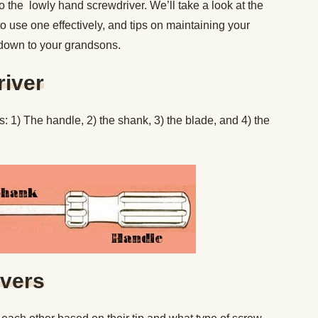
 to the lowly hand screwdriver. We’ll take a look at the
to use one effectively, and tips on maintaining your
down to your grandsons.
river
s: 1) The handle, 2) the shank, 3) the blade, and 4) the
ivers