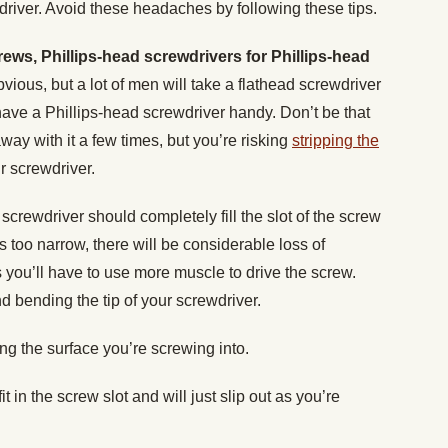
river. Avoid these headaches by following these tips.
rews, Phillips-head screwdrivers for Phillips-head
vious, but a lot of men will take a flathead screwdriver
have a Phillips-head screwdriver handy. Don’t be that
way with it a few times, but you’re risking
stripping the
 screwdriver.
 screwdriver should completely fill the slot of the screw
 is too narrow, there will be considerable loss of
 you’ll have to use more muscle to drive the screw.
d bending the tip of your screwdriver.
ing the surface you’re screwing into.
 fit in the screw slot and will just slip out as you’re