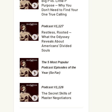
Big P vs. Little P
Purpose — Why You
Don’t Need to Find Your
One True Calling
Podcast #1,127
Restless, Rooted —
What the Odyssey
Reveals About
Americans’ Divided
Souls
The 5 Most Popular
Podcast Episodes of the
Year (So Far)
Podcast #1,126
The Secret Skills of
Master Negotiators