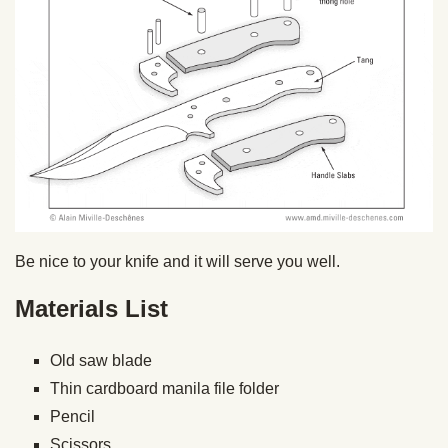
Be nice to your knife and it will serve you well.
Materials List
Old saw blade
Thin cardboard manila file folder
Pencil
Scissors