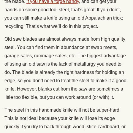
the blade.
If you have a forge handy
, and can get your
hands on some good tool steel, that’s great. If you don’t,
you can still make a knife using an old Appalachian trick:
recycling. That’s what we’ll do in this project.
Old saw blades are almost always made from high quality
steel. You can find them in abundance at swap meets,
garage sales, rummage sales, etc. The biggest advantage
of using an old saw is the lack of metallurgy you need to
do. The blade is already the right hardness for holding an
edge, so you don’t need to treat the steel to make it a good
knife. However, blanks cut from the saw are sometimes a
little too flexible, but you can work around (or with) it.
The steel in this handmade knife will not be super-hard.
This is not ideal because your knife will lose its edge
quickly if you try to hack through wood, slice cardboard, or