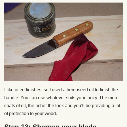
I like oiled finishes, so I used a hempseed oil to finish the
handle. You can use whatever suits your fancy. The more
coats of oil, the richer the look and you’ll be providing a lot
of protection to your wood.
Step 13: Sharpen your blade.