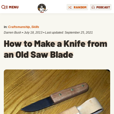
MENU
RANDOM
PODCAST
in:
Craftsmanship
,
Skills
Darren Bush
•
July 18, 2013
• Last updated:
September 25, 2021
How to Make a Knife from
an Old Saw Blade