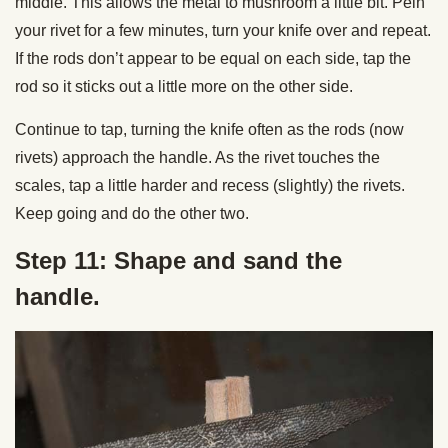
middle. This allows the metal to mushroom a little bit. Pein
your rivet for a few minutes, turn your knife over and repeat.
If the rods don’t appear to be equal on each side, tap the
rod so it sticks out a little more on the other side.
Continue to tap, turning the knife often as the rods (now
rivets) approach the handle. As the rivet touches the
scales, tap a little harder and recess (slightly) the rivets.
Keep going and do the other two.
Step 11: Shape and sand the
handle.