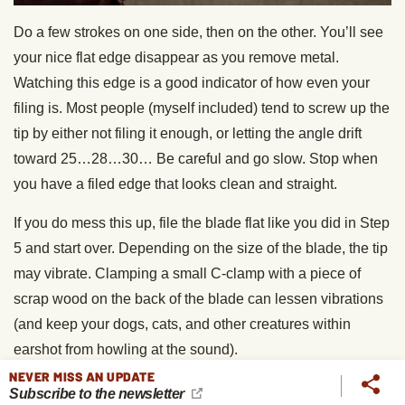
Do a few strokes on one side, then on the other. You’ll see
your nice flat edge disappear as you remove metal.
Watching this edge is a good indicator of how even your
filing is. Most people (myself included) tend to screw up the
tip by either not filing it enough, or letting the angle drift
toward 25…28…30… Be careful and go slow. Stop when
you have a filed edge that looks clean and straight.
If you do mess this up, file the blade flat like you did in Step
5 and start over. Depending on the size of the blade, the tip
may vibrate. Clamping a small C-clamp with a piece of
scrap wood on the back of the blade can lessen vibrations
(and keep your dogs, cats, and other creatures within
earshot from howling at the sound).
NEVER MISS AN UPDATE
Step 14: Hone the blade.
You can use any sort of
Subscribe to the newsletter