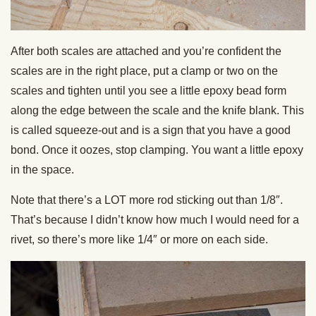
After both scales are attached and you’re confident the
scales are in the right place, put a clamp or two on the
scales and tighten until you see a little epoxy bead form
along the edge between the scale and the knife blank. This
is called squeeze-out and is a sign that you have a good
bond. Once it oozes, stop clamping. You want a little epoxy
in the space.
Note that there’s a LOT more rod sticking out than 1/8″.
That’s because I didn’t know how much I would need for a
rivet, so there’s more like 1/4″ or more on each side.