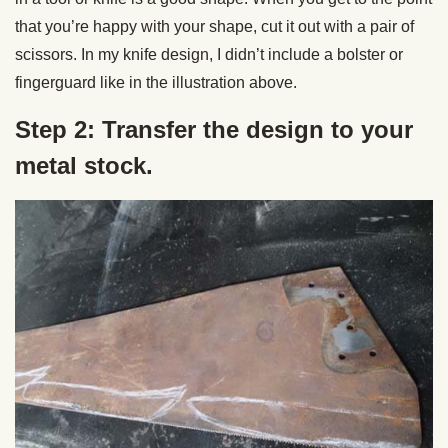
that you’re happy with your shape, cut it out with a pair of
scissors. In my knife design, I didn’t include a bolster or
fingerguard like in the illustration above.
Step 2: Transfer the design to your
metal stock.