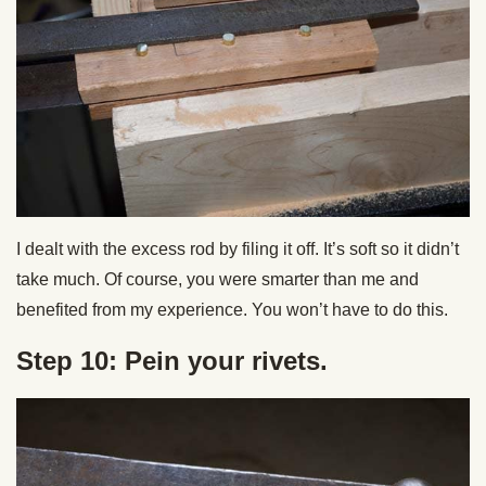
I dealt with the excess rod by filing it off. It’s soft so it didn’t
take much. Of course, you were smarter than me and
benefited from my experience. You won’t have to do this.
Step 10: Pein your rivets.