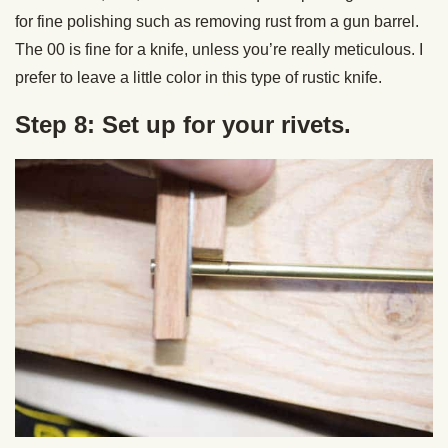
for fine polishing such as removing rust from a gun barrel.
The 00 is fine for a knife, unless you’re really meticulous. I
prefer to leave a little color in this type of rustic knife.
Step 8: Set up for your rivets.