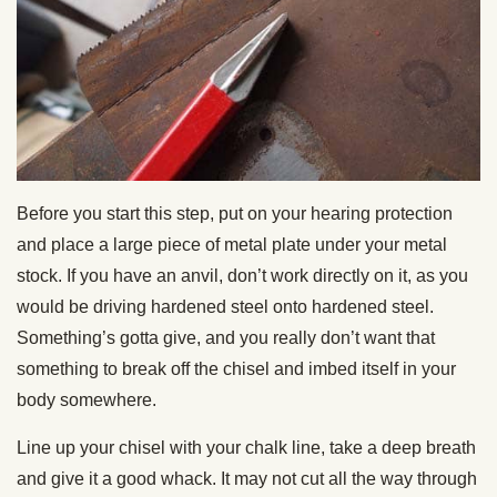
Before you start this step, put on your hearing protection
and place a large piece of metal plate under your metal
stock. If you have an anvil, don’t work directly on it, as you
would be driving hardened steel onto hardened steel.
Something’s gotta give, and you really don’t want that
something to break off the chisel and imbed itself in your
body somewhere.
Line up your chisel with your chalk line, take a deep breath
and give it a good whack. It may not cut all the way through