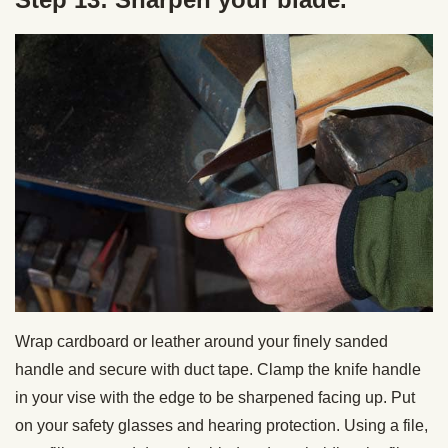
Wrap cardboard or leather around your finely sanded
handle and secure with duct tape. Clamp the knife handle
in your vise with the edge to be sharpened facing up. Put
on your safety glasses and hearing protection. Using a file,