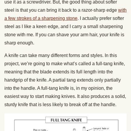
use it as a screwdriver. But, the good thing about softer
steel is that you can bring it back to a razor-sharp edge
with
a few strokes of a sharpening stone
. I actually prefer softer
steel as I like a keen edge, and I carry a small sharpening
stone with me. If you can shave your arm hair, your knife is
sharp enough.
A knife can take many different forms and styles. In this
project, we’re going to make what’s called a full-tang knife,
meaning that the blade extends its full length into the
handgrip of the knife. A partial tang extends only partially
into the handle. A full-tang knife is, in my opinion, the
easiest way to start making knives. It also produces a solid,
sturdy knife that is less likely to break off at the handle.