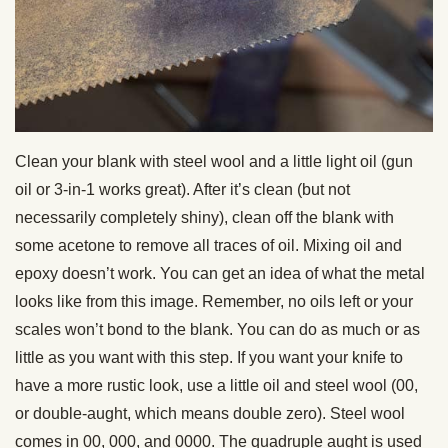
Clean your blank with steel wool and a little light oil (gun
oil or 3-in-1 works great). After it’s clean (but not
necessarily completely shiny), clean off the blank with
some acetone to remove all traces of oil. Mixing oil and
epoxy doesn’t work. You can get an idea of what the metal
looks like from this image. Remember, no oils left or your
scales won’t bond to the blank. You can do as much or as
little as you want with this step. If you want your knife to
have a more rustic look, use a little oil and steel wool (00,
or double-aught, which means double zero). Steel wool
comes in 00, 000, and 0000. The quadruple aught is used