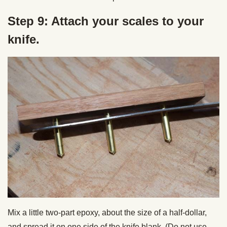
Step 9: Attach your scales to your
knife.
Mix a little two-part epoxy, about the size of a half-dollar,
and spread it on one side of the knife blank. (Do not use