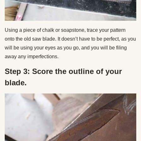
Using a piece of chalk or soapstone, trace your pattern
onto the old saw blade. It doesn’t have to be perfect, as you
will be using your eyes as you go, and you will be filing
away any imperfections.
Step 3: Score the outline of your
blade.