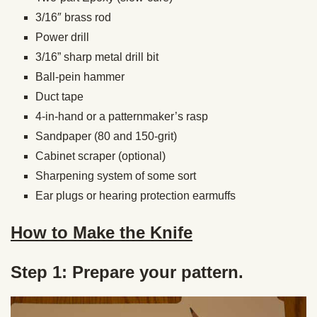
3/16″ brass rod
Power drill
3/16” sharp metal drill bit
Ball-pein hammer
Duct tape
4-in-hand or a patternmaker’s rasp
Sandpaper (80 and 150-grit)
Cabinet scraper (optional)
Sharpening system of some sort
Ear plugs or hearing protection earmuffs
How to Make the Knife
Step 1: Prepare your pattern.