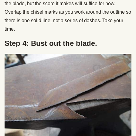
the blade, but the score it makes will suffice for now.
Overlap the chisel marks as you work around the outline so
there is one solid line, not a series of dashes. Take your
time.
Step 4: Bust out the blade.