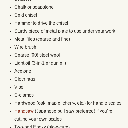
Chalk or soapstone
Cold chisel
Hammer to drive the chisel
Sturdy piece of metal plate to use under your work
Metal files (coarse and fine)
Wire brush
Coarse (00) steel wool
Light oil (3-in-1 or gun oil)
Acetone
Cloth rags
Vise
C-clamps
Hardwood (oak, maple, cherry, etc.) for handle scales
Handsaw
(Japanese pull saw preferred) if you’re
cutting your own scales
Two-part Epoxy (slow-cure)