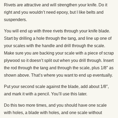
Rivets are attractive and will strengthen your knife. Do it
right and you wouldn’t need epoxy, but I like belts and
suspenders.
You will end up with three rivets through your knife blade.
Start by drilling a hole through the tang, and line up one of
your scales with the handle and drill through the scale.
Make sure you are backing your scale with a piece of scrap
plywood so it doesn’t split out when you drill through. Insert
the rod through the tang and through the scale, plus 1/8″ as
shown above. That’s where you want to end up eventually.
Put your second scale against the blade, add about 1/8″,
and mark it with a pencil. You’ll use this later.
Do this two more times, and you should have one scale
with holes, a blade with holes, and one scale without