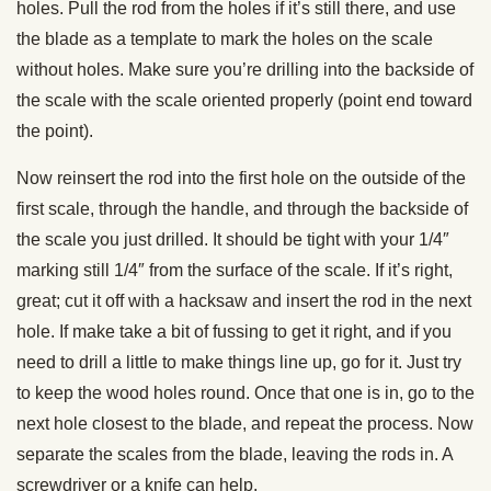
holes. Pull the rod from the holes if it’s still there, and use
the blade as a template to mark the holes on the scale
without holes. Make sure you’re drilling into the backside of
the scale with the scale oriented properly (point end toward
the point).
Now reinsert the rod into the first hole on the outside of the
first scale, through the handle, and through the backside of
the scale you just drilled. It should be tight with your 1/4″
marking still 1/4″ from the surface of the scale. If it’s right,
great; cut it off with a hacksaw and insert the rod in the next
hole. If make take a bit of fussing to get it right, and if you
need to drill a little to make things line up, go for it. Just try
to keep the wood holes round. Once that one is in, go to the
next hole closest to the blade, and repeat the process. Now
separate the scales from the blade, leaving the rods in. A
screwdriver or a knife can help.