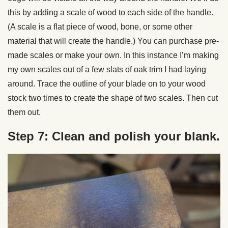
this by adding a scale of wood to each side of the handle.
(A scale is a flat piece of wood, bone, or some other
material that will create the handle.) You can purchase pre-
made scales or make your own. In this instance I’m making
my own scales out of a few slats of oak trim I had laying
around. Trace the outline of your blade on to your wood
stock two times to create the shape of two scales. Then cut
them out.
Step 7: Clean and polish your blank.