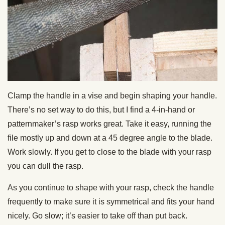
Clamp the handle in a vise and begin shaping your handle.
There’s no set way to do this, but I find a 4-in-hand or
patternmaker’s rasp works great. Take it easy, running the
file mostly up and down at a 45 degree angle to the blade.
Work slowly. If you get to close to the blade with your rasp
you can dull the rasp.
As you continue to shape with your rasp, check the handle
frequently to make sure it is symmetrical and fits your hand
nicely. Go slow; it’s easier to take off than put back.