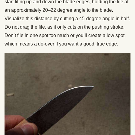
start filing up and down the blade edges, holding the file at
an approximately 20–22 degree angle to the blade.
Visualize this distance by cutting a 45-degree angle in half.
Do not drag the file, as it only cuts on the pushing stroke.
Don’t file in one spot too much or you’ll create a low spot,
which means a do-over if you want a good, true edge.