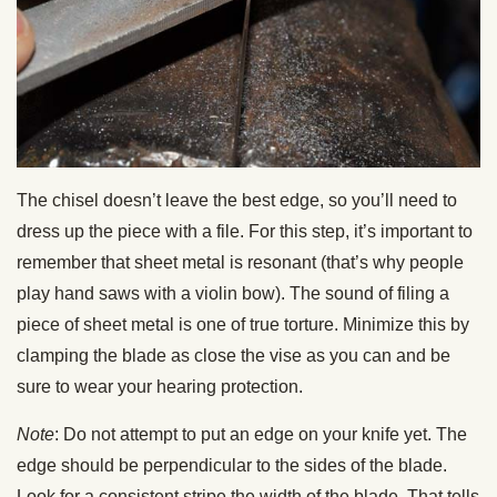
The chisel doesn’t leave the best edge, so you’ll need to
dress up the piece with a file. For this step, it’s important to
remember that sheet metal is resonant (that’s why people
play hand saws with a violin bow). The sound of filing a
piece of sheet metal is one of true torture. Minimize this by
clamping the blade as close the vise as you can and be
sure to wear your hearing protection.
Note
: Do not attempt to put an edge on your knife yet. The
edge should be perpendicular to the sides of the blade.
Look for a consistent stripe the width of the blade. That tells