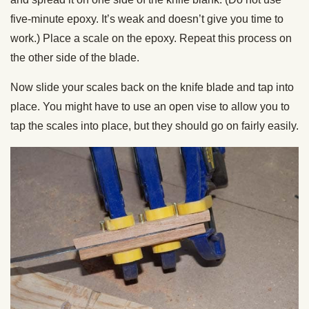
five-minute epoxy. It’s weak and doesn’t give you time to
work.) Place a scale on the epoxy. Repeat this process on
the other side of the blade.
Now slide your scales back on the knife blade and tap into
place. You might have to use an open vise to allow you to
tap the scales into place, but they should go on fairly easily.