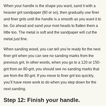
When your handle is the shape you want, sand it with a
heavier grit sandpaper (80 or so), then gradually use finer
and finer grits until the handle is a smooth as you want it to
be. Go ahead and sand your rivet heads to flatten them a
little too. The metal is soft and the sandpaper will cut the
metal just fine.
When sanding wood, you can tell you’re ready for the next
finer grit when you can see no sanding marks from the
previous grit. In other words, when you go to a 120 or 150-
grit from an 80-grit, you should see no sanding marks that
are from the 80-grit. If you move to finer grit too quickly,
you’ll have more work to do when you step down for the
next sanding.
Step 12: Finish your handle.