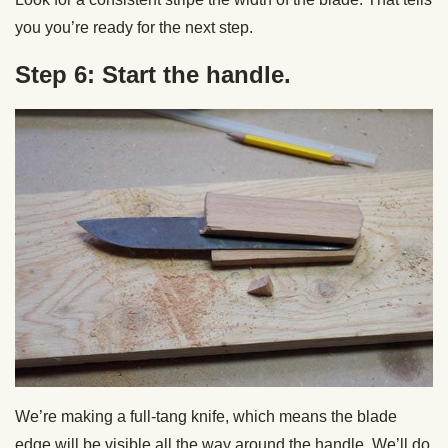
you you’re ready for the next step.
Step 6: Start the handle.
We’re making a full-tang knife, which means the blade
edge will be visible all the way around the handle. We’ll do