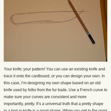
Your knife; your pattern! You can use an existing knife and
trace it onto the cardboard, or you can design your own. In
this case, I’m designing my own shape based on an old
knife used by folks from the fur trade. Use a French curve to
make sure your curves are consistent and more
importantly, pretty. It’s a universal truth that a pretty shape
in a tool or knife is a good shape. When you get to the point