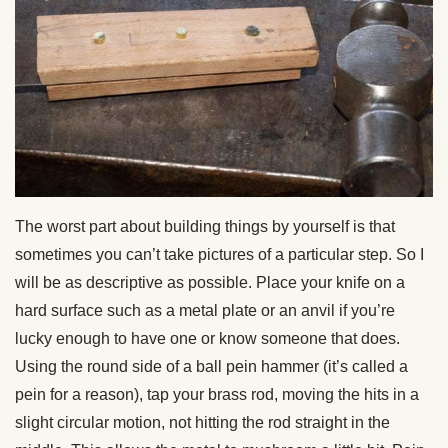
The worst part about building things by yourself is that
sometimes you can’t take pictures of a particular step. So I
will be as descriptive as possible. Place your knife on a
hard surface such as a metal plate or an anvil if you’re
lucky enough to have one or know someone that does.
Using the round side of a ball pein hammer (it’s called a
pein for a reason), tap your brass rod, moving the hits in a
slight circular motion, not hitting the rod straight in the