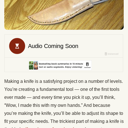
Making a knife is a satisfying project on a number of levels.
You’re creating a fundamental tool — one of the first tools
ever made — and every time you pick it up, you’ll think,
“Wow, I made this with my own hands.” And because
you’re making the knife, you’ll be able to adjust its shape to
fit your specific needs. The trickiest part of making a knife is