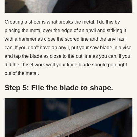
Creating a sheer is what breaks the metal. I do this by
placing the metal over the edge of an anvil and striking it
with a hammer as close the scored line and the anvil as I
can. If you don’t have an anvil, put your saw blade in a vise
and tap the blade as close to the cut line as you can. If you
did the chisel work well your knife blade should pop right
out of the metal.
Step 5: File the blade to shape.