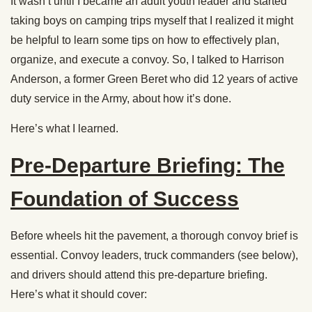
It wasn’t until I became an adult youth leader and started
taking boys on camping trips myself that I realized it might
be helpful to learn some tips on how to effectively plan,
organize, and execute a convoy. So, I talked to Harrison
Anderson, a former Green Beret who did 12 years of active
duty service in the Army, about how it’s done.
Here’s what I learned.
Pre-Departure Briefing: The
Foundation of Success
Before wheels hit the pavement, a thorough convoy brief is
essential. Convoy leaders, truck commanders (see below),
and drivers should attend this pre-departure briefing.
Here’s what it should cover: