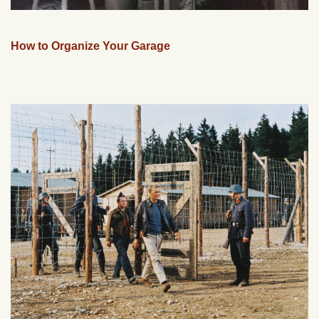
How to Organize Your Garage