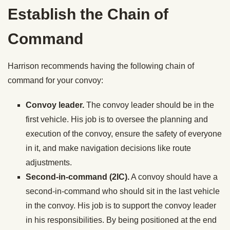
Establish the Chain of
Command
Harrison recommends having the following chain of
command for your convoy:
Convoy leader.
The convoy leader should be in the
first vehicle. His job is to oversee the planning and
execution of the convoy, ensure the safety of everyone
in it, and make navigation decisions like route
adjustments.
Second-in-command (2IC).
A convoy should have a
second-in-command who should sit in the last vehicle
in the convoy. His job is to support the convoy leader
in his responsibilities. By being positioned at the end