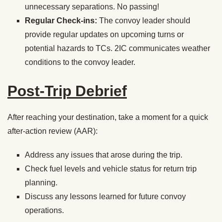
unnecessary separations. No passing!
Regular Check-ins:
The convoy leader should
provide regular updates on upcoming turns or
potential hazards to TCs. 2IC communicates weather
conditions to the convoy leader.
Post-Trip Debrief
After reaching your destination, take a moment for a quick
after-action review (AAR):
Address any issues that arose during the trip.
Check fuel levels and vehicle status for return trip
planning.
Discuss any lessons learned for future convoy
operations.