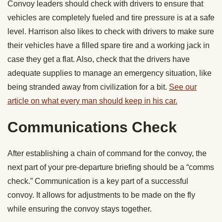
Convoy leaders should check with drivers to ensure that
vehicles are completely fueled and tire pressure is at a safe
level. Harrison also likes to check with drivers to make sure
their vehicles have a filled spare tire and a working jack in
case they get a flat. Also, check that the drivers have
adequate supplies to manage an emergency situation, like
being stranded away from civilization for a bit.
See our
article on what every man should keep in his car.
Communications Check
After establishing a chain of command for the convoy, the
next part of your pre-departure briefing should be a “comms
check.” Communication is a key part of a successful
convoy. It allows for adjustments to be made on the fly
while ensuring the convoy stays together.