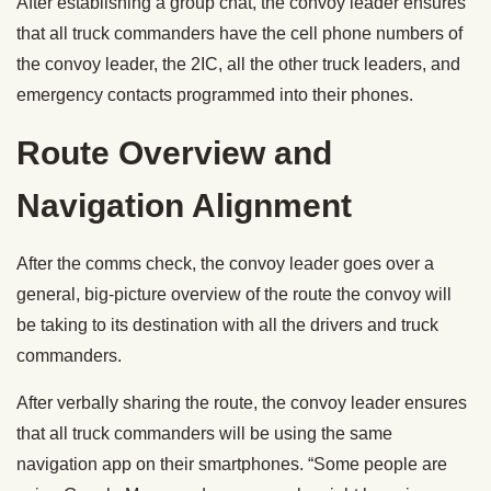
After establishing a group chat, the convoy leader ensures
that all truck commanders have the cell phone numbers of
the convoy leader, the 2IC, all the other truck leaders, and
emergency contacts programmed into their phones.
Route Overview and
Navigation Alignment
After the comms check, the convoy leader goes over a
general, big-picture overview of the route the convoy will
be taking to its destination with all the drivers and truck
commanders.
After verbally sharing the route, the convoy leader ensures
that all truck commanders will be using the same
navigation app on their smartphones. “Some people are