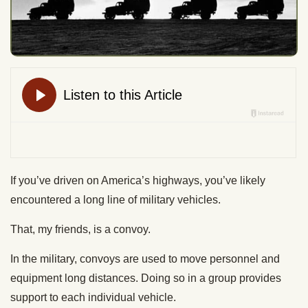
If you’ve driven on America’s highways, you’ve likely
encountered a long line of military vehicles.
That, my friends, is a convoy.
In the military, convoys are used to move personnel and
equipment long distances. Doing so in a group provides
support to each individual vehicle.