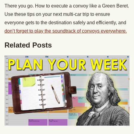
There you go. How to execute a convoy like a Green Beret.
Use these tips on your next multi-car trip to ensure
everyone gets to the destination safely and efficiently, and
don’t forget to play the soundtrack of convoys everywhere.
Related Posts