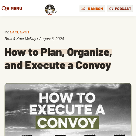
MENU
RANDOM
PODCAST
in:
Cars
,
Skills
Brett & Kate McKay
•
August 6, 2024
How to Plan, Organize,
and Execute a Convoy