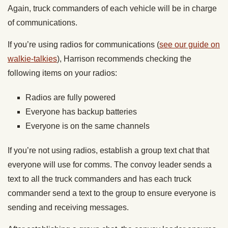
Again, truck commanders of each vehicle will be in charge
of communications.
If you’re using radios for communications (
see our guide on
walkie-talkies
), Harrison recommends checking the
following items on your radios:
Radios are fully powered
Everyone has backup batteries
Everyone is on the same channels
If you’re not using radios, establish a group text chat that
everyone will use for comms. The convoy leader sends a
text to all the truck commanders and has each truck
commander send a text to the group to ensure everyone is
sending and receiving messages.