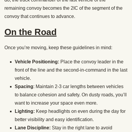
remaining convoy becomes the 2IC of the segment of the
convoy that continues to advance.
On the Road
Once you’re moving, keep these guidelines in mind:
Vehicle Positioning:
Place the convoy leader in the
front of the line and the second-in-command in the last
vehicle.
Spacing
: Maintain 2-3 car lengths between vehicles
to balance cohesion and safety. On dusty roads, you’ll
want to increase your space even more.
Lighting:
Keep headlights on even during the day for
better visibility and easy identification.
Lane Discipline:
Stay in the right lane to avoid