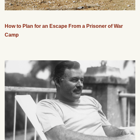
How to Plan for an Escape From a Prisoner of War
Camp