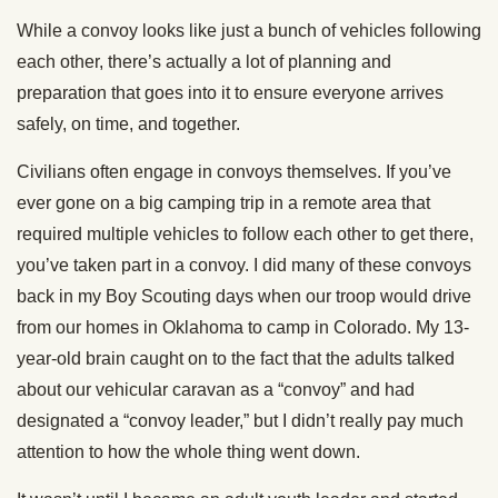
While a convoy looks like just a bunch of vehicles following
each other, there’s actually a lot of planning and
preparation that goes into it to ensure everyone arrives
safely, on time, and together.
Civilians often engage in convoys themselves. If you’ve
ever gone on a big camping trip in a remote area that
required multiple vehicles to follow each other to get there,
you’ve taken part in a convoy. I did many of these convoys
back in my Boy Scouting days when our troop would drive
from our homes in Oklahoma to camp in Colorado. My 13-
year-old brain caught on to the fact that the adults talked
about our vehicular caravan as a “convoy” and had
designated a “convoy leader,” but I didn’t really pay much
attention to how the whole thing went down.