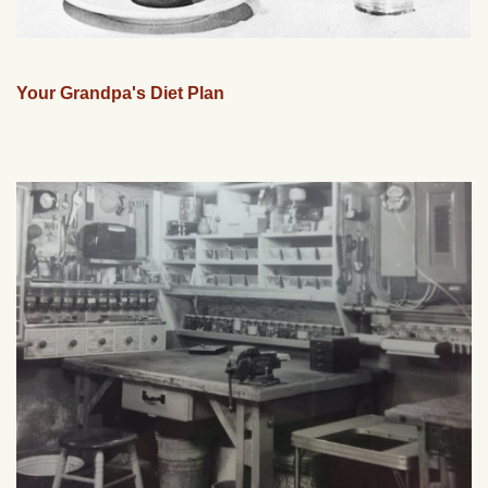
Your Grandpa's Diet Plan