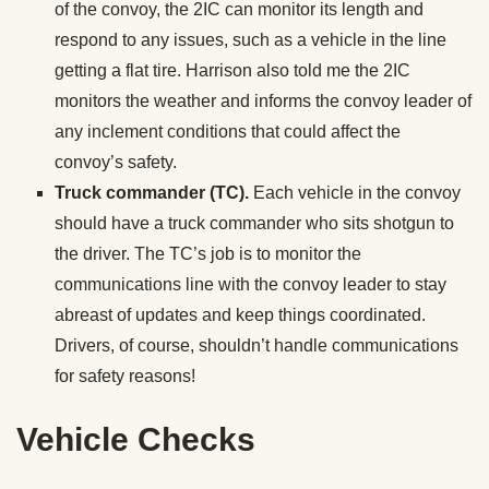
of the convoy, the 2IC can monitor its length and
respond to any issues, such as a vehicle in the line
getting a flat tire. Harrison also told me the 2IC
monitors the weather and informs the convoy leader of
any inclement conditions that could affect the
convoy’s safety.
Truck commander (TC).
Each vehicle in the convoy
should have a truck commander who sits shotgun to
the driver. The TC’s job is to monitor the
communications line with the convoy leader to stay
abreast of updates and keep things coordinated.
Drivers, of course, shouldn’t handle communications
for safety reasons!
Vehicle Checks