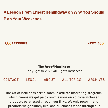
A Lesson From Ernest Hemingway on Why You Should
Plan Your Weekends
PREVIOUS
NEXT
The Art of Manliness
Copyright © 2026 All Rights Reserved
CONTACT
LEGAL
ABOUT
ALL TOPICS
ARCHIVES
The Art of Manliness participates in affiliate marketing programs,
which means we get paid commissions on editorially chosen
products purchased through our links. We only recommend
products we genuinely like, and purchases made through our