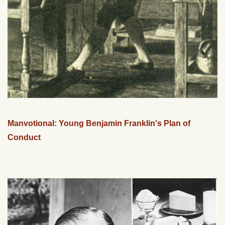
Manvotional: Young Benjamin Franklin's Plan of
Conduct