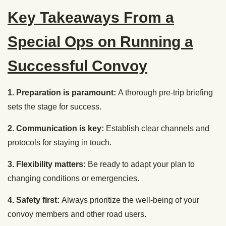
Key Takeaways From a
Special Ops on Running a
Successful Convoy
1. Preparation is paramount:
A thorough pre-trip briefing
sets the stage for success.
2. Communication is key:
Establish clear channels and
protocols for staying in touch.
3. Flexibility matters:
Be ready to adapt your plan to
changing conditions or emergencies.
4. Safety first:
Always prioritize the well-being of your
convoy members and other road users.