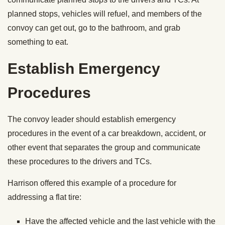
planned stops, vehicles will refuel, and members of the
convoy can get out, go to the bathroom, and grab
something to eat.
Establish Emergency
Procedures
The convoy leader should establish emergency
procedures in the event of a car breakdown, accident, or
other event that separates the group and communicate
these procedures to the drivers and TCs.
Harrison offered this example of a procedure for
addressing a flat tire:
Have the affected vehicle and the last vehicle with the