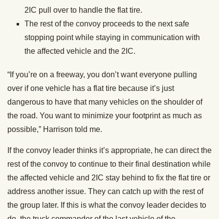
2IC pull over to handle the flat tire.
The rest of the convoy proceeds to the next safe
stopping point while staying in communication with
the affected vehicle and the 2IC.
“If you’re on a freeway, you don’t want everyone pulling
over if one vehicle has a flat tire because it’s just
dangerous to have that many vehicles on the shoulder of
the road. You want to minimize your footprint as much as
possible,” Harrison told me.
If the convoy leader thinks it’s appropriate, he can direct the
rest of the convoy to continue to their final destination while
the affected vehicle and 2IC stay behind to fix the flat tire or
address another issue. They can catch up with the rest of
the group later. If this is what the convoy leader decides to
do, the truck commander of the last vehicle of the