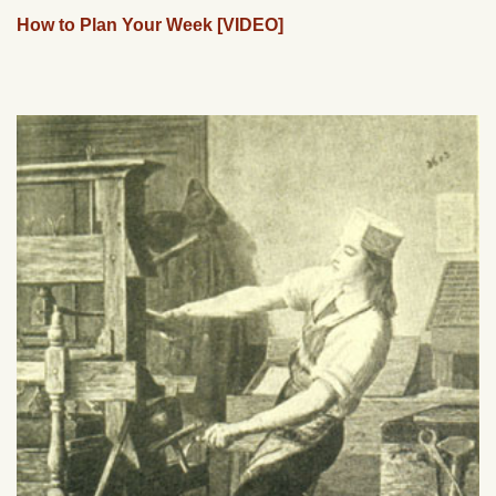
How to Plan Your Week [VIDEO]