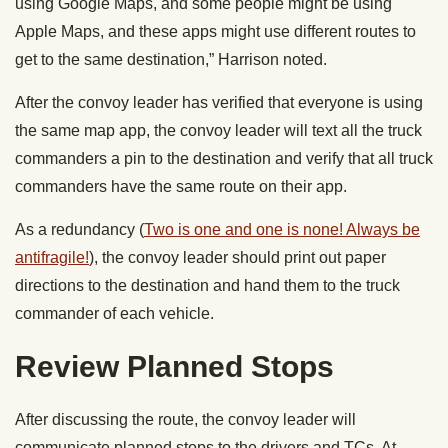
using Google Maps, and some people might be using
Apple Maps, and these apps might use different routes to
get to the same destination,” Harrison noted.
After the convoy leader has verified that everyone is using
the same map app, the convoy leader will text all the truck
commanders a pin to the destination and verify that all truck
commanders have the same route on their app.
As a redundancy (
Two is one and one is none! Always be
antifragile!
), the convoy leader should print out paper
directions to the destination and hand them to the truck
commander of each vehicle.
Review Planned Stops
After discussing the route, the convoy leader will
communicate planned stops to the drivers and TCs. At