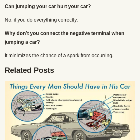
Can jumping your car hurt your car?
No, if you do everything correctly.
Why don’t you connect the negative terminal when
jumping a car?
It minimizes the chance of a spark from occurring.
Related Posts