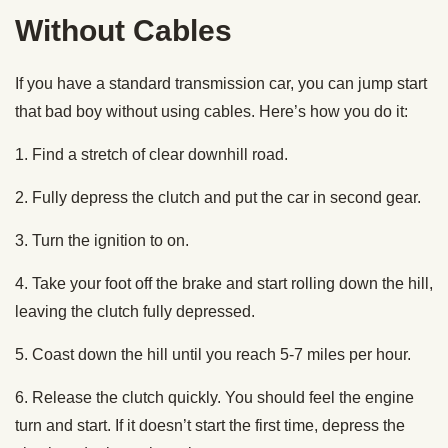
Without Cables
If you have a standard transmission car, you can jump start
that bad boy without using cables. Here’s how you do it:
1. Find a stretch of clear downhill road.
2. Fully depress the clutch and put the car in second gear.
3. Turn the ignition to on.
4. Take your foot off the brake and start rolling down the hill,
leaving the clutch fully depressed.
5. Coast down the hill until you reach 5-7 miles per hour.
6. Release the clutch quickly. You should feel the engine
turn and start. If it doesn’t start the first time, depress the