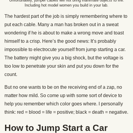
Unfortunately, jumper cables will not bring inanimate objects to life.
Including hot model women you build in your lab.
The hardest part of the job is simply remembering where to
put each cable. Many a man has broken out in a sweat
wondering if he is about to make a wrong move and toast
himself to a crisp. Here’s the good news: It’s probably
impossible to electrocute yourself from jump starting a car.
The battery might give you a big shock, but the voltage is
too low to penetrate your skin and put you down for the
count.
But no one wants to be on the receiving end of a zap, no
matter how mild. So come up with some sort of device to
help you remember which color goes where. I personally
think: red = blood = life = positive; black = death = negative.
How to Jump Start a Car