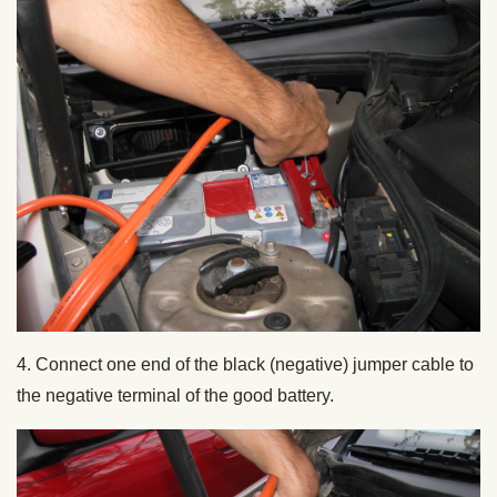
4. Connect one end of the black (negative) jumper cable to
the negative terminal of the good battery.