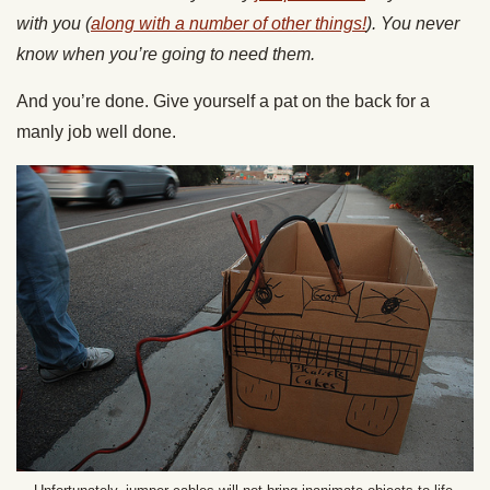
with you (
along with a number of other things!
). You never
know when you’re going to need them.
And you’re done. Give yourself a pat on the back for a
manly job well done.