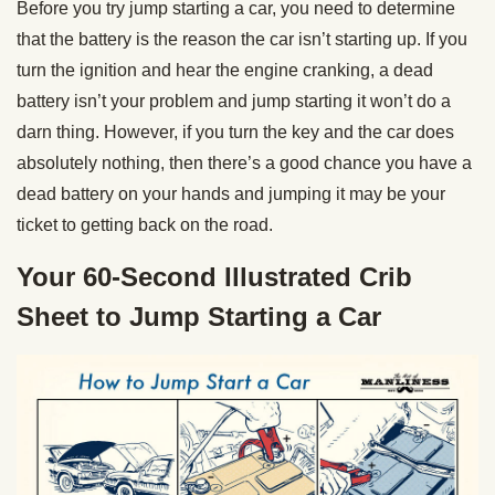
Before you try jump starting a car, you need to determine
that the battery is the reason the car isn’t starting up. If you
turn the ignition and hear the engine cranking, a dead
battery isn’t your problem and jump starting it won’t do a
darn thing. However, if you turn the key and the car does
absolutely nothing, then there’s a good chance you have a
dead battery on your hands and jumping it may be your
ticket to getting back on the road.
Your 60-Second Illustrated Crib
Sheet to Jump Starting a Car