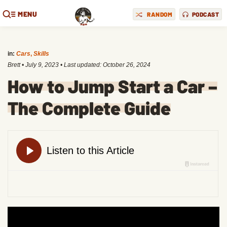
MENU
RANDOM
PODCAST
in:
Cars
,
Skills
Brett
•
July 9, 2023
• Last updated:
October 26, 2024
How to Jump Start a Car –
The Complete Guide