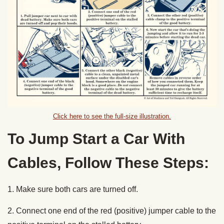
Click here to see the full-size illustration.
To Jump Start a Car With
Cables, Follow These Steps:
1. Make sure both cars are turned off.
2. Connect one end of the red (positive) jumper cable to the