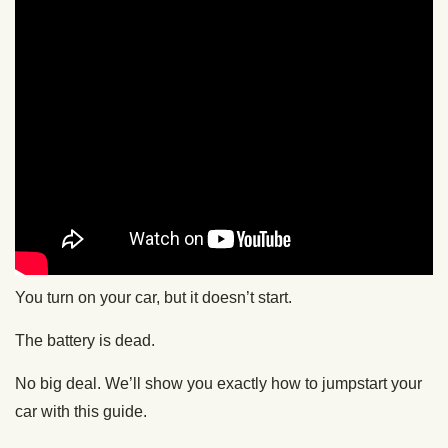
You turn on your car, but it doesn’t start.
The battery is dead.
No big deal. We’ll show you exactly how to jumpstart your
car with this guide.