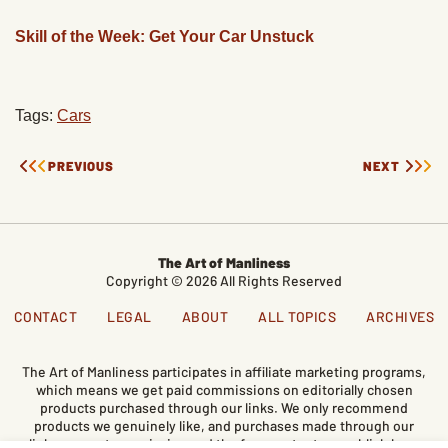
Skill of the Week: Get Your Car Unstuck
Tags:
Cars
PREVIOUS
NEXT
The Art of Manliness
Copyright © 2026 All Rights Reserved
CONTACT
LEGAL
ABOUT
ALL TOPICS
ARCHIVES
The Art of Manliness participates in affiliate marketing programs,
which means we get paid commissions on editorially chosen
products purchased through our links. We only recommend
products we genuinely like, and purchases made through our
links support our mission and the free content we publish here