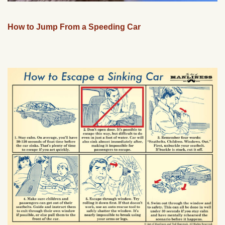
How to Jump From a Speeding Car