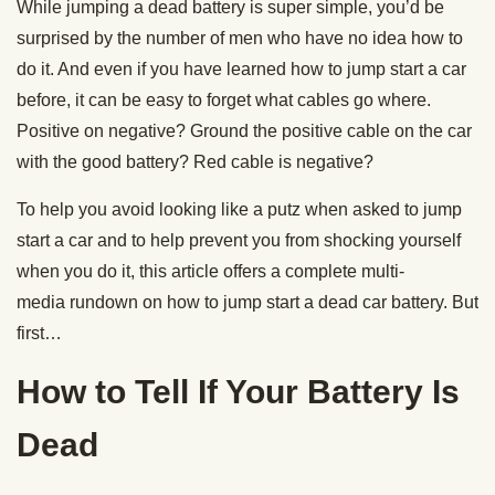
While jumping a dead battery is super simple, you’d be
surprised by the number of men who have no idea how to
do it. And even if you have learned how to jump start a car
before, it can be easy to forget what cables go where.
Positive on negative? Ground the positive cable on the car
with the good battery? Red cable is negative?
To help you avoid looking like a putz when asked to jump
start a car and to help prevent you from shocking yourself
when you do it, this article offers a complete multi-
media rundown on how to jump start a dead car battery. But
first…
How to Tell If Your Battery Is
Dead