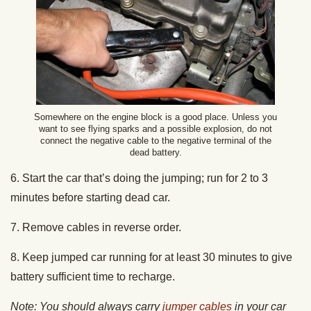
Somewhere on the engine block is a good place. Unless you
want to see flying sparks and a possible explosion, do not
connect the negative cable to the negative terminal of the
dead battery.
6. Start the car that’s doing the jumping; run for 2 to 3
minutes before starting dead car.
7. Remove cables in reverse order.
8. Keep jumped car running for at least 30 minutes to give
battery sufficient time to recharge.
Note: You should always carry
jumper cables
in your car