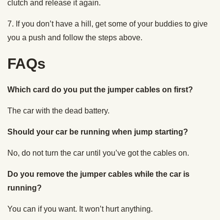
clutch and release it again.
7. If you don’t have a hill, get some of your buddies to give
you a push and follow the steps above.
FAQs
Which card do you put the jumper cables on first?
The car with the dead battery.
Should your car be running when jump starting?
No, do not turn the car until you’ve got the cables on.
Do you remove the jumper cables while the car is
running?
You can if you want. It won’t hurt anything.