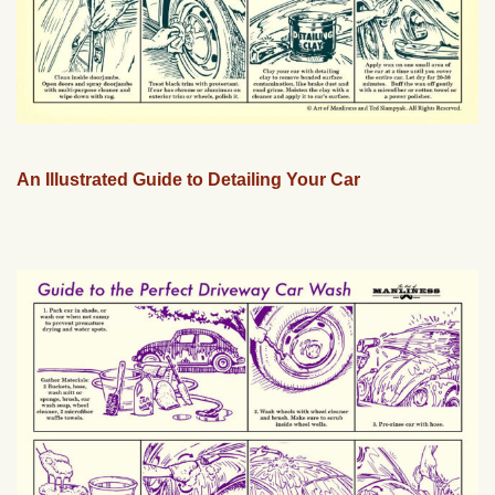
An Illustrated Guide to Detailing Your Car