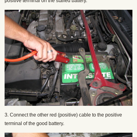
positive terminal on the stalled battery.
3. Connect the other red (positive) cable to the positive
terminal of the good battery.