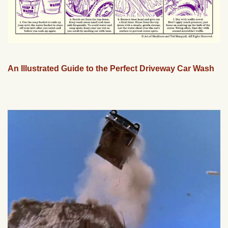
An Illustrated Guide to the Perfect Driveway Car Wash