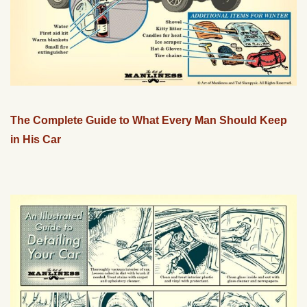
The Complete Guide to What Every Man Should Keep
in His Car