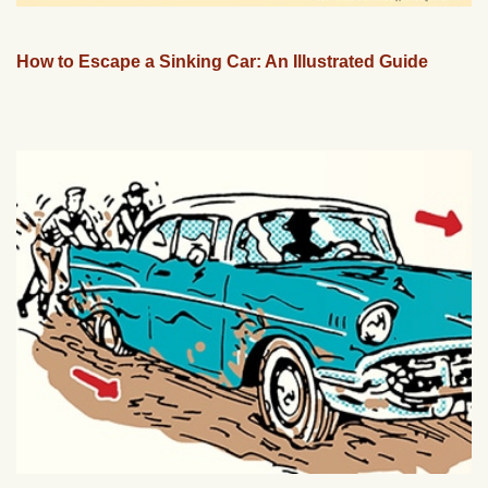
How to Escape a Sinking Car: An Illustrated Guide