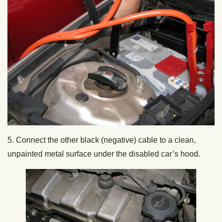
5. Connect the other black (negative) cable to a clean,
unpainted metal surface under the disabled car’s hood.