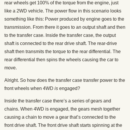
rear wheels get 100% of the torque from the engine, just
like a 2WD vehicle. The power flow in this scenario looks
something like this: Power produced by engine goes to the
transmission. From there it goes to an output shaft and then
to the transfer case. Inside the transfer case, the output
shaft is connected to the rear drive shaft. The rear-drive
shaft then transmits the torque to the rear differential. The
rear differential then spins the wheels causing the car to
move.
Alright. So how does the transfer case transfer power to the
front wheels when 4WD
is
engaged?
Inside the transfer case there’s a series of gears and
chains. When 4WD is engaged, the gears mesh together
causing a chain to move a gear that’s connected to the
front drive shaft. The front drive shaft starts spinning at the