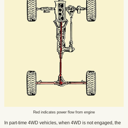
Red indicates power flow from engine
In part-time 4WD vehicles, when 4WD is not engaged, the