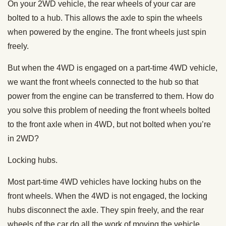
On your 2WD vehicle, the rear wheels of your car are
bolted to a hub. This allows the axle to spin the wheels
when powered by the engine. The front wheels just spin
freely.
But when the 4WD is engaged on a part-time 4WD vehicle,
we want the front wheels connected to the hub so that
power from the engine can be transferred to them. How do
you solve this problem of needing the front wheels bolted
to the front axle when in 4WD, but not bolted when you’re
in 2WD?
Locking hubs.
Most part-time 4WD vehicles have locking hubs on the
front wheels. When the 4WD is not engaged, the locking
hubs disconnect the axle. They spin freely, and the rear
wheels of the car do all the work of moving the vehicle.