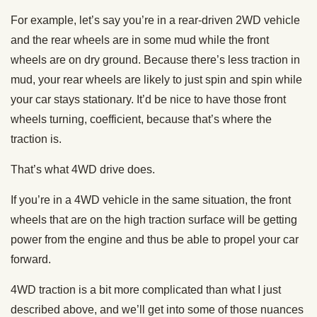
For example, let’s say you’re in a rear-driven 2WD vehicle
and the rear wheels are in some mud while the front
wheels are on dry ground. Because there’s less traction in
mud, your rear wheels are likely to just spin and spin while
your car stays stationary. It’d be nice to have those front
wheels turning, coefficient, because that’s where the
traction is.
That’s what 4WD drive does.
If you’re in a 4WD vehicle in the same situation, the front
wheels that are on the high traction surface will be getting
power from the engine and thus be able to propel your car
forward.
4WD traction is a bit more complicated than what I just
described above, and we’ll get into some of those nuances