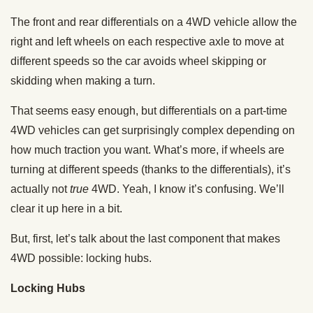
The front and rear differentials on a 4WD vehicle allow the
right and left wheels on each respective axle to move at
different speeds so the car avoids wheel skipping or
skidding when making a turn.
That seems easy enough, but differentials on a part-time
4WD vehicles can get surprisingly complex depending on
how much traction you want. What’s more, if wheels are
turning at different speeds (thanks to the differentials), it’s
actually not
true
4WD. Yeah, I know it’s confusing. We’ll
clear it up here in a bit.
But, first, let’s talk about the last component that makes
4WD possible: locking hubs.
Locking Hubs