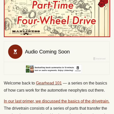
Welcome back to
Gearhead 101
— a series on the basics
of how cars work for the automotive neophytes out there.
In our last primer, we discussed the basics of the drivetrain.
The drivetrain consists of a series of parts that transfer the