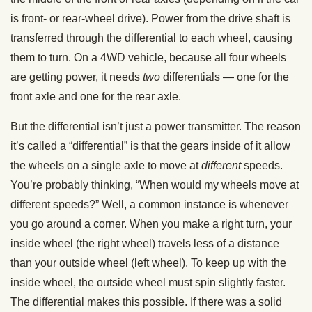
is front- or rear-wheel drive). Power from the drive shaft is
transferred through the differential to each wheel, causing
them to turn. On a 4WD vehicle, because all four wheels
are getting power, it needs
two
differentials — one for the
front axle and one for the rear axle.
But the differential isn’t just a power transmitter. The reason
it’s called a “differential” is that the gears inside of it allow
the wheels on a single axle to move at
different
speeds.
You’re probably thinking, “When would my wheels move at
different speeds?” Well, a common instance is whenever
you go around a corner. When you make a right turn, your
inside wheel (the right wheel) travels less of a distance
than your outside wheel (left wheel). To keep up with the
inside wheel, the outside wheel must spin slightly faster.
The differential makes this possible. If there was a solid