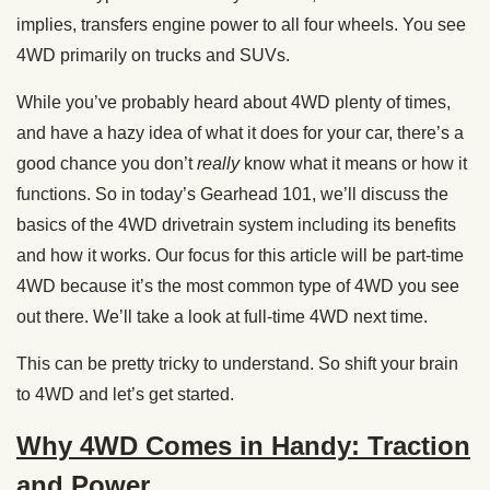
implies, transfers engine power to all four wheels. You see
4WD primarily on trucks and SUVs.
While you’ve probably heard about 4WD plenty of times,
and have a hazy idea of what it does for your car, there’s a
good chance you don’t
really
know what it means or how it
functions. So in today’s Gearhead 101, we’ll discuss the
basics of the 4WD drivetrain system including its benefits
and how it works. Our focus for this article will be part-time
4WD because it’s the most common type of 4WD you see
out there. We’ll take a look at full-time 4WD next time.
This can be pretty tricky to understand. So shift your brain
to 4WD and let’s get started.
Why 4WD Comes in Handy: Traction
and Power