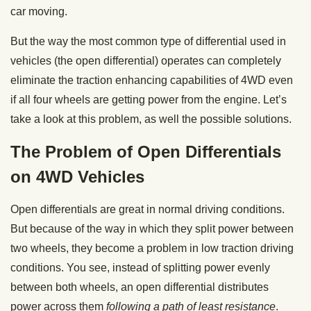
car moving.
But the way the most common type of differential used in
vehicles (the open differential) operates can completely
eliminate the traction enhancing capabilities of 4WD even
if all four wheels are getting power from the engine. Let’s
take a look at this problem, as well the possible solutions.
The Problem of Open Differentials
on 4WD Vehicles
Open differentials are great in normal driving conditions.
But because of the way in which they split power between
two wheels, they become a problem in low traction driving
conditions. You see, instead of splitting power evenly
between both wheels, an open differential distributes
power across them
following a path of least resistance
.