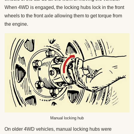
When 4WD is engaged, the locking hubs lock in the front
wheels to the front axle allowing them to get torque from
the engine.
Manual locking hub
On older 4WD vehicles, manual locking hubs were