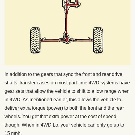
In addition to the gears that sync the front and rear drive
shafts, transfer cases on most part-time 4WD systems have
gear sets that allow the vehicle to shift to a low range when
in 4WD. As mentioned earlier, this allows the vehicle to
deliver extra torque (power) to both the front and the rear
wheels. You get that extra power at the cost of speed,
though. When in 4WD Lo, your vehicle can only go up to
15 mph.