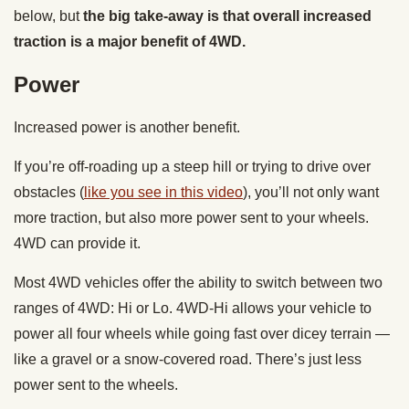
below, but
the big take-away is that overall increased
traction is a major benefit of 4WD.
Power
Increased power is another benefit.
If you’re off-roading up a steep hill or trying to drive over
obstacles (
like you see in this video
), you’ll not only want
more traction, but also more power sent to your wheels.
4WD can provide it.
Most 4WD vehicles offer the ability to switch between two
ranges of 4WD: Hi or Lo. 4WD-Hi allows your vehicle to
power all four wheels while going fast over dicey terrain —
like a gravel or a snow-covered road. There’s just less
power sent to the wheels.