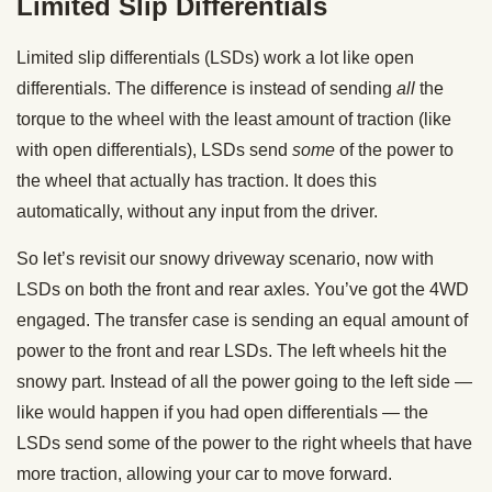
Limited Slip Differentials
Limited slip differentials (LSDs) work a lot like open
differentials. The difference is instead of sending
all
the
torque to the wheel with the least amount of traction (like
with open differentials), LSDs send
some
of the power to
the wheel that actually has traction. It does this
automatically, without any input from the driver.
So let’s revisit our snowy driveway scenario, now with
LSDs on both the front and rear axles. You’ve got the 4WD
engaged. The transfer case is sending an equal amount of
power to the front and rear LSDs. The left wheels hit the
snowy part. Instead of all the power going to the left side —
like would happen if you had open differentials — the
LSDs send some of the power to the right wheels that have
more traction, allowing your car to move forward.