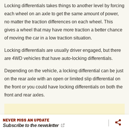
Locking differentials takes things to another level by forcing
each wheel on an axle to get the same amount of power,
no matter the traction differences on each wheel. This
gives a wheel that may have more traction a better chance
of moving the car in a low traction situation.
Locking differentials are usually driver engaged, but there
are 4WD vehicles that have auto-locking differentials.
Depending on the vehicle, a locking differential can be just
on the rear axle with an open or limited slip differential on
the front or you could have locking differentials on both the
front and rear axles.
NEVER MISS AN UPDATE
Subscribe to the newsletter