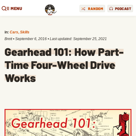
MENU
RANDOM
PODCAST
in:
Cars
,
Skills
Brett
•
September 6, 2016
• Last updated:
September 25, 2021
Gearhead 101: How Part-
Time Four-Wheel Drive
Works