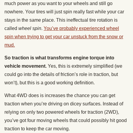
much power as you want to your wheels and still go
nowhere. Your tires will just spin really fast while your car
stays in the same place. This ineffectual tire rotation is
called
wheel spin
.
You’ve probably experienced wheel
spin when trying to get your car unstuck from the snow or
mud.
So traction is what transforms engine torque into
vehicle movement.
Yes, this is extremely simplified (we
could go into the details of friction’s role in traction, but
won’t), but this is a good working definition.
What 4WD does is increases the chance you can get
traction when you’re driving on dicey surfaces. Instead of
relying on only two powered wheels for traction (2WD),
you’ve got four moving wheels that could possibly hit good
traction to keep the car moving.