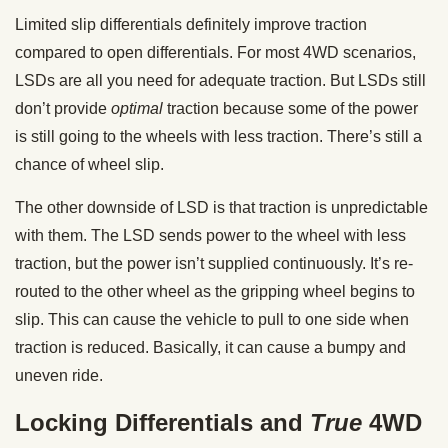
Limited slip differentials definitely improve traction
compared to open differentials. For most 4WD scenarios,
LSDs are all you need for adequate traction. But LSDs still
don’t provide
optimal
traction because some of the power
is still going to the wheels with less traction. There’s still a
chance of wheel slip.
The other downside of LSD is that traction is unpredictable
with them. The LSD sends power to the wheel with less
traction, but the power isn’t supplied continuously. It’s re-
routed to the other wheel as the gripping wheel begins to
slip. This can cause the vehicle to pull to one side when
traction is reduced. Basically, it can cause a bumpy and
uneven ride.
Locking Differentials and
True
4WD