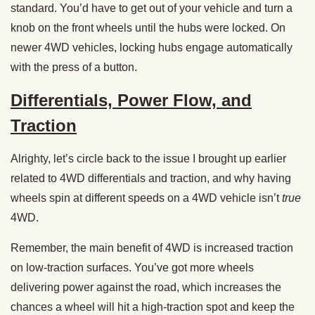
standard. You’d have to get out of your vehicle and turn a
knob on the front wheels until the hubs were locked. On
newer 4WD vehicles, locking hubs engage automatically
with the press of a button.
Differentials, Power Flow, and
Traction
Alrighty, let’s circle back to the issue I brought up earlier
related to 4WD differentials and traction, and why having
wheels spin at different speeds on a 4WD vehicle isn’t
true
4WD.
Remember, the main benefit of 4WD is increased traction
on low-traction surfaces. You’ve got more wheels
delivering power against the road, which increases the
chances a wheel will hit a high-traction spot and keep the