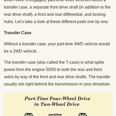
transfer case, a separate front drive shaft (in addition to the
rear drive shaft), a front and rear differential, and locking
hubs. Let’s take a look at these different parts one by one.
Transfer Case
Without a transfer case, your part-time 4WD vehicle would
be a 2WD vehicle.
The transfer case (also called the T-case) is what splits
power from the engine 50/50 to both the rear and front
axles by way of the front and rear drive shafts. The transfer
usually sits right behind the transmission in your drivetrain.