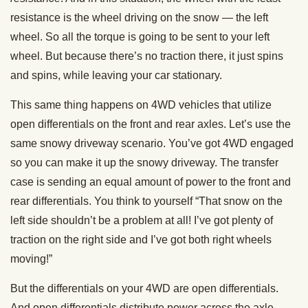
resistance is the wheel driving on the snow — the left
wheel. So all the torque is going to be sent to your left
wheel. But because there’s no traction there, it just spins
and spins, while leaving your car stationary.
This same thing happens on 4WD vehicles that utilize
open differentials on the front and rear axles. Let’s use the
same snowy driveway scenario. You’ve got 4WD engaged
so you can make it up the snowy driveway. The transfer
case is sending an equal amount of power to the front and
rear differentials. You think to yourself “That snow on the
left side shouldn’t be a problem at all! I’ve got plenty of
traction on the right side and I’ve got both right wheels
moving!”
But the differentials on your 4WD are open differentials.
And open differentials distribute power across the axle