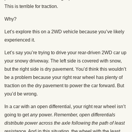
This is terrible for traction.
Why?
Let’s explore this on a 2WD vehicle because you’ve likely
experienced it.
Let’s say you’re trying to drive your rear-driven 2WD car up
your snowy driveway. The left side is covered with snow,
but the right side is dry pavement. You’d think this wouldn’t
be a problem because your right rear wheel has plenty of
traction on the dry pavement to power the car forward. But
you’d be wrong.
In a car with an open differential, your right rear wheel isn’t
going to get
any
power.
Remember, open differentials
distribute power across the axle following the path of least
resistance
. And in this situation, the wheel with the least