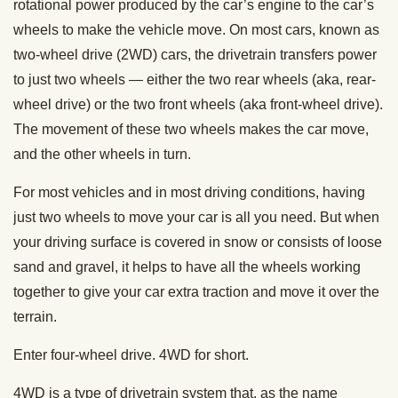
rotational power produced by the car’s engine to the car’s
wheels to make the vehicle move. On most cars, known as
two-wheel drive (2WD) cars, the drivetrain transfers power
to just two wheels — either the two rear wheels (aka, rear-
wheel drive) or the two front wheels (aka front-wheel drive).
The movement of these two wheels makes the car move,
and the other wheels in turn.
For most vehicles and in most driving conditions, having
just two wheels to move your car is all you need. But when
your driving surface is covered in snow or consists of loose
sand and gravel, it helps to have all the wheels working
together to give your car extra traction and move it over the
terrain.
Enter four-wheel drive. 4WD for short.
4WD is a type of drivetrain system that, as the name