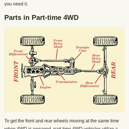
you need it.
Parts in Part-time 4WD
To get the front and rear wheels moving at the same time
when 4WD is engaged, part-time 4WD vehicles utilize a