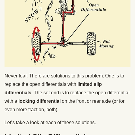
Never fear. There are solutions to this problem. One is to
replace the open differentials with
limited slip
differentials.
The second is to replace the open differential
with a
locking differential
on the front or rear axle (or for
even more traction, both).
Let’s take a look at each of these solutions.