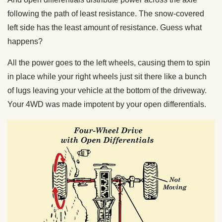
following the path of least resistance. The snow-covered
left side has the least amount of resistance. Guess what
happens?
All the power goes to the left wheels, causing them to spin
in place while your right wheels just sit there like a bunch
of lugs leaving your vehicle at the bottom of the driveway.
Your 4WD was made impotent by your open differentials.