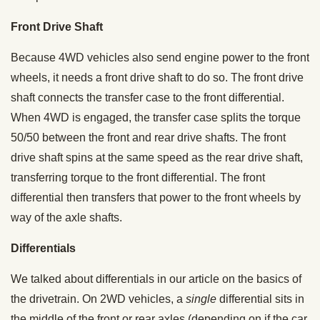
Front Drive Shaft
Because 4WD vehicles also send engine power to the front
wheels, it needs a front drive shaft to do so. The front drive
shaft connects the transfer case to the front differential.
When 4WD is engaged, the transfer case splits the torque
50/50 between the front and rear drive shafts. The front
drive shaft spins at the same speed as the rear drive shaft,
transferring torque to the front differential. The front
differential then transfers that power to the front wheels by
way of the axle shafts.
Differentials
We talked about differentials in our article on the basics of
the drivetrain. On 2WD vehicles, a
single
differential sits in
the middle of the front or rear axles (depending on if the car