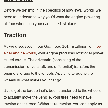
Before we get into in the specifics of how 4WD works, we
need to understand why you’d want the engine powering
all four wheels on your car in the first place.
Traction
As we discussed in our Gearhead 101 installment on
how
a car engine works
, your engine produces rotational power
called torque. The drivetrain (consisting of the
transmission, drive shaft, and differential) transfers the
engine’s torque to the wheels. Applying torque to the
wheels is what makes your car go.
But to get the torque that’s been transferred to the wheels
to actually move the vehicle, your tires need to have
traction on the road. Without tire traction, you can apply as