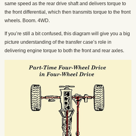
same speed as the rear drive shaft and delivers torque to
the front differential, which then transmits torque to the front
wheels. Boom. 4WD.
If you’re still a bit confused, this diagram will give you a big
picture understanding of the transfer case’s role in
delivering engine torque to both the front and rear axles.