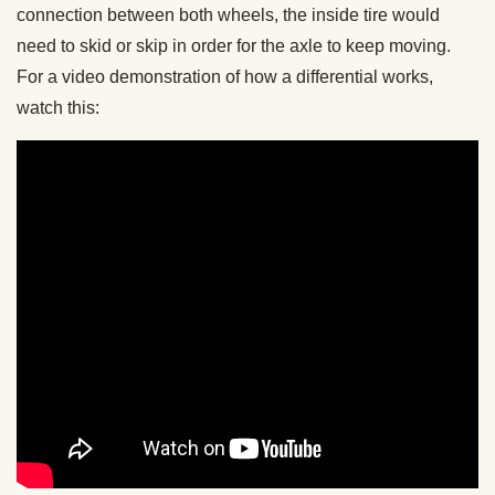
connection between both wheels, the inside tire would
need to skid or skip in order for the axle to keep moving.
For a video demonstration of how a differential works,
watch this: