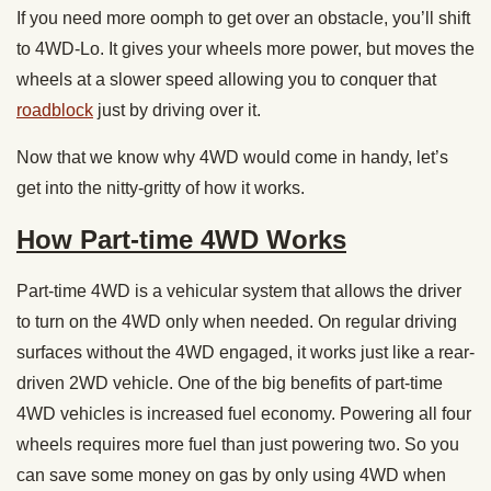
If you need more oomph to get over an obstacle, you’ll shift
to 4WD-Lo. It gives your wheels more power, but moves the
wheels at a slower speed allowing you to conquer that
roadblock
just by driving over it.
Now that we know why 4WD would come in handy, let’s
get into the nitty-gritty of how it works.
How Part-time 4WD Works
Part-time 4WD is a vehicular system that allows the driver
to turn on the 4WD only when needed. On regular driving
surfaces without the 4WD engaged, it works just like a rear-
driven 2WD vehicle. One of the big benefits of part-time
4WD vehicles is increased fuel economy. Powering all four
wheels requires more fuel than just powering two. So you
can save some money on gas by only using 4WD when