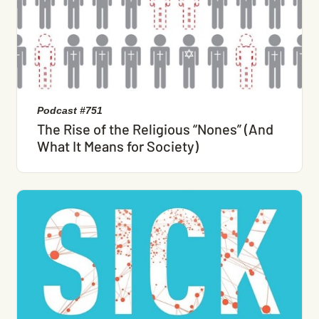
Podcast #751
The Rise of the Religious “Nones” (And
What It Means for Society)