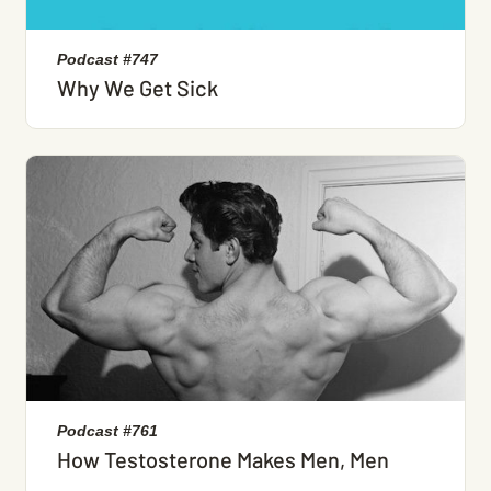
Podcast #747
Why We Get Sick
Podcast #761
How Testosterone Makes Men, Men