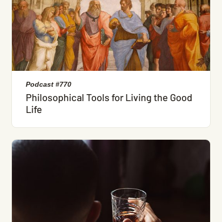
Podcast #770
Philosophical Tools for Living the Good
Life