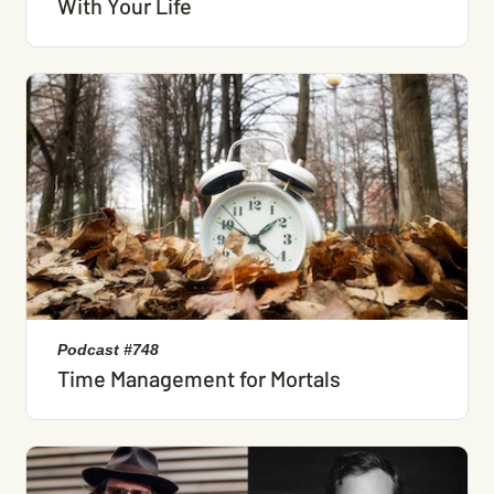
With Your Life
Podcast #748
Time Management for Mortals