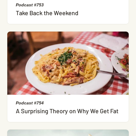
Podcast #753
Take Back the Weekend
Podcast #754
A Surprising Theory on Why We Get Fat