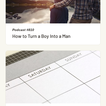
Podcast #810
How to Turn a Boy Into a Man