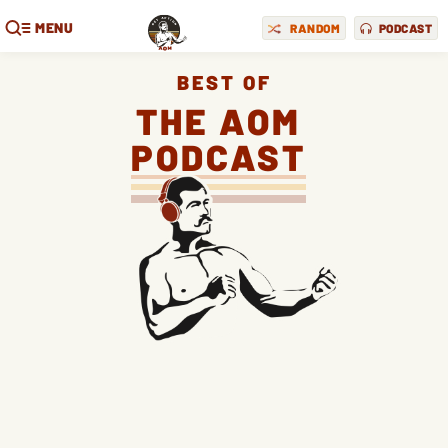
MENU
RANDOM
PODCAST
BEST OF
THE AOM
PODCAST