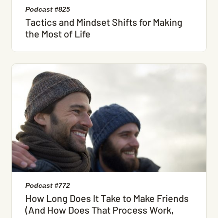
Podcast #825
Tactics and Mindset Shifts for Making
the Most of Life
Podcast #772
How Long Does It Take to Make Friends
(And How Does That Process Work,