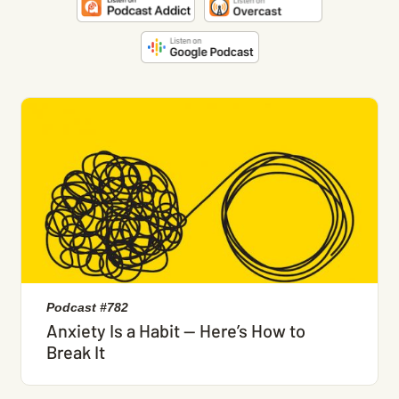
Podcast #782
Anxiety Is a Habit — Here’s How to
Break It