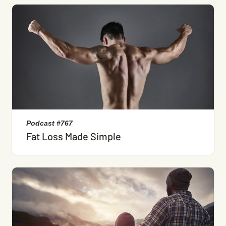
Podcast #767
Fat Loss Made Simple