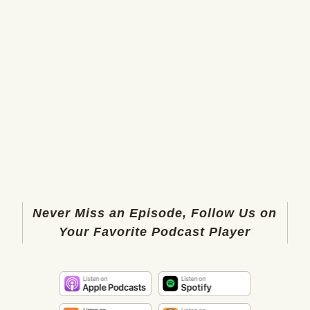
Never Miss an Episode, Follow Us on
Your Favorite Podcast Player