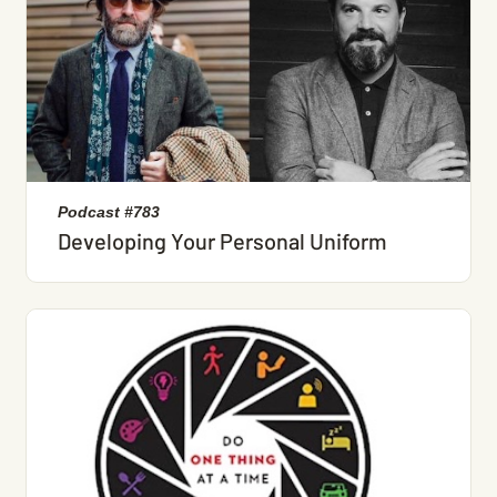
Podcast #783
Developing Your Personal Uniform