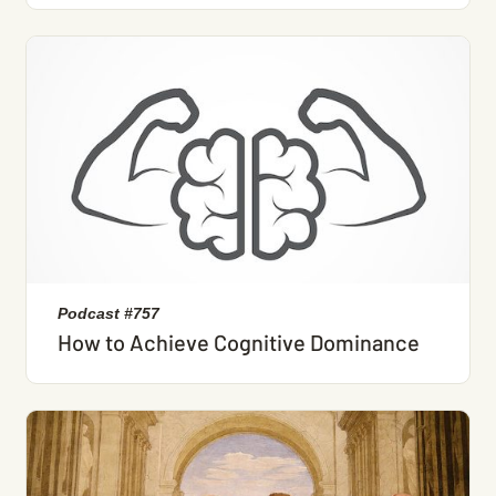
Podcast #757
How to Achieve Cognitive Dominance