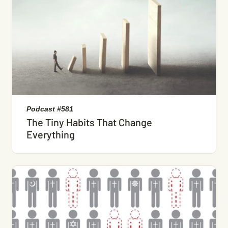
Podcast #581
The Tiny Habits That Change
Everything