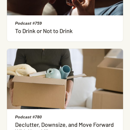
Podcast #759
To Drink or Not to Drink
Podcast #780
Declutter, Downsize, and Move Forward