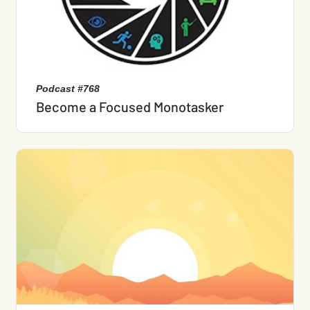
Podcast #768
Become a Focused Monotasker