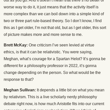
out as you go. And it doesn’t mean that there’s no better or
worse way to do it, it just means that the activity itself is
more complex than we can boil down into a simple kind of
two or three part rule-based theory. So I don’t know, I find
this as I get older, I’m not that old, but as I get older, this sort
of picture makes more and more sense to me.
Brett McKay:
One criticism I’ve seen levied at virtue
ethics, is that it can be relativistic. You were saying,
Meghan, what’s courage for a Spartan Helot? It’s gonna be
different for a philosophy professor in 2022, it’s gonna
change depending on the person. So what would be the
response to that?
Meghan Sullivan:
It depends a little bit on what you mean
by relativism. This is a live scholarly nerdy philosophy
debate right now, is how much Aristotle fits into our current