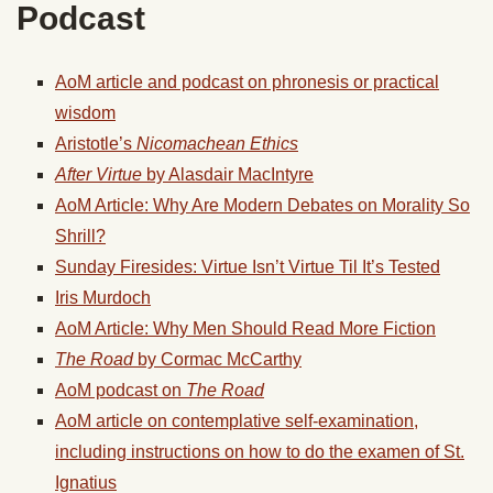
Podcast
AoM article and podcast on phronesis or practical
wisdom
Aristotle’s
Nicomachean Ethics
After Virtue
by Alasdair MacIntyre
AoM Article: Why Are Modern Debates on Morality So
Shrill?
Sunday Firesides: Virtue Isn’t Virtue Til It’s Tested
Iris Murdoch
AoM Article: Why Men Should Read More Fiction
The Road
by Cormac McCarthy
AoM podcast on
The Road
AoM article on contemplative self-examination,
including instructions on how to do the examen of St.
Ignatius