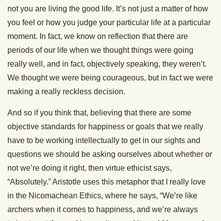
not you are living the good life. It’s not just a matter of how
you feel or how you judge your particular life at a particular
moment. In fact, we know on reflection that there are
periods of our life when we thought things were going
really well, and in fact, objectively speaking, they weren’t.
We thought we were being courageous, but in fact we were
making a really reckless decision.
And so if you think that, believing that there are some
objective standards for happiness or goals that we really
have to be working intellectually to get in our sights and
questions we should be asking ourselves about whether or
not we’re doing it right, then virtue ethicist says,
“Absolutely.” Aristotle uses this metaphor that I really love
in the Nicomachean Ethics, where he says, “We’re like
archers when it comes to happiness, and we’re always