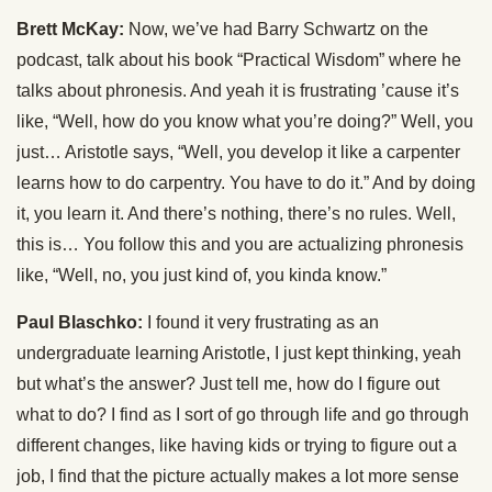
Brett McKay:
Now, we’ve had Barry Schwartz on the
podcast, talk about his book “Practical Wisdom” where he
talks about phronesis. And yeah it is frustrating ’cause it’s
like, “Well, how do you know what you’re doing?” Well, you
just… Aristotle says, “Well, you develop it like a carpenter
learns how to do carpentry. You have to do it.” And by doing
it, you learn it. And there’s nothing, there’s no rules. Well,
this is… You follow this and you are actualizing phronesis
like, “Well, no, you just kind of, you kinda know.”
Paul Blaschko:
I found it very frustrating as an
undergraduate learning Aristotle, I just kept thinking, yeah
but what’s the answer? Just tell me, how do I figure out
what to do? I find as I sort of go through life and go through
different changes, like having kids or trying to figure out a
job, I find that the picture actually makes a lot more sense