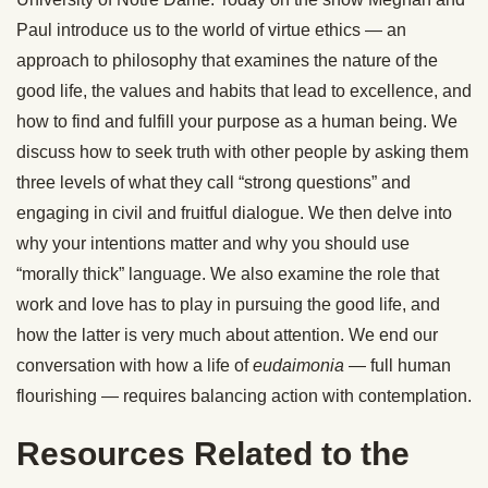
Paul introduce us to the world of virtue ethics — an
approach to philosophy that examines the nature of the
good life, the values and habits that lead to excellence, and
how to find and fulfill your purpose as a human being. We
discuss how to seek truth with other people by asking them
three levels of what they call “strong questions” and
engaging in civil and fruitful dialogue. We then delve into
why your intentions matter and why you should use
“morally thick” language. We also examine the role that
work and love has to play in pursuing the good life, and
how the latter is very much about attention. We end our
conversation with how a life of
eudaimonia
— full human
flourishing — requires balancing action with contemplation.
Resources Related to the