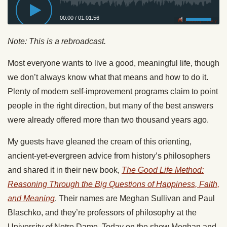
00:00
/
01:01:56
Privacy Policy
Note: This is a rebroadcast.
Most everyone wants to live a good, meaningful life, though
we don’t always know what that means and how to do it.
Plenty of modern self-improvement programs claim to point
people in the right direction, but many of the best answers
were already offered more than two thousand years ago.
My guests have gleaned the cream of this orienting,
ancient-yet-evergreen advice from history’s philosophers
and shared it in their new book,
The Good Life Method:
Reasoning Through the Big Questions of Happiness, Faith,
and Meaning
. Their names are Meghan Sullivan and Paul
Blaschko, and they’re professors of philosophy at the
University of Notre Dame. Today on the show Meghan and