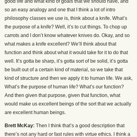
good life and what kind of goals that we should have, and
so an easy analogy and one that I think a lot of intro
philosophy classes we use is, think about a knife. What’s
the purpose of a knife? Well, it’s to cut things. To chop up
carrots and I don’t know whatever knives do. Okay, and so
what makes a knife excellent? We’ll think about that
function and think about what it would take for it to do that
well. It’s gotta be sharp, it’s gotta sort of be solid, it’s gotta
be built out of a certain kind of material, so we take that
kind of structure and then we apply it to human life. We ask,
What’s the purpose of human life? What’s our function?
And then given that purpose, given that function, what
would make us excellent beings of the sort that we actually
are excellent human beings.
Brett McKay:
Then I think that’s a good description that
there’s not any hard or fast rules with virtue ethics. I think a