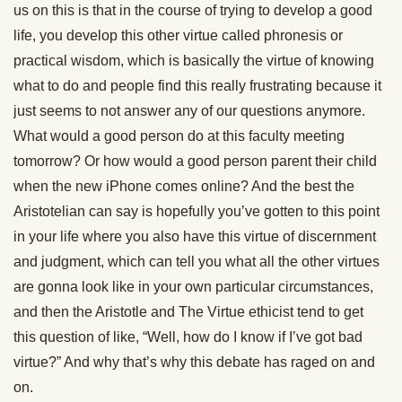
us on this is that in the course of trying to develop a good
life, you develop this other virtue called phronesis or
practical wisdom, which is basically the virtue of knowing
what to do and people find this really frustrating because it
just seems to not answer any of our questions anymore.
What would a good person do at this faculty meeting
tomorrow? Or how would a good person parent their child
when the new iPhone comes online? And the best the
Aristotelian can say is hopefully you’ve gotten to this point
in your life where you also have this virtue of discernment
and judgment, which can tell you what all the other virtues
are gonna look like in your own particular circumstances,
and then the Aristotle and The Virtue ethicist tend to get
this question of like, “Well, how do I know if I’ve got bad
virtue?” And why that’s why this debate has raged on and
on.