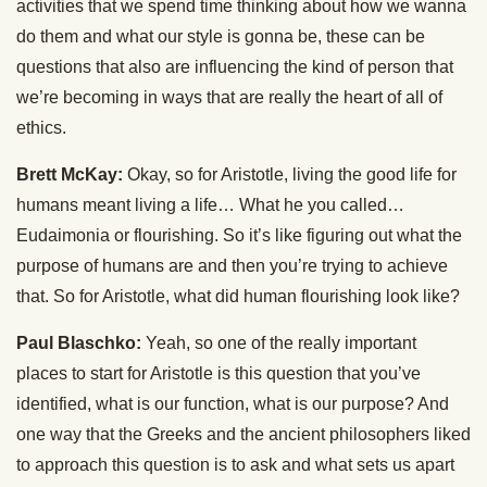
activities that we spend time thinking about how we wanna
do them and what our style is gonna be, these can be
questions that also are influencing the kind of person that
we’re becoming in ways that are really the heart of all of
ethics.
Brett McKay:
Okay, so for Aristotle, living the good life for
humans meant living a life… What he you called…
Eudaimonia or flourishing. So it’s like figuring out what the
purpose of humans are and then you’re trying to achieve
that. So for Aristotle, what did human flourishing look like?
Paul Blaschko:
Yeah, so one of the really important
places to start for Aristotle is this question that you’ve
identified, what is our function, what is our purpose? And
one way that the Greeks and the ancient philosophers liked
to approach this question is to ask and what sets us apart