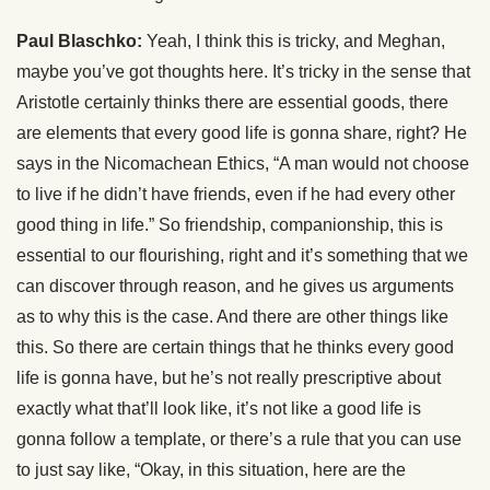
Paul Blaschko:
Yeah, I think this is tricky, and Meghan,
maybe you’ve got thoughts here. It’s tricky in the sense that
Aristotle certainly thinks there are essential goods, there
are elements that every good life is gonna share, right? He
says in the Nicomachean Ethics, “A man would not choose
to live if he didn’t have friends, even if he had every other
good thing in life.” So friendship, companionship, this is
essential to our flourishing, right and it’s something that we
can discover through reason, and he gives us arguments
as to why this is the case. And there are other things like
this. So there are certain things that he thinks every good
life is gonna have, but he’s not really prescriptive about
exactly what that’ll look like, it’s not like a good life is
gonna follow a template, or there’s a rule that you can use
to just say like, “Okay, in this situation, here are the