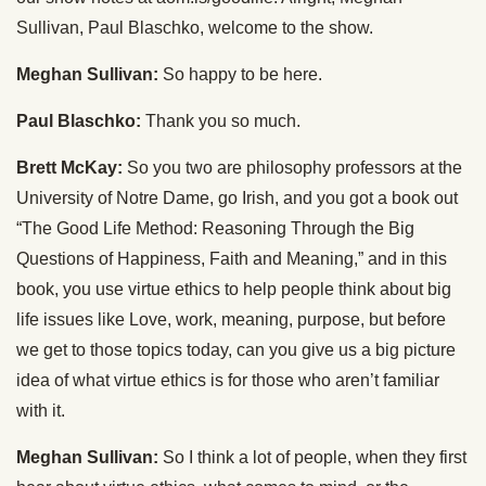
Sullivan, Paul Blaschko, welcome to the show.
Meghan Sullivan:
So happy to be here.
Paul Blaschko:
Thank you so much.
Brett McKay:
So you two are philosophy professors at the
University of Notre Dame, go Irish, and you got a book out
“The Good Life Method: Reasoning Through the Big
Questions of Happiness, Faith and Meaning,” and in this
book, you use virtue ethics to help people think about big
life issues like Love, work, meaning, purpose, but before
we get to those topics today, can you give us a big picture
idea of what virtue ethics is for those who aren’t familiar
with it.
Meghan Sullivan:
So I think a lot of people, when they first