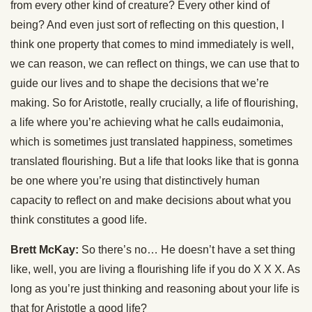
from every other kind of creature? Every other kind of
being? And even just sort of reflecting on this question, I
think one property that comes to mind immediately is well,
we can reason, we can reflect on things, we can use that to
guide our lives and to shape the decisions that we’re
making. So for Aristotle, really crucially, a life of flourishing,
a life where you’re achieving what he calls eudaimonia,
which is sometimes just translated happiness, sometimes
translated flourishing. But a life that looks like that is gonna
be one where you’re using that distinctively human
capacity to reflect on and make decisions about what you
think constitutes a good life.
Brett McKay:
So there’s no… He doesn’t have a set thing
like, well, you are living a flourishing life if you do X X X. As
long as you’re just thinking and reasoning about your life is
that for Aristotle a good life?