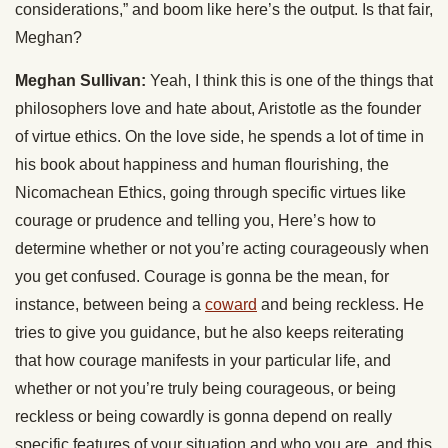
considerations,” and boom like here’s the output. Is that fair,
Meghan?
Meghan Sullivan:
Yeah, I think this is one of the things that
philosophers love and hate about, Aristotle as the founder
of virtue ethics. On the love side, he spends a lot of time in
his book about happiness and human flourishing, the
Nicomachean Ethics, going through specific virtues like
courage or prudence and telling you, Here’s how to
determine whether or not you’re acting courageously when
you get confused. Courage is gonna be the mean, for
instance, between being a
coward
and being reckless. He
tries to give you guidance, but he also keeps reiterating
that how courage manifests in your particular life, and
whether or not you’re truly being courageous, or being
reckless or being cowardly is gonna depend on really
specific features of your situation and who you are, and this