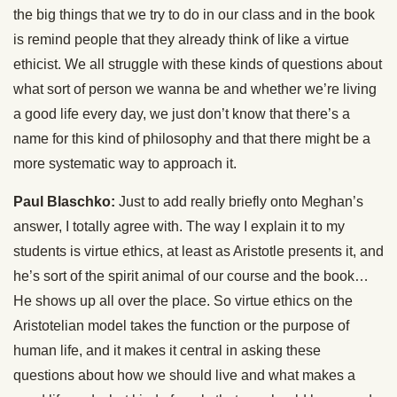
the big things that we try to do in our class and in the book
is remind people that they already think of like a virtue
ethicist. We all struggle with these kinds of questions about
what sort of person we wanna be and whether we’re living
a good life every day, we just don’t know that there’s a
name for this kind of philosophy and that there might be a
more systematic way to approach it.
Paul Blaschko:
Just to add really briefly onto Meghan’s
answer, I totally agree with. The way I explain it to my
students is virtue ethics, at least as Aristotle presents it, and
he’s sort of the spirit animal of our course and the book…
He shows up all over the place. So virtue ethics on the
Aristotelian model takes the function or the purpose of
human life, and it makes it central in asking these
questions about how we should live and what makes a