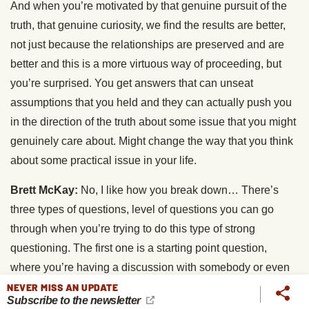
And when you’re motivated by that genuine pursuit of the
truth, that genuine curiosity, we find the results are better,
not just because the relationships are preserved and are
better and this is a more virtuous way of proceeding, but
you’re surprised. You get answers that can unseat
assumptions that you held and they can actually push you
in the direction of the truth about some issue that you might
genuinely care about. Might change the way that you think
about some practical issue in your life.
Brett McKay:
No, I like how you break down… There’s
three types of questions, level of questions you can go
through when you’re trying to do this type of strong
questioning. The first one is a starting point question,
where you’re having a discussion with somebody or even
with yourself, right? When you’re trying to figure out what
NEVER MISS AN UPDATE
Subscribe to the newsletter
you believe about something? Yes. Well, when did you first