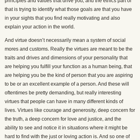
principles and values that drive you, and the ethics part of
that is trying to identify what those goals are that you have
in your sights that you find really motivating and also
explain your action in the world.
And virtue doesn’t necessarily mean a system of social
mores and customs. Really the virtues are meant to be the
traits and drives and dimensions of your personality that
are helping you fulfill your function as a human being, that
are helping you be the kind of person that you are aspiring
to be or an excellent example of a person. And these will
oftentimes be pretty demanding, but really interesting
virtues that people can have in many different kinds of
lives. Virtues like courage and generosity, deep concern for
the truth, a deep concern for love and justice, and the
ability to see and notice it in situations where it might be
hard to find with the just or loving action is. And so one of