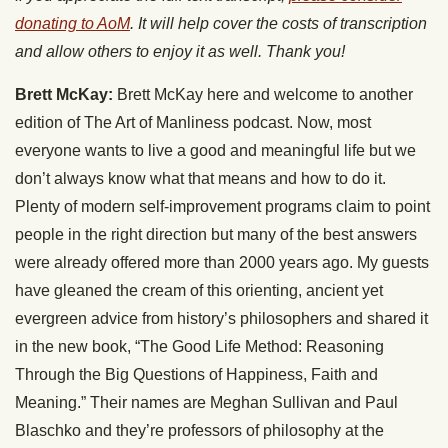
donating to AoM
. It will help cover the costs of transcription
and allow others to enjoy it as well. Thank you!
Brett McKay:
Brett McKay here and welcome to another
edition of The Art of Manliness podcast. Now, most
everyone wants to live a good and meaningful life but we
don’t always know what that means and how to do it.
Plenty of modern self-improvement programs claim to point
people in the right direction but many of the best answers
were already offered more than 2000 years ago. My guests
have gleaned the cream of this orienting, ancient yet
evergreen advice from history’s philosophers and shared it
in the new book, “The Good Life Method: Reasoning
Through the Big Questions of Happiness, Faith and
Meaning.” Their names are Meghan Sullivan and Paul
Blaschko and they’re professors of philosophy at the