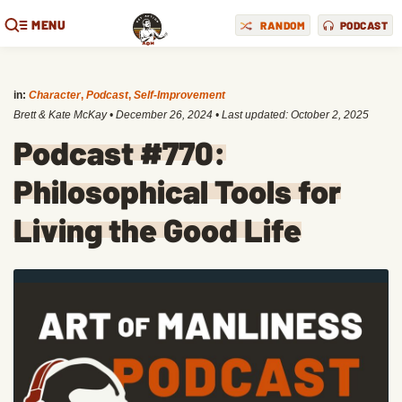
MENU
RANDOM
PODCAST
in:
Character
,
Podcast
,
Self-Improvement
Brett & Kate McKay
•
December 26, 2024
• Last updated:
October 2, 2025
Podcast #770:
Philosophical Tools for
Living the Good Life