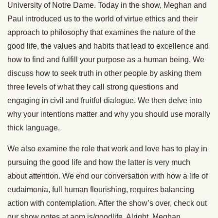
University of Notre Dame. Today in the show, Meghan and
Paul introduced us to the world of virtue ethics and their
approach to philosophy that examines the nature of the
good life, the values and habits that lead to excellence and
how to find and fulfill your purpose as a human being. We
discuss how to seek truth in other people by asking them
three levels of what they call strong questions and
engaging in civil and fruitful dialogue. We then delve into
why your intentions matter and why you should use morally
thick language.
We also examine the role that work and love has to play in
pursuing the good life and how the latter is very much
about attention. We end our conversation with how a life of
eudaimonia, full human flourishing, requires balancing
action with contemplation. After the show’s over, check out
our show notes at aom.is/goodlife. Alright, Meghan