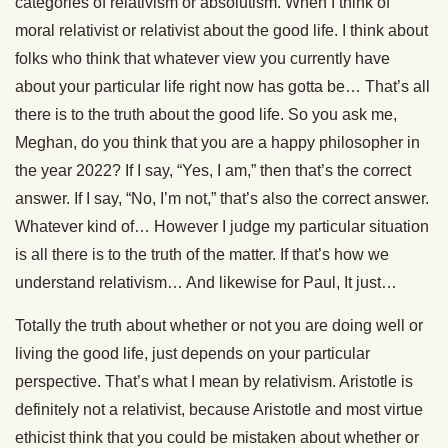
categories of relativism or absolutism. When I think of
moral relativist or relativist about the good life. I think about
folks who think that whatever view you currently have
about your particular life right now has gotta be… That’s all
there is to the truth about the good life. So you ask me,
Meghan, do you think that you are a happy philosopher in
the year 2022? If I say, “Yes, I am,” then that’s the correct
answer. If I say, “No, I’m not,” that’s also the correct answer.
Whatever kind of… However I judge my particular situation
is all there is to the truth of the matter. If that’s how we
understand relativism… And likewise for Paul, It just…
Totally the truth about whether or not you are doing well or
living the good life, just depends on your particular
perspective. That’s what I mean by relativism. Aristotle is
definitely not a relativist, because Aristotle and most virtue
ethicist think that you could be mistaken about whether or