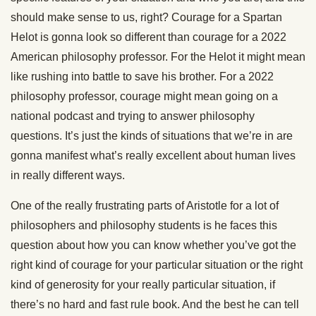
should make sense to us, right? Courage for a Spartan
Helot is gonna look so different than courage for a 2022
American philosophy professor. For the Helot it might mean
like rushing into battle to save his brother. For a 2022
philosophy professor, courage might mean going on a
national podcast and trying to answer philosophy
questions. It’s just the kinds of situations that we’re in are
gonna manifest what’s really excellent about human lives
in really different ways.
One of the really frustrating parts of Aristotle for a lot of
philosophers and philosophy students is he faces this
question about how you can know whether you’ve got the
right kind of courage for your particular situation or the right
kind of generosity for your really particular situation, if
there’s no hard and fast rule book. And the best he can tell