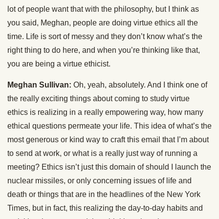
lot of people want that with the philosophy, but I think as
you said, Meghan, people are doing virtue ethics all the
time. Life is sort of messy and they don’t know what’s the
right thing to do here, and when you’re thinking like that,
you are being a virtue ethicist.
Meghan Sullivan:
Oh, yeah, absolutely. And I think one of
the really exciting things about coming to study virtue
ethics is realizing in a really empowering way, how many
ethical questions permeate your life. This idea of what’s the
most generous or kind way to craft this email that I’m about
to send at work, or what is a really just way of running a
meeting? Ethics isn’t just this domain of should I launch the
nuclear missiles, or only concerning issues of life and
death or things that are in the headlines of the New York
Times, but in fact, this realizing the day-to-day habits and