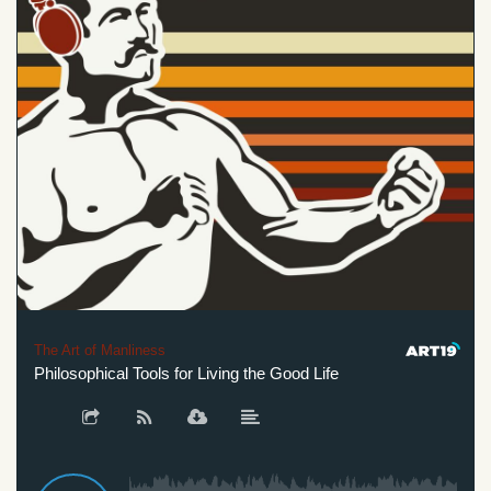
The Art of Manliness
Philosophical Tools for Living the Good Life