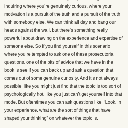
inquiring where you’re genuinely curious, where your
motivation is a pursuit of the truth and a pursuit of the truth
with somebody else. We can think all day and bang our
heads against the wall, but there’s something really
powerful about drawing on the experience and expertise of
someone else. So if you find yourself in this scenario
where you’re tempted to ask one of these prosecutorial
questions, one of the bits of advice that we have in the
book is see if you can back up and ask a question that
comes out of some genuine curiosity. And it’s not always
possible, like you might just find that the topic is too sort of
psychologically hot, like you just can’t get yourself into that
mode. But oftentimes you can ask questions like, “Look, in
your experience, what are the sort of things that have
shaped your thinking” on whatever the topic is.