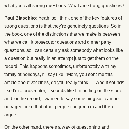
what you call strong questions. What are strong questions?
Paul Blaschko:
Yeah, so I think one of the key features of
strong questions is that they’re genuinely questions. So in
the book, one of the distinctions that we make is between
what we call it prosecutor questions and dinner party
questions, so I can certainly ask somebody what looks like
a question but really in an attempt just to get them on the
record. This happens sometimes, unfortunately with my
family at holidays, I’ll say like, “Mom, you sent me this
article about vaccines, do you really think… ” And it sounds
like I’m a prosecutor, it sounds like I’m putting on the stand,
and for the record, I wanted to say something so I can be
outraged or so that other people can jump in and then
argue.
On the other hand, there’s a way of questioning and