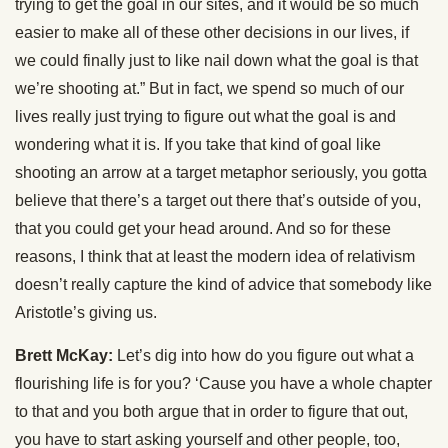
trying to get the goal in our sites, and it would be so much
easier to make all of these other decisions in our lives, if
we could finally just to like nail down what the goal is that
we’re shooting at.” But in fact, we spend so much of our
lives really just trying to figure out what the goal is and
wondering what it is. If you take that kind of goal like
shooting an arrow at a target metaphor seriously, you gotta
believe that there’s a target out there that’s outside of you,
that you could get your head around. And so for these
reasons, I think that at least the modern idea of relativism
doesn’t really capture the kind of advice that somebody like
Aristotle’s giving us.
Brett McKay:
Let’s dig into how do you figure out what a
flourishing life is for you? ‘Cause you have a whole chapter
to that and you both argue that in order to figure that out,
you have to start asking yourself and other people, too,