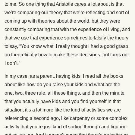
to me. So one thing that Aristotle cares a lot about is that
we’re comparing our theory that we’re reflecting and sort of
coming up with theories about the world, but they were
constantly comparing that with the experience of living, and
that we use that experience sometimes to falsify the theory
to say, “You know what, I really thought I had a good grasp
on theoretically how to make these decisions, but turns out
I don’t.”
In my case, as a parent, having kids, I read all the books
about like how do you raise your kids and what are the
one, two, three rule, all these things, and then the minute
that you actually have kids and you find yourself in that
situation, it’s a lot more like the kind of activities we are
referencing a second ago, like carpentry or some complex
activity that you’re just kind of sorting through and figuring