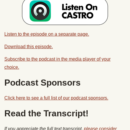
Listen to the episode on a separate page.
Download this episode.
Subscribe to the podcast in the media player of your
choice.
Podcast Sponsors
Click here to see a full list of our podcast sponsors.
Read the Transcript!
If you appreciate the full text transcript,
please consider