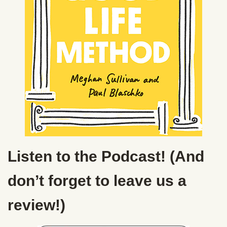
Listen to the Podcast! (And
don’t forget to leave us a
review!)