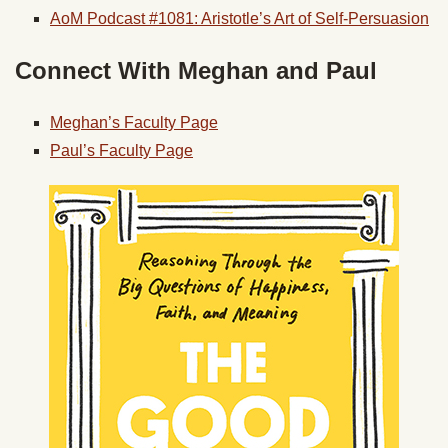
AoM Podcast #1081: Aristotle’s Art of Self-Persuasion
Connect With Meghan and Paul
Meghan’s Faculty Page
Paul’s Faculty Page