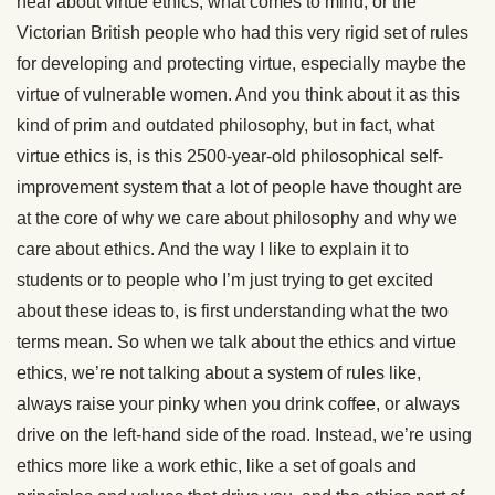
hear about virtue ethics, what comes to mind, or the
Victorian British people who had this very rigid set of rules
for developing and protecting virtue, especially maybe the
virtue of vulnerable women. And you think about it as this
kind of prim and outdated philosophy, but in fact, what
virtue ethics is, is this 2500-year-old philosophical self-
improvement system that a lot of people have thought are
at the core of why we care about philosophy and why we
care about ethics. And the way I like to explain it to
students or to people who I’m just trying to get excited
about these ideas to, is first understanding what the two
terms mean. So when we talk about the ethics and virtue
ethics, we’re not talking about a system of rules like,
always raise your pinky when you drink coffee, or always
drive on the left-hand side of the road. Instead, we’re using
ethics more like a work ethic, like a set of goals and