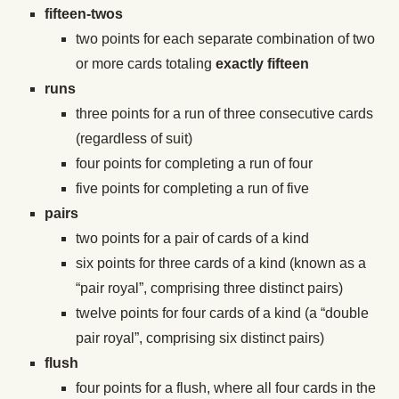
fifteen-twos
two points for each separate combination of two
or more cards totaling
exactly fifteen
runs
three points for a run of three consecutive cards
(regardless of suit)
four points for completing a run of four
five points for completing a run of five
pairs
two points for a pair of cards of a kind
six points for three cards of a kind (known as a
“pair royal”, comprising three distinct pairs)
twelve points for four cards of a kind (a “double
pair royal”, comprising six distinct pairs)
flush
four points for a flush, where all four cards in the