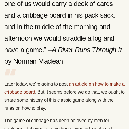
one of us would carry a deck of cards
and a cribbage board in his pack sack,
and in the middle of the morning and
afternoon we would straddle a log and
have a game.” –
A River Runs Through It
by Norman Maclean
Later today, we’re going to post
an article on how to make a
cribbage board
. But it seems before we do that, we ought to
share some history of this classic game along with the
rules on how to play.
The game of cribbage has been beloved by men for
centuries. Believed to have been invented, or at least