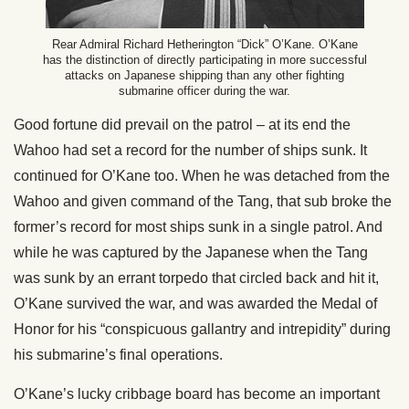
Rear Admiral Richard Hetherington “Dick” O’Kane. O’Kane
has the distinction of directly participating in more successful
attacks on Japanese shipping than any other fighting
submarine officer during the war.
Good fortune did prevail on the patrol – at its end the
Wahoo had set a record for the number of ships sunk. It
continued for O’Kane too. When he was detached from the
Wahoo and given command of the Tang, that sub broke the
former’s record for most ships sunk in a single patrol. And
while he was captured by the Japanese when the Tang
was sunk by an errant torpedo that circled back and hit it,
O’Kane survived the war, and was awarded the Medal of
Honor for his “conspicuous gallantry and intrepidity” during
his submarine’s final operations.
O’Kane’s lucky cribbage board has become an important