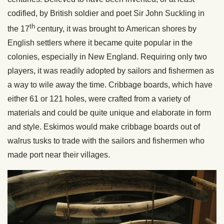
codified, by British soldier and poet Sir John Suckling in
th
the 17
century, it was brought to American shores by
English settlers where it became quite popular in the
colonies, especially in New England. Requiring only two
players, it was readily adopted by sailors and fishermen as
a way to wile away the time. Cribbage boards, which have
either 61 or 121 holes, were crafted from a variety of
materials and could be quite unique and elaborate in form
and style. Eskimos would make cribbage boards out of
walrus tusks to trade with the sailors and fishermen who
made port near their villages.