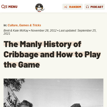
MENU
RANDOM
PODCAST
in:
Culture
,
Games & Tricks
Brett & Kate McKay
•
November 28, 2012
• Last updated:
September 25,
2021
The Manly History of
Cribbage and How to Play
the Game