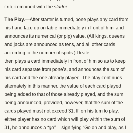
crib, combined with the
starter.
The Play.—
After starter is turned, pone plays any card from
his hand face up on table immediately in front of him, and
announces its numerical (or pip) value. (All kings, queens
and jacks are announced as tens, and all other cards
according to the number of spots.) Dealer
then plays a card immediately in front of him so as to keep
his card separate from pone’s, and announces the sum of
his card and the one already played. The play continues
alternately in this manner, the value of each card played
being added to that of those already played, and the sum
being announced, provided, however, that the sum of the
cards played must not exceed 31. If, on his turn to play,
either player has no card which will play within the sum of
31, he announces a
“go”
— signifying “Go on and play, as I