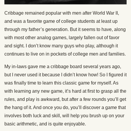
Cribbage remained popular with men after World War II,
and was a favorite game of college students at least up
through my father’s generation. But it seems to have, along
with most other analog games, largely fallen out of favor
and sight. I don’t know many guys who play, although it
continues to live on in pockets of college men and families.
My in-laws gave me a cribbage board several years ago,
but I never used it because I didn’t know how! So I figured it
was finally time to learn this classic game for myself. As
with learning any new game, it’s hard at first to grasp all the
rules, and play is awkward, but after a few rounds you’ll get
the hang of it. And once you do, you’ll discover a game that
involves both luck and skill, will help you brush up on your
basic arithmetic, and is quite enjoyable.