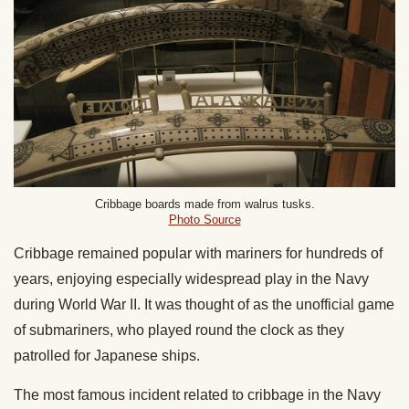
Cribbage boards made from walrus tusks.
Photo Source
Cribbage remained popular with mariners for hundreds of
years, enjoying especially widespread play in the Navy
during World War II. It was thought of as the unofficial game
of submariners, who played round the clock as they
patrolled for Japanese ships.
The most famous incident related to cribbage in the Navy