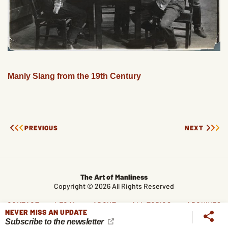
Manly Slang from the 19th Century
PREVIOUS
NEXT
The Art of Manliness
Copyright © 2026 All Rights Reserved
CONTACT
LEGAL
ABOUT
ALL TOPICS
ARCHIVES
NEVER MISS AN UPDATE
Subscribe to the newsletter