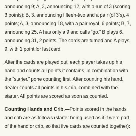
announcing 9; A, 3, announcing 12, with a run of 3 (scoring
3 points); B, 3, announcing fifteen-two and a pair (of 3’s), 4
points; A, 3, announcing 18, with a pair royal, 6 points; B, 7,
announcing 25. A has only a 9 and calls “go.” B plays 6,
announcing 31, 2 points. The cards are turned and A plays
9, with 1 point for last card.
After the cards are played out, each player takes up his
hand and counts all points it contains, in combination with
the “starter,” pone counting first. After counting his hand,
dealer counts all points in his crib, combined with the
starter. All points are scored as soon as counted.
Counting Hands and Crib.—
Points scored in the hands
and crib are as follows (starter being used as if it were part
of the hand or crib, so that five cards are counted together):