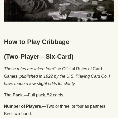
How to Play Cribbage
(Two-Player—Six-Card)
These rules are taken from
The Official Rules of Card
Games
, published in 1922 by the U.S. Playing Card Co. I
have made a few slight edits for clarity.
The Pack.—
Full pack, 52 cards.
Number of Players
.—Two or three; or four as partners.
Best two-hand.