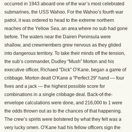
occurred in 1943 aboard one of the war’s most celebrated
submarines, the USS Wahoo. For the Wahoo’s fourth war
patrol, it was ordered to head to the extreme northern
reaches of the Yellow Sea, an area where no sub had gone
before. The waters near the Dairen Peninsula were
shallow, and crewmembers grew nervous as they glided
into dangerous territory. To take their minds off the tension,
the sub’s commander, Dudley “Mush” Morton and his
executive officer, Richaed “Dick” O’Kane, began a game of
cribbage. Morton dealt O’Kane a “Perfect 29” hand — four
fives and a jack — the highest possible score for
combinations in a single cribbage deal. Back-of-the-
envelope calculations were done, and 216,000 to 1 were
the odds thrown out as to the chances of that happening.
The crew’s spirits were bolstered by what they felt was a
very lucky omen. O’Kane had his fellow officers sign the