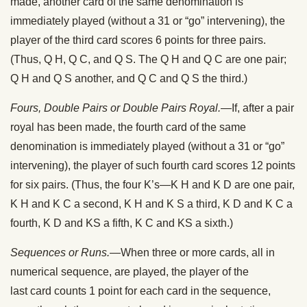
made, another card of the same denomination is
immediately played (without a 31 or “go” intervening), the
player of the third card scores 6 points for three pairs.
(Thus, Q H, Q C, and Q S. The Q H and Q C are one pair;
Q H and Q S another, and Q C and Q S the third.)
Fours, Double Pairs or Double Pairs Royal.
—If, after a pair
royal has been made, the fourth card of the same
denomination is immediately played (without a 31 or “go”
intervening), the player of such fourth card scores 12 points
for six pairs. (Thus, the four K’s—K H and K D are one pair,
K H and K C a second, K H and K S a third, K D and K C a
fourth, K D and KS a fifth, K C and KS a sixth.)
Sequences or Runs.
—When three or more cards, all in
numerical sequence, are played, the player of the
last card counts 1 point for each card in the sequence,