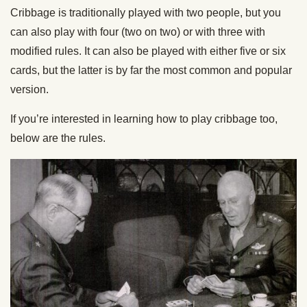
Cribbage is traditionally played with two people, but you
can also play with four (two on two) or with three with
modified rules. It can also be played with either five or six
cards, but the latter is by far the most common and popular
version.
If you’re interested in learning how to play cribbage too,
below are the rules.