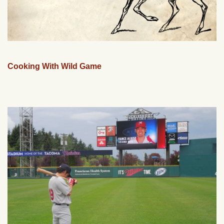
Cooking With Wild Game