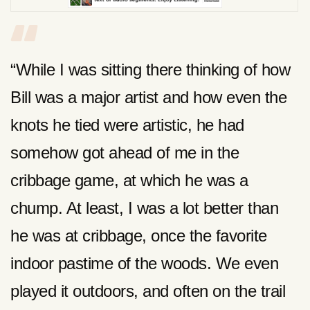
“While I was sitting there thinking of how
Bill was a major artist and how even the
knots he tied were artistic, he had
somehow got ahead of me in the
cribbage game, at which he was a
chump. At least, I was a lot better than
he was at cribbage, once the favorite
indoor pastime of the woods. We even
played it outdoors, and often on the trail