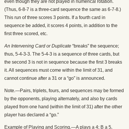
even though they are not played in numerical rotation.
(Thus, 6-8-7 is a three-card sequence the same as 6-7-8.)
This run of three scores 3 points. If a fourth card in
sequence be added, it scores 4 points, in addition to the
first three scored, etc.
An Intervening Card or Duplicate
“breaks” the sequence;
thus, 5-4-3-3. The 5-4-3 is a sequence of three cards, but
the second 3 is not in sequence because the first 3 breaks
it. All sequences must come within the limit of 31, and
cannot continue after a 31 or a “go” is announced.
Note.—Pairs, triplets, fours, and sequences may be formed
by the opponents, playing alternately, and also by cards
played from one hand (within the limit of 31) after the other
player has declared a “go.”
Example of Playing and Scoring.—A plays a 4; B a 5,