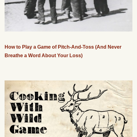
How to Play a Game of Pitch-And-Toss (And Never
Breathe a Word About Your Loss)