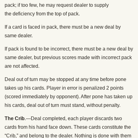
pack; if too few, he may request dealer to supply
the deficiency from the top of pack.
If a card is faced in pack, there must be a new deal by
same dealer.
If pack is found to be incorrect, there must be a new deal by
same dealer, but previous scores made with incorrect pack
are not affected.
Deal out of turn may be stopped at any time before pone
takes up his cards. Player in error is penalized 2 points
(scored immediately by opponent). After pone has taken up
his cards, deal out of turn must stand, without penalty.
The Crib
.—Deal completed, each player discards two
cards from his hand face down. These cards constitute the
“Crib,” and belong to the dealer. Nothing is done with them