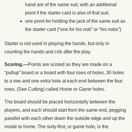
hand are of the same suit, with an additional
point if the starter card is also of that suit.
one point for holding the jack of the same suit as
the starter card (“one for his nob” or “his nobs”)
Starter is not used in playing the hands, but only in
counting the hands and crib after the play.
Scoring.—
Points are scored as they are made on a
“pullup” board or a board with four rows of holes, 30 holes
to a row and one extra hole at each end between the four
rows. (See Cutting) called
Home
or
Game
holes.
The board should be placed horizontally between the
players, and each should start from the same end, pegging
parallel with each other down the outside edge and up the
inside to home. The sixty-first, or game hole, is the