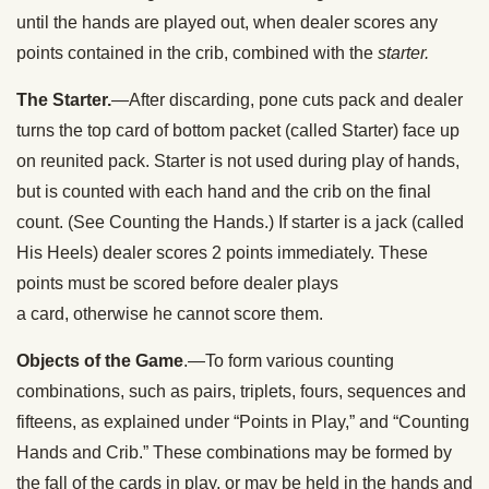
until the hands are played out, when dealer scores any
points contained in the crib, combined with the
starter.
The Starter.
—After discarding, pone cuts pack and dealer
turns the top card of bottom packet (called Starter) face up
on reunited pack. Starter is not used during play of hands,
but is counted with each hand and the crib on the final
count. (See Counting the Hands.) If starter is a jack (called
His Heels) dealer scores 2 points immediately. These
points must be scored before dealer plays
a card, otherwise he cannot score them.
Objects of the Game
.—To form various counting
combinations, such as pairs, triplets, fours, sequences and
fifteens, as explained under “Points in Play,” and “Counting
Hands and Crib.” These combinations may be formed by
the fall of the cards in play, or may be held in the hands and