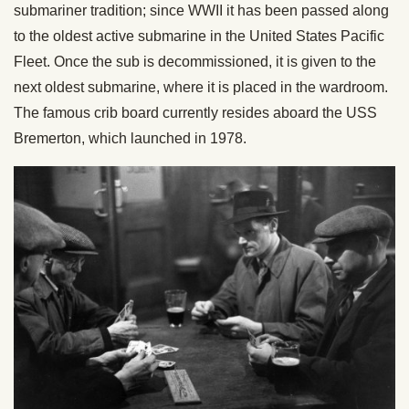
submariner tradition; since WWII it has been passed along
to the oldest active submarine in the United States Pacific
Fleet. Once the sub is decommissioned, it is given to the
next oldest submarine, where it is placed in the wardroom.
The famous crib board currently resides aboard the USS
Bremerton, which launched in 1978.