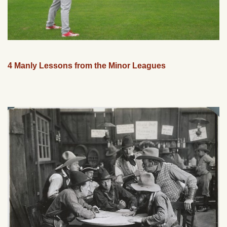
4 Manly Lessons from the Minor Leagues