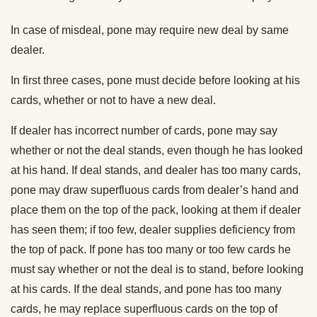
In case of misdeal, pone may require new deal by same
dealer.
In first three cases, pone must decide before looking at his
cards, whether or not to have a new deal.
If dealer has incorrect number of cards, pone may say
whether or not the deal stands, even though he has looked
at his hand. If deal stands, and dealer has too many cards,
pone may draw superfluous cards from dealer’s hand and
place them on the top of the pack, looking at them if dealer
has seen them; if too few, dealer supplies deficiency from
the top of pack. If pone has too many or too few cards he
must say whether or not the deal is to stand, before looking
at his cards. If the deal stands, and pone has too many
cards, he may replace superfluous cards on the top of