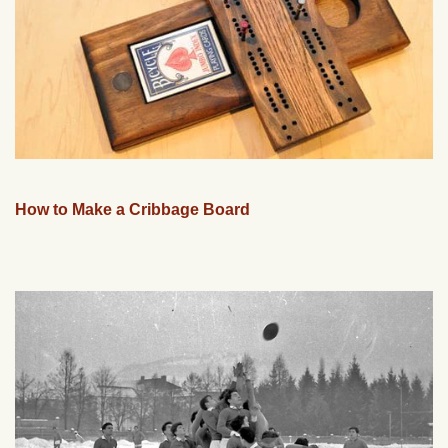
How to Make a Cribbage Board