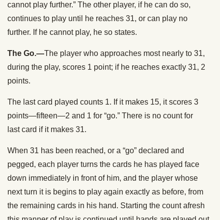
cannot play further.” The other player, if he can do so,
continues to play until he reaches 31, or can play no
further. If he cannot play, he so states.
The Go.—
The player who approaches most nearly to 31,
during the play, scores 1 point; if he reaches exactly 31, 2
points.
The last card played counts 1. If it makes 15, it scores 3
points—fifteen—2 and 1 for “go.” There is no count for
last card if it makes 31.
When 31 has been reached, or a “go” declared and
pegged, each player turns the cards he has played face
down immediately in front of him, and the player whose
next turn it is begins to play again exactly as before, from
the remaining cards in his hand. Starting the count afresh
this manner of play is continued until hands are played out.