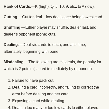
Rank of Cards.—
K (high), Q, J, 10, 9, etc., to A (low).
Cutting
.—Cut for deal—low deals, ace being lowest card.
Shuffling
.—Either player may shuffle, dealer last, and
dealer’s opponent (pone) cuts.
Dealing
.—Deal six cards to each, one at a time,
alternately, beginning with pone.
Misdealing
.—The following are misdeals, the penalty for
which is 2 points (scored immediately by opponent):
Failure to have pack cut.
Dealing a card incorrectly, and failing to correct the
error before dealing another card.
Exposing a card while dealing.
Dealing too many or too few cards to either player.