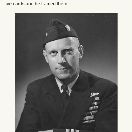
five cards and he framed them.