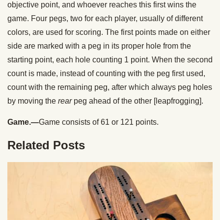
objective point, and whoever reaches this first wins the
game. Four pegs, two for each player, usually of different
colors, are used for scoring. The first points made on either
side are marked with a peg in its proper hole from the
starting point, each hole counting 1 point. When the second
count is made, instead of counting with the peg first used,
count with the remaining peg, after which always peg holes
by moving the
rear
peg ahead of the other [leapfrogging].
Game.—
Game consists of 61 or 121 points.
Related Posts