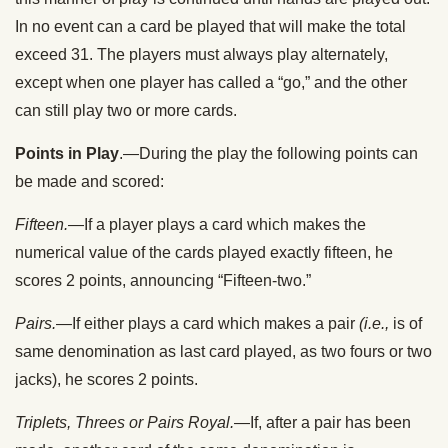
In no event can a card be played that will make the total
exceed 31. The players must always play alternately,
except when one player has called a “go,” and the other
can still play two or more cards.
Points in Play
.—During the play the following points can
be made and scored:
Fifteen.
—If a player plays a card which makes the
numerical value of the cards played exactly fifteen, he
scores 2 points, announcing “Fifteen-two.”
Pairs.
—If either plays a card which makes a pair
(i.e.,
is of
same denomination as last card played, as two fours or two
jacks), he scores 2 points.
Triplets, Threes or Pairs Royal.
—If, after a pair has been