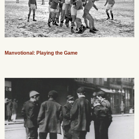
Manvotional: Playing the Game