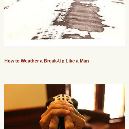
How to Weather a Break-Up Like a Man