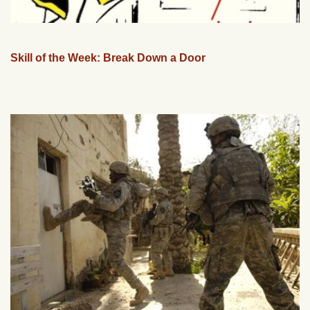
Skill of the Week: Break Down a Door