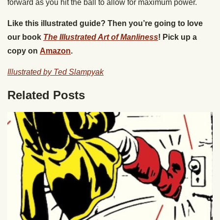
forward as you hit the ball to allow for maximum power.
Like this illustrated guide? Then you’re going to love
our book
The Illustrated Art of Manliness
! Pick up a
copy on
Amazon
.
Illustrated by Ted Slampyak
Related Posts