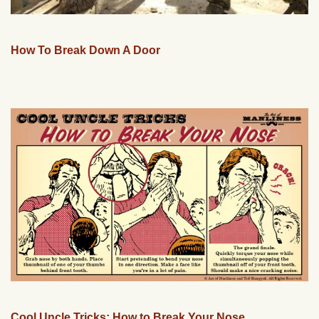
How To Break Down A Door
Cool Uncle Tricks: How to Break Your Nose