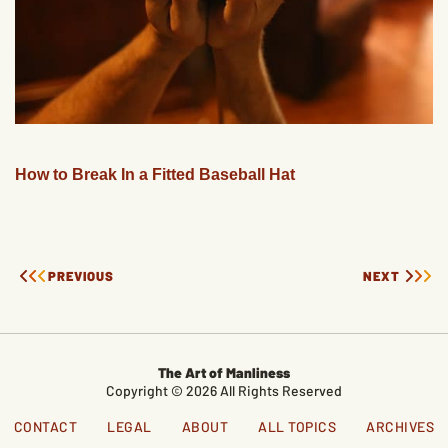
How to Break In a Fitted Baseball Hat
PREVIOUS
NEXT
The Art of Manliness
Copyright © 2026 All Rights Reserved
CONTACT
LEGAL
ABOUT
ALL TOPICS
ARCHIVES