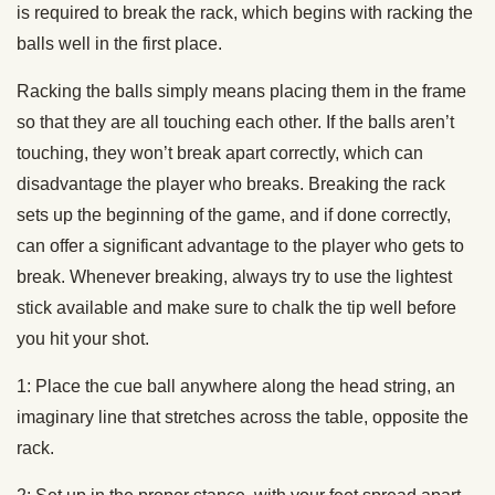
is required to break the rack, which begins with racking the
balls well in the first place.
Racking the balls simply means placing them in the frame
so that they are all touching each other. If the balls aren’t
touching, they won’t break apart correctly, which can
disadvantage the player who breaks. Breaking the rack
sets up the beginning of the game, and if done correctly,
can offer a significant advantage to the player who gets to
break. Whenever breaking, always try to use the lightest
stick available and make sure to chalk the tip well before
you hit your shot.
1: Place the cue ball anywhere along the head string, an
imaginary line that stretches across the table, opposite the
rack.