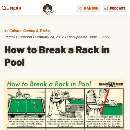
MENU
RANDOM
PODCAST
in:
Culture
,
Games & Tricks
Patrick Hutchison
•
February 24, 2017
• Last updated:
June 1, 2021
How to Break a Rack in
Pool