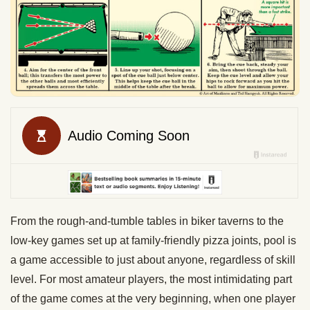
From the rough-and-tumble tables in biker taverns to the
low-key games set up at family-friendly pizza joints, pool is
a game accessible to just about anyone, regardless of skill
level. For most amateur players, the most intimidating part
of the game comes at the very beginning, when one player