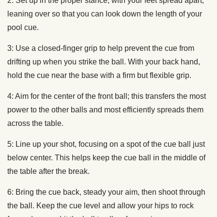
2: Set up in the proper stance, with your feet spread apart,
leaning over so that you can look down the length of your
pool cue.
3: Use a closed-finger grip to help prevent the cue from
drifting up when you strike the ball. With your back hand,
hold the cue near the base with a firm but flexible grip.
4: Aim for the center of the front ball; this transfers the most
power to the other balls and most efficiently spreads them
across the table.
5: Line up your shot, focusing on a spot of the cue ball just
below center. This helps keep the cue ball in the middle of
the table after the break.
6: Bring the cue back, steady your aim, then shoot through
the ball. Keep the cue level and allow your hips to rock