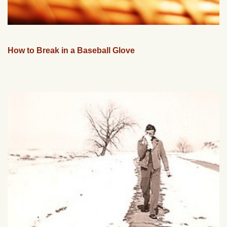
How to Break in a Baseball Glove