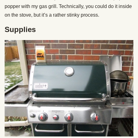
popper with my gas grill. Technically, you could do it inside
on the stove, but it’s a rather stinky process.
Supplies