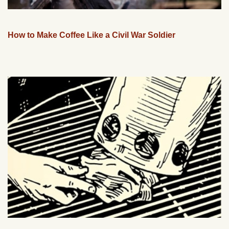
How to Make Coffee Like a Civil War Soldier