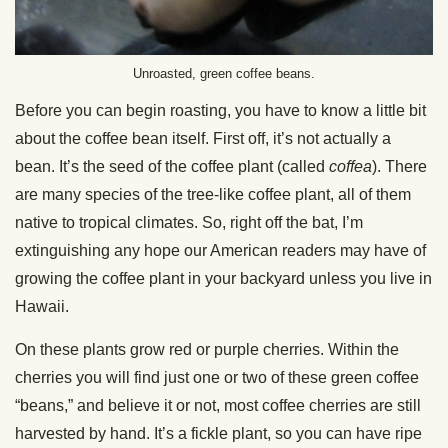
Unroasted, green coffee beans.
Before you can begin roasting, you have to know a little bit
about the coffee bean itself. First off, it’s not actually a
bean. It’s the seed of the coffee plant (called
coffea
). There
are many species of the tree-like coffee plant, all of them
native to tropical climates. So, right off the bat, I’m
extinguishing any hope our American readers may have of
growing the coffee plant in your backyard unless you live in
Hawaii.
On these plants grow red or purple cherries. Within the
cherries you will find just one or two of these green coffee
“beans,” and believe it or not, most coffee cherries are still
harvested by hand. It’s a fickle plant, so you can have ripe