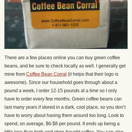
There are a few places online you can buy green coffee
beans, and be sure to check locally as well. I generally get
mine from
Coffee Bean Corral
(it helps that their logo is
awesome). Since our household goes through about a
pound a week, I order 12-15 pounds at a time so I only
have to order every few months. Green coffee beans can
last many years if stored in a dark, cool place, so you don’t
have to worry about having them around too long. Look to
spend, on average, $6-$8 per pound. It ends up being a
little less than high-end store-bought coffee. You can also