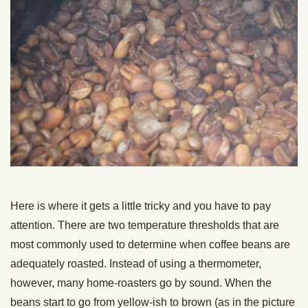
Here is where it gets a little tricky and you have to pay
attention. There are two temperature thresholds that are
most commonly used to determine when coffee beans are
adequately roasted. Instead of using a thermometer,
however, many home-roasters go by sound. When the
beans start to go from yellow-ish to brown (as in the picture