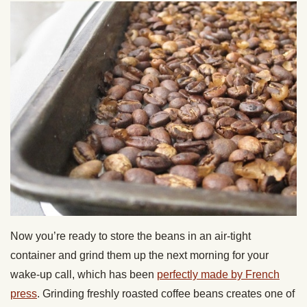
Now you’re ready to store the beans in an air-tight
container and grind them up the next morning for your
wake-up call, which has been
perfectly made by French
press
. Grinding freshly roasted coffee beans creates one of