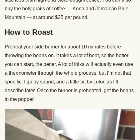
buy the holy grails of coffee — Kona and Jamaican Blue
Mountain — at around $25 per pound.
How to Roast
Preheat your side burner for about 10 minutes before
throwing the beans on. It takes a lot of heat, so the hotter
you can start, the better. A lot of folks will actually even use
a thermometer through the whole process, but I’m not that
specific. I go by sound, and a little bit by color, as I’ll
describe later. Once the burner is preheated, get the beans
in the popper.