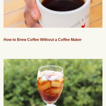
How to Brew Coffee Without a Coffee Maker