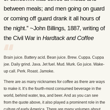
between meals; and men going on guard
or coming off guard drank it all hours of
the night.” ~John Billings, 1887, writing of
the Civil War in
Hardtack and Coffee
Brain juice. Battery acid. Bean juice. Brew. Cuppa. Cuppa
joe. Daily grind. Java. Jet fuel. Mud. Murk. Go juice. Wake-
up call. Perk. Roast. Jamoke.
There are as many nicknames for coffee as there are ways
to make it. It’s the fourth-most consumed beverage in the
world, behind water, tea, and beer. And as you can see
from the quote above, it also played a prominent role in the
culture of early America. There are many volumes about