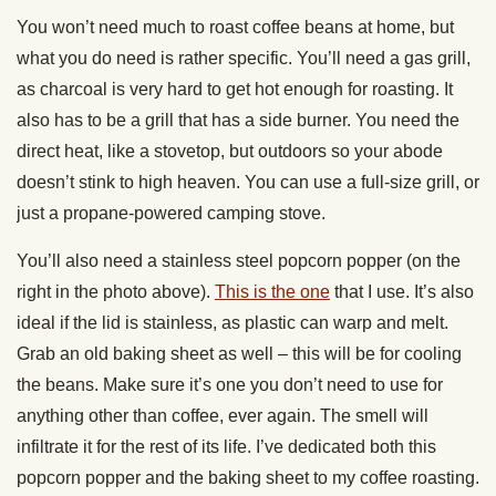
You won’t need much to roast coffee beans at home, but
what you do need is rather specific. You’ll need a gas grill,
as charcoal is very hard to get hot enough for roasting. It
also has to be a grill that has a side burner. You need the
direct heat, like a stovetop, but outdoors so your abode
doesn’t stink to high heaven. You can use a full-size grill, or
just a propane-powered camping stove.
You’ll also need a stainless steel popcorn popper (on the
right in the photo above).
This is the one
that I use. It’s also
ideal if the lid is stainless, as plastic can warp and melt.
Grab an old baking sheet as well – this will be for cooling
the beans. Make sure it’s one you don’t need to use for
anything other than coffee, ever again. The smell will
infiltrate it for the rest of its life. I’ve dedicated both this
popcorn popper and the baking sheet to my coffee roasting.