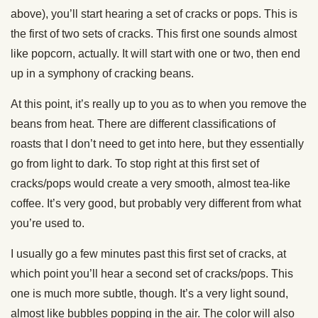
above), you’ll start hearing a set of cracks or pops. This is
the first of two sets of cracks. This first one sounds almost
like popcorn, actually. It will start with one or two, then end
up in a symphony of cracking beans.
At this point, it’s really up to you as to when you remove the
beans from heat. There are different classifications of
roasts that I don’t need to get into here, but they essentially
go from light to dark. To stop right at this first set of
cracks/pops would create a very smooth, almost tea-like
coffee. It’s very good, but probably very different from what
you’re used to.
I usually go a few minutes past this first set of cracks, at
which point you’ll hear a second set of cracks/pops. This
one is much more subtle, though. It’s a very light sound,
almost like bubbles popping in the air. The color will also