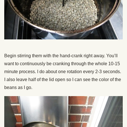
Begin stirring them with the hand-crank right away. You’ll
want to continuously be cranking through the whole 10-15
minute process. I do about one rotation every 2-3 seconds.
I also leave half of the lid open so I can see the color of the
beans as I go.