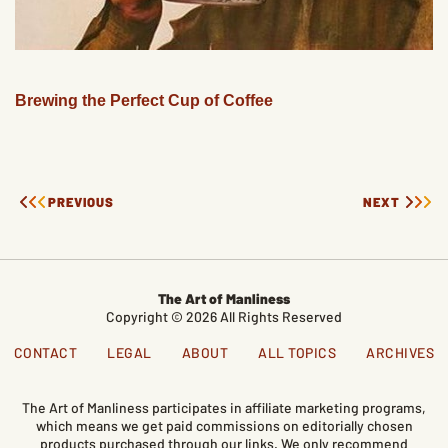
Brewing the Perfect Cup of Coffee
PREVIOUS
NEXT
The Art of Manliness
Copyright © 2026 All Rights Reserved
CONTACT
LEGAL
ABOUT
ALL TOPICS
ARCHIVES
The Art of Manliness participates in affiliate marketing programs,
which means we get paid commissions on editorially chosen
products purchased through our links. We only recommend