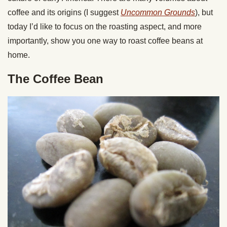
coffee and its origins (I suggest
Uncommon Grounds
), but
today I’d like to focus on the roasting aspect, and more
importantly, show you one way to roast coffee beans at
home.
The Coffee Bean