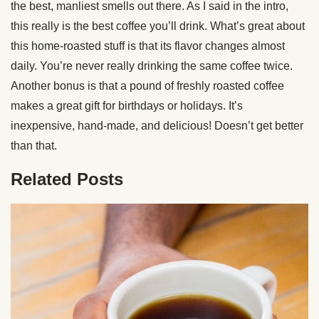
the best, manliest smells out there. As I said in the intro,
this really is the best coffee you’ll drink. What’s great about
this home-roasted stuff is that its flavor changes almost
daily. You’re never really drinking the same coffee twice.
Another bonus is that a pound of freshly roasted coffee
makes a great gift for birthdays or holidays. It’s
inexpensive, hand-made, and delicious! Doesn’t get better
than that.
Related Posts