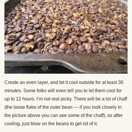
Create an even layer, and let it cool outside for at least 30
minutes. Some folks will even tell you to let them cool for
up to 12 hours. I’m not real picky. There will be a lot of chaff
(the loose flake of the outer bean — if you look closely in
the picture above you can see some of the chaff), so after
cooling, just blow on the beans to get rid of it.