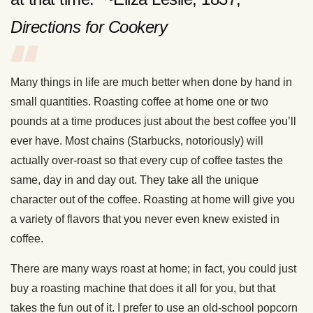
Directions for Cookery
Many things in life are much better when done by hand in
small quantities. Roasting coffee at home one or two
pounds at a time produces just about the best coffee you’ll
ever have. Most chains (Starbucks, notoriously) will
actually over-roast so that every cup of coffee tastes the
same, day in and day out. They take all the unique
character out of the coffee. Roasting at home will give you
a variety of flavors that you never even knew existed in
coffee.
There are many ways roast at home; in fact, you could just
buy a roasting machine that does it all for you, but that
takes the fun out of it. I prefer to use an old-school popcorn