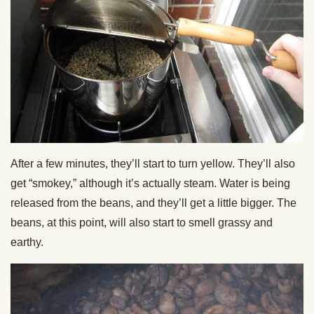
After a few minutes, they’ll start to turn yellow. They’ll also
get “smokey,” although it’s actually steam. Water is being
released from the beans, and they’ll get a little bigger. The
beans, at this point, will also start to smell grassy and
earthy.