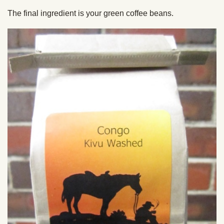
The final ingredient is your green coffee beans.