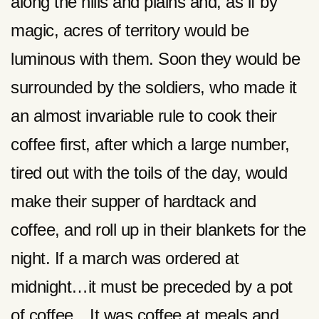
along the hills and plains and, as if by
magic, acres of territory would be
luminous with them. Soon they would be
surrounded by the soldiers, who made it
an almost invariable rule to cook their
coffee first, after which a large number,
tired out with the toils of the day, would
make their supper of hardtack and
coffee, and roll up in their blankets for the
night. If a march was ordered at
midnight…it must be preceded by a pot
of coffee…It was coffee at meals and