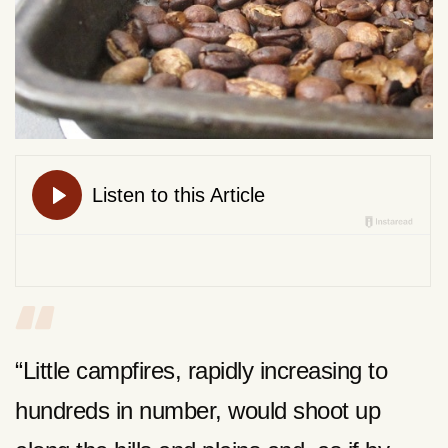
“Little campfires, rapidly increasing to
hundreds in number, would shoot up