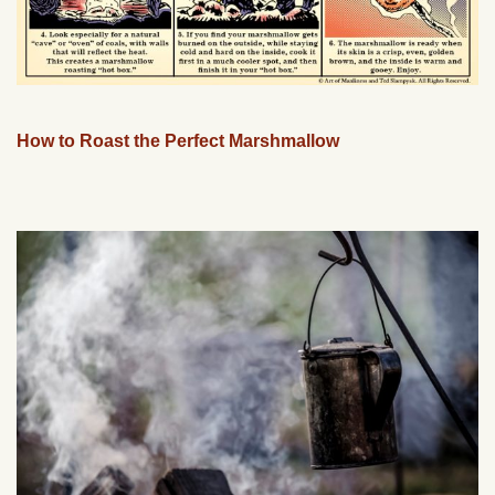
How to Roast the Perfect Marshmallow