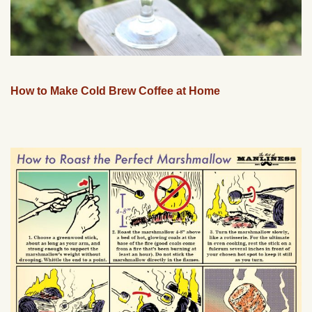
How to Make Cold Brew Coffee at Home