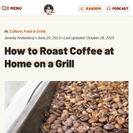
MENU
RANDOM
PODCAST
in:
Culture
,
Food & Drink
Jeremy Anderberg
•
June 20, 2013
• Last updated:
October 28, 2025
How to Roast Coffee at
Home on a Grill