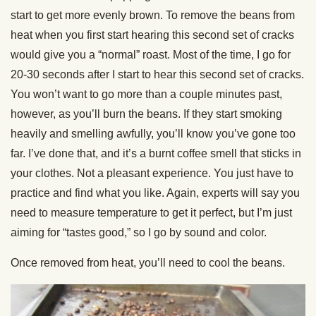
start to get more evenly brown. To remove the beans from
heat when you first start hearing this second set of cracks
would give you a “normal” roast. Most of the time, I go for
20-30 seconds after I start to hear this second set of cracks.
You won’t want to go more than a couple minutes past,
however, as you’ll burn the beans. If they start smoking
heavily and smelling awfully, you’ll know you’ve gone too
far. I’ve done that, and it’s a burnt coffee smell that sticks in
your clothes. Not a pleasant experience. You just have to
practice and find what you like. Again, experts will say you
need to measure temperature to get it perfect, but I’m just
aiming for “tastes good,” so I go by sound and color.
Once removed from heat, you’ll need to cool the beans.