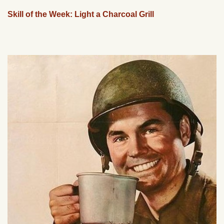
Skill of the Week: Light a Charcoal Grill