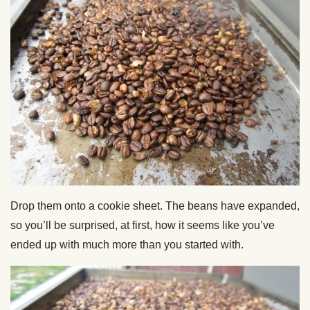
Drop them onto a cookie sheet. The beans have expanded,
so you’ll be surprised, at first, how it seems like you’ve
ended up with much more than you started with.