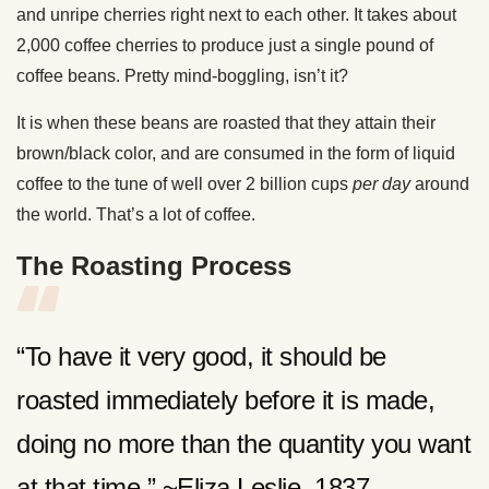
and unripe cherries right next to each other. It takes about
2,000 coffee cherries to produce just a single pound of
coffee beans. Pretty mind-boggling, isn’t it?
It is when these beans are roasted that they attain their
brown/black color, and are consumed in the form of liquid
coffee to the tune of well over 2 billion cups
per day
around
the world. That’s a lot of coffee.
The Roasting Process
“To have it very good, it should be
roasted immediately before it is made,
doing no more than the quantity you want
at that time.” ~Eliza Leslie, 1837,