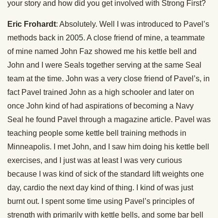
your story and how did you get involved with Strong First?
Eric Frohardt
: Absolutely. Well I was introduced to Pavel’s
methods back in 2005. A close friend of mine, a teammate
of mine named John Faz showed me his kettle bell and
John and I were Seals together serving at the same Seal
team at the time. John was a very close friend of Pavel’s, in
fact Pavel trained John as a high schooler and later on
once John kind of had aspirations of becoming a Navy
Seal he found Pavel through a magazine article. Pavel was
teaching people some kettle bell training methods in
Minneapolis. I met John, and I saw him doing his kettle bell
exercises, and I just was at least I was very curious
because I was kind of sick of the standard lift weights one
day, cardio the next day kind of thing. I kind of was just
burnt out. I spent some time using Pavel’s principles of
strength with primarily with kettle bells, and some bar bell