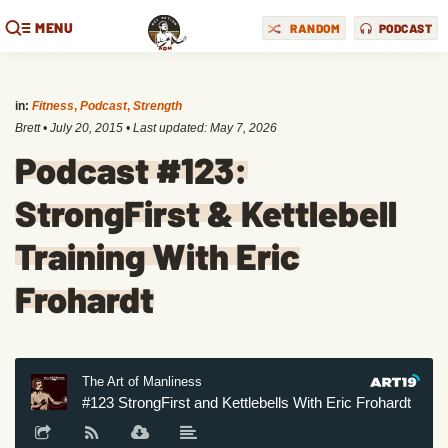
MENU
RANDOM
PODCAST
in:
Fitness
,
Podcast
,
Strength
Brett
•
July 20, 2015
• Last updated:
May 7, 2026
Podcast #123:
StrongFirst & Kettlebell
Training With Eric
Frohardt