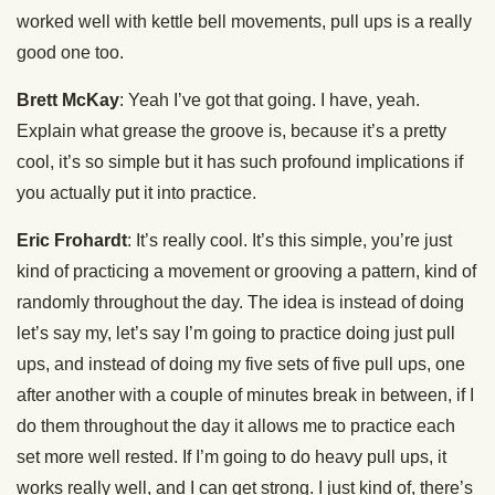
worked well with kettle bell movements, pull ups is a really
good one too.
Brett McKay
: Yeah I’ve got that going. I have, yeah.
Explain what grease the groove is, because it’s a pretty
cool, it’s so simple but it has such profound implications if
you actually put it into practice.
Eric Frohardt
: It’s really cool. It’s this simple, you’re just
kind of practicing a movement or grooving a pattern, kind of
randomly throughout the day. The idea is instead of doing
let’s say my, let’s say I’m going to practice doing just pull
ups, and instead of doing my five sets of five pull ups, one
after another with a couple of minutes break in between, if I
do them throughout the day it allows me to practice each
set more well rested. If I’m going to do heavy pull ups, it
works really well, and I can get strong. I just kind of, there’s