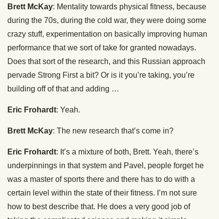
Brett McKay
: Mentality towards physical fitness, because
during the 70s, during the cold war, they were doing some
crazy stuff, experimentation on basically improving human
performance that we sort of take for granted nowadays.
Does that sort of the research, and this Russian approach
pervade Strong First a bit? Or is it you’re taking, you’re
building off of that and adding …
Eric Frohardt
: Yeah.
Brett McKay
: The new research that’s come in?
Eric Frohardt
: It’s a mixture of both, Brett. Yeah, there’s
underpinnings in that system and Pavel, people forget he
was a master of sports there and there has to do with a
certain level within the state of their fitness. I’m not sure
how to best describe that. He does a very good job of