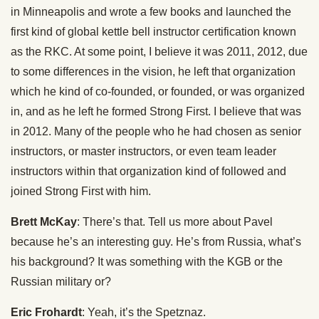
in Minneapolis and wrote a few books and launched the
first kind of global kettle bell instructor certification known
as the RKC. At some point, I believe it was 2011, 2012, due
to some differences in the vision, he left that organization
which he kind of co-founded, or founded, or was organized
in, and as he left he formed Strong First. I believe that was
in 2012. Many of the people who he had chosen as senior
instructors, or master instructors, or even team leader
instructors within that organization kind of followed and
joined Strong First with him.
Brett McKay
: There’s that. Tell us more about Pavel
because he’s an interesting guy. He’s from Russia, what’s
his background? It was something with the KGB or the
Russian military or?
Eric Frohardt
: Yeah, it’s the Spetznaz.