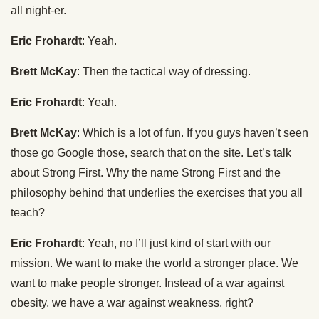
all night-er.
Eric Frohardt
: Yeah.
Brett McKay
: Then the tactical way of dressing.
Eric Frohardt
: Yeah.
Brett McKay
: Which is a lot of fun. If you guys haven’t seen
those go Google those, search that on the site. Let’s talk
about Strong First. Why the name Strong First and the
philosophy behind that underlies the exercises that you all
teach?
Eric Frohardt
: Yeah, no I’ll just kind of start with our
mission. We want to make the world a stronger place. We
want to make people stronger. Instead of a war against
obesity, we have a war against weakness, right?