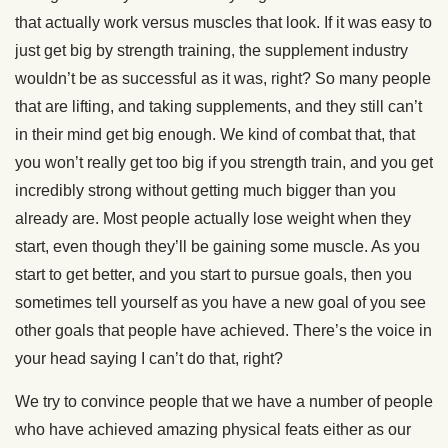
that actually work versus muscles that look. If it was easy to
just get big by strength training, the supplement industry
wouldn’t be as successful as it was, right? So many people
that are lifting, and taking supplements, and they still can’t
in their mind get big enough. We kind of combat that, that
you won’t really get too big if you strength train, and you get
incredibly strong without getting much bigger than you
already are. Most people actually lose weight when they
start, even though they’ll be gaining some muscle. As you
start to get better, and you start to pursue goals, then you
sometimes tell yourself as you have a new goal of you see
other goals that people have achieved. There’s the voice in
your head saying I can’t do that, right?
We try to convince people that we have a number of people
who have achieved amazing physical feats either as our