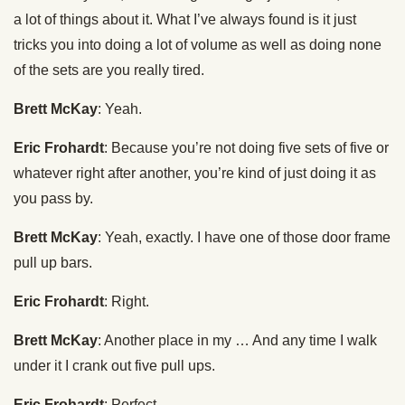
a lot of things about it. What I’ve always found is it just
tricks you into doing a lot of volume as well as doing none
of the sets are you really tired.
Brett McKay
: Yeah.
Eric Frohardt
: Because you’re not doing five sets of five or
whatever right after another, you’re kind of just doing it as
you pass by.
Brett McKay
: Yeah, exactly. I have one of those door frame
pull up bars.
Eric Frohardt
: Right.
Brett McKay
: Another place in my … And any time I walk
under it I crank out five pull ups.
Eric Frohardt
: Perfect.