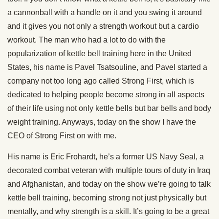
a cannonball with a handle on it and you swing it around
and it gives you not only a strength workout but a cardio
workout. The man who had a lot to do with the
popularization of kettle bell training here in the United
States, his name is Pavel Tsatsouline, and Pavel started a
company not too long ago called Strong First, which is
dedicated to helping people become strong in all aspects
of their life using not only kettle bells but bar bells and body
weight training. Anyways, today on the show I have the
CEO of Strong First on with me.
His name is Eric Frohardt, he’s a former US Navy Seal, a
decorated combat veteran with multiple tours of duty in Iraq
and Afghanistan, and today on the show we’re going to talk
kettle bell training, becoming strong not just physically but
mentally, and why strength is a skill. It’s going to be a great