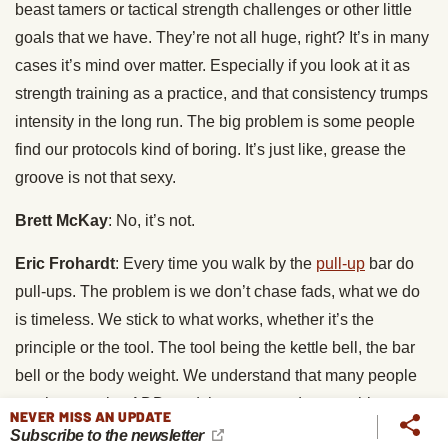
beast tamers or tactical strength challenges or other little
goals that we have. They’re not all huge, right? It’s in many
cases it’s mind over matter. Especially if you look at it as
strength training as a practice, and that consistency trumps
intensity in the long run. The big problem is some people
find our protocols kind of boring. It’s just like, grease the
groove is not that sexy.
Brett McKay
: No, it’s not.
Eric Frohardt
: Every time you walk by the
pull-up
bar do
pull-ups. The problem is we don’t chase fads, what we do
is timeless. We stick to what works, whether it’s the
principle or the tool. The tool being the kettle bell, the bar
bell or the body weight. We understand that many people
get the exercise ADD, and they want to do something new,
NEVER MISS AN UPDATE
they want to quote “feel the burn.” They can, I’ve heard
Subscribe to the newsletter