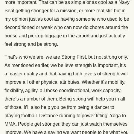
more important. That can be as simple or as cool as a Navy
Seal getting stronger for a mission, or more realistic but in
my opinion just as cool as having someone who used to be
deconditioned or weak who can now do chores around the
house and pick up luggage in the airport and just actually
feel strong and be strong.
That’s who we are, we are Strong First, but not strong only.
As mentioned earlier, we believe strength is important, it’s
a master quality and that having high levels of strength will
improve all other physical attributes. Whether it’s mobility,
flexibility, agility, all those coordinational, work capacity,
there’s a number of them. Being strong will help you in all
of those. It’ll also help you be from being a dancer to
playing football. Distance running to power lifting. Yoga to
MMA. People get stronger, they can just watch themselves
improve. We have a saying we want people to be what you