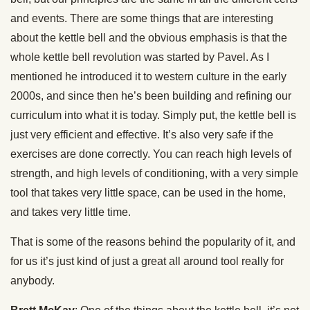
and events. There are some things that are interesting
about the kettle bell and the obvious emphasis is that the
whole kettle bell revolution was started by Pavel. As I
mentioned he introduced it to western culture in the early
2000s, and since then he’s been building and refining our
curriculum into what it is today. Simply put, the kettle bell is
just very efficient and effective. It’s also very safe if the
exercises are done correctly. You can reach high levels of
strength, and high levels of conditioning, with a very simple
tool that takes very little space, can be used in the home,
and takes very little time.
That is some of the reasons behind the popularity of it, and
for us it’s just kind of just a great all around tool really for
anybody.