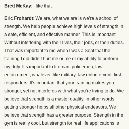
Brett McKay
: I like that.
Eric Frohardt
: We are, what we are is we’re a school of
strength. We help people achieve high levels of strength in
a safe, efficient, and effective manner. This is important.
Without interfering with their lives, their jobs, or their duties.
That was important to me when I was a Seal that the
training I did didn’t hurt me or me or my ability to perform
my duty. It’s important to fireman, policemen, law
enforcement, whatever, like military, law enforcement, first
responders. It’s important that your training makes you
stronger, yet not interferes with what you’re trying to do. We
believe that strength is a master quality, in other words
getting stronger helps all other physical endeavors. We
believe that strength has a greater purpose. Strength in the
gym is really cool, but strength for real life applications is