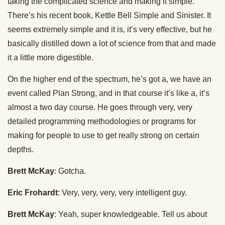
taking the complicated science and making it simple.
There’s his recent book, Kettle Bell Simple and Sinister. It
seems extremely simple and it is, it’s very effective, but he
basically distilled down a lot of science from that and made
it a little more digestible.
On the higher end of the spectrum, he’s got a, we have an
event called Plan Strong, and in that course it’s like a, it’s
almost a two day course. He goes through very, very
detailed programming methodologies or programs for
making for people to use to get really strong on certain
depths.
Brett McKay
: Gotcha.
Eric Frohardt
: Very, very, very, very intelligent guy.
Brett McKay
: Yeah, super knowledgeable. Tell us about