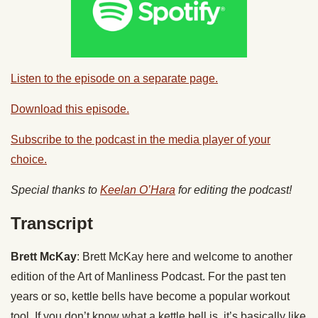
Listen to the episode on a separate page.
Download this episode.
Subscribe to the podcast in the media player of your
choice.
Special thanks to
Keelan O’Hara
for editing the podcast!
Transcript
Brett McKay
: Brett McKay here and welcome to another
edition of the Art of Manliness Podcast. For the past ten
years or so, kettle bells have become a popular workout
tool. If you don’t know what a kettle bell is, it’s basically like