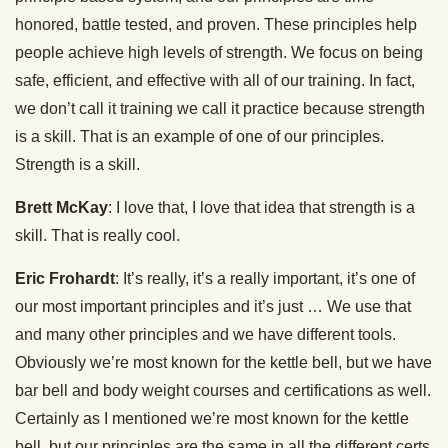
honored, battle tested, and proven. These principles help
people achieve high levels of strength. We focus on being
safe, efficient, and effective with all of our training. In fact,
we don’t call it training we call it practice because strength
is a skill. That is an example of one of our principles.
Strength is a skill.
Brett McKay
: I love that, I love that idea that strength is a
skill. That is really cool.
Eric Frohardt
: It’s really, it’s a really important, it’s one of
our most important principles and it’s just … We use that
and many other principles and we have different tools.
Obviously we’re most known for the kettle bell, but we have
bar bell and body weight courses and certifications as well.
Certainly as I mentioned we’re most known for the kettle
bell, but our principles are the same in all the different certs