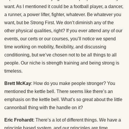
want. As I mentioned it could be a football player, a dancer,
a runner, a power lifter, fighter, whatever. Be whatever you
want, but be Strong First. We don’t diminish any of the
other physical qualities, right? If you ever attend any of our
events, our certs or our courses, you’ll notice we spend
time working on mobility, flexibility, and discussing
conditioning, but we’ve chosen not to be all things to all
people. Our niche is strength training and being strong is
timeless.
Brett McKay
: How do you make people stronger? You
mentioned the kettle bell. There seems like there’s an
emphasis on the kettle bell. What’s so great about the little
cannonball thing with the handle on it?
Eric Frohardt
: There’s a lot of different things. We have a
principle based system, and our principles are time