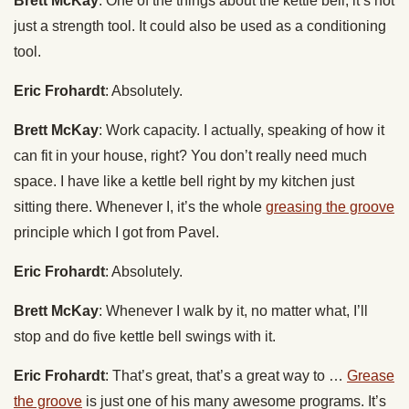
Brett McKay
: One of the things about the kettle bell, it’s not
just a strength tool. It could also be used as a conditioning
tool.
Eric Frohardt
: Absolutely.
Brett McKay
: Work capacity. I actually, speaking of how it
can fit in your house, right? You don’t really need much
space. I have like a kettle bell right by my kitchen just
sitting there. Whenever I, it’s the whole
greasing the groove
principle which I got from Pavel.
Eric Frohardt
: Absolutely.
Brett McKay
: Whenever I walk by it, no matter what, I’ll
stop and do five kettle bell swings with it.
Eric Frohardt
: That’s great, that’s a great way to …
Grease
the groove
is just one of his many awesome programs. It’s