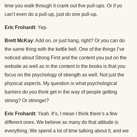
time you walk through it crank out five pull-ups. Or if yo
can’t even do a pull-up, just do one pull-up.
Eric Frohardt
: Yep.
Brett McKay
: Add on, or just hang, right? Or you can do
the same thing with the kettle bell. One of the things I’ve
noticed about Strong First and the content you put on the
website as well as in the content in the books is that you
focus on the psychology of strength as well. Not just the
physical aspects. My question is what psychological
barriers do you think get in the way of people getting
strong? Or stronger?
Eric Frohardt
: Yeah. It’s, I mean I think there’s a few
different ones. We believe as many do that attitude is
everything. We spend a lot of time talking about it, and we