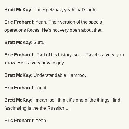
Brett McKay
: The Spetznaz, yeah that’s right.
Eric Frohardt
: Yeah. Their version of the special
operations forces. He’s not very open about that.
Brett McKay
: Sure.
Eric Frohardt
: Part of his history, so … Pavel’s a very, you
know. He’s a very private guy.
Brett McKay
: Understandable. I am too.
Eric Frohardt
: Right.
Brett McKay
: I mean, so I think it’s one of the things I find
fascinating is the the Russian …
Eric Frohardt
: Yeah.