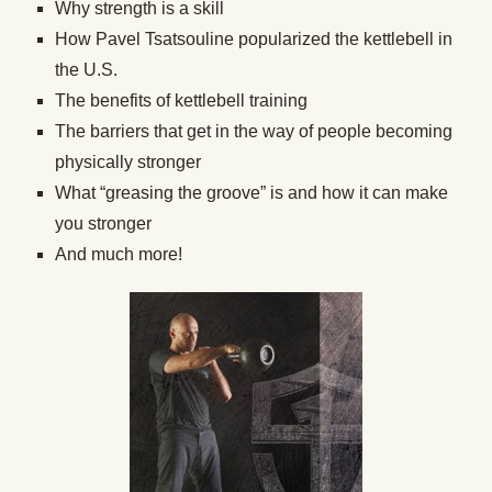
Why strength is a skill
How Pavel Tsatsouline popularized the kettlebell in
the U.S.
The benefits of kettlebell training
The barriers that get in the way of people becoming
physically stronger
What “greasing the groove” is and how it can make
you stronger
And much more!