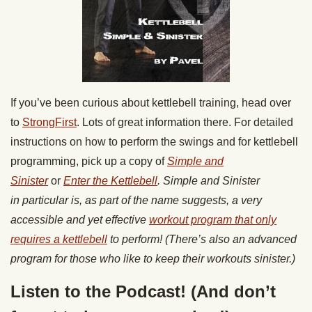
If you’ve been curious about kettlebell training, head over
to
StrongFirst
. Lots of great information there. For detailed
instructions on how to perform the swings and for kettlebell
programming, pick up a copy of
Simple and
Sinister
or
Enter the Kettlebell
. Simple and Sinister
in particular is, as part of the name suggests, a very
accessible and yet effective
workout program that only
requires a kettlebell
to perform! (There’s also an advanced
program for those who like to keep their workouts sinister.)
Listen to the Podcast! (And don’t