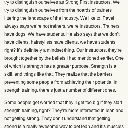
try to distinguish ourselves as Strong First instructors. We
try to distinguish ourselves from the hoards of trainers
littering the landscape of the industry. We like to, Pavel
always says we’re not trainers, we’re instructors. Trainers
have dogs. We have students. He also says that we don’t
have clients, hairstylists have clients, we have students,
right? It’s definitely a mindset thing. Our instructors, they’re
brought together by the beliefs I had mentioned earlier. One
of which is strength has a greater purpose. Strength is a
skill, and things like that. They realize that the barriers
preventing some people from achieving their potential in
strength training, there’s just a number of different ones.
Some people get worried that they’ll get too big if they start
strength training, right? They’re more interested in lean and
not getting strong. They don’t understand that getting
strong is a really awesome way to get lean and it’s muscles