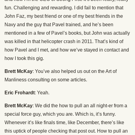
fun. Challenging and rewarding. I did fail to mention that
John Faz, my best friend or one of my best friends in the
Navy and the guy that Pavel trained, and he’s been
mentioned in a few of Pavel’s books, but John was actually
was killed in that helicopter crash in 2011. That’s kind of
how Pavel and I met, and how we’ve stayed in contact and
how I took this gig.
Brett McKay
: You’ve also helped us out on the Art of
Manliness consulting on some articles.
Eric Frohardt
: Yeah.
Brett McKay
: We did the how to pull an all night-er from a
special force guy, which you are. Which is, it’s funny.
Whenever it’s like finals time, like December, there’s like
this uptick of people checking that post out. How to pull an