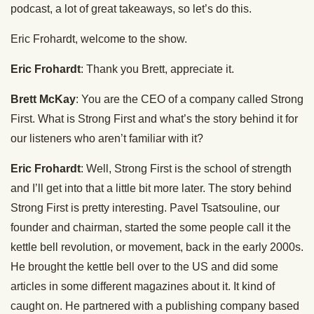
podcast, a lot of great takeaways, so let’s do this.
Eric Frohardt, welcome to the show.
Eric Frohardt
: Thank you Brett, appreciate it.
Brett McKay
: You are the CEO of a company called Strong
First. What is Strong First and what’s the story behind it for
our listeners who aren’t familiar with it?
Eric Frohardt
: Well, Strong First is the school of strength
and I’ll get into that a little bit more later. The story behind
Strong First is pretty interesting. Pavel Tsatsouline, our
founder and chairman, started the some people call it the
kettle bell revolution, or movement, back in the early 2000s.
He brought the kettle bell over to the US and did some
articles in some different magazines about it. It kind of
caught on. He partnered with a publishing company based