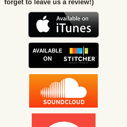
forget to leave us a review!)