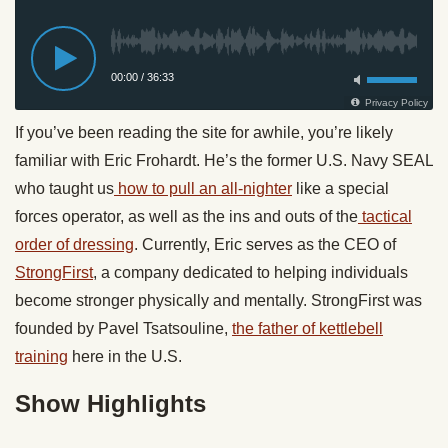
If you’ve been reading the site for awhile, you’re likely
familiar with Eric Frohardt. He’s the former U.S. Navy SEAL
who taught us
how to pull an all-nighter
like a special
forces operator, as well as the ins and outs of the
tactical
order of dressing
. Currently, Eric serves as the CEO of
StrongFirst
, a company dedicated to helping individuals
become stronger physically and mentally. StrongFirst was
founded by Pavel Tsatsouline,
the father of kettlebell
training
here in the U.S.
Show Highlights