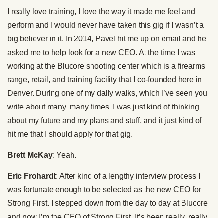
I really love training, I love the way it made me feel and
perform and I would never have taken this gig if I wasn’t a
big believer in it. In 2014, Pavel hit me up on email and he
asked me to help look for a new CEO. At the time I was
working at the Blucore shooting center which is a firearms
range, retail, and training facility that I co-founded here in
Denver. During one of my daily walks, which I’ve seen you
write about many, many times, I was just kind of thinking
about my future and my plans and stuff, and it just kind of
hit me that I should apply for that gig.
Brett McKay
: Yeah.
Eric Frohardt
: After kind of a lengthy interview process I
was fortunate enough to be selected as the new CEO for
Strong First. I stepped down from the day to day at Blucore
and now I’m the CEO of Strong First. It’s been really, really