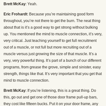
Brett McKay
: Yeah.
Eric Frohardt
: Because you’re maintaining good form
throughout, you’re not there to get the burn. The neat thing
about that is it’s a good way to get strong without bulking
up. You mentioned the mind to muscle connection, it’s very,
very critical. Just teaching yourself to get full recruitment
out of a muscle, or not full but more recruiting out of a
muscle versus just growing the size of that muscle. It’s a
very, very powerful thing. It’s part of a bunch of our different
programs, from grease the grove, simple and sinister, easy
strength, things like that. It’s very important that you get that
mind to muscle connection.
Brett McKay
: If you’re listening, this is a great thing. Do
this, go out and get one of those door frame pull-up bars,
they cost like fifteen bucks. Put it on your door frame, any