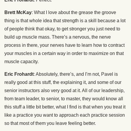
Brett McKay
: What I love about the grease the groove
thing is that whole idea that strength is a skill because a lot
of people think that okay, to get stronger you just need to
build up muscle mass. There’s a nervous, the nerve
process in there, your nerves have to learn how to contract
your muscles in a certain way in order to maximize on that
muscle capacity.
Eric Frohardt
: Absolutely, there’s, and I’m not, Pavel is
really good at this stuff, the explaining it, and some of our
senior instructors also very good at it. All of our leadership,
from team leader, to senior, to master, they would know all
this stuff a little bit better, what I find is that when you treat it
like a practice you want to approach each practice session
so that most of them you leave feeling better.