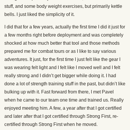
stuff, and some body weight exercises, but primarily kettle
bells. I just liked the simplicity of it.
I did that for a few years, actually the first time I did it just for
a few months right before deployment and was completely
shocked at how much better that tool and those methods
prepared me for combat tours or as I like to say various
adventures. It just, for the first time I just felt like the gear I
was wearing felt light and I felt like I moved well and I felt
really strong and I didn’t get bigger while doing it. I had
done a lot of strength training stuff in the past, but didn’t like
bulking up with it. Fast forward from there, I met Pavel
when he came to our team one time and trained us. Really
enjoyed meeting him. A few, a year after that I got certified
and later after that I got certified through Strong First, re-
certified through Strong First when he moved.