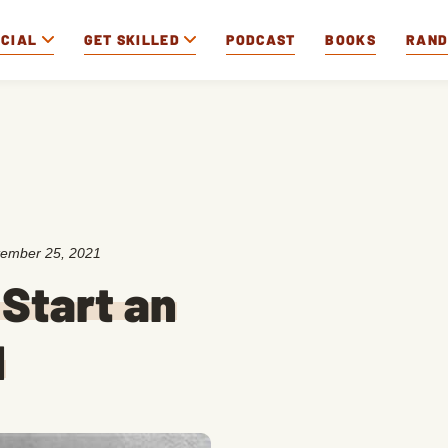
OCIAL
GET SKILLED
PODCAST
BOOKS
RAN
ember 25, 2021
Start an
d