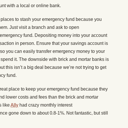
nt with a local or online bank.
t places to stash your emergency fund because you
em. Just visit a branch and ask to open
r emergency fund. Depositing money into your account
saction in person. Ensure that your savings account is
 so you can easily transfer emergency money to your
spend it. The downside with brick and mortar banks is
, but this isn’t a big deal because we’re not trying to get
ncy fund.
great place to keep your emergency fund because they
and lower costs and fees than the brick and mortar
s like
Ally
had crazy monthly interest
ce gone down to about 0.8-1%. Not fantastic, but still