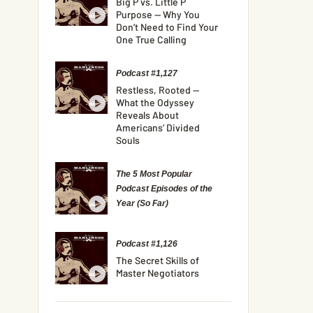
Big P vs. Little P
Purpose — Why You
Don’t Need to Find Your
One True Calling
Podcast #1,127
Restless, Rooted —
What the Odyssey
Reveals About
Americans’ Divided
Souls
The 5 Most Popular
Podcast Episodes of the
Year (So Far)
Podcast #1,126
The Secret Skills of
Master Negotiators