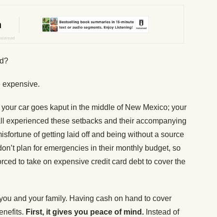
nd?
 expensive.
your car goes kaput in the middle of New Mexico; your
all experienced these setbacks and their accompanying
isfortune of getting laid off and being without a source
on’t plan for emergencies in their monthly budget, so
orced to take on expensive credit card debt to cover the
you and your family. Having cash on hand to cover
enefits.
First, it gives you peace of mind.
Instead of