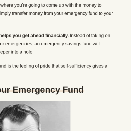
 where you’re going to come up with the money to
mply transfer money from your emergency fund to your
helps you get ahead financially.
Instead of taking on
 for emergencies, an emergency savings fund will
eper into a hole.
 is the feeling of pride that self-sufficiency gives a
our Emergency Fund