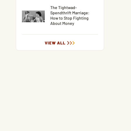
The Tightwad-
Spendthrift Marriage:
How to Stop Fighting
About Money
VIEW ALL