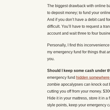
The biggest drawback with online ba
to deposit money; to fund your online
And if you don’t have a debit card f
difficult. You’ll have to request a tr
account and wait three to four busine
Personally, I find this inconvenience 
my emergency fund for things that ar
you.
Should I keep some cash under t
emergency fund
hidden somewhere 
zombie apocalypses can knock out 
cutting you off from your money. $3
Hide it in your mattress, store it in a
style points, keep your emergency c