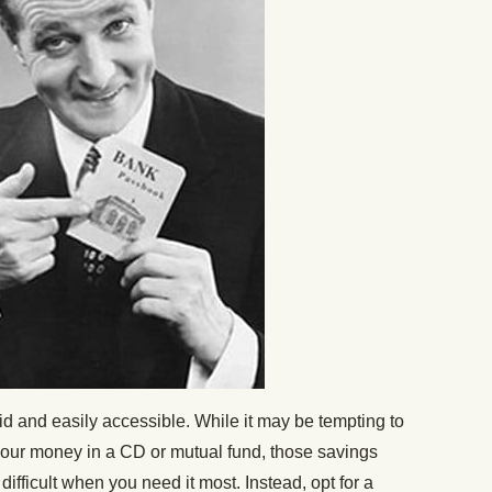
d and easily accessible. While it may be tempting to
g your money in a CD or mutual fund, those savings
ifficult when you need it most. Instead, opt for a