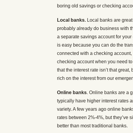
boring old savings or checking accou
Local banks.
Local banks are grea
probably already do business with th
a separate savings account for you
is easy because you can do the tran
connected with a checking account,
checking account when you need to 
that the interest rate isn’t that great
rich on the interest from our emerge
Online banks
. Online banks are a 
typically have higher interest rates 
variety. A few years ago online bank
rates between 2%-4%, but they’ve sin
better than most traditional banks.