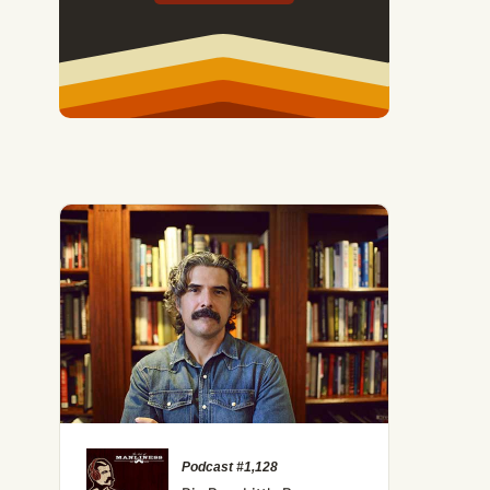
Podcast #1,128