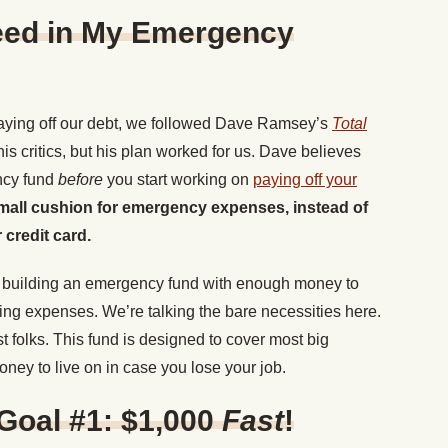
eed in My Emergency
aying off our debt, we followed Dave Ramsey’s
Total
is critics, but his plan worked for us. Dave believes
ncy fund
before
you start working on
paying off your
small cushion for emergency expenses, instead of
 credit card.
in building an emergency fund with enough money to
iving expenses. We’re talking the bare necessities here.
 folks. This fund is designed to cover most big
ey to live on in case you lose your job.
oal #1: $1,000
Fast
!