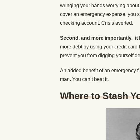
wringing your hands worrying about
cover an emergency expense, you si
checking account. Crisis averted.
Second, and more importantly, it 
more debt by using your credit card
prevent you from digging yourself de
An added benefit of an emergency fund
man. You can’t beat it.
Where to Stash Y