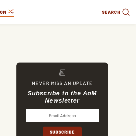
DOM
SEARCH
NEVER MISS AN UPDATE
Subscribe to the AoM
Newsletter