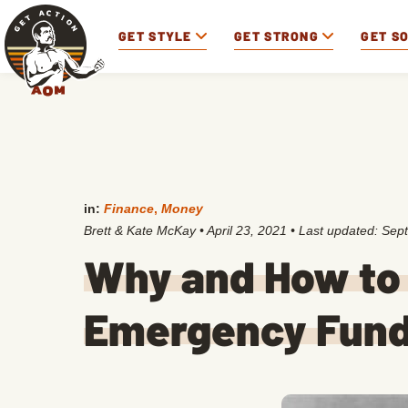
GET STYLE
GET STRONG
GET S
in:
Finance
,
Money
Brett & Kate McKay
•
April 23, 2021
• Last updated:
Sept
Why and How to 
Emergency Fun