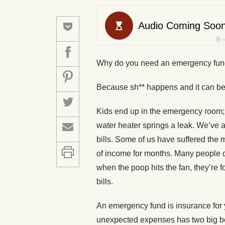
Why do you need an emergency fu
Because sh** happens and it can be
Kids end up in the emergency room; 
water heater springs a leak. We’ve 
bills. Some of us have suffered the m
of income for months. Many people d
when the poop hits the fan, they’re f
bills.
An emergency fund is insurance for 
unexpected expenses has two big b