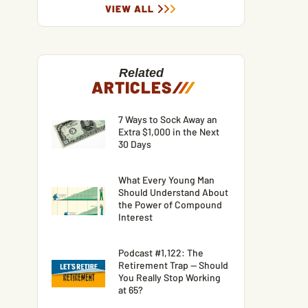
VIEW ALL
Related
ARTICLES
/
/
/
7 Ways to Sock Away an
Extra $1,000 in the Next
30 Days
What Every Young Man
Should Understand About
the Power of Compound
Interest
Podcast #1,122: The
Retirement Trap — Should
You Really Stop Working
at 65?