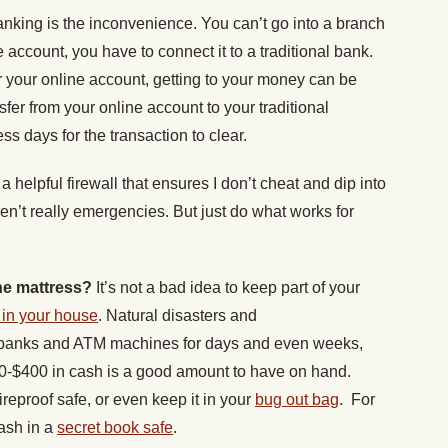
nking is the inconvenience. You can’t go into a branch
 account, you have to connect it to a traditional bank.
or your online account, getting to your money can be
ansfer from your online account to your traditional
ss days for the transaction to clear.
a helpful firewall that ensures I don’t cheat and dip into
en’t really emergencies. But just do what works for
he mattress?
It’s not a bad idea to keep part of your
in your house
. Natural disasters and
banks and ATM machines for days and even weeks,
00-$400 in cash is a good amount to have on hand.
 fireproof safe, or even keep it in your
bug out bag
. For
ash in a
secret book safe
.