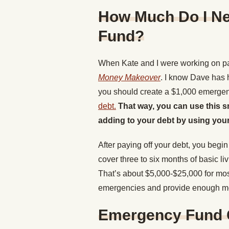
How Much Do I N
Fund?
When Kate and I were working on p
Money Makeover
. I know Dave has h
you should create a $1,000 emerge
debt.
That way, you can use this 
adding to your debt by using your
After paying off your debt, you beg
cover three to six months of basic l
That’s about $5,000-$25,000 for most
emergencies and provide enough mon
Emergency Fund G