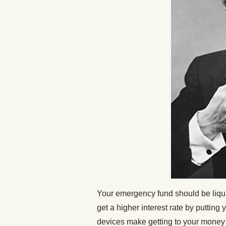
Your emergency fund should be liqui
get a higher interest rate by puttin
devices make getting to your money d