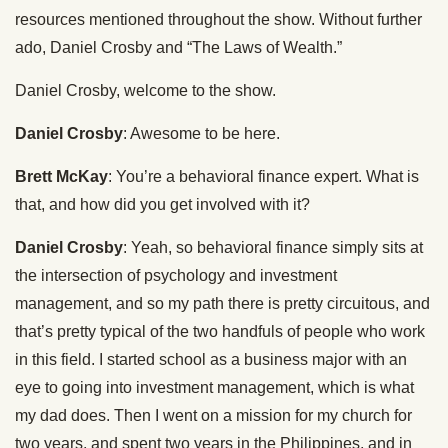
resources mentioned throughout the show. Without further
ado, Daniel Crosby and “The Laws of Wealth.”
Daniel Crosby, welcome to the show.
Daniel Crosby
: Awesome to be here.
Brett McKay
: You’re a behavioral finance expert. What is
that, and how did you get involved with it?
Daniel Crosby
: Yeah, so behavioral finance simply sits at
the intersection of psychology and investment
management, and so my path there is pretty circuitous, and
that’s pretty typical of the two handfuls of people who work
in this field. I started school as a business major with an
eye to going into investment management, which is what
my dad does. Then I went on a mission for my church for
two years, and spent two years in the Philippines, and in