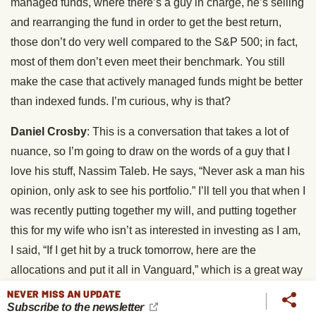
managed funds, where there’s a guy in charge, he’s selling
and rearranging the fund in order to get the best return,
those don’t do very well compared to the S&P 500; in fact,
most of them don’t even meet their benchmark. You still
make the case that actively managed funds might be better
than indexed funds. I’m curious, why is that?
Daniel Crosby
: This is a conversation that takes a lot of
nuance, so I’m going to draw on the words of a guy that I
love his stuff, Nassim Taleb. He says, “Never ask a man his
opinion, only ask to see his portfolio.” I’ll tell you that when I
was recently putting together my will, and putting together
this for my wife who isn’t as interested in investing as I am,
I said, “If I get hit by a truck tomorrow, here are the
allocations and put it all in Vanguard,” which is a great way
to go, it’s hard to beat index investing.
NEVER MISS AN UPDATE
Subscribe to the newsletter