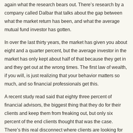
again what the research bears out. There’s research by a
company called Dalbar that talks about the gap between
what the market return has been, and what the average
mutual fund investor has gotten.
In over the last thirty years, the market has given you about
eight and a quarter percent, but the average investor in the
market has only kept about half of that because they get in
and they get out at the wrong times. The first law of wealth,
if you will, is just realizing that your behavior matters so
much, and so financial professionals get this.
A recent study read said that eighty three percent of
financial advisors, the biggest thing that they do for their
clients and keep them from freaking out, but only six
percent of the end clients thought that was the case.
There’s this real disconnect where clients are looking for