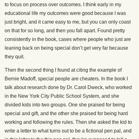
to focus on process over outcomes. I think early in my
educational life my outcomes were good because I was
just bright, and it came easy to me, but you can only coast
on that for so long, and then you fall apart. Found pretty
consistently in the book, cases where people who just are
leaning back on being special don’t get very far because
they quit.
Then the second thing I found at citing the example of
Bernie Madoff, special people are cheaters. In the book I
talk about research done by Dr. Carol Dweck, who worked
in the New York City Public School System, and she
divided kids into two groups. One she praised for being
special and gift, and the other she praised for being hard
working and following the rules. Then she asked the kid to
write a letter to what turns out to be a fictional pen pal, and