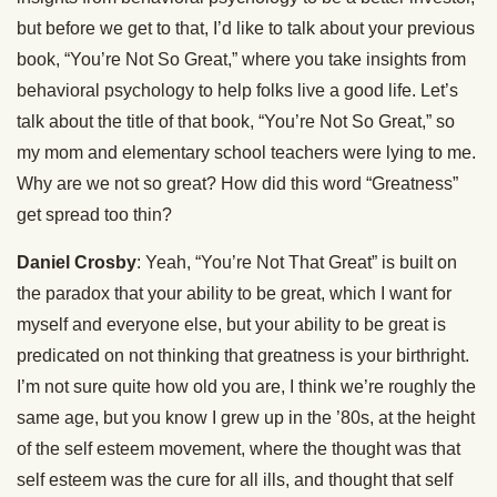
but before we get to that, I’d like to talk about your previous
book, “You’re Not So Great,” where you take insights from
behavioral psychology to help folks live a good life. Let’s
talk about the title of that book, “You’re Not So Great,” so
my mom and elementary school teachers were lying to me.
Why are we not so great? How did this word “Greatness”
get spread too thin?
Daniel Crosby
: Yeah, “You’re Not That Great” is built on
the paradox that your ability to be great, which I want for
myself and everyone else, but your ability to be great is
predicated on not thinking that greatness is your birthright.
I’m not sure quite how old you are, I think we’re roughly the
same age, but you know I grew up in the ’80s, at the height
of the self esteem movement, where the thought was that
self esteem was the cure for all ills, and thought that self