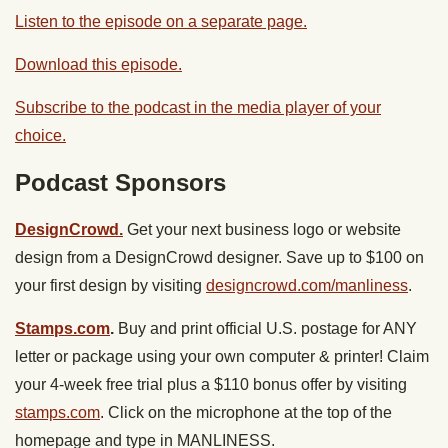
Listen to the episode on a separate page.
Download this episode.
Subscribe to the podcast in the media player of your
choice.
Podcast Sponsors
DesignCrowd.
Get your next business logo or website
design from a DesignCrowd designer. Save up to $100 on
your first design by visiting
designcrowd.com/manliness
.
Stamps.com
.
Buy and print official U.S. postage for ANY
letter or package using your own computer & printer! Claim
your 4-week free trial plus a $110 bonus offer by visiting
stamps.com
. Click on the microphone at the top of the
homepage and type in MANLINESS.