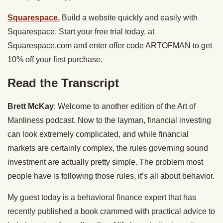
Squarespace.
Build a website quickly and easily with
Squarespace. Start your free trial today, at
Squarespace.com
and enter offer code ARTOFMAN to get
10% off your first purchase.
Read the Transcript
Brett McKay
: Welcome to another edition of the Art of
Manliness podcast. Now to the layman, financial investing
can look extremely complicated, and while financial
markets are certainly complex, the rules governing sound
investment are actually pretty simple. The problem most
people have is following those rules, it’s all about behavior.
My guest today is a behavioral finance expert that has
recently published a book crammed with practical advice to