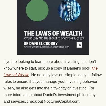
If you’re looking to learn more about investing, but don’t
know where to start, pick up a copy of Daniel’s book
The
Laws of Wealth
.
He not only lays out simple, easy-to-follow
rules to ensure that you manage your investing behavior
wisely, he also gets into the nitty-gritty of investing. For
more information about Daniel’s investment philosophy
and services, check out
NocturneCapital.com.