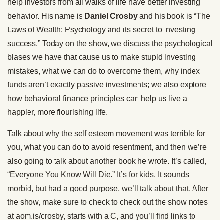
help investors from all walks of life have better investing
behavior. His name is
Daniel Crosby
and his book is “The
Laws of Wealth: Psychology and its secret to investing
success.” Today on the show, we discuss the psychological
biases we have that cause us to make stupid investing
mistakes, what we can do to overcome them, why index
funds aren’t exactly passive investments; we also explore
how behavioral finance principles can help us live a
happier, more flourishing life.
Talk about why the self esteem movement was terrible for
you, what you can do to avoid resentment, and then we’re
also going to talk about another book he wrote. It’s called,
“Everyone You Know Will Die.” It’s for kids. It sounds
morbid, but had a good purpose, we’ll talk about that. After
the show, make sure to check to check out the show notes
at aom.is/crosby, starts with a C, and you’ll find links to