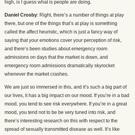
high, is I guess what is people are doing.
Daniel Crosby
: Right, there’s a number of things at play
there, but one of the things that’s at play is something
called the affect heuristic, which is just a fancy way of
saying that your emotions cover your perception of risk,
and there’s been studies about emergency room
admissions on days that the market is down, and
emergency room admissions dramatically skyrocket
whenever the market crashes.
We are just so immersed in this, and it’s such a big part of
our lives, it has a big impact on our mood. If you’re in a bad
mood, you tend to see risk everywhere. If you’re in a great
mood, you tend not to be be very tuned into risk, and
there’s interesting research on this with respect to the
spread of sexually transmitted disease as well. It’s like