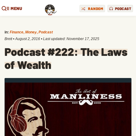
MENU
RANDOM
PODCAST
in:
Finance
,
Money
,
Podcast
Brett
•
August 2, 2016
• Last updated:
November 17, 2025
Podcast #222: The Laws
of Wealth