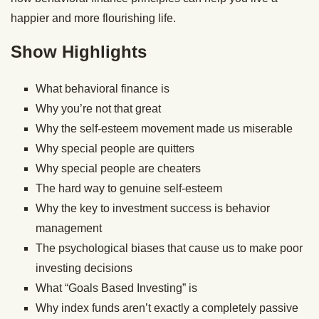
happier and more flourishing life.
Show Highlights
What behavioral finance is
Why you’re not that great
Why the self-esteem movement made us miserable
Why special people are quitters
Why special people are cheaters
The hard way to genuine self-esteem
Why the key to investment success is behavior
management
The psychological biases that cause us to make poor
investing decisions
What “Goals Based Investing” is
Why index funds aren’t exactly a completely passive