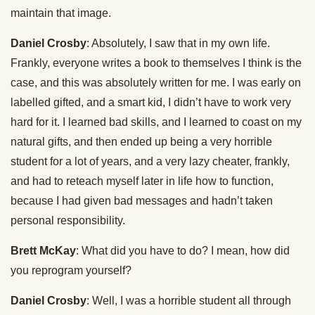
maintain that image.
Daniel Crosby
: Absolutely, I saw that in my own life.
Frankly, everyone writes a book to themselves I think is the
case, and this was absolutely written for me. I was early on
labelled gifted, and a smart kid, I didn’t have to work very
hard for it. I learned bad skills, and I learned to coast on my
natural gifts, and then ended up being a very horrible
student for a lot of years, and a very lazy cheater, frankly,
and had to reteach myself later in life how to function,
because I had given bad messages and hadn’t taken
personal responsibility.
Brett McKay
: What did you have to do? I mean, how did
you reprogram yourself?
Daniel Crosby
: Well, I was a horrible student all through