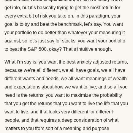
get into, but it’s basically trying to get the most return for
every extra bit of risk you take on. In this paradigm, your
goal is to try and beat the benchmark, let’s say. You want
your portfolio to do better than whatever your measuring it
against, so let’s just say for stocks, you want your portfolio
to beat the S&P 500, okay? That’s intuitive enough.
What I’m say is, you want the best anxiety adjusted returns,
because we’re all different, we all have goals, we all have
different wants and needs, we all want meanings of wealth
and expectations about how we want to live, and so all you
need is the returns; you want to maximize the probability
that you get the returns that you want to live the life that you
want to live, and that looks very different for different
people, and that requires a deep consideration of what
matters to you from sort of a meaning and purpose