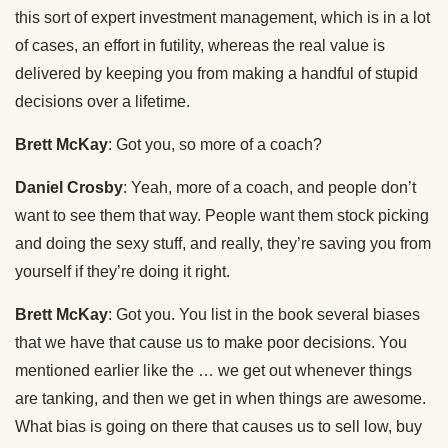
this sort of expert investment management, which is in a lot
of cases, an effort in futility, whereas the real value is
delivered by keeping you from making a handful of stupid
decisions over a lifetime.
Brett McKay
: Got you, so more of a coach?
Daniel Crosby
: Yeah, more of a coach, and people don’t
want to see them that way. People want them stock picking
and doing the sexy stuff, and really, they’re saving you from
yourself if they’re doing it right.
Brett McKay
: Got you. You list in the book several biases
that we have that cause us to make poor decisions. You
mentioned earlier like the … we get out whenever things
are tanking, and then we get in when things are awesome.
What bias is going on there that causes us to sell low, buy