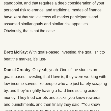
standpoint, and that requires a deep consideration of your
personal risk tolerance, and traditional modes of finance
have kept that static across all market participants and
assumed similar goals and similar risk appetites.
Obviously, that’s not the case.
Brett McKay
: With goals-based investing, the goal isn’t to
beat the market, it’s just-
Daniel Crosby
: Oh yeah, yeah. One of the studies on
goals-based investing that I love is, they were working with
low income savers like people who are just barely scraping
by, and they’re rightly having a hard time setting aside
money. They tried carrots and sticks, you know rewards
and punishments, and then finally they said, “You know