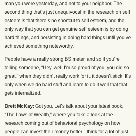
man you were yesterday, and not to your neighbor. The
second thing that’s just unequivocal in the research on self
esteem is that there’s no shortcut to self esteem, and the
only way that you can get genuine self esteem is by doing
hard things, and persisting in doing hard things until you’ve
achieved something noteworthy.
People have a really strong BS meter, and so if you’re
telling someone, “Hey, well I’m so proud of you, you did so
great,” when they didn’t really work for it, it doesn’t stick. It’s
only when we do hard stuff and learn to do it well that that
gets internalized.
Brett McKay
: Got you. Let’s talk about your latest book,
“The Laws of Wealth,” where you take a look at the
research coming out of behavioral psychology on how
people can invest their money better. I think for a lot of just