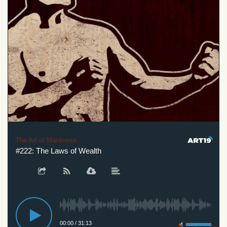
The Art of Manliness
#222: The Laws of Wealth
00:00
/
31:13
Privacy Policy