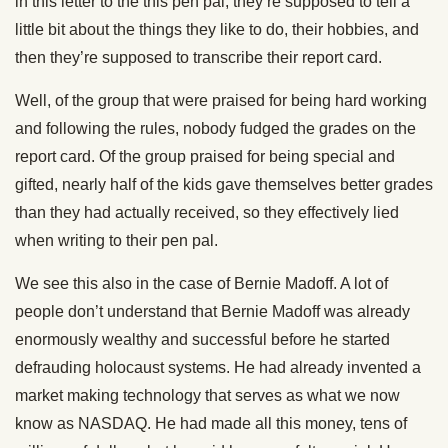
in this letter to the this pen pal, they’re supposed to tell a
little bit about the things they like to do, their hobbies, and
then they’re supposed to transcribe their report card.
Well, of the group that were praised for being hard working
and following the rules, nobody fudged the grades on the
report card. Of the group praised for being special and
gifted, nearly half of the kids gave themselves better grades
than they had actually received, so they effectively lied
when writing to their pen pal.
We see this also in the case of Bernie Madoff. A lot of
people don’t understand that Bernie Madoff was already
enormously wealthy and successful before he started
defrauding holocaust systems. He had already invented a
market making technology that serves as what we now
know as NASDAQ. He had made all this money, tens of