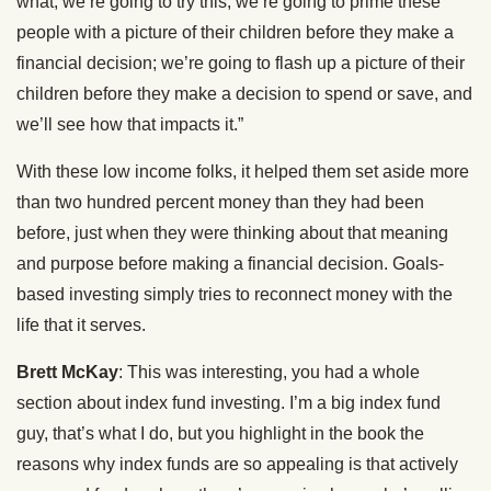
what, we’re going to try this, we’re going to prime these
people with a picture of their children before they make a
financial decision; we’re going to flash up a picture of their
children before they make a decision to spend or save, and
we’ll see how that impacts it.”
With these low income folks, it helped them set aside more
than two hundred percent money than they had been
before, just when they were thinking about that meaning
and purpose before making a financial decision. Goals-
based investing simply tries to reconnect money with the
life that it serves.
Brett McKay
: This was interesting, you had a whole
section about index fund investing. I’m a big index fund
guy, that’s what I do, but you highlight in the book the
reasons why index funds are so appealing is that actively