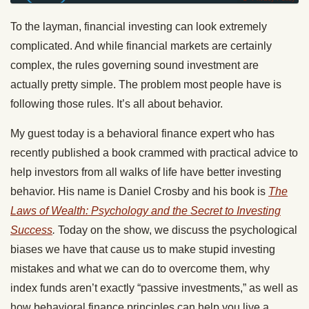
To the layman, financial investing can look extremely
complicated. And while financial markets are certainly
complex, the rules governing sound investment are
actually pretty simple. The problem most people have is
following those rules. It’s all about behavior.
My guest today is a behavioral finance expert who has
recently published a book crammed with practical advice to
help investors from all walks of life have better investing
behavior. His name is Daniel Crosby and his book is
The
Laws of Wealth: Psychology and the Secret to Investing
Success
.
Today on the show, we discuss the psychological
biases we have that cause us to make stupid investing
mistakes and what we can do to overcome them, why
index funds aren’t exactly “passive investments,” as well as
how behavioral finance principles can help you live a