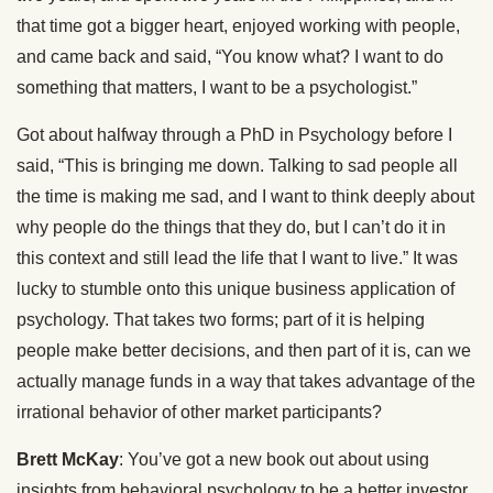
that time got a bigger heart, enjoyed working with people,
and came back and said, “You know what? I want to do
something that matters, I want to be a psychologist.”
Got about halfway through a PhD in Psychology before I
said, “This is bringing me down. Talking to sad people all
the time is making me sad, and I want to think deeply about
why people do the things that they do, but I can’t do it in
this context and still lead the life that I want to live.” It was
lucky to stumble onto this unique business application of
psychology. That takes two forms; part of it is helping
people make better decisions, and then part of it is, can we
actually manage funds in a way that takes advantage of the
irrational behavior of other market participants?
Brett McKay
: You’ve got a new book out about using
insights from behavioral psychology to be a better investor,