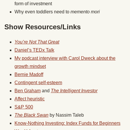
form of investment
Why even toddlers need to
memento mori
Show Resources/Links
You’re Not That Great
Daniel’s TEDx Talk
My podcast interview with Carol Dweck about the
growth mindset
Bernie Madoff
Contingent self-esteem
Ben Graham
and
The Intelligent Investor
Affect heuristic
S&P 500
The Black Swan
by Nassim Taleb
Know-Nothing Investing: Index Funds for Beginners