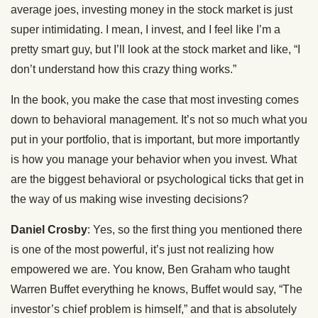
average joes, investing money in the stock market is just
super intimidating. I mean, I invest, and I feel like I’m a
pretty smart guy, but I’ll look at the stock market and like, “I
don’t understand how this crazy thing works.”
In the book, you make the case that most investing comes
down to behavioral management. It’s not so much what you
put in your portfolio, that is important, but more importantly
is how you manage your behavior when you invest. What
are the biggest behavioral or psychological ticks that get in
the way of us making wise investing decisions?
Daniel Crosby
: Yes, so the first thing you mentioned there
is one of the most powerful, it’s just not realizing how
empowered we are. You know, Ben Graham who taught
Warren Buffet everything he knows, Buffet would say, “The
investor’s chief problem is himself,” and that is absolutely