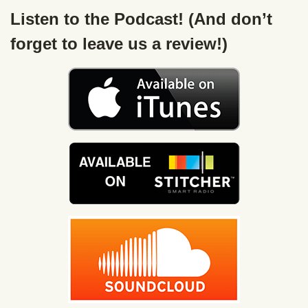
Listen to the Podcast! (And don’t
forget to leave us a review!)