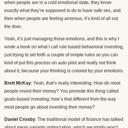
when people are in a cold emotional state, they know
exactly what they’re supposed to do to have safe sex, and
then when people are feeling amorous, it’s kind of all out
the door.
Yeah, it’s just managing those emotions, and this is why I
wrote a book on what I call rule based behavioral investing,
just trying to set forth a couple of simple rules so you can
kind of put this process on auto pilot and really not think
about it, because your thinking is colored by your emotions.
Brett McKay
: Yeah, that’s really interesting. How do most
people invest their money? You promote this thing called
goals-based investing; how’s that different from the way
most people go about investing their money?
Daniel Crosby
: The traditional model of finance has talked
about mean variants optimization, which we totally won’t