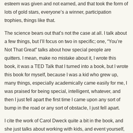
esteem was given and not earned, and that took the form of
lots of gold stars, everyone’s a winner, participation
trophies, things like that.
The science bears out that’s not the case at all. I talk about
a few things, but I’ll focus on two in specific; one, “You’re
Not That Great” talks about how special people are
quitters. I mean, make no mistake about it, I wrote this
book, it was a TED Talk that I turned into a book, but I wrote
this book for myself, because I was a kid who grew up,
many things, especially academically came easily for me, I
was praised for being special, intelligent, whatever, and
then I just fell apart the first time I came upon any sort of
bump in the road or any sort of obstacle, I just fell apart.
I cite the work of Carol Dweck quite a bit in the book, and
she just talks about working with kids, and event yourself,