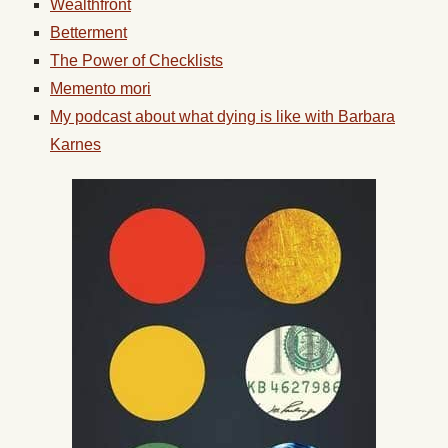
Wealthfront
Betterment
The Power of Checklists
Memento mori
My podcast about what dying is like with Barbara
Karnes