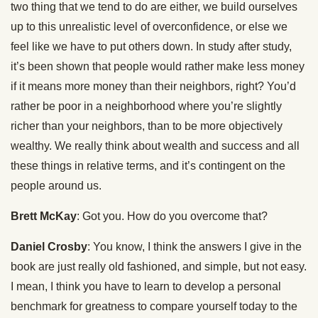
two thing that we tend to do are either, we build ourselves
up to this unrealistic level of overconfidence, or else we
feel like we have to put others down. In study after study,
it’s been shown that people would rather make less money
if it means more money than their neighbors, right? You’d
rather be poor in a neighborhood where you’re slightly
richer than your neighbors, than to be more objectively
wealthy. We really think about wealth and success and all
these things in relative terms, and it’s contingent on the
people around us.
Brett McKay
: Got you. How do you overcome that?
Daniel Crosby
: You know, I think the answers I give in the
book are just really old fashioned, and simple, but not easy.
I mean, I think you have to learn to develop a personal
benchmark for greatness to compare yourself today to the