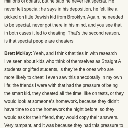
millions of dollars, but he said he never felt special. He
never felt special; he says in his deposition, he felt like a
picked on little Jewish kid from Brooklyn. Again, he needed
to be special, never got there in his mind, and you see that
in both cases it led to cheating. That’s the second reason,
is that special people are cheaters.
Brett McKay
: Yeah, and I think that ties in with research
I’ve seen about kids who think of themselves as Straight A
students or gifted students, is they’re the ones who are
more likely to cheat. I even saw this anecdotally in my own
life; the friends I were with that had the pressure of being
the smart kid, they cheated all the time, like on tests, or they
would look at someone’s homework, because they didn’t
have time to do the homework the night before, so they
would ask for their friend, they would copy their answers.
Very rampant, and it was because they had this pressure to