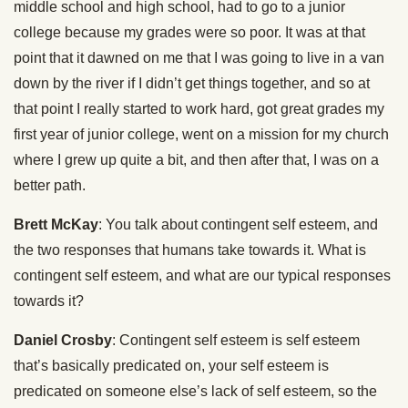
middle school and high school, had to go to a junior
college because my grades were so poor. It was at that
point that it dawned on me that I was going to live in a van
down by the river if I didn’t get things together, and so at
that point I really started to work hard, got great grades my
first year of junior college, went on a mission for my church
where I grew up quite a bit, and then after that, I was on a
better path.
Brett McKay
: You talk about contingent self esteem, and
the two responses that humans take towards it. What is
contingent self esteem, and what are our typical responses
towards it?
Daniel Crosby
: Contingent self esteem is self esteem
that’s basically predicated on, your self esteem is
predicated on someone else’s lack of self esteem, so the