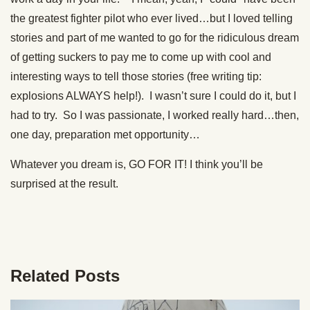
the greatest fighter pilot who ever lived…but I loved telling
stories and part of me wanted to go for the ridiculous dream
of getting suckers to pay me to come up with cool and
interesting ways to tell those stories (free writing tip:
explosions ALWAYS help!). I wasn’t sure I could do it, but I
had to try. So I was passionate, I worked really hard…then,
one day, preparation met opportunity…
Whatever you dream is, GO FOR IT! I think you’ll be
surprised at the result.
Related Posts