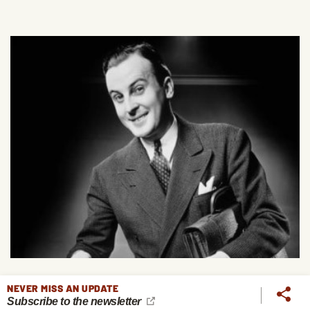
NEVER MISS AN UPDATE
8 Finance Questions to Ask When Considering a Job
Subscribe to the newsletter