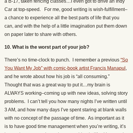
a B-17, taken fencing classes…I even got to drive an Indy
Car at top-speed. For me, good writing is wish-fulfillment–
a chance to experience all the best parts of life that you
can, and with the help of a little imagination put them down
on paper later to share with others.
10. What is the worst part of your job?
There’s no time-clock to punch. I remember a previous
“So
You Want My Job” with comic-book artist Francis Manapul
,
and he wrote about how his job is “all consuming.”
Thought that was a great way to put it…my brain is
ALWAYS working–coming up with new ideas, solving story
problems. I can’t tell you how many nights I’ve written until
3 AM, and how many days I’ve spent staring at blank walls
with no concept of the passage of time. As important as it
is to have good time management when you’re writing, it’s