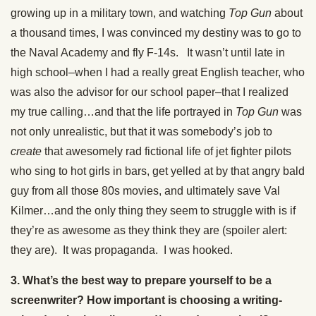
growing up in a military town, and watching
Top Gun
about
a thousand times, I was convinced my destiny was to go to
the Naval Academy and fly F-14s. It wasn’t until late in
high school–when I had a really great English teacher, who
was also the advisor for our school paper–that I realized
my true calling…and that the life portrayed in
Top Gun
was
not only unrealistic, but that it was somebody’s job to
create
that awesomely rad fictional life of jet fighter pilots
who sing to hot girls in bars, get yelled at by that angry bald
guy from all those 80s movies, and ultimately save Val
Kilmer…and the only thing they seem to struggle with is if
they’re as awesome as they think they are (spoiler alert:
they are). It was propaganda. I was hooked.
3. What’s the best way to prepare yourself to be a
screenwriter? How important is choosing a writing-