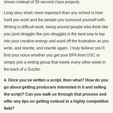
shows instead of 30-second class projects.
Long story short: more important than any school is how
hard you work and the people you surround yourself with.
Writing is difficult work, being around people who think like
you (and struggle like you struggle) is the best way to tap
into your creative energy and ward off the frustration as you
write, and rewrite, and rewrite again. I truly believe you’ll
find your voice whether you get your BFA from USC or
simply join a writing group that meets every other week in
the back of a Sizzler.
4. Once you’ve written a script, then what? How do you
go about getting producers interested in it and selling
the script? Can you walk us through that process and
offer any tips on getting noticed in a highly competitive
field?