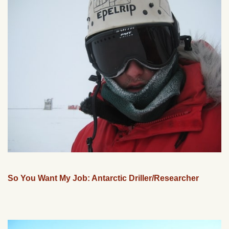
So You Want My Job: Antarctic Driller/Researcher