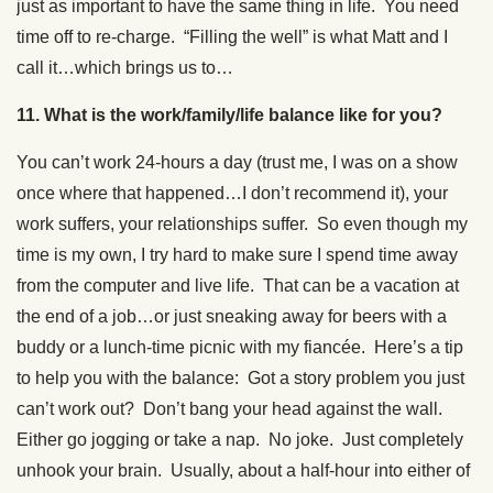
just as important to have the same thing in life. You need
time off to re-charge. “Filling the well” is what Matt and I
call it…which brings us to…
11. What is the work/family/life balance like for you?
You can’t work 24-hours a day (trust me, I was on a show
once where that happened…I don’t recommend it), your
work suffers, your relationships suffer. So even though my
time is my own, I try hard to make sure I spend time away
from the computer and live life. That can be a vacation at
the end of a job…or just sneaking away for beers with a
buddy or a lunch-time picnic with my fiancée. Here’s a tip
to help you with the balance: Got a story problem you just
can’t work out? Don’t bang your head against the wall.
Either go jogging or take a nap. No joke. Just completely
unhook your brain. Usually, about a half-hour into either of