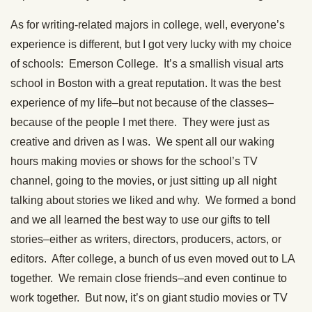
As for writing-related majors in college, well, everyone’s
experience is different, but I got very lucky with my choice
of schools: Emerson College. It’s a smallish visual arts
school in Boston with a great reputation. It was the best
experience of my life–but not because of the classes–
because of the people I met there. They were just as
creative and driven as I was. We spent all our waking
hours making movies or shows for the school’s TV
channel, going to the movies, or just sitting up all night
talking about stories we liked and why. We formed a bond
and we all learned the best way to use our gifts to tell
stories–either as writers, directors, producers, actors, or
editors. After college, a bunch of us even moved out to LA
together. We remain close friends–and even continue to
work together. But now, it’s on giant studio movies or TV