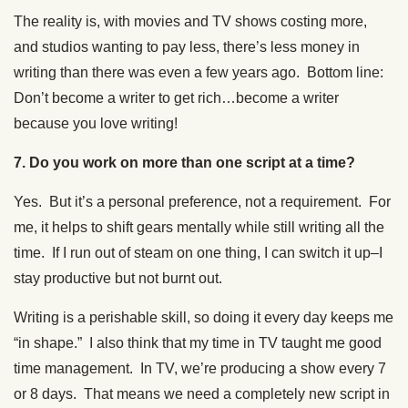
The reality is, with movies and TV shows costing more,
and studios wanting to pay less, there’s less money in
writing than there was even a few years ago. Bottom line:
Don’t become a writer to get rich…become a writer
because you love writing!
7. Do you work on more than one script at a time?
Yes. But it’s a personal preference, not a requirement. For
me, it helps to shift gears mentally while still writing all the
time. If I run out of steam on one thing, I can switch it up–I
stay productive but not burnt out.
Writing is a perishable skill, so doing it every day keeps me
“in shape.” I also think that my time in TV taught me good
time management. In TV, we’re producing a show every 7
or 8 days. That means we need a completely new script in