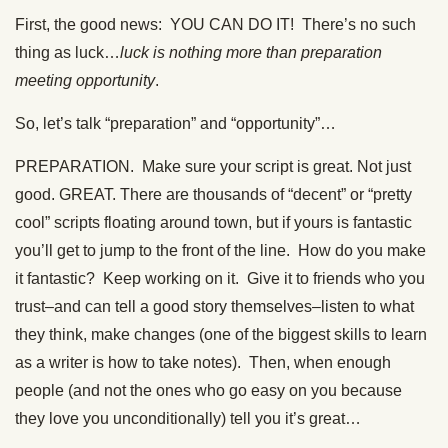
First, the good news: YOU CAN DO IT! There’s no such
thing as luck…
luck is nothing more than preparation
meeting opportunity
.
So, let’s talk “preparation” and “opportunity”…
PREPARATION. Make sure your script is great. Not just
good. GREAT. There are thousands of “decent” or “pretty
cool” scripts floating around town, but if yours is fantastic
you’ll get to jump to the front of the line. How do you make
it fantastic? Keep working on it. Give it to friends who you
trust–and can tell a good story themselves–listen to what
they think, make changes (one of the biggest skills to learn
as a writer is how to take notes). Then, when enough
people (and not the ones who go easy on you because
they love you unconditionally) tell you it’s great…