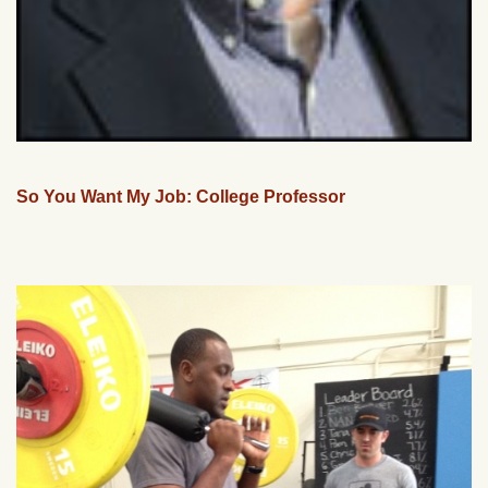
So You Want My Job: College Professor