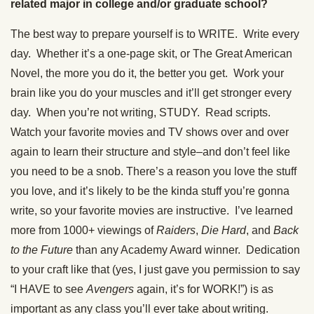
related major in college and/or graduate school?
The best way to prepare yourself is to WRITE. Write every
day. Whether it’s a one-page skit, or The Great American
Novel, the more you do it, the better you get. Work your
brain like you do your muscles and it’ll get stronger every
day. When you’re not writing, STUDY. Read scripts.
Watch your favorite movies and TV shows over and over
again to learn their structure and style–and don’t feel like
you need to be a snob. There’s a reason you love the stuff
you love, and it’s likely to be the kinda stuff you’re gonna
write, so your favorite movies are instructive. I’ve learned
more from 1000+ viewings of
Raiders
,
Die Hard
, and
Back
to the Future
than any Academy Award winner. Dedication
to your craft like that (yes, I just gave you permission to say
“I HAVE to see
Avengers
again, it’s for WORK!”) is as
important as any class you’ll ever take about writing.