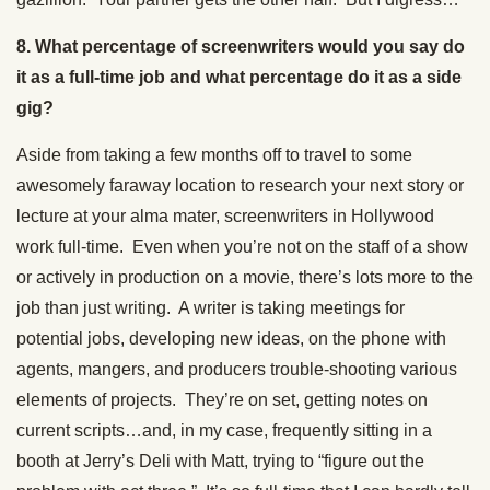
8. What percentage of screenwriters would you say do
it as a full-time job and what percentage do it as a side
gig?
Aside from taking a few months off to travel to some
awesomely faraway location to research your next story or
lecture at your alma mater, screenwriters in Hollywood
work full-time. Even when you’re not on the staff of a show
or actively in production on a movie, there’s lots more to the
job than just writing. A writer is taking meetings for
potential jobs, developing new ideas, on the phone with
agents, mangers, and producers trouble-shooting various
elements of projects. They’re on set, getting notes on
current scripts…and, in my case, frequently sitting in a
booth at Jerry’s Deli with Matt, trying to “figure out the