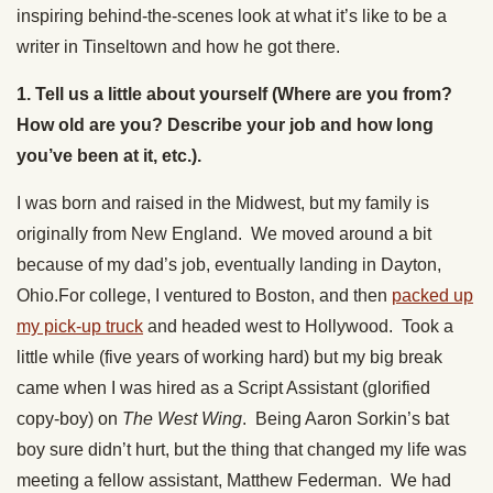
inspiring behind-the-scenes look at what it’s like to be a
writer in Tinseltown and how he got there.
1. Tell us a little about yourself (Where are you from?
How old are you? Describe your job and how long
you’ve been at it, etc.).
I was born and raised in the Midwest, but my family is
originally from New England. We moved around a bit
because of my dad’s job, eventually landing in Dayton,
Ohio.For college, I ventured to Boston, and then
packed up
my pick-up truck
and headed west to Hollywood. Took a
little while (five years of working hard) but my big break
came when I was hired as a Script Assistant (glorified
copy-boy) on
The West Wing
. Being Aaron Sorkin’s bat
boy sure didn’t hurt, but the thing that changed my life was
meeting a fellow assistant, Matthew Federman. We had