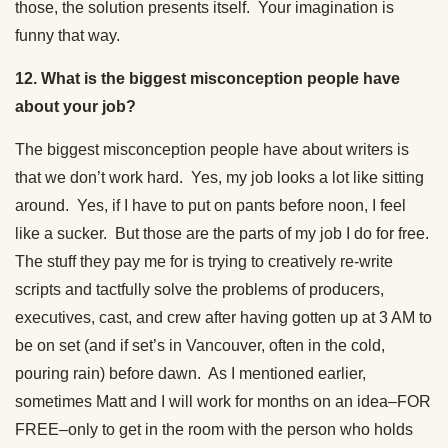
those, the solution presents itself. Your imagination is
funny that way.
12. What is the biggest misconception people have
about your job?
The biggest misconception people have about writers is
that we don’t work hard. Yes, my job looks a lot like sitting
around. Yes, if I have to put on pants before noon, I feel
like a sucker. But those are the parts of my job I do for free.
The stuff they pay me for is trying to creatively re-write
scripts and tactfully solve the problems of producers,
executives, cast, and crew after having gotten up at 3 AM to
be on set (and if set’s in Vancouver, often in the cold,
pouring rain) before dawn. As I mentioned earlier,
sometimes Matt and I will work for months on an idea–FOR
FREE–only to get in the room with the person who holds