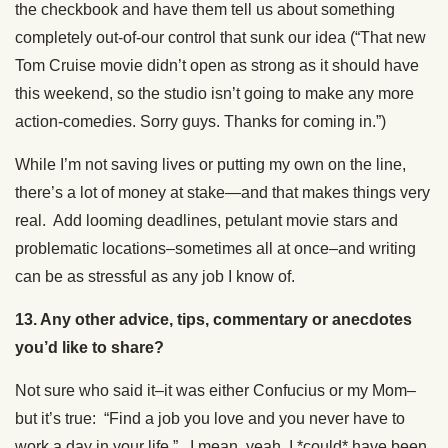
the checkbook and have them tell us about something
completely out-of-our control that sunk our idea (“That new
Tom Cruise movie didn’t open as strong as it should have
this weekend, so the studio isn’t going to make any more
action-comedies. Sorry guys. Thanks for coming in.”)
While I’m not saving lives or putting my own on the line,
there’s a lot of money at stake—and that makes things very
real. Add looming deadlines, petulant movie stars and
problematic locations–sometimes all at once–and writing
can be as stressful as any job I know of.
13. Any other advice, tips, commentary or anecdotes
you’d like to share?
Not sure who said it–it was either Confucius or my Mom–
but it’s true: “Find a job you love and you never have to
work a day in your life.” I mean, yeah, I *could* have been