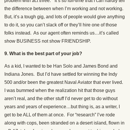
problem with act three.” It’s so full-time that I can hardly tell
the difference between when I’m working and not working.
But, it’s a tough gig, and lots of people would give anything
to do it, so you can’t slack off or they’ll hire one of those
folks instead. As our agent often reminds us…it’s called
show BUSINESS not show FRIENDSHIP.
9. What is the best part of your job?
As a kid, I wanted to be Han Solo and James Bond and
Indiana Jones. But I’d have settled for winning the Indy
500 and/or been the greatest Naval Aviator that ever lived.
I was bummed when the realization hit that those guys
aren’t real, and the other stuff I’d never get to do without
years and years of experience…but thing is, as a writer, I
get to be ALL of them at once. For “research” I’ve rode
along with cops, been stranded on a desert island, flown in