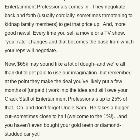
Entertainment Professionals comes in. They negotiate
back and forth (usually cordially, sometimes threatening to
kidnap family members) to get that price up. And, more
good news! Every time you sell a movie or a TV show,
“your rate” changes and that becomes the base from which
your reps will negotiate.
Now, $65k may sound like a lot of dough–and we’re all
thankful to get paid to use our imagination–but remember,
at the point they make the deal you’ve likely put a few
months of (unpaid!) work into the idea and still owe your
Crack Staff of Entertainment Professionals up to 25% of
that. Oh, and don’t forget Uncle Sam. He takes a bigger
cut–sometimes close to half (welcome to the 1%!)…and
you haven’t even bought your gold teeth or diamond-
studded car yet!