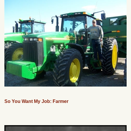
So You Want My Job: Farmer