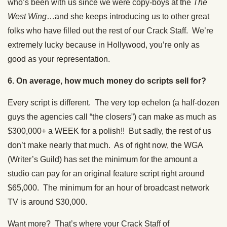
who’s been with us since we were copy-boys at the
The
West Wing
…and she keeps introducing us to other great
folks who have filled out the rest of our Crack Staff. We’re
extremely lucky because in Hollywood, you’re only as
good as your representation.
6. On average, how much money do scripts sell for?
Every script is different. The very top echelon (a half-dozen
guys the agencies call “the closers”) can make as much as
$300,000+ a WEEK for a polish!! But sadly, the rest of us
don’t make nearly that much. As of right now, the WGA
(Writer’s Guild) has set the minimum for the amount a
studio can pay for an original feature script right around
$65,000. The minimum for an hour of broadcast network
TV is around $30,000.
Want more? That’s where your Crack Staff of