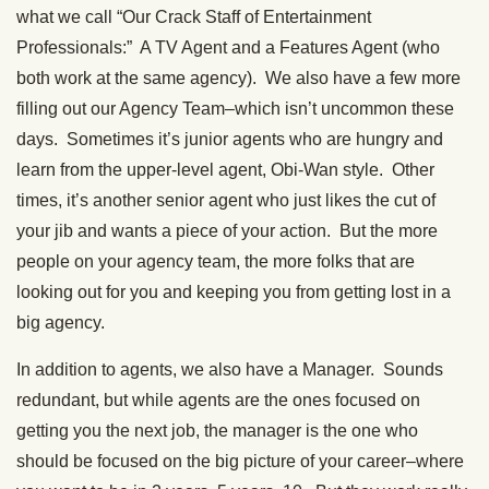
what we call “Our Crack Staff of Entertainment
Professionals:” A TV Agent and a Features Agent (who
both work at the same agency). We also have a few more
filling out our Agency Team–which isn’t uncommon these
days. Sometimes it’s junior agents who are hungry and
learn from the upper-level agent, Obi-Wan style. Other
times, it’s another senior agent who just likes the cut of
your jib and wants a piece of your action. But the more
people on your agency team, the more folks that are
looking out for you and keeping you from getting lost in a
big agency.
In addition to agents, we also have a Manager. Sounds
redundant, but while agents are the ones focused on
getting you the next job, the manager is the one who
should be focused on the big picture of your career–where