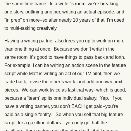
the same time frame. In a writer’s room, we’re breaking
one story, outlining another, writing an actual episode, and
“in prep” on more–so after nearly 10 years of that, I’m used
to multi-tasking creatively.
Having a writing partner also frees you up to work on more
than one thing at once. Because we don’t write in the
same room, it’s good to have things to pass back and forth.
For example, I can be writing an action scene in the feature
script while Matt is writing an act of our TV pilot, then we
trade back, revise the other’s work, and add our own next
pieces. We can work twice as fast that way–which is good,
because a “team” splits one individual salary. Yep. If you
have a writing partner, you don’t EACH get paid–you’re
paid as a single “entity.” So when you sell that big feature
script, for a gazillion dollars—you only get half the
gazillion. Your partner gets the other half. But I digress…