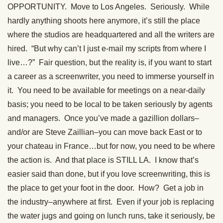
OPPORTUNITY. Move to Los Angeles. Seriously. While
hardly anything shoots here anymore, it’s still the place
where the studios are headquartered and all the writers are
hired. “But why can’t I just e-mail my scripts from where I
live…?” Fair question, but the reality is, if you want to start
a career as a screenwriter, you need to immerse yourself in
it. You need to be available for meetings on a near-daily
basis; you need to be local to be taken seriously by agents
and managers. Once you’ve made a gazillion dollars–
and/or are Steve Zaillian–you can move back East or to
your chateau in France…but for now, you need to be where
the action is. And that place is STILL LA. I know that’s
easier said than done, but if you love screenwriting, this is
the place to get your foot in the door. How? Get a job in
the industry–anywhere at first. Even if your job is replacing
the water jugs and going on lunch runs, take it seriously, be