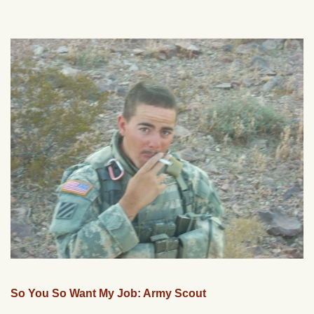
So You So Want My Job: Army Scout