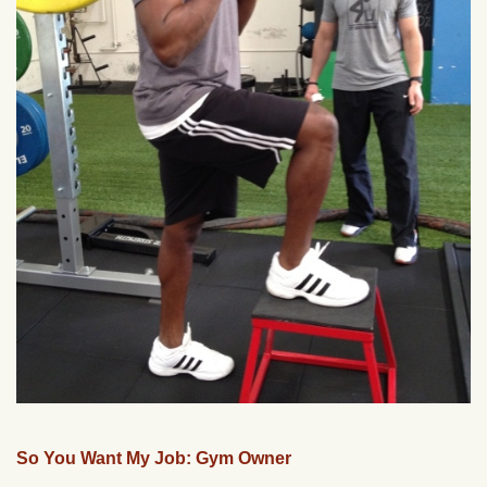
So You Want My Job: Gym Owner