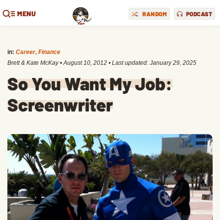
MENU
RANDOM
PODCAST
in:
Career
,
Finance
Brett & Kate McKay
•
August 10, 2012
• Last updated:
January 29, 2025
So You Want My Job:
Screenwriter