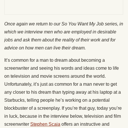
Once again we return to our
So You Want My Job
series, in
which we interview men who are employed in desirable
jobs and ask them about the reality of their work and for
advice on how men can live their dream.
It’s common for a man to dream about becoming a
screenwriter and seeing his words and ideas come to life
on television and movie screens around the world.
Unfortunately, it’s just as common for a man never to get
any closer to his dream than typing away at his laptop at a
Starbucks, telling people he’s working on a potential
blockbuster of a screenplay. If you’re that guy, today you’re
in luck, because in the interview below, television and film
screenwriter
Stephen Scaia
offers an instructive and