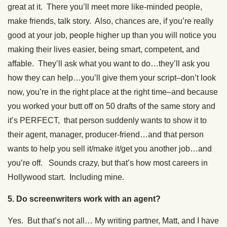
great at it. There you’ll meet more like-minded people,
make friends, talk story. Also, chances are, if you’re really
good at your job, people higher up than you will notice you
making their lives easier, being smart, competent, and
affable. They’ll ask what you want to do…they’ll ask you
how they can help…you’ll give them your script–don’t look
now, you’re in the right place at the right time–and because
you worked your butt off on 50 drafts of the same story and
it’s PERFECT, that person suddenly wants to show it to
their agent, manager, producer-friend…and that person
wants to help you sell it/make it/get you another job…and
you’re off. Sounds crazy, but that’s how most careers in
Hollywood start. Including mine.
5. Do screenwriters work with an agent?
Yes. But that’s not all… My writing partner, Matt, and I have