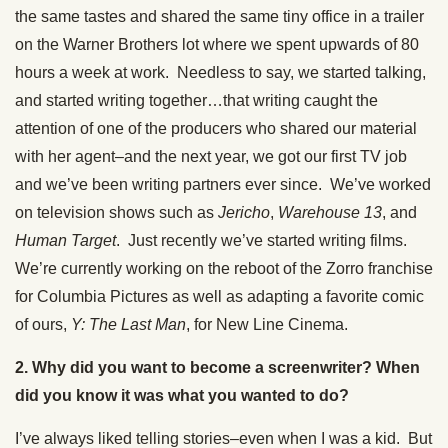
the same tastes and shared the same tiny office in a trailer
on the Warner Brothers lot where we spent upwards of 80
hours a week at work. Needless to say, we started talking,
and started writing together…that writing caught the
attention of one of the producers who shared our material
with her agent–and the next year, we got our first TV job
and we’ve been writing partners ever since. We’ve worked
on television shows such as
Jericho
,
Warehouse 13
, and
Human Target
. Just recently we’ve started writing films.
We’re currently working on the reboot of the Zorro franchise
for Columbia Pictures as well as adapting a favorite comic
of ours,
Y: The Last Man
, for New Line Cinema.
2. Why did you want to become a screenwriter? When
did you know it was what you wanted to do?
I’ve always liked telling stories–even when I was a kid. But