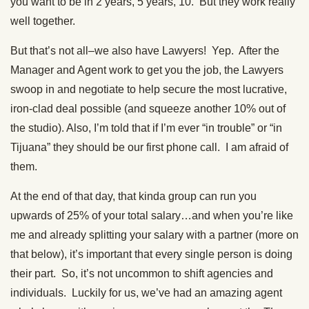
you want to be in 2 years, 5 years, 10. But they work really
well together.
But that’s not all–we also have Lawyers! Yep. After the
Manager and Agent work to get you the job, the Lawyers
swoop in and negotiate to help secure the most lucrative,
iron-clad deal possible (and squeeze another 10% out of
the studio). Also, I’m told that if I’m ever “in trouble” or “in
Tijuana” they should be our first phone call. I am afraid of
them.
At the end of that day, that kinda group can run you
upwards of 25% of your total salary…and when you’re like
me and already splitting your salary with a partner (more on
that below), it’s important that every single person is doing
their part. So, it’s not uncommon to shift agencies and
individuals. Luckily for us, we’ve had an amazing agent