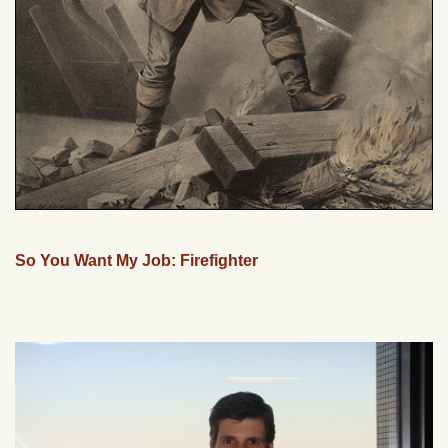
So You Want My Job: Firefighter