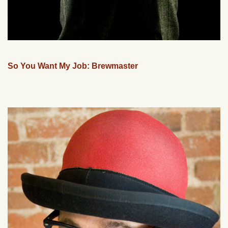
So You Want My Job: Brewmaster