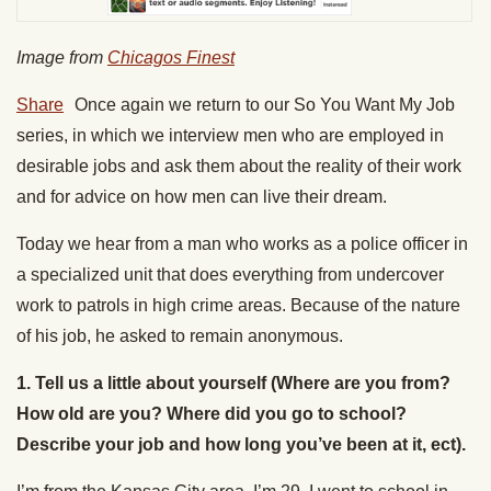
Image from
Chicagos Finest
Share
Once again we return to our So You Want My Job
series, in which we interview men who are employed in
desirable jobs and ask them about the reality of their work
and for advice on how men can live their dream.
Today we hear from a man who works as a police officer in
a specialized unit that does everything from undercover
work to patrols in high crime areas. Because of the nature
of his job, he asked to remain anonymous.
1.
Tell us a little about yourself (Where are you from?
How old are you? Where did you go to school?
Describe your job and how long you’ve been at it, ect).