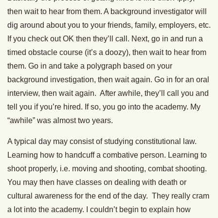
then wait to hear from them. A background investigator will
dig around about you to your friends, family, employers, etc.
If you check out OK then they’ll call. Next, go in and run a
timed obstacle course (it’s a doozy), then wait to hear from
them. Go in and take a polygraph based on your
background investigation, then wait again. Go in for an oral
interview, then wait again. After awhile, they’ll call you and
tell you if you’re hired. If so, you go into the academy. My
“awhile” was almost two years.
A typical day may consist of studying constitutional law.
Learning how to handcuff a combative person. Learning to
shoot properly, i.e. moving and shooting, combat shooting.
You may then have classes on dealing with death or
cultural awareness for the end of the day. They really cram
a lot into the academy. I couldn’t begin to explain how