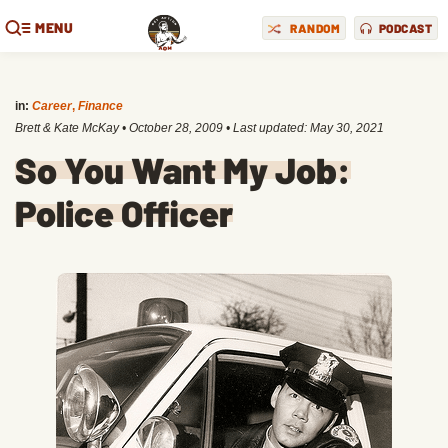
MENU
RANDOM
PODCAST
in:
Career
,
Finance
Brett & Kate McKay
•
October 28, 2009
• Last updated:
May 30, 2021
So You Want My Job:
Police Officer