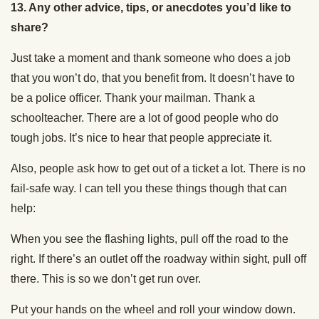
13.
Any other advice, tips, or anecdotes you’d like to
share?
Just take a moment and thank someone who does a job
that you won’t do, that you benefit from. It doesn’t have to
be a police officer. Thank your mailman. Thank a
schoolteacher. There are a lot of good people who do
tough jobs. It’s nice to hear that people appreciate it.
Also, people ask how to get out of a ticket a lot. There is no
fail-safe way. I can tell you these things though that can
help:
When you see the flashing lights, pull off the road to the
right. If there’s an outlet off the roadway within sight, pull off
there. This is so we don’t get run over.
Put your hands on the wheel and roll your window down.