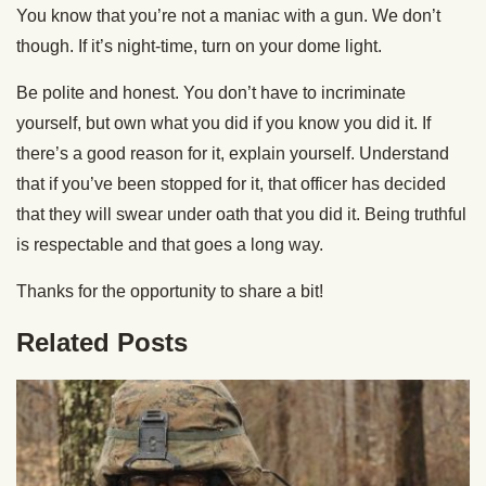
You know that you’re not a maniac with a gun. We don’t
though. If it’s night-time, turn on your dome light.
Be polite and honest. You don’t have to incriminate
yourself, but own what you did if you know you did it. If
there’s a good reason for it, explain yourself. Understand
that if you’ve been stopped for it, that officer has decided
that they will swear under oath that you did it. Being truthful
is respectable and that goes a long way.
Thanks for the opportunity to share a bit!
Related Posts