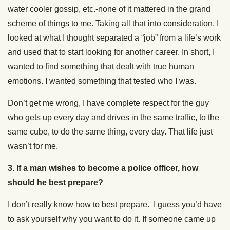
water cooler gossip, etc.-none of it mattered in the grand
scheme of things to me. Taking all that into consideration, I
looked at what I thought separated a “job” from a life’s work
and used that to start looking for another career. In short, I
wanted to find something that dealt with true human
emotions. I wanted something that tested who I was.
Don’t get me wrong, I have complete respect for the guy
who gets up every day and drives in the same traffic, to the
same cube, to do the same thing, every day. That life just
wasn’t for me.
3.
If a man wishes to become a police officer, how
should he best prepare?
I don’t really know how to
best
prepare. I guess you’d have
to ask yourself why you want to do it. If someone came up