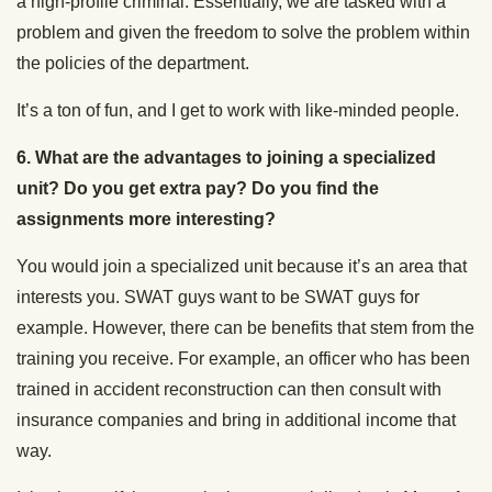
a high-profile criminal. Essentially, we are tasked with a
problem and given the freedom to solve the problem within
the policies of the department.
It’s a ton of fun, and I get to work with like-minded people.
6.
What are the advantages to joining a specialized
unit? Do you get extra pay? Do you find the
assignments more interesting?
You would join a specialized unit because it’s an area that
interests you. SWAT guys want to be SWAT guys for
example. However, there can be benefits that stem from the
training you receive. For example, an officer who has been
trained in accident reconstruction can then consult with
insurance companies and bring in additional income that
way.