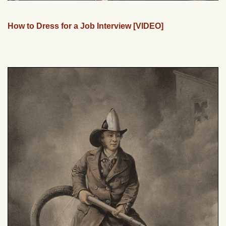
How to Dress for a Job Interview [VIDEO]