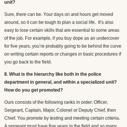
unit?
Sure, there can be. Your days on and hours get moved
around, so it can be tough to plan a social life. It’s also
easy to lose certain skills that are essential to some areas
of the job. For example, if you buy dope as an undercover
for five years, you’re probably going to be behind the curve
on writing certain reports or changes in basic procedures if
you go back to the field.
8.
What is the hierarchy like both in the police
department in general, and within a specialized unit?
How do you get promoted?
Ours consists of the following ranks in order: Officer,
Sergeant, Captain, Major, Colonel or Deputy Chief, then
Chief. You promote by testing and meeting certain criteria.
A sergeant must have five years in the field and so many