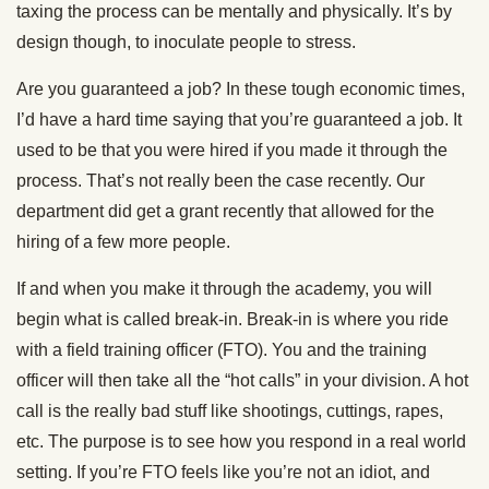
taxing the process can be mentally and physically. It’s by
design though, to inoculate people to stress.
Are you guaranteed a job? In these tough economic times,
I’d have a hard time saying that you’re guaranteed a job. It
used to be that you were hired if you made it through the
process. That’s not really been the case recently. Our
department did get a grant recently that allowed for the
hiring of a few more people.
If and when you make it through the academy, you will
begin what is called break-in. Break-in is where you ride
with a field training officer (FTO). You and the training
officer will then take all the “hot calls” in your division. A hot
call is the really bad stuff like shootings, cuttings, rapes,
etc. The purpose is to see how you respond in a real world
setting. If you’re FTO feels like you’re not an idiot, and