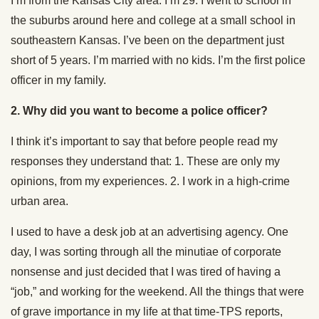
I’m from the Kansas City area. I’m 29. I went to school in
the suburbs around here and college at a small school in
southeastern Kansas. I’ve been on the department just
short of 5 years. I’m married with no kids. I’m the first police
officer in my family.
2.
Why did you want to become a police officer?
I think it’s important to say that before people read my
responses they understand that: 1. These are only my
opinions, from my experiences. 2. I work in a high-crime
urban area.
I used to have a desk job at an advertising agency. One
day, I was sorting through all the minutiae of corporate
nonsense and just decided that I was tired of having a
“job,” and working for the weekend. All the things that were
of grave importance in my life at that time-TPS reports,