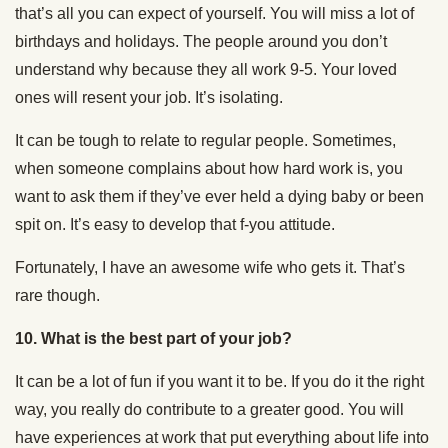
that’s all you can expect of yourself. You will miss a lot of
birthdays and holidays. The people around you don’t
understand why because they all work 9-5. Your loved
ones will resent your job. It’s isolating.
It can be tough to relate to regular people. Sometimes,
when someone complains about how hard work is, you
want to ask them if they’ve ever held a dying baby or been
spit on. It’s easy to develop that f-you attitude.
Fortunately, I have an awesome wife who gets it. That’s
rare though.
10.
What is the best part of your job?
It can be a lot of fun if you want it to be. If you do it the right
way, you really do contribute to a greater good. You will
have experiences at work that put everything about life into