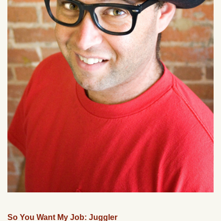
So You Want My Job: Juggler