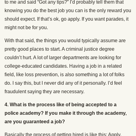
to me and said “Got any tips?” I’d probably tell them that
knowing you do the best job you can is the only reward you
should expect. If that’s ok, go apply. If you want parades, it
might not be for you.
With that said, the things you would typically assume are
pretty good places to start. A criminal justice degree
couldn’t hurt. A lot of larger departments are looking for
college-educated candidates. Having a job in a related
field, like loss prevention, is also something a lot of folks
do. I say this, but I never did any of it personally. I’d feel
fraudulent saying they are necessary.
4.
What is the process like of being accepted to a
police academy? If you make it through the academy,
are you guaranteed a job?
Basically the process of getting hired is like this: Apply,