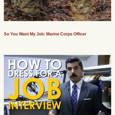
So You Want My Job: Marine Corps Officer