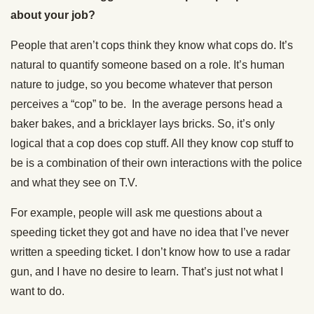
about your job?
People that aren’t cops think they know what cops do. It’s
natural to quantify someone based on a role. It’s human
nature to judge, so you become whatever that person
perceives a “cop” to be. In the average persons head a
baker bakes, and a bricklayer lays bricks. So, it’s only
logical that a cop does cop stuff. All they know cop stuff to
be is a combination of their own interactions with the police
and what they see on T.V.
For example, people will ask me questions about a
speeding ticket they got and have no idea that I’ve never
written a speeding ticket. I don’t know how to use a radar
gun, and I have no desire to learn. That’s just not what I
want to do.