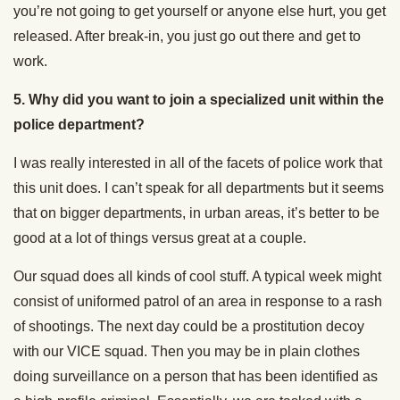
you’re not going to get yourself or anyone else hurt, you get
released. After break-in, you just go out there and get to
work.
5.
Why did you want to join a specialized unit within the
police department?
I was really interested in all of the facets of police work that
this unit does. I can’t speak for all departments but it seems
that on bigger departments, in urban areas, it’s better to be
good at a lot of things versus great at a couple.
Our squad does all kinds of cool stuff. A typical week might
consist of uniformed patrol of an area in response to a rash
of shootings. The next day could be a prostitution decoy
with our VICE squad. Then you may be in plain clothes
doing surveillance on a person that has been identified as