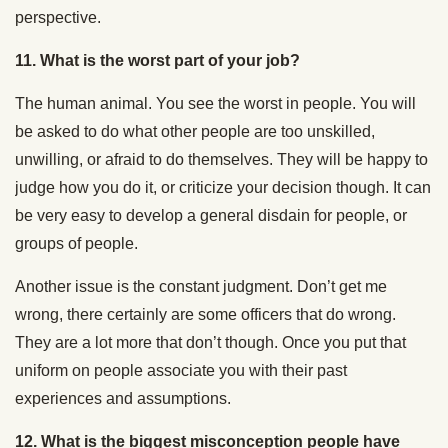
perspective.
11.
What is the worst part of your job?
The human animal. You see the worst in people. You will
be asked to do what other people are too unskilled,
unwilling, or afraid to do themselves. They will be happy to
judge how you do it, or criticize your decision though. It can
be very easy to develop a general disdain for people, or
groups of people.
Another issue is the constant judgment. Don’t get me
wrong, there certainly are some officers that do wrong.
They are a lot more that don’t though. Once you put that
uniform on people associate you with their past
experiences and assumptions.
12.
What is the biggest misconception people have