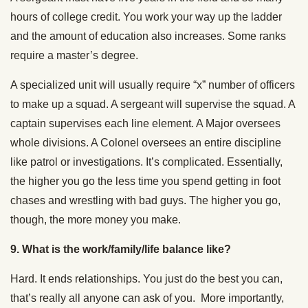
hours of college credit. You work your way up the ladder
and the amount of education also increases. Some ranks
require a master’s degree.
A specialized unit will usually require “x” number of officers
to make up a squad. A sergeant will supervise the squad. A
captain supervises each line element. A Major oversees
whole divisions. A Colonel oversees an entire discipline
like patrol or investigations. It’s complicated. Essentially,
the higher you go the less time you spend getting in foot
chases and wrestling with bad guys. The higher you go,
though, the more money you make.
9.
What is the work/family/life balance like?
Hard. It ends relationships. You just do the best you can,
that’s really all anyone can ask of you. More importantly,