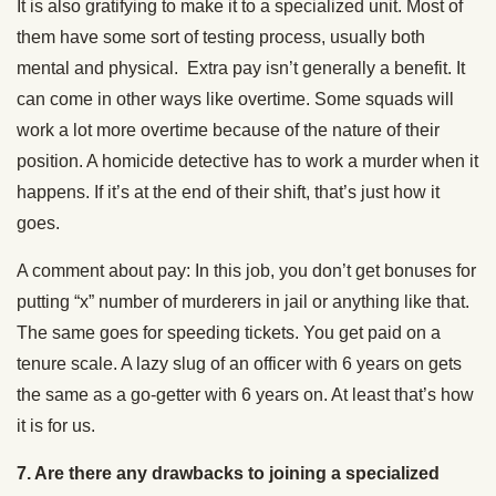
It is also gratifying to make it to a specialized unit. Most of
them have some sort of testing process, usually both
mental and physical. Extra pay isn’t generally a benefit. It
can come in other ways like overtime. Some squads will
work a lot more overtime because of the nature of their
position. A homicide detective has to work a murder when it
happens. If it’s at the end of their shift, that’s just how it
goes.
A comment about pay: In this job, you don’t get bonuses for
putting “x” number of murderers in jail or anything like that.
The same goes for speeding tickets. You get paid on a
tenure scale. A lazy slug of an officer with 6 years on gets
the same as a go-getter with 6 years on. At least that’s how
it is for us.
7.
Are there any drawbacks to joining a specialized