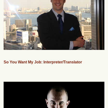
So You Want My Job: Interpreter/Translator