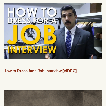
How to Dress for a Job Interview [VIDEO]