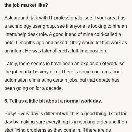
the job market like?
Ask around: talk with IT professionals, see if your area has
a technology user group, see if anyone is looking to hire an
intern/help desk role. A good friend of mine cold-called a
hotel 6 months ago and asked if they would let him work as
an intern. He was later offered a full-time position.
Lately, there seems to have been an explosion of work, so
the job market is very nice. There is some concern about
automation eliminating certain jobs, but that debate has
been going on for a decade.
6. Tell us a little bit about a normal work day.
Busy! Every day is different which is a good thing. I start the
day by making sure everything is in working order and then
start fixing problems as they come in. If there are no