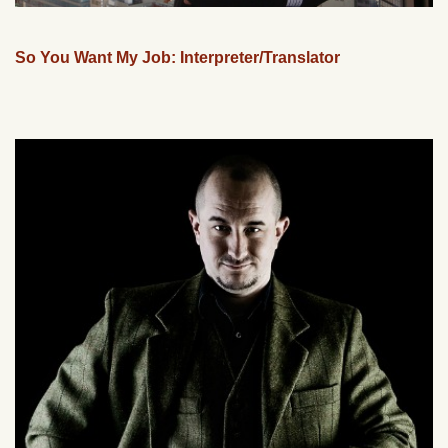
So You Want My Job: Interpreter/Translator