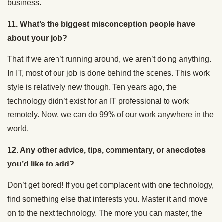
business.
11. What’s the biggest misconception people have
about your job?
That if we aren’t running around, we aren’t doing anything.
In IT, most of our job is done behind the scenes. This work
style is relatively new though. Ten years ago, the
technology didn’t exist for an IT professional to work
remotely. Now, we can do 99% of our work anywhere in the
world.
12. Any other advice, tips, commentary, or anecdotes
you’d like to add?
Don’t get bored! If you get complacent with one technology,
find something else that interests you. Master it and move
on to the next technology. The more you can master, the