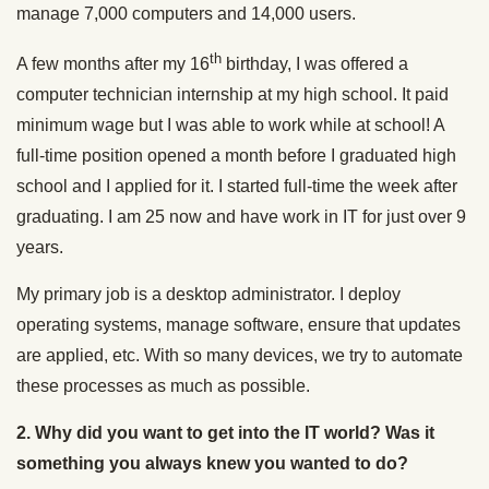
manage 7,000 computers and 14,000 users.
th
A few months after my 16
birthday, I was offered a
computer technician internship at my high school. It paid
minimum wage but I was able to work while at school! A
full-time position opened a month before I graduated high
school and I applied for it. I started full-time the week after
graduating. I am 25 now and have work in IT for just over 9
years.
My primary job is a desktop administrator. I deploy
operating systems, manage software, ensure that updates
are applied, etc. With so many devices, we try to automate
these processes as much as possible.
2. Why did you want to get into the IT world? Was it
something you always knew you wanted to do?