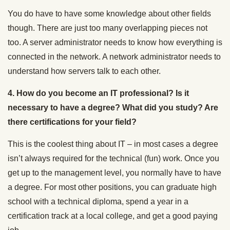
You do have to have some knowledge about other fields
though. There are just too many overlapping pieces not
too. A server administrator needs to know how everything is
connected in the network. A network administrator needs to
understand how servers talk to each other.
4. How do you become an IT professional? Is it
necessary to have a degree? What did you study? Are
there certifications for your field?
This is the coolest thing about IT – in most cases a degree
isn’t always required for the technical (fun) work. Once you
get up to the management level, you normally have to have
a degree. For most other positions, you can graduate high
school with a technical diploma, spend a year in a
certification track at a local college, and get a good paying