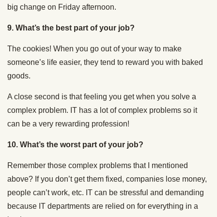
big change on Friday afternoon.
9. What’s the best part of your job?
The cookies! When you go out of your way to make
someone’s life easier, they tend to reward you with baked
goods.
A close second is that feeling you get when you solve a
complex problem. IT has a lot of complex problems so it
can be a very rewarding profession!
10. What’s the worst part of your job?
Remember those complex problems that I mentioned
above? If you don’t get them fixed, companies lose money,
people can’t work, etc. IT can be stressful and demanding
because IT departments are relied on for everything in a