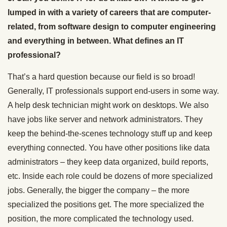
lumped in with a variety of careers that are computer-
related, from software design to computer engineering
and everything in between. What defines an IT
professional?
That’s a hard question because our field is so broad!
Generally, IT professionals support end-users in some way.
A help desk technician might work on desktops. We also
have jobs like server and network administrators. They
keep the behind-the-scenes technology stuff up and keep
everything connected. You have other positions like data
administrators – they keep data organized, build reports,
etc. Inside each role could be dozens of more specialized
jobs. Generally, the bigger the company – the more
specialized the positions get. The more specialized the
position, the more complicated the technology used.