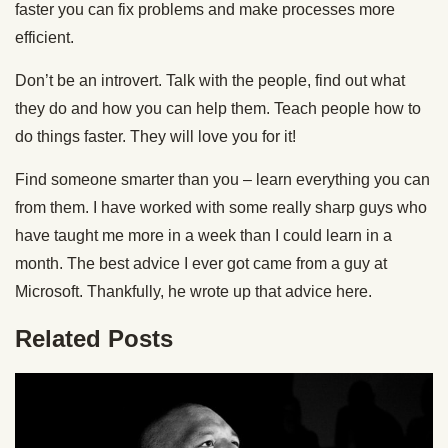
faster you can fix problems and make processes more
efficient.
Don’t be an introvert. Talk with the people, find out what
they do and how you can help them. Teach people how to
do things faster. They will love you for it!
Find someone smarter than you – learn everything you can
from them. I have worked with some really sharp guys who
have taught me more in a week than I could learn in a
month. The best advice I ever got came from a guy at
Microsoft. Thankfully, he wrote up that advice here.
Related Posts