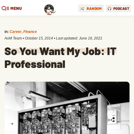
MENU
RANDOM
PODCAST
in:
Career
,
Finance
AoM Team
•
October 15, 2014
• Last updated:
June 16, 2021
So You Want My Job: IT
Professional