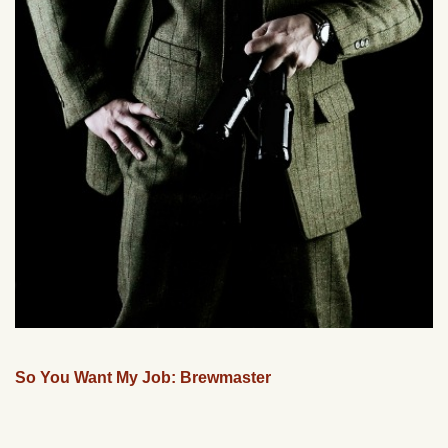
So You Want My Job: Brewmaster