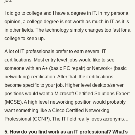
job.
I did go to college and I have a degree in IT. In my personal
opinion, a college degree is not worth as much in IT as it is
in other fields. The technology simply changes too fast for a
college to keep up.
A lot of IT professionals prefer to earn several IT
certifications. Most entry level jobs would like to see
someone with an A+ (basic PC repair) or Network+ (basic
networking) certification. After that, the certifications
become specific to your job. Higher level desktop/server
positions would want a Microsoft Certified Solutions Expert
(MCSE). A high level networking position would probably
want something like a Cisco Certified Networking
Professional (CCNP). The IT field really loves acronyms…
5. How do you find work as an IT professional? What’s