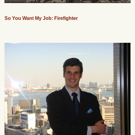
So You Want My Job: Firefighter