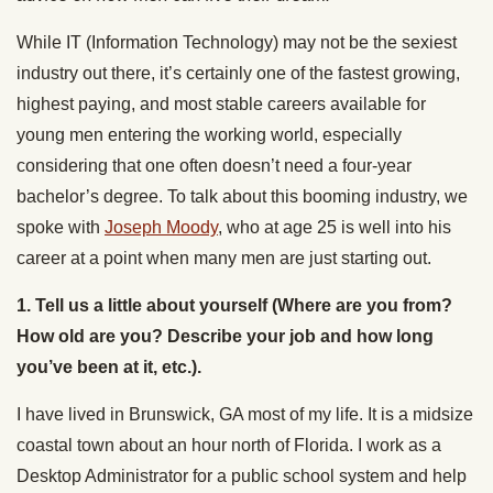
While IT (Information Technology) may not be the sexiest
industry out there, it’s certainly one of the fastest growing,
highest paying, and most stable careers available for
young men entering the working world, especially
considering that one often doesn’t need a four-year
bachelor’s degree. To talk about this booming industry, we
spoke with
Joseph Moody
, who at age 25 is well into his
career at a point when many men are just starting out.
1. Tell us a little about yourself (Where are you from?
How old are you? Describe your job and how long
you’ve been at it, etc.).
I have lived in Brunswick, GA most of my life. It is a midsize
coastal town about an hour north of Florida. I work as a
Desktop Administrator for a public school system and help