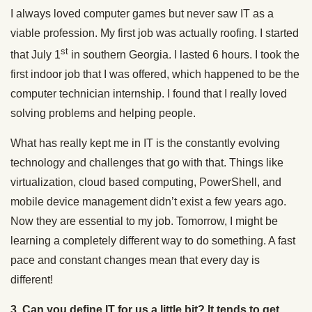
I always loved computer games but never saw IT as a
viable profession. My first job was actually roofing. I started
st
that July 1
in southern Georgia. I lasted 6 hours. I took the
first indoor job that I was offered, which happened to be the
computer technician internship. I found that I really loved
solving problems and helping people.
What has really kept me in IT is the constantly evolving
technology and challenges that go with that. Things like
virtualization, cloud based computing, PowerShell, and
mobile device management didn’t exist a few years ago.
Now they are essential to my job. Tomorrow, I might be
learning a completely different way to do something. A fast
pace and constant changes mean that every day is
different!
3. Can you define IT for us a little bit? It tends to get