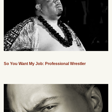
So You Want My Job: Professional Wrestler