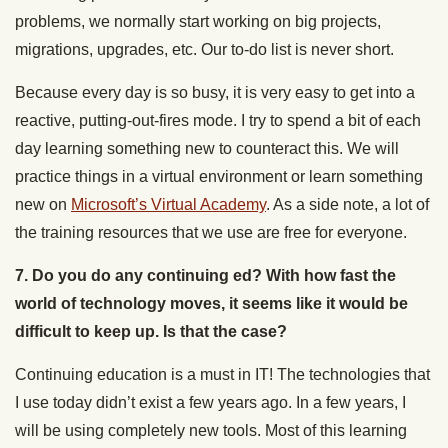
problems, we normally start working on big projects,
migrations, upgrades, etc. Our to-do list is never short.
Because every day is so busy, it is very easy to get into a
reactive, putting-out-fires mode. I try to spend a bit of each
day learning something new to counteract this. We will
practice things in a virtual environment or learn something
new on
Microsoft’s Virtual Academy
. As a side note, a lot of
the training resources that we use are free for everyone.
7. Do you do any continuing ed? With how fast the
world of technology moves, it seems like it would be
difficult to keep up. Is that the case?
Continuing education is a must in IT! The technologies that
I use today didn’t exist a few years ago. In a few years, I
will be using completely new tools. Most of this learning