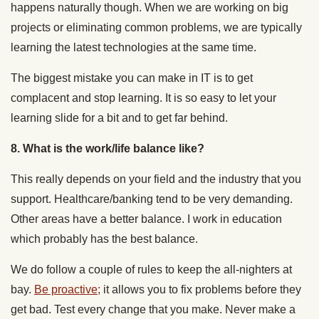
happens naturally though. When we are working on big
projects or eliminating common problems, we are typically
learning the latest technologies at the same time.
The biggest mistake you can make in IT is to get
complacent and stop learning. It is so easy to let your
learning slide for a bit and to get far behind.
8. What is the work/life balance like?
This really depends on your field and the industry that you
support. Healthcare/banking tend to be very demanding.
Other areas have a better balance. I work in education
which probably has the best balance.
We do follow a couple of rules to keep the all-nighters at
bay.
Be proactive;
it allows you to fix problems before they
get bad. Test every change that you make. Never make a