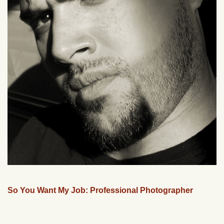
So You Want My Job: Professional Photographer