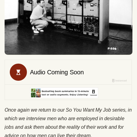
Once again we return to our So You Want My Job series, in
which we interview men who are employed in desirable
jobs and ask them about the reality of their work and for
advice on how men can live their dream.