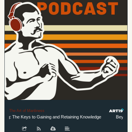
The Art of Manliness
g: The Keys to Gaining and Retaining Knowledge
Beyond Laz