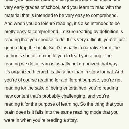
very early grades of school, and you learn to read with the
material that is intended to be very easy to comprehend.
And when you do leisure reading, it’s also intended to be
pretty easy to comprehend. Leisure reading by definition is
reading that you choose to do. If it’s very difficult, you’re just
gonna drop the book. So it’s usually in narrative form, the
author is sort of coming to you to lead you along. The
reading we do to learn is usually not organized that way,
it’s organized hierarchically rather than in story format. And
you’re of course reading for a different purpose, you’re not
reading for the sake of being entertained, you’re reading
new content that’s probably challenging, and you’re
reading it for the purpose of learning. So the thing that your
brain does is it falls into the same reading mode that you
were in when you’re reading a story.