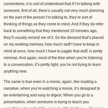
conventions, it is sort of understood that if I’m talking with
someone, first of all, there’s usually not very much planning
on the part of the person I’m talking to, they’re sort of
thinking of things as they come to mind. And if they do refer
back to something that they mentioned 10 minutes ago,
they’ll usually remind me of it. So the demand that’s placed
on my working memory, how much stuff I have to keep in
mind at once, how much I have to juggle that stuff, is pretty
minimal. And again, most of the time when you’re listening
to a conversation, it’s pretty light, you’re not trying to learn
anything new.
The same is true even in a movie, again, like reading a
narrative, when you’re watching a movie, it’s designed to
be entertaining and easy to digest. When you go to a
presentation, when someone is trying to teach you