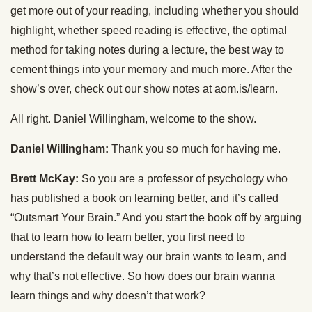
get more out of your reading, including whether you should
highlight, whether speed reading is effective, the optimal
method for taking notes during a lecture, the best way to
cement things into your memory and much more. After the
show’s over, check out our show notes at aom.is/learn.
All right. Daniel Willingham, welcome to the show.
Daniel Willingham:
Thank you so much for having me.
Brett McKay:
So you are a professor of psychology who
has published a book on learning better, and it’s called
“Outsmart Your Brain.” And you start the book off by arguing
that to learn how to learn better, you first need to
understand the default way our brain wants to learn, and
why that’s not effective. So how does our brain wanna
learn things and why doesn’t that work?