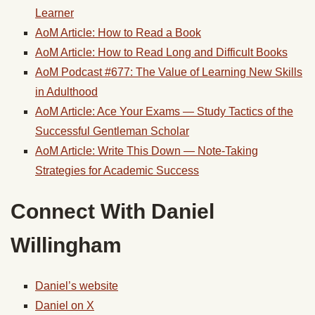
Learner
AoM Article: How to Read a Book
AoM Article: How to Read Long and Difficult Books
AoM Podcast #677: The Value of Learning New Skills
in Adulthood
AoM Article: Ace Your Exams — Study Tactics of the
Successful Gentleman Scholar
AoM Article: Write This Down — Note-Taking
Strategies for Academic Success
Connect With Daniel
Willingham
Daniel’s website
Daniel on X