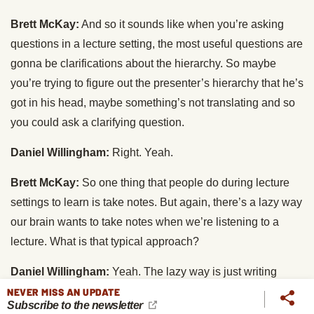
Brett McKay:
And so it sounds like when you’re asking
questions in a lecture setting, the most useful questions are
gonna be clarifications about the hierarchy. So maybe
you’re trying to figure out the presenter’s hierarchy that he’s
got in his head, maybe something’s not translating and so
you could ask a clarifying question.
Daniel Willingham:
Right. Yeah.
Brett McKay:
So one thing that people do during lecture
settings to learn is take notes. But again, there’s a lazy way
our brain wants to take notes when we’re listening to a
lecture. What is that typical approach?
Daniel Willingham:
Yeah. The lazy way is just writing
down word for word snippets of what the speaker has said,
NEVER MISS AN UPDATE
Subscribe to the newsletter
because you sort of figure, “I’m getting their exact words