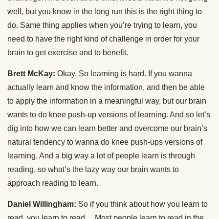
well, but you know in the long run this is the right thing to
do. Same thing applies when you’re trying to learn, you
need to have the right kind of challenge in order for your
brain to get exercise and to benefit.
Brett McKay:
Okay. So learning is hard. If you wanna
actually learn and know the information, and then be able
to apply the information in a meaningful way, but our brain
wants to do knee push-up versions of learning. And so let’s
dig into how we can learn better and overcome our brain’s
natural tendency to wanna do knee push-ups versions of
learning. And a big way a lot of people learn is through
reading, so what’s the lazy way our brain wants to
approach reading to learn.
Daniel Willingham:
So if you think about how you learn to
read, you learn to read… Most people learn to read in the