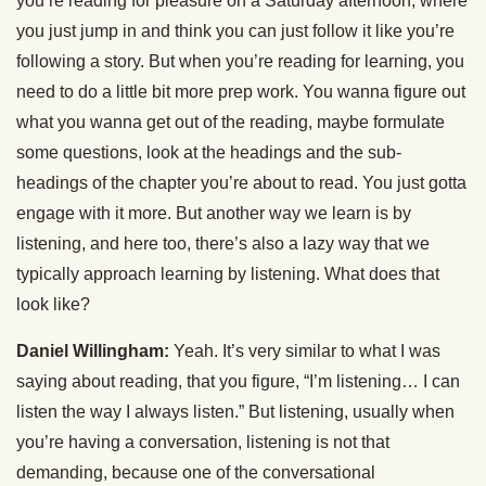
you’re reading for pleasure on a Saturday afternoon, where
you just jump in and think you can just follow it like you’re
following a story. But when you’re reading for learning, you
need to do a little bit more prep work. You wanna figure out
what you wanna get out of the reading, maybe formulate
some questions, look at the headings and the sub-
headings of the chapter you’re about to read. You just gotta
engage with it more. But another way we learn is by
listening, and here too, there’s also a lazy way that we
typically approach learning by listening. What does that
look like?
Daniel Willingham:
Yeah. It’s very similar to what I was
saying about reading, that you figure, “I’m listening… I can
listen the way I always listen.” But listening, usually when
you’re having a conversation, listening is not that
demanding, because one of the conversational