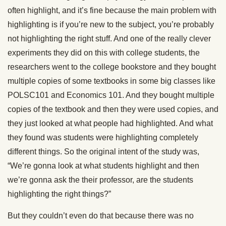
often highlight, and it’s fine because the main problem with
highlighting is if you’re new to the subject, you’re probably
not highlighting the right stuff. And one of the really clever
experiments they did on this with college students, the
researchers went to the college bookstore and they bought
multiple copies of some textbooks in some big classes like
POLSC101 and Economics 101. And they bought multiple
copies of the textbook and then they were used copies, and
they just looked at what people had highlighted. And what
they found was students were highlighting completely
different things. So the original intent of the study was,
“We’re gonna look at what students highlight and then
we’re gonna ask the their professor, are the students
highlighting the right things?”
But they couldn’t even do that because there was no