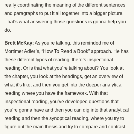
really coordinating the meaning of the different sentences
and paragraphs to put it all together into a bigger picture.
That’s what answering those questions is gonna help you
do.
Brett McKay:
As you’re talking, this reminded me of
Mortimer Adler’s, “How To Read a Book” approach. He has
these different types of reading, there’s inspectional
reading. Or is that what you’re talking about? You look at
the chapter, you look at the headings, get an overview of
what it’s like, and then you get into the deeper analytical
reading where you have the framework. With that
inspectional reading, you’ve developed questions that
you’re gonna have and then you can dig into that analytical
reading and then the synoptical reading, where you try to
figure out the main thesis and try to compare and contrast.