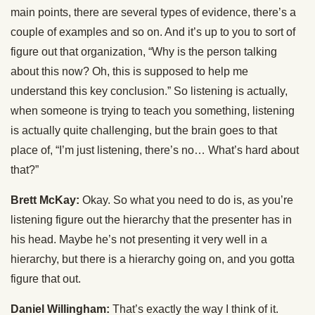
main points, there are several types of evidence, there’s a
couple of examples and so on. And it’s up to you to sort of
figure out that organization, “Why is the person talking
about this now? Oh, this is supposed to help me
understand this key conclusion.” So listening is actually,
when someone is trying to teach you something, listening
is actually quite challenging, but the brain goes to that
place of, “I’m just listening, there’s no… What’s hard about
that?”
Brett McKay:
Okay. So what you need to do is, as you’re
listening figure out the hierarchy that the presenter has in
his head. Maybe he’s not presenting it very well in a
hierarchy, but there is a hierarchy going on, and you gotta
figure that out.
Daniel Willingham:
That’s exactly the way I think of it.