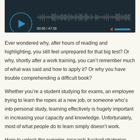
00:00
/
47:39
Privacy Policy
Ever wondered why, after hours of reading and
highlighting, you still feel unprepared for that big test? Or
why, shortly after a work training, you can’t remember much
of what was said and how to apply it? Or why you have
trouble comprehending a difficult book?
Whether you’re a student studying for exams, an employee
trying to learn the ropes at a new job, or someone who’s
into personal study, learning effectively is hugely important
in increasing your capacity and knowledge. Unfortunately,
most of what people do to learn simply doesn’t work.
Here to unlock the superior, research-backed strategies