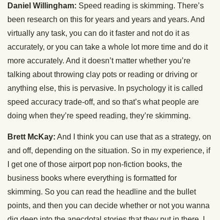
Daniel Willingham:
Speed reading is skimming. There’s
been research on this for years and years and years. And
virtually any task, you can do it faster and not do it as
accurately, or you can take a whole lot more time and do it
more accurately. And it doesn’t matter whether you’re
talking about throwing clay pots or reading or driving or
anything else, this is pervasive. In psychology it is called
speed accuracy trade-off, and so that’s what people are
doing when they’re speed reading, they’re skimming.
Brett McKay:
And I think you can use that as a strategy, on
and off, depending on the situation. So in my experience, if
I get one of those airport pop non-fiction books, the
business books where everything is formatted for
skimming. So you can read the headline and the bullet
points, and then you can decide whether or not you wanna
dig deep into the anecdotal stories that they put in there. I