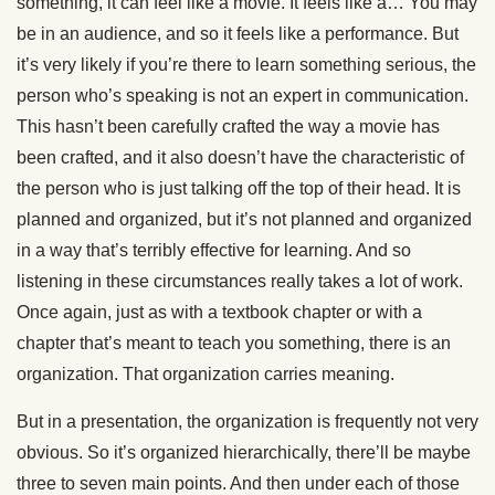
something, it can feel like a movie. It feels like a… You may
be in an audience, and so it feels like a performance. But
it’s very likely if you’re there to learn something serious, the
person who’s speaking is not an expert in communication.
This hasn’t been carefully crafted the way a movie has
been crafted, and it also doesn’t have the characteristic of
the person who is just talking off the top of their head. It is
planned and organized, but it’s not planned and organized
in a way that’s terribly effective for learning. And so
listening in these circumstances really takes a lot of work.
Once again, just as with a textbook chapter or with a
chapter that’s meant to teach you something, there is an
organization. That organization carries meaning.
But in a presentation, the organization is frequently not very
obvious. So it’s organized hierarchically, there’ll be maybe
three to seven main points. And then under each of those