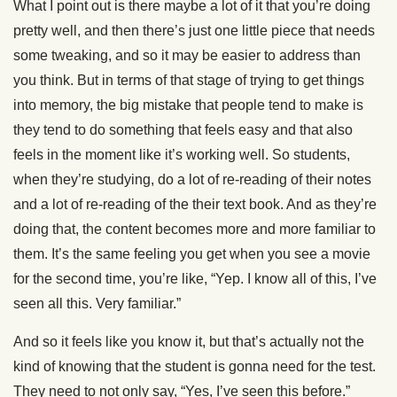
What I point out is there maybe a lot of it that you’re doing
pretty well, and then there’s just one little piece that needs
some tweaking, and so it may be easier to address than
you think. But in terms of that stage of trying to get things
into memory, the big mistake that people tend to make is
they tend to do something that feels easy and that also
feels in the moment like it’s working well. So students,
when they’re studying, do a lot of re-reading of their notes
and a lot of re-reading of the their text book. And as they’re
doing that, the content becomes more and more familiar to
them. It’s the same feeling you get when you see a movie
for the second time, you’re like, “Yep. I know all of this, I’ve
seen all this. Very familiar.”
And so it feels like you know it, but that’s actually not the
kind of knowing that the student is gonna need for the test.
They need to not only say, “Yes, I’ve seen this before.”