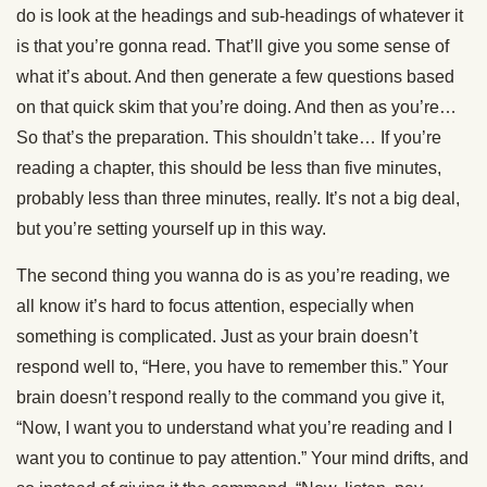
do is look at the headings and sub-headings of whatever it
is that you’re gonna read. That’ll give you some sense of
what it’s about. And then generate a few questions based
on that quick skim that you’re doing. And then as you’re…
So that’s the preparation. This shouldn’t take… If you’re
reading a chapter, this should be less than five minutes,
probably less than three minutes, really. It’s not a big deal,
but you’re setting yourself up in this way.
The second thing you wanna do is as you’re reading, we
all know it’s hard to focus attention, especially when
something is complicated. Just as your brain doesn’t
respond well to, “Here, you have to remember this.” Your
brain doesn’t respond really to the command you give it,
“Now, I want you to understand what you’re reading and I
want you to continue to pay attention.” Your mind drifts, and