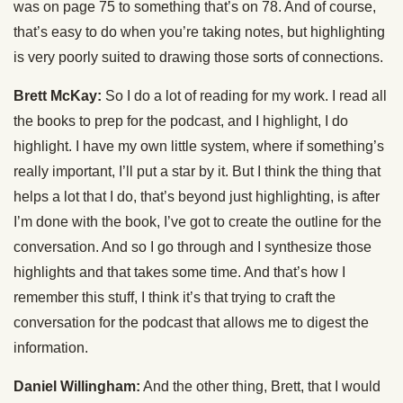
was on page 75 to something that’s on 78. And of course,
that’s easy to do when you’re taking notes, but highlighting
is very poorly suited to drawing those sorts of connections.
Brett McKay:
So I do a lot of reading for my work. I read all
the books to prep for the podcast, and I highlight, I do
highlight. I have my own little system, where if something’s
really important, I’ll put a star by it. But I think the thing that
helps a lot that I do, that’s beyond just highlighting, is after
I’m done with the book, I’ve got to create the outline for the
conversation. And so I go through and I synthesize those
highlights and that takes some time. And that’s how I
remember this stuff, I think it’s that trying to craft the
conversation for the podcast that allows me to digest the
information.
Daniel Willingham:
And the other thing, Brett, that I would