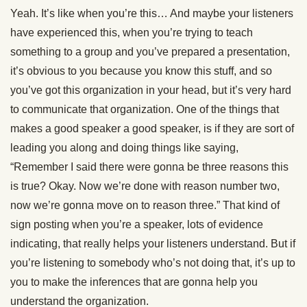
Yeah. It’s like when you’re this… And maybe your listeners
have experienced this, when you’re trying to teach
something to a group and you’ve prepared a presentation,
it’s obvious to you because you know this stuff, and so
you’ve got this organization in your head, but it’s very hard
to communicate that organization. One of the things that
makes a good speaker a good speaker, is if they are sort of
leading you along and doing things like saying,
“Remember I said there were gonna be three reasons this
is true? Okay. Now we’re done with reason number two,
now we’re gonna move on to reason three.” That kind of
sign posting when you’re a speaker, lots of evidence
indicating, that really helps your listeners understand. But if
you’re listening to somebody who’s not doing that, it’s up to
you to make the inferences that are gonna help you
understand the organization.