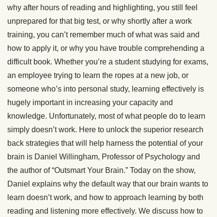
why after hours of reading and highlighting, you still feel
unprepared for that big test, or why shortly after a work
training, you can’t remember much of what was said and
how to apply it, or why you have trouble comprehending a
difficult book. Whether you’re a student studying for exams,
an employee trying to learn the ropes at a new job, or
someone who’s into personal study, learning effectively is
hugely important in increasing your capacity and
knowledge. Unfortunately, most of what people do to learn
simply doesn’t work. Here to unlock the superior research
back strategies that will help harness the potential of your
brain is Daniel Willingham, Professor of Psychology and
the author of “Outsmart Your Brain.” Today on the show,
Daniel explains why the default way that our brain wants to
learn doesn’t work, and how to approach learning by both
reading and listening more effectively. We discuss how to