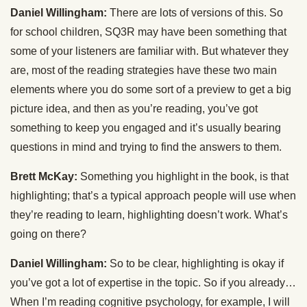
Daniel Willingham:
There are lots of versions of this. So
for school children, SQ3R may have been something that
some of your listeners are familiar with. But whatever they
are, most of the reading strategies have these two main
elements where you do some sort of a preview to get a big
picture idea, and then as you’re reading, you’ve got
something to keep you engaged and it’s usually bearing
questions in mind and trying to find the answers to them.
Brett McKay:
Something you highlight in the book, is that
highlighting; that’s a typical approach people will use when
they’re reading to learn, highlighting doesn’t work. What’s
going on there?
Daniel Willingham:
So to be clear, highlighting is okay if
you’ve got a lot of expertise in the topic. So if you already…
When I’m reading cognitive psychology, for example, I will