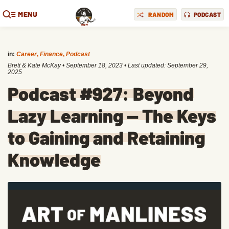
MENU
RANDOM
PODCAST
in:
Career
,
Finance
,
Podcast
Brett & Kate McKay
•
September 18, 2023
• Last updated:
September 29,
2025
Podcast #927: Beyond
Lazy Learning — The Keys
to Gaining and Retaining
Knowledge