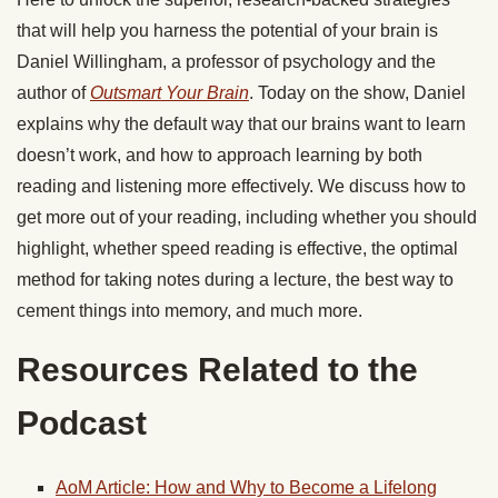
that will help you harness the potential of your brain is
Daniel Willingham, a professor of psychology and the
author of
Outsmart Your Brain
. Today on the show, Daniel
explains why the default way that our brains want to learn
doesn’t work, and how to approach learning by both
reading and listening more effectively. We discuss how to
get more out of your reading, including whether you should
highlight, whether speed reading is effective, the optimal
method for taking notes during a lecture, the best way to
cement things into memory, and much more.
Resources Related to the
Podcast
AoM Article: How and Why to Become a Lifelong