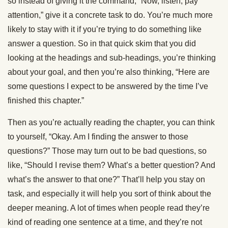
so instead of giving it the command, “Now, listen, pay
attention,” give it a concrete task to do. You’re much more
likely to stay with it if you’re trying to do something like
answer a question. So in that quick skim that you did
looking at the headings and sub-headings, you’re thinking
about your goal, and then you’re also thinking, “Here are
some questions I expect to be answered by the time I’ve
finished this chapter.”
Then as you’re actually reading the chapter, you can think
to yourself, “Okay. Am I finding the answer to those
questions?” Those may turn out to be bad questions, so
like, “Should I revise them? What’s a better question? And
what’s the answer to that one?” That’ll help you stay on
task, and especially it will help you sort of think about the
deeper meaning. A lot of times when people read they’re
kind of reading one sentence at a time, and they’re not