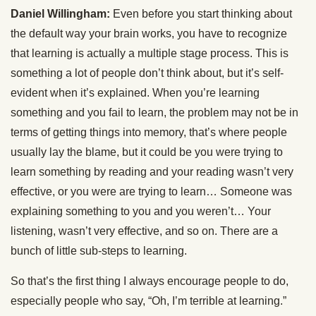
Daniel Willingham:
Even before you start thinking about
the default way your brain works, you have to recognize
that learning is actually a multiple stage process. This is
something a lot of people don’t think about, but it’s self-
evident when it’s explained. When you’re learning
something and you fail to learn, the problem may not be in
terms of getting things into memory, that’s where people
usually lay the blame, but it could be you were trying to
learn something by reading and your reading wasn’t very
effective, or you were are trying to learn… Someone was
explaining something to you and you weren’t… Your
listening, wasn’t very effective, and so on. There are a
bunch of little sub-steps to learning.
So that’s the first thing I always encourage people to do,
especially people who say, “Oh, I’m terrible at learning.”