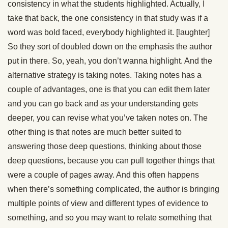
consistency in what the students highlighted. Actually, I
take that back, the one consistency in that study was if a
word was bold faced, everybody highlighted it. [laughter]
So they sort of doubled down on the emphasis the author
put in there. So, yeah, you don’t wanna highlight. And the
alternative strategy is taking notes. Taking notes has a
couple of advantages, one is that you can edit them later
and you can go back and as your understanding gets
deeper, you can revise what you’ve taken notes on. The
other thing is that notes are much better suited to
answering those deep questions, thinking about those
deep questions, because you can pull together things that
were a couple of pages away. And this often happens
when there’s something complicated, the author is bringing
multiple points of view and different types of evidence to
something, and so you may want to relate something that