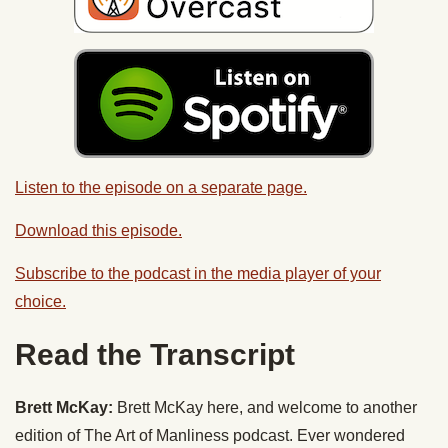
Listen to the episode on a separate page.
Download this episode.
Subscribe to the podcast in the media player of your
choice.
Read the Transcript
Brett McKay:
Brett McKay here, and welcome to another
edition of The Art of Manliness podcast. Ever wondered