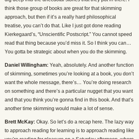
think those group of books are great for that skimming
approach, but then if it’s a really hard philosophical
treatise, you can’t do that. Like I just got done reading
Kierkegaard’s, “Unscientific Postscript.” You cannot speed
read that thing because you’d miss it. So I think you can…
You gotta be strategic about when you do the skimming.
Daniel Willingham:
Yeah, absolutely. And another function
of skimming, sometimes you’re looking at a book, you don’t
want the whole message, there’s… You’re doing research
on something and there’s a particular nugget that you want
and that you think you’re gonna find in this book. And that’s
another time skimming would make a lot of sense.
Brett McKay:
Okay. So let’s do a recap here. The lazy way
to approach reading for learning is to approach reading like