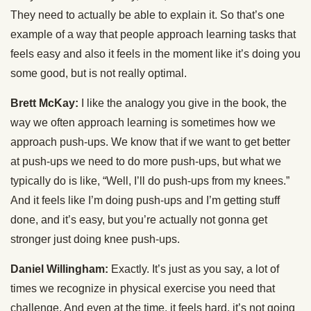
They need to actually be able to explain it. So that’s one
example of a way that people approach learning tasks that
feels easy and also it feels in the moment like it’s doing you
some good, but is not really optimal.
Brett McKay:
I like the analogy you give in the book, the
way we often approach learning is sometimes how we
approach push-ups. We know that if we want to get better
at push-ups we need to do more push-ups, but what we
typically do is like, “Well, I’ll do push-ups from my knees.”
And it feels like I’m doing push-ups and I’m getting stuff
done, and it’s easy, but you’re actually not gonna get
stronger just doing knee push-ups.
Daniel Willingham:
Exactly. It’s just as you say, a lot of
times we recognize in physical exercise you need that
challenge. And even at the time, it feels hard, it’s not going