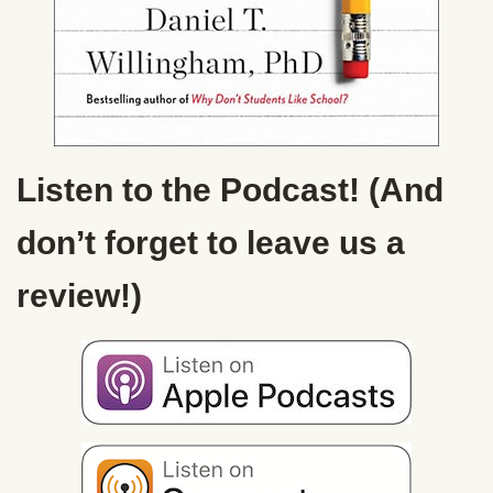
Listen to the Podcast! (And
don’t forget to leave us a
review!)