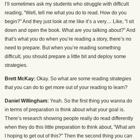
I’ll sometimes ask my students who struggle with difficult
reading, “Well, tell me what you do to read. How do you
begin?” And they just look at me like it’s a very… Like, “I sit
down and open the book. What are you talking about?” And
that’s what you do when you’re reading a story, there’s no
need to prepare. But when you’re reading something
difficult, you should prepare a little bit and deploy some
strategies.
Brett McKay:
Okay. So what are some reading strategies
that you can do to get more out of your reading to learn?
Daniel Willingham:
Yeah. So the first thing you wanna do
in terms of preparation is think about what your goal is.
There’s research showing people really do read differently
when they do this little preparation to think about, “What am
I hoping to get out of this?” Then the second thing you can