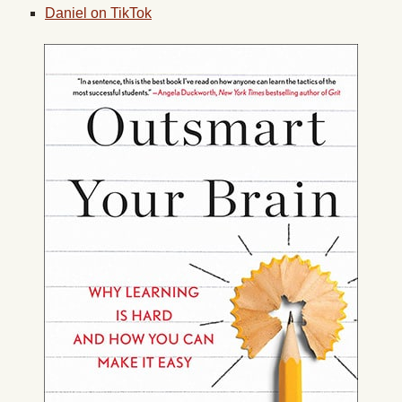
Daniel on TikTok