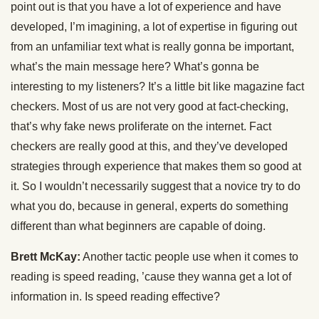
point out is that you have a lot of experience and have
developed, I’m imagining, a lot of expertise in figuring out
from an unfamiliar text what is really gonna be important,
what’s the main message here? What’s gonna be
interesting to my listeners? It’s a little bit like magazine fact
checkers. Most of us are not very good at fact-checking,
that’s why fake news proliferate on the internet. Fact
checkers are really good at this, and they’ve developed
strategies through experience that makes them so good at
it. So I wouldn’t necessarily suggest that a novice try to do
what you do, because in general, experts do something
different than what beginners are capable of doing.
Brett McKay:
Another tactic people use when it comes to
reading is speed reading, ’cause they wanna get a lot of
information in. Is speed reading effective?