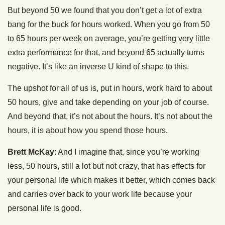
But beyond 50 we found that you don’t get a lot of extra
bang for the buck for hours worked. When you go from 50
to 65 hours per week on average, you’re getting very little
extra performance for that, and beyond 65 actually turns
negative. It’s like an inverse U kind of shape to this.
The upshot for all of us is, put in hours, work hard to about
50 hours, give and take depending on your job of course.
And beyond that, it’s not about the hours. It’s not about the
hours, it is about how you spend those hours.
Brett McKay
: And I imagine that, since you’re working
less, 50 hours, still a lot but not crazy, that has effects for
your personal life which makes it better, which comes back
and carries over back to your work life because your
personal life is good.