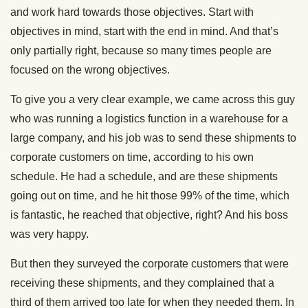
and work hard towards those objectives. Start with
objectives in mind, start with the end in mind. And that’s
only partially right, because so many times people are
focused on the wrong objectives.
To give you a very clear example, we came across this guy
who was running a logistics function in a warehouse for a
large company, and his job was to send these shipments to
corporate customers on time, according to his own
schedule. He had a schedule, and are these shipments
going out on time, and he hit those 99% of the time, which
is fantastic, he reached that objective, right? And his boss
was very happy.
But then they surveyed the corporate customers that were
receiving these shipments, and they complained that a
third of them arrived too late for when they needed them. In