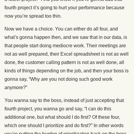
fourth project it’s going to hurt your performance because
now you’re spread too thin.
Now we have a choice. You can either do all four, and
what’s gonna happen then, and we saw that in our data, is
that people start doing mediocre work. Their meetings are
not as well prepared, their Excel spreadsheet is not as well
done, the customer calling pattern is not as well done, all
kinds of things depending on the job, and then your boss is
gonna say, “Why are you not doing such good work
anymore?”
You wanna say to the boss, instead of just accepting that
fourth project, you wanna go and say, “I can do this
additional one, but what should I do first? Of these four,
which one should I prioritize and do first?” In other words
you’re putting the burden of prioritization back on the boss,