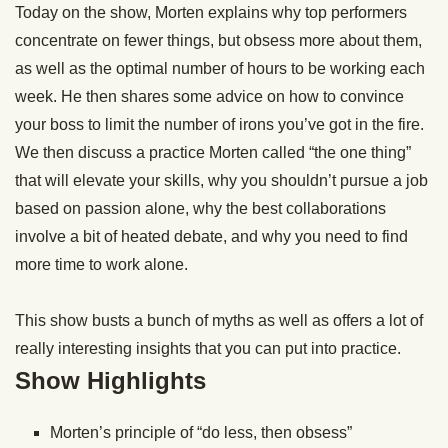
Today on the show, Morten explains why top performers
concentrate on fewer things, but obsess more about them,
as well as the optimal number of hours to be
working
each
week. He then shares some advice on how to convince
your boss to limit the number of irons you’ve got in the fire.
We then discuss a practice Morten called “the one thing”
that will elevate your skills, why you shouldn’t pursue a job
based on passion alone, why the best collaborations
involve a bit of heated debate, and why you need to find
more time to
work
alone.
This show busts a bunch of myths as well as offers a lot of
really interesting insights that you can put into practice.
Show Highlights
Morten’s principle of “do less, then obsess”