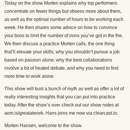
Today on the show Morten explains why top performers
concentrate on fewer things but obsess more about them,
as well as the optimal number of hours to be working each
week. He then shares some advice on how to convince
your boss to limit the number of irons you’ve got in the fire.
We then discuss a practice Morten calls, the one thing
that’ll elevate your skills, why you shouldn’t pursue a job
based on passion alone, why the best collaborations
involve a bit of heated debate, and why you need to find
more time to work alone.
This show will bust a bunch of myth as well as offer a lot of
really interesting insights that you can put into practice
today. After the show’s over check out our show notes at
aom.is/greatatwork. Hans joins me now via clearcast.io.
Morten Hansen, welcome to the show.