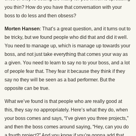
you thin? How do you have that conversation with your
boss to do less and then obsess?
Morten Hansen
: That’s a great question, and it turns out to
be tricky, but we found people who did that and did it well.
You need to manage up, which is manage up towards your
boss, and not just take everything that comes your way as
a given. You need to learn to say no to your boss, and a lot
of people fear that. They fear it because they think if they
say no they will be seen as a bad performer. But the
opposite can be true.
What we’ve found is that people who are really good at
this, they say no appropriately. Here’s what they do, when
your boss comes and says, “I’ve given you three projects,”
and then the boss comes around saying, “Hey, can you do
a fourth project?” And you know if you’re gonna add that