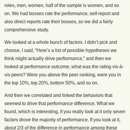
roles, men, women, half of the sample is women, and so
on. We had bosses rate the performance, self-report and
also direct reports rate their bosses, so we did a fairly
comprehensive study.
We looked at a whole bunch of factors. I didn’t pick and
choose, I said, “Here’s a list of possible hypotheses we
think might actually drive performance,” and then we
looked at performance outcome, what was the rating vis-à-
vis peers? Were you above the peer ranking, were you in
the top 10%, top 20%, bottom 50%, and so on.
And then we correlated and linked the behaviors that
seemed to drive that performance difference. What we
found, which is interesting, if you really look at it only seven
factors drove the majority of performance. If you look at it,
about 2/3 of the difference in performance among these