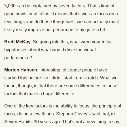
5,000 can be explained by seven factors. That’s kind of
good news for all of us, it means that if we can focus on a
few things and do those things well, we can actually most
likely really improve our performance by quite a bit.
Brett McKay
: So going into this, what were your initial
hypotheses about what would drive individual
performance?
Morten Hansen
: Interesting, of course people have
studied this before, so I didn’t start from scratch. What we
found, though, is that there are some differences in these
factors that make a huge difference.
One of the key factors is the ability to focus, the principle of
focus, doing a few things. Stephen Covey’s said that, in
Seven Habits, 30 years ago. That’s not a new thing to say,