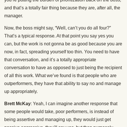
and that’s a totally fair thing because they are, after all, the
manager.
Now, the boss might say, “Well, can’t you do all four?”
That’s a typical response. At that point you say yes you
can, but the work is not gonna be as good because you are
now, in fact, spreading yourself too thin. You need to have
that conversation, and it’s a totally appropriate
conversation to have as opposed to just being the recipient
of all this work. What we’ve found is that people who are
outperformers, they have that ability to say no and manage
up appropriately.
Brett McKay
: Yeah, I can imagine another response that
some people would take, poor performers, is instead of
being assertive and managing up, they would just get