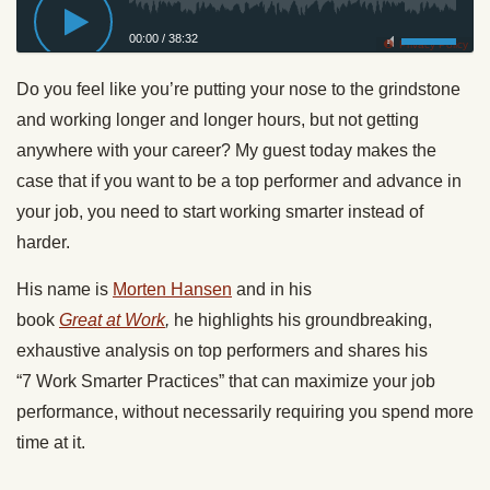
00:00
/
38:32
Privacy Policy
Do you feel like you’re putting your nose to the grindstone
and
working
longer and longer hours, but not getting
anywhere with your career? My guest today makes the
case that if you want to be a top performer and advance in
your job, you need to start
working
smarter instead of
harder.
His name is
Morten Hansen
and in his
book
Great
at
Work
,
he highlights his groundbreaking,
exhaustive analysis on top performers and shares his
“7
Work
Smarter Practices” that can maximize your job
performance, without necessarily requiring you spend more
time at it.