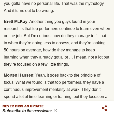
you gotta have no personal life. That was the mythology.
And it turns out to be wrong.
Brett McKay
: Another thing you guys found in your
research is that top performers continue to learn even when
on the job. But I’m curious, how do they manage to fit that
in when they’re doing less to obsess, and they’re looking
50 hours on average, how do they manage to keep
learning when they already got a lot … I mean, not a lot but
they’re focused on a few little things.
Morten Hansen
: Yeah, it goes back to the principle of
focus. What we found is that top performers, they have a
continuous improvement mentality at work. They don’t
spend a lot of time learning or training, but they focus on a
few things. For example, you will have somebody who
NEVER MISS AN UPDATE
Subscribe to the newsletter
goes in and says, “I’m gonna ask better questions in