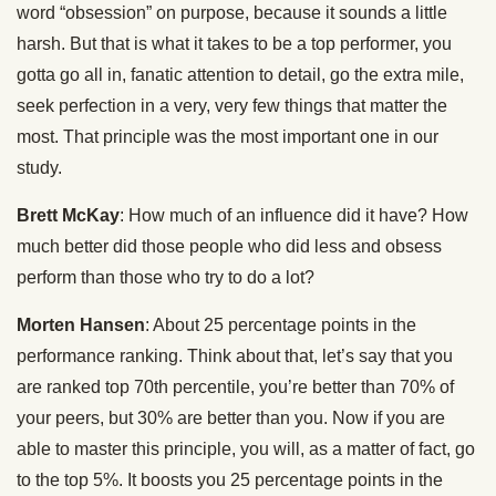
word “obsession” on purpose, because it sounds a little
harsh. But that is what it takes to be a top performer, you
gotta go all in, fanatic attention to detail, go the extra mile,
seek perfection in a very, very few things that matter the
most. That principle was the most important one in our
study.
Brett McKay
: How much of an influence did it have? How
much better did those people who did less and obsess
perform than those who try to do a lot?
Morten Hansen
: About 25 percentage points in the
performance ranking. Think about that, let’s say that you
are ranked top 70th percentile, you’re better than 70% of
your peers, but 30% are better than you. Now if you are
able to master this principle, you will, as a matter of fact, go
to the top 5%. It boosts you 25 percentage points in the