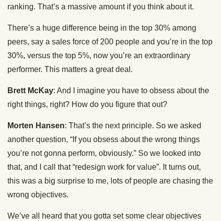
ranking. That’s a massive amount if you think about it.
There’s a huge difference being in the top 30% among
peers, say a sales force of 200 people and you’re in the top
30%, versus the top 5%, now you’re an extraordinary
performer. This matters a great deal.
Brett McKay
: And I imagine you have to obsess about the
right things, right? How do you figure that out?
Morten Hansen
: That’s the next principle. So we asked
another question, “If you obsess about the wrong things
you’re not gonna perform, obviously.” So we looked into
that, and I call that “redesign work for value”. It turns out,
this was a big surprise to me, lots of people are chasing the
wrong objectives.
We’ve all heard that you gotta set some clear objectives