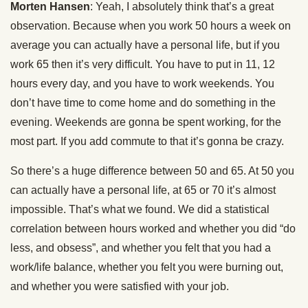
Morten Hansen
: Yeah, I absolutely think that’s a great
observation. Because when you work 50 hours a week on
average you can actually have a personal life, but if you
work 65 then it’s very difficult. You have to put in 11, 12
hours every day, and you have to work weekends. You
don’t have time to come home and do something in the
evening. Weekends are gonna be spent working, for the
most part. If you add commute to that it’s gonna be crazy.
So there’s a huge difference between 50 and 65. At 50 you
can actually have a personal life, at 65 or 70 it’s almost
impossible. That’s what we found. We did a statistical
correlation between hours worked and whether you did “do
less, and obsess”, and whether you felt that you had a
work/life balance, whether you felt you were burning out,
and whether you were satisfied with your job.