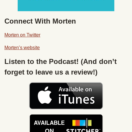
Connect With Morten
Morten on Twitter
Morten’s website
Listen to the Podcast! (And don’t
forget to leave us a review!)