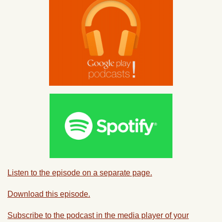
Listen to the episode on a separate page.
Download this episode.
Subscribe to the podcast in the media player of your