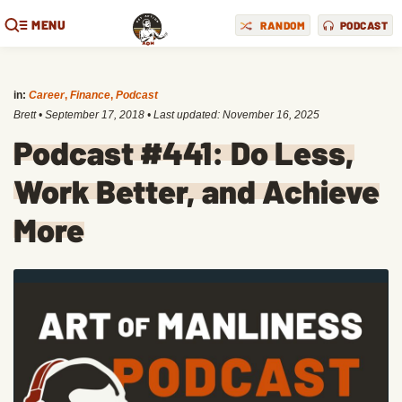
MENU
RANDOM
PODCAST
in:
Career
,
Finance
,
Podcast
Brett
•
September 17, 2018
• Last updated:
November 16, 2025
Podcast #441: Do Less,
Work Better, and Achieve
More