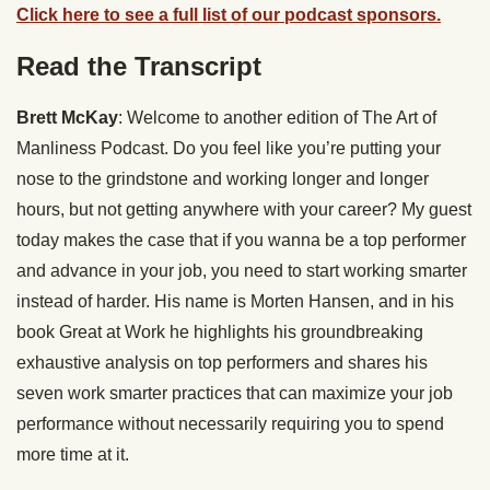
Click here to see a full list of our podcast sponsors.
Read the Transcript
Brett McKay
: Welcome to another edition of The Art of
Manliness Podcast. Do you feel like you’re putting your
nose to the grindstone and working longer and longer
hours, but not getting anywhere with your career? My guest
today makes the case that if you wanna be a top performer
and advance in your job, you need to start working smarter
instead of harder. His name is Morten Hansen, and in his
book Great at Work he highlights his groundbreaking
exhaustive analysis on top performers and shares his
seven work smarter practices that can maximize your job
performance without necessarily requiring you to spend
more time at it.