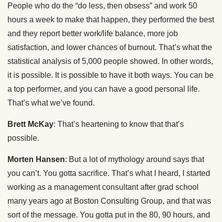
People who do the “do less, then obsess” and work 50
hours a week to make that happen, they performed the best
and they report better work/life balance, more job
satisfaction, and lower chances of burnout. That’s what the
statistical analysis of 5,000 people showed. In other words,
it is possible. It is possible to have it both ways. You can be
a top performer, and you can have a good personal life.
That’s what we’ve found.
Brett McKay
: That’s heartening to know that that’s
possible.
Morten Hansen
: But a lot of mythology around says that
you can’t. You gotta sacrifice. That’s what I heard, I started
working as a management consultant after grad school
many years ago at Boston Consulting Group, and that was
sort of the message. You gotta put in the 80, 90 hours, and