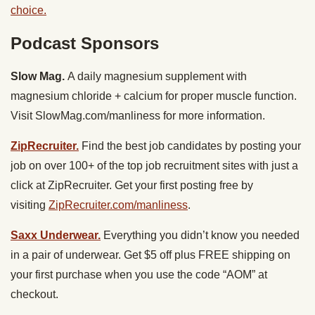
choice.
Podcast Sponsors
Slow Mag.
A daily magnesium supplement with
magnesium chloride + calcium for proper muscle function.
Visit SlowMag.com/manliness for more information.
ZipRecruiter.
Find the best job candidates by posting your
job on over 100+ of the top job recruitment sites with just a
click at ZipRecruiter. Get your first posting free by
visiting
ZipRecruiter.com/manliness
.
Saxx Underwear.
Everything you didn’t know you needed
in a pair of underwear. Get $5 off plus FREE shipping on
your first purchase when you use the code “AOM” at
checkout.