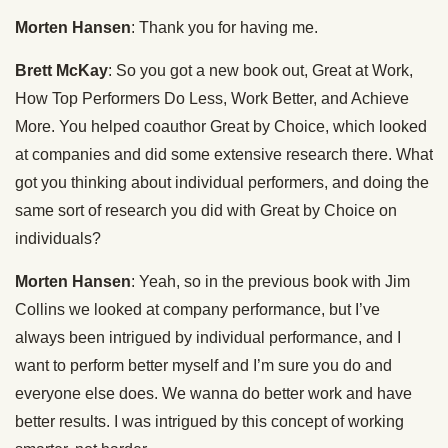
Morten Hansen
: Thank you for having me.
Brett McKay
: So you got a new book out, Great at Work,
How Top Performers Do Less, Work Better, and Achieve
More. You helped coauthor Great by Choice, which looked
at companies and did some extensive research there. What
got you thinking about individual performers, and doing the
same sort of research you did with Great by Choice on
individuals?
Morten Hansen
: Yeah, so in the previous book with Jim
Collins we looked at company performance, but I’ve
always been intrigued by individual performance, and I
want to perform better myself and I’m sure you do and
everyone else does. We wanna do better work and have
better results. I was intrigued by this concept of working