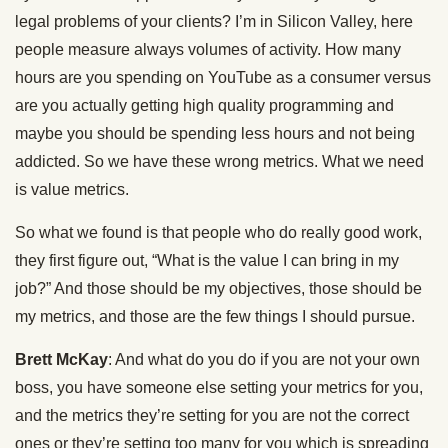
legal problems of your clients? I’m in Silicon Valley, here
people measure always volumes of activity. How many
hours are you spending on YouTube as a consumer versus
are you actually getting high quality programming and
maybe you should be spending less hours and not being
addicted. So we have these wrong metrics. What we need
is value metrics.
So what we found is that people who do really good work,
they first figure out, “What is the value I can bring in my
job?” And those should be my objectives, those should be
my metrics, and those are the few things I should pursue.
Brett McKay
: And what do you do if you are not your own
boss, you have someone else setting your metrics for you,
and the metrics they’re setting for you are not the correct
ones or they’re setting too many for you which is spreading