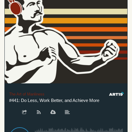
The Art of Manliness
#441: Do Less, Work Better, and Achieve More