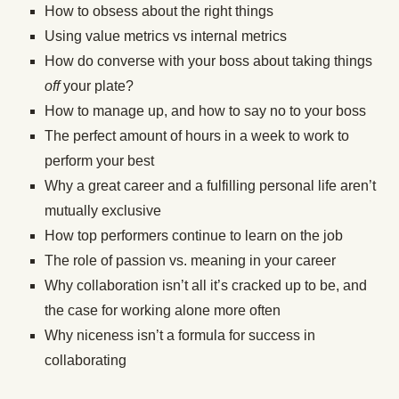
How to obsess about the right things
Using value metrics vs internal metrics
How do converse with your boss about taking things
off
your plate?
How to manage up, and how to say no to your boss
The perfect amount of hours in a week to work to
perform your best
Why a great career and a fulfilling personal life aren’t
mutually exclusive
How top performers continue to learn on the job
The role of passion vs. meaning in your career
Why collaboration isn’t all it’s cracked up to be, and
the case for working alone more often
Why niceness isn’t a formula for success in
collaborating