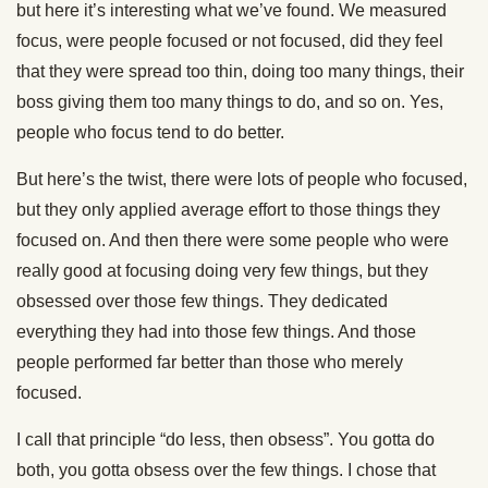
but here it’s interesting what we’ve found. We measured
focus, were people focused or not focused, did they feel
that they were spread too thin, doing too many things, their
boss giving them too many things to do, and so on. Yes,
people who focus tend to do better.
But here’s the twist, there were lots of people who focused,
but they only applied average effort to those things they
focused on. And then there were some people who were
really good at focusing doing very few things, but they
obsessed over those few things. They dedicated
everything they had into those few things. And those
people performed far better than those who merely
focused.
I call that principle “do less, then obsess”. You gotta do
both, you gotta obsess over the few things. I chose that