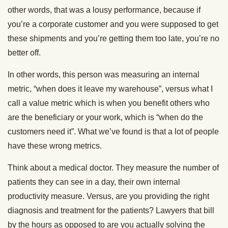
other words, that was a lousy performance, because if
you’re a corporate customer and you were supposed to get
these shipments and you’re getting them too late, you’re no
better off.
In other words, this person was measuring an internal
metric, “when does it leave my warehouse”, versus what I
call a value metric which is when you benefit others who
are the beneficiary or your work, which is “when do the
customers need it”. What we’ve found is that a lot of people
have these wrong metrics.
Think about a medical doctor. They measure the number of
patients they can see in a day, their own internal
productivity measure. Versus, are you providing the right
diagnosis and treatment for the patients? Lawyers that bill
by the hours as opposed to are you actually solving the