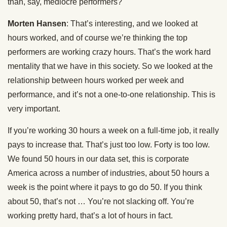
than, say, mediocre performers?
Morten Hansen
: That’s interesting, and we looked at
hours worked, and of course we’re thinking the top
performers are working crazy hours. That’s the work hard
mentality that we have in this society. So we looked at the
relationship between hours worked per week and
performance, and it’s not a one-to-one relationship. This is
very important.
If you’re working 30 hours a week on a full-time job, it really
pays to increase that. That’s just too low. Forty is too low.
We found 50 hours in our data set, this is corporate
America across a number of industries, about 50 hours a
week is the point where it pays to go do 50. If you think
about 50, that’s not … You’re not slacking off. You’re
working pretty hard, that’s a lot of hours in fact.