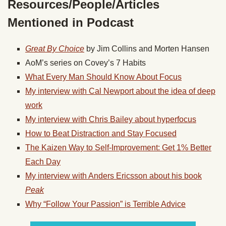
Resources/People/Articles
Mentioned in Podcast
Great By Choice
by Jim Collins and Morten Hansen
AoM’s series on Covey’s 7 Habits
What Every Man Should Know About Focus
My interview with Cal Newport about the idea of deep
work
My interview with Chris Bailey about hyperfocus
How to Beat Distraction and Stay Focused
The Kaizen Way to Self-Improvement: Get 1% Better
Each Day
My interview with Anders Ericsson about his book
Peak
Why “Follow Your Passion” is Terrible Advice