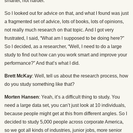
smarter, not harder.
So I looked out for advice on that, and what I found was just
a fragmented set of advice, lots of books, lots of opinions,
not really much research on that topic. And I got very
frustrated, I said, “What am I supposed to be doing here?”
So I decided, as a researcher, “Well, I need to do a large
study to find out how can you work smart and improve your
performance?” And that’s what I did.
Brett McKay
: Well, tell us about the research process, how
do you study something like that?
Morten Hansen
: Yeah, it’s a difficult thing to study. You
need a large data set, you can’t just look at 10 individuals,
because people might get at this from different angles. So I
decided to study 5,000 people across corporate America,
so we got all kinds of industries, junior jobs, more senior