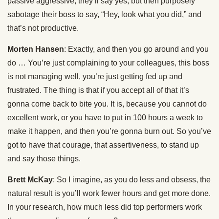
passive aggressive, they’ll say yes, but then purposely
sabotage their boss to say, “Hey, look what you did,” and
that’s not productive.
Morten Hansen
: Exactly, and then you go around and you
do … You’re just complaining to your colleagues, this boss
is not managing well, you’re just getting fed up and
frustrated. The thing is that if you accept all of that it’s
gonna come back to bite you. It is, because you cannot do
excellent work, or you have to put in 100 hours a week to
make it happen, and then you’re gonna burn out. So you’ve
got to have that courage, that assertiveness, to stand up
and say those things.
Brett McKay
: So I imagine, as you do less and obsess, the
natural result is you’ll work fewer hours and get more done.
In your research, how much less did top performers work