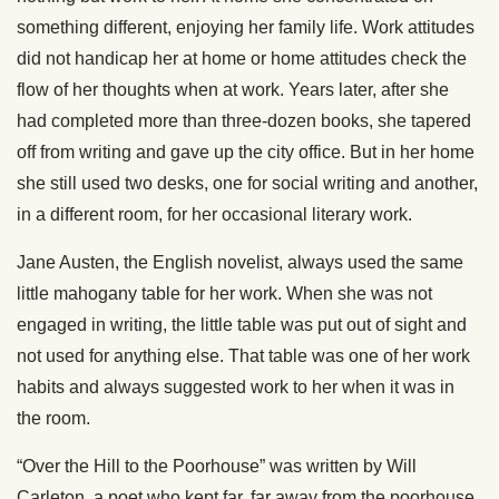
something different, enjoying her family life. Work attitudes
did not handicap her at home or home attitudes check the
flow of her thoughts when at work. Years later, after she
had completed more than three-dozen books, she tapered
off from writing and gave up the city office. But in her home
she still used two desks, one for social writing and another,
in a different room, for her occasional literary work.
Jane Austen, the English novelist, always used the same
little mahogany table for her work. When she was not
engaged in writing, the little table was put out of sight and
not used for anything else. That table was one of her work
habits and always suggested work to her when it was in
the room.
“Over the Hill to the Poorhouse” was written by Will
Carleton, a poet who kept far, far away from the poorhouse