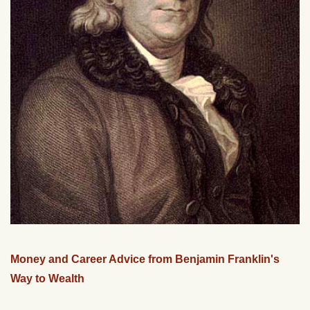
Money and Career Advice from Benjamin Franklin's
Way to Wealth