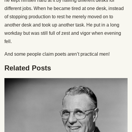
he kept himself hard at it by having different desks for
different jobs. When he became tired at one desk, instead
of stopping production to rest he merely moved on to
another desk and took up another task. He put in a long
workday but was still full of zest and vigor when evening
fell.
And some people claim poets aren’t practical men!
Related Posts