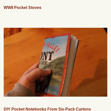
WWII Pocket Stoves
DIY Pocket Notebooks From Six-Pack Cartons