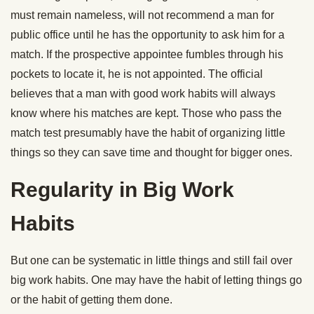
must remain nameless, will not recommend a man for
public office until he has the opportunity to ask him for a
match. If the prospective appointee fumbles through his
pockets to locate it, he is not appointed. The official
believes that a man with good work habits will always
know where his matches are kept. Those who pass the
match test presumably have the habit of organizing little
things so they can save time and thought for bigger ones.
Regularity in Big Work
Habits
But one can be systematic in little things and still fail over
big work habits. One may have the habit of letting things go
or the habit of getting them done.