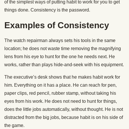
of the simplest ways of putting habit to work for you to get
things done. Consistency is the password.
Examples of Consistency
The watch repairman always sets his tools in the same
location; he does not waste time removing the magnifying
lens from his eye to hunt for the one he needs next. He
works, rather than plays hide-and-seek with his equipment.
The executive’s desk shows that he makes habit work for
him. Everything on it has a place. He can reach for pen,
paper clips, red pencil, rubber stamp, without taking his
eyes from his work. He does not need to hunt for things,
does the little jobs automatically, without thought. He is not
distracted from the big jobs, because habit is on his side of
the game.