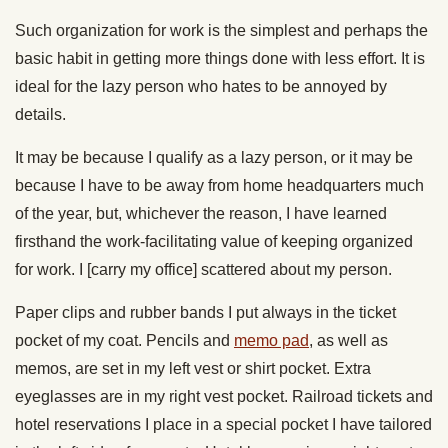
Such organization for work is the simplest and perhaps the
basic habit in getting more things done with less effort. It is
ideal for the lazy person who hates to be annoyed by
details.
It may be because I qualify as a lazy person, or it may be
because I have to be away from home headquarters much
of the year, but, whichever the reason, I have learned
firsthand the work-facilitating value of keeping organized
for work. I [carry my office] scattered about my person.
Paper clips and rubber bands I put always in the ticket
pocket of my coat. Pencils and
memo pad
, as well as
memos, are set in my left vest or shirt pocket. Extra
eyeglasses are in my right vest pocket. Railroad tickets and
hotel reservations I place in a special pocket I have tailored