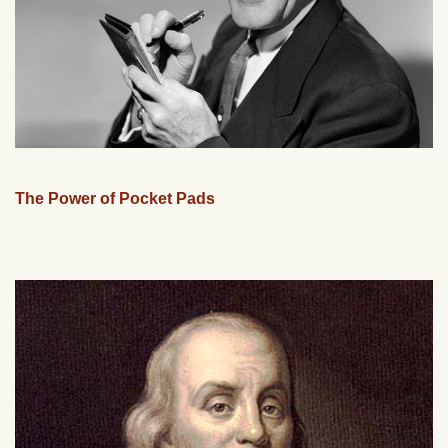
The Power of Pocket Pads