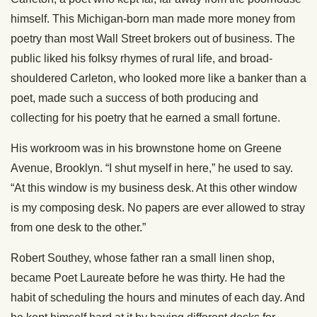
himself. This Michigan-born man made more money from
poetry than most Wall Street brokers out of business. The
public liked his folksy rhymes of rural life, and broad-
shouldered Carleton, who looked more like a banker than a
poet, made such a success of both producing and
collecting for his poetry that he earned a small fortune.
His workroom was in his brownstone home on Greene
Avenue, Brooklyn. “I shut myself in here,” he used to say.
“At this window is my business desk. At this other window
is my composing desk. No papers are ever allowed to stray
from one desk to the other.”
Robert Southey, whose father ran a small linen shop,
became Poet Laureate before he was thirty. He had the
habit of scheduling the hours and minutes of each day. And