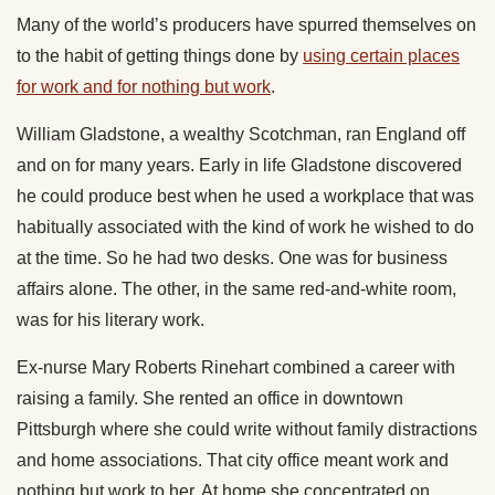
Many of the world’s producers have spurred themselves on
to the habit of getting things done by
using certain places
for work and for nothing but work
.
William Gladstone, a wealthy Scotchman, ran England off
and on for many years. Early in life Gladstone discovered
he could produce best when he used a workplace that was
habitually associated with the kind of work he wished to do
at the time. So he had two desks. One was for business
affairs alone. The other, in the same red-and-white room,
was for his literary work.
Ex-nurse Mary Roberts Rinehart combined a career with
raising a family. She rented an office in downtown
Pittsburgh where she could write without family distractions
and home associations. That city office meant work and
nothing but work to her. At home she concentrated on