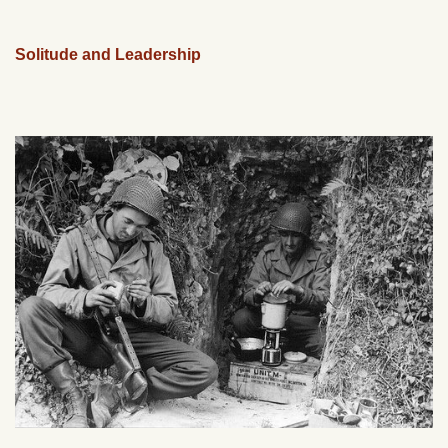
Solitude and Leadership