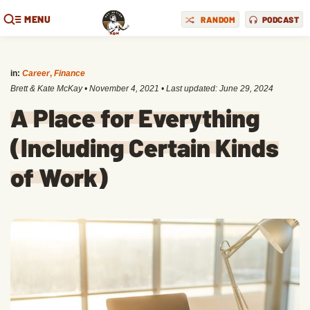
MENU
RANDOM
PODCAST
in:
Career
,
Finance
Brett & Kate McKay
•
November 4, 2021
• Last updated:
June 29, 2024
A Place for Everything
(Including Certain Kinds
of Work)