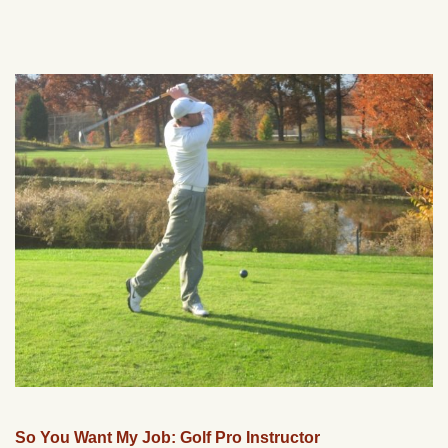
So You Want My Job: Golf Pro Instructor