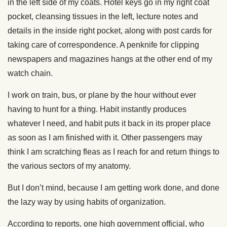
in the left side of my coats. Hotel keys go in my right coat
pocket, cleansing tissues in the left, lecture notes and
details in the inside right pocket, along with post cards for
taking care of correspondence. A penknife for clipping
newspapers and magazines hangs at the other end of my
watch chain.
I work on train, bus, or plane by the hour without ever
having to hunt for a thing. Habit instantly produces
whatever I need, and habit puts it back in its proper place
as soon as I am finished with it. Other passengers may
think I am scratching fleas as I reach for and return things to
the various sectors of my anatomy.
But I don’t mind, because I am getting work done, and done
the lazy way by using habits of organization.
According to reports, one high government official, who