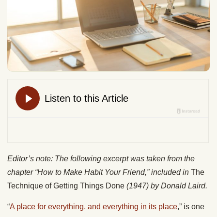
Editor’s note: The following excerpt was taken from the
chapter “How to Make Habit Your Friend,” included in
The
Technique of Getting Things Done
(1947)
by Donald Laird.
“
A place for everything, and everything in its place
,” is one