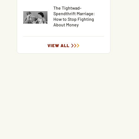
The Tightwad-
Spendthrift Marriage:
How to Stop Fighting
About Money
VIEW ALL