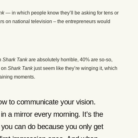
nk
— in which people know they’ll be asking for tens or
rs on national television – the entrepreneurs would
on
Shark Tank
are absolutely horrible, 40% are so-so,
s on
Shark Tank
just seem like they’re winging it, which
taining moments.
ow to communicate your vision.
in a mirror every morning. It’s the
g you can do because you only get