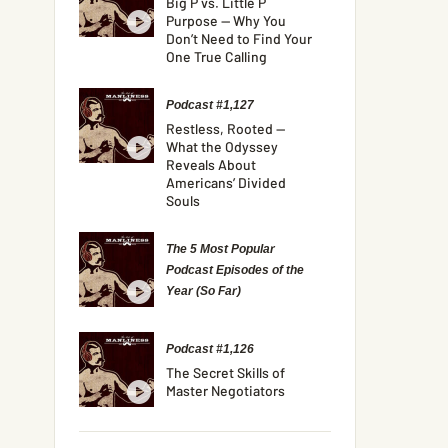
Big P vs. Little P
Purpose — Why You
Don’t Need to Find Your
One True Calling
Podcast #1,127
Restless, Rooted —
What the Odyssey
Reveals About
Americans’ Divided
Souls
The 5 Most Popular
Podcast Episodes of the
Year (So Far)
Podcast #1,126
The Secret Skills of
Master Negotiators