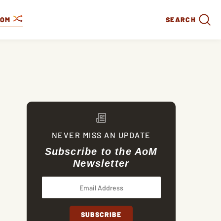
DOM
SEARCH
NEVER MISS AN UPDATE
Subscribe to the AoM
Newsletter