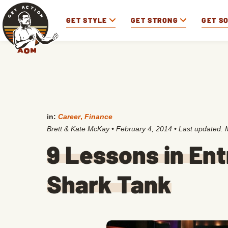
GET STYLE
GET STRONG
GET S
in:
Career
,
Finance
Brett & Kate McKay
•
February 4, 2014
• Last updated:
9 Lessons in En
Shark Tank