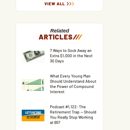
VIEW ALL
Related
ARTICLES
/
/
/
7 Ways to Sock Away an
Extra $1,000 in the Next
30 Days
What Every Young Man
Should Understand About
the Power of Compound
Interest
Podcast #1,122: The
Retirement Trap — Should
You Really Stop Working
at 65?