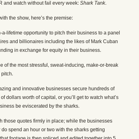
VR and watch without fail every week:
Shark Tank
.
with the show, here’s the premise:
a-lifetime opportunity to pitch their business to a panel
ires and billionaires including the likes of Mark Cuban
ing in exchange for equity in their business.
one of the most stressful, sweat-inducing, make-or-break
pitch.
azing and innovative businesses secure hundreds of
 dollars worth of capital, or you’ll get to watch what’s
siness be eviscerated by the sharks.
ith those quotes firmly in place; while the businesses
y do spend an hour or two with the sharks getting
that footage is then spliced and edited together into 5