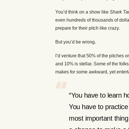
You’d think on a show like
Shark Ta
even hundreds of thousands of dolla
prepare for their pitch like crazy.
But you’d be wrong.
I’d venture that 50% of the pitches 
and 10% is stellar. Some of the folk
makes for some awkward, yet enter
“You have to learn h
You have to practice 
most important thin