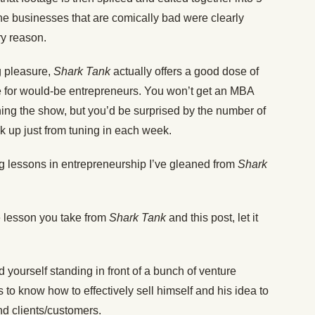
The businesses that are comically bad were clearly
ry reason.
ng pleasure,
Shark Tank
actually offers a good dose of
ce for would-be entrepreneurs. You won’t get an MBA
hing the show, but you’d be surprised by the number of
k up just from tuning in each week.
ing lessons in entrepreneurship I’ve gleaned from
Shark
ne lesson you take from
Shark Tank
and this post, let it
nd yourself standing in front of a bunch of venture
 to know how to effectively sell himself and his idea to
nd clients/customers.