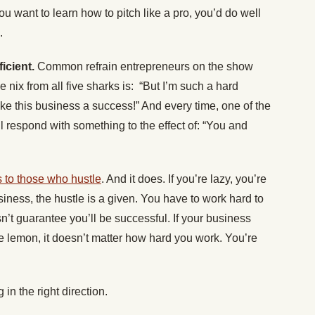
u want to learn how to pitch like a pro, you’d do well
.
ficient.
Common refrain entrepreneurs on the show
e nix from all five sharks is: “But I’m such a hard
make this business a success!” And every time, one of the
respond with something to the effect of: “You and
 to those who hustle
. And it does. If you’re lazy, you’re
siness, the hustle is a given. You have to work hard to
’t guarantee you’ll be successful. If your business
e lemon, it doesn’t matter how hard you work. You’re
in the right direction.