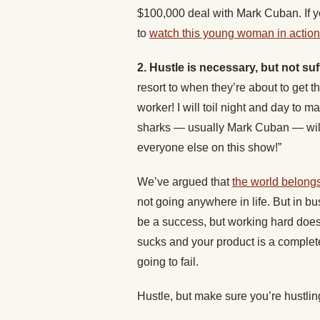
$100,000 deal with Mark Cuban. If yo
to
watch this young woman in action
2. Hustle is necessary, but not suf
resort to when they’re about to get th
worker! I will toil night and day to 
sharks — usually Mark Cuban — will 
everyone else on this show!”
We’ve argued that
the world belongs
not going anywhere in life. But in bu
be a success, but working hard doesn
sucks and your product is a complet
going to fail.
Hustle, but make sure you’re hustling 