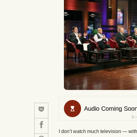
I don’t watch much television — with