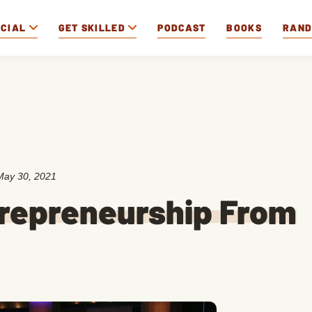
OCIAL
GET SKILLED
PODCAST
BOOKS
RAN
May 30, 2021
trepreneurship From