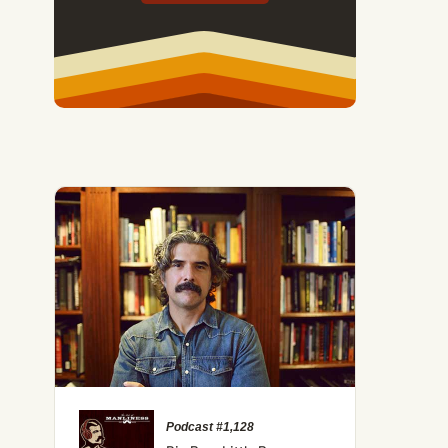
Podcast #1,128