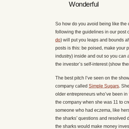
Wonderful
So how do you avoid being like the 
following the guidelines in our post
do
) will put you leaps and bounds ah
posts is this: be poised, make your
industry) inside and out so you can
the investor’s self-interest (show th
The best pitch I’ve seen on the sho
company called
Simple Sugars
. Sh
older entrepreneurs who’ve been in th
the company when she was 11 to creat
someone who had eczema, like herse
the sharks’ questions and resolved 
the sharks would make money invest