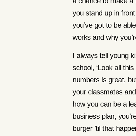
a chance to make a 
you stand up in front
you’ve got to be abl
works and why you’re 
I always tell young k
school, ‘Look all this
numbers is great, but 
your classmates and
how you can be a le
business plan, you’r
burger ’til that happ