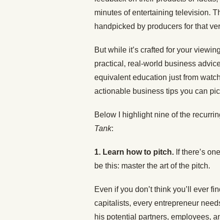
minutes of entertaining television. 
handpicked by producers for that ve
But while it’s crafted for your viewi
practical, real-world business advi
equivalent education just from watc
actionable business tips you can pic
Below I highlight nine of the recurr
Tank
:
1. Learn how to pitch.
If there’s o
be this: master the art of the pitch.
Even if you don’t think you’ll ever fi
capitalists, every entrepreneur needs
his potential partners, employees, a