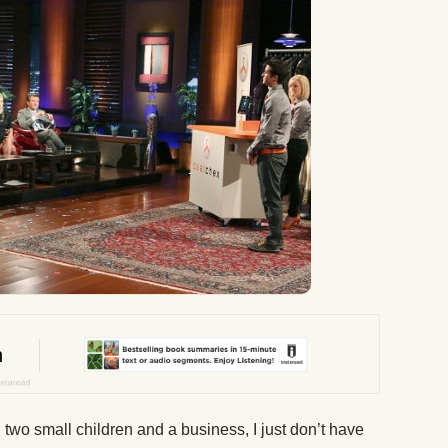
 two small children and a business, I just don’t have