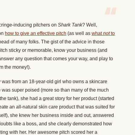
cringe-inducing pitchers on
Shark Tank
? Well,
 on
how to give an effective pitch
(as well as
what
not
to
ead of many folks. The gist of the advice in those
 pitch sticky or memorable, know your business (and
 answer any question that comes your way, and play to
em the money!).
w was from an 18-year-old girl who owns a skincare
e was super poised (more so than many of the much
e tank), she had a great story for her product (started
e an all-natural skin care product that was suited for
lf), she knew her business inside and out, answered
doubts like a boss, and she clearly demonstrated how
ing with her. Her awesome pitch scored her a