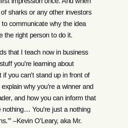
first impression once. And when
 of sharks or any other investors
e to communicate why the idea
the right person to do it.
ids that I teach now in business
 stuff you’re learning about
if you can’t stand up in front of
 explain why you’re a winner and
ader, and how you can inform that
e nothing… You’re just a nothing
ens.'” –Kevin O’Leary, aka Mr.