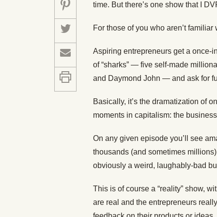
time. But there’s one show that I D
For those of you who aren’t familiar 
Aspiring entrepreneurs get a once-in-
of “sharks” — five self-made milliona
and Daymond John — and ask for fund
Basically, it’s the dramatization of 
moments in capitalism: the business 
On any given episode you’ll see am
thousands (and sometimes millions) of
obviously a weird, laughably-bad bu
This is of course a “reality” show, w
are real and the entrepreneurs reall
feedback on their products or ideas, 