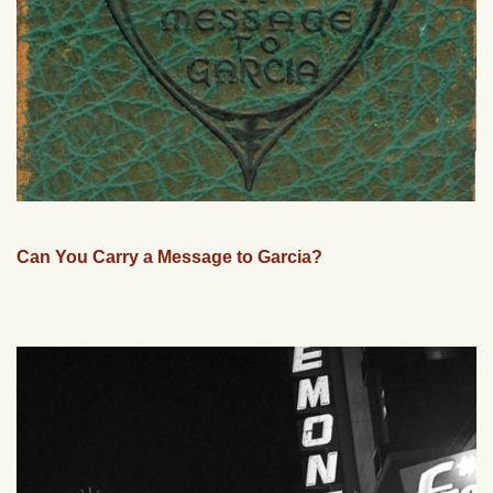
Can You Carry a Message to Garcia?