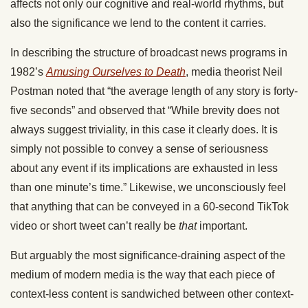
affects
not only
our cognitive and real-world
rhythms
,
but
also
the significance we lend to the content it carries.
In describing the structure of broadcast news programs in
1982’s
Amusing Ourselves to Death
, media theorist Neil
Postman noted that “the average length of any story is forty-
five seconds”
and observed
that “While brevity does not
always suggest triviality, in this
case
it
clearly
does.
It is
simply
not possible
to convey a sense of seriousness
about any event if its implications are exhausted in less
than one
minute’s time
.”
Likewise, we unconsciously feel
that anything that
can be conveyed
in a 60-second TikTok
video or short tweet can’t
really
be
that
important.
But arguably the most significance-draining aspect
of the
medium
of modern media is the way that each piece of
context-less content is sandwiched between other context-