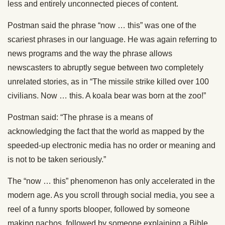
less and entirely unconnected pieces of content.
Postman said the phrase “now … this” was one of the
scariest phrases in our language. He was again referring to
news programs and the way the phrase allows
newscasters to abruptly segue between two completely
unrelated stories, as in “The missile strike killed over 100
civilians. No
w … t
his. A koala bear was born at the zoo!”
Postman said: “The phrase is a means of
acknowledging
the fact that the world as
mapped by the
speeded-up electronic media has no order or meaning and
is not to be taken seriously.”
The “now … this” phenomenon has only accelerated in the
modern age.
As you scroll through social media, you see a
reel of a funny sports blooper, followed by someone
making nachos,
followed by
someone explaining a Bible