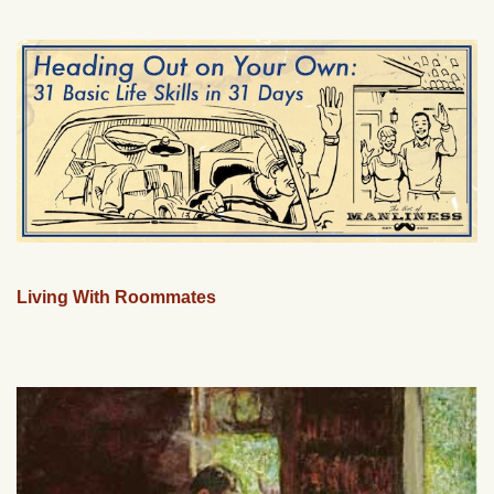
Living With Roommates