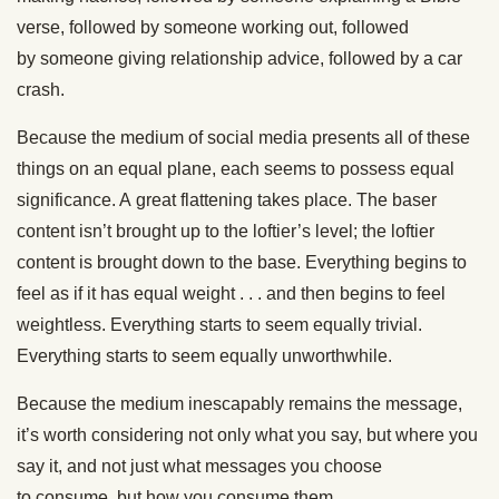
verse,
followed by
someone working out,
followed
by
someone giving relationship advice,
followed by
a car
crash.
Because the medium of social media presents all of these
things on an equal plane, each seems to possess equal
significance. A
great
flattening takes place. The baser
content
isn’t brought up
to the loftier’s level; the loftier
content
is brought down
to the base. Everything begins to
feel as if it has equal weight . . .
and then begins to feel
weightless. Everything starts to seem equally trivial.
Everything starts to seem equally unworthwhile.
Because the medium inescapably remains the message,
it’s worth considering not only what you
say,
but where you
say it, and not just what messages you choose
to
consume,
but how you consume them.