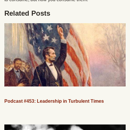
Related Posts
Podcast #453: Leadership in Turbulent Times