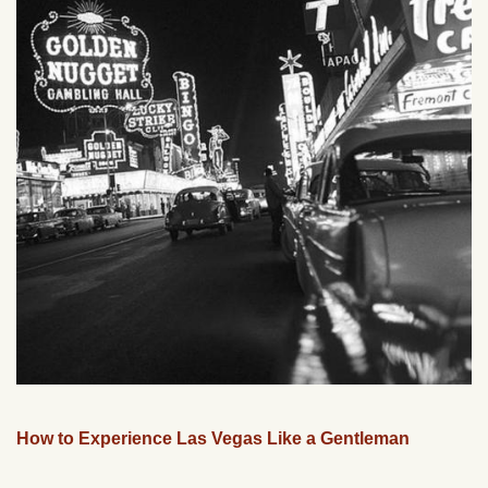
How to Experience Las Vegas Like a Gentleman