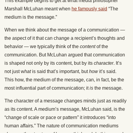
This example begins to
get at
what media philosopher
Marshall McLuhan meant when
he famously said
“The
medium is the message.”
When we think about the message of
a communication
—
the aspect
of it
that can change a recipient’s thoughts and
behavior — we typically think of the
content
of the
communication.
But
McLuhan argued that communication
is shaped not only by its content
,
but by its
character
.
It’s
not just w
hat
is said
that’s important, but
how
it’s said.
This
how
,
the medium of the
message,
can,
in fact,
be the
most influential part of communication; it
is
the message.
The character of a message changes minds just as readily
as its content. A medium’s message, McLuhan said, is the
“change of scale or pace or pattern” it introduces “into
human affairs.”
The nature of communication mediums