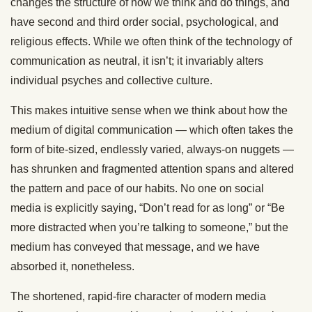
changes the structure of how we think and do things
, and
have
second
and third order
social, psychological, and
religious effects. While we often think of
the technology of
communication
as neutral, it isn’t; it invariably alters
individual psyches and collective culture.
This makes intuitive sense when we think about how the
medium of digital communication — which often takes the
form of bite-sized, endlessly varied, always-on nuggets —
has shrunken and fragmented attention spans and altered
the pattern and pace of our habits. No one on social
media
is explicitly saying
, “Don’t read for as long” or “Be
more distracted when you’re talking to someone,” but the
medium has conveyed that message, and we have
absorbed it, nonetheless.
The shortened, rapid-fire character of modern media