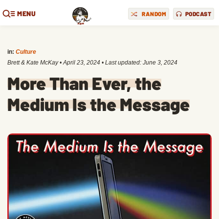
MENU
RANDOM
PODCAST
in:
Culture
Brett & Kate McKay
•
April 23, 2024
• Last updated:
June 3, 2024
More Than Ever, the
Medium Is the Message