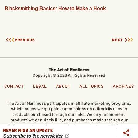
Blacksmithing Basics: How to Make a Hook
PREVIOUS
NEXT
The Art of Manliness
Copyright © 2026 All Rights Reserved
CONTACT
LEGAL
ABOUT
ALL TOPICS
ARCHIVES
The Art of Manliness participates in affiliate marketing programs,
which means we get paid commissions on editorially chosen
products purchased through our links. We only recommend
products we genuinely like, and purchases made through our
links support our mission and the free content we publish here
NEVER MISS AN UPDATE
on AoM.
Subscribe to the newsletter