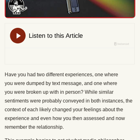
Have you had two
different
experiences, one where
you
were dumped
by text
message,
and one where
you
were broken up
with in person? While
similar
sentiments were probably conveyed
in both instances, the
context of each likely changed your feelings about the
experience and even how you then assessed and now
remember the relationship.