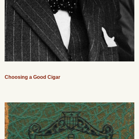
Choosing a Good Cigar