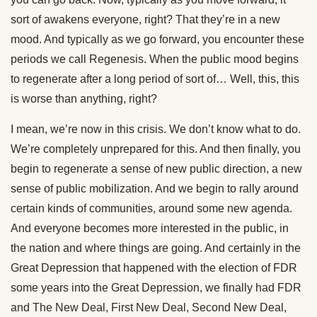
sort of awakens everyone, right? That they’re in a new
mood. And typically as we go forward, you encounter these
periods we call Regenesis. When the public mood begins
to regenerate after a long period of sort of… Well, this, this
is worse than anything, right?
I mean, we’re now in this crisis. We don’t know what to do.
We’re completely unprepared for this. And then finally, you
begin to regenerate a sense of new public direction, a new
sense of public mobilization. And we begin to rally around
certain kinds of communities, around some new agenda.
And everyone becomes more interested in the public, in
the nation and where things are going. And certainly in the
Great Depression that happened with the election of FDR
some years into the Great Depression, we finally had FDR
and The New Deal, First New Deal, Second New Deal,