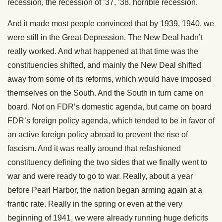
recession, the recession of ’37, ’38, horrible recession.
And it made most people convinced that by 1939, 1940, we
were still in the Great Depression. The New Deal hadn’t
really worked. And what happened at that time was the
constituencies shifted, and mainly the New Deal shifted
away from some of its reforms, which would have imposed
themselves on the South. And the South in turn came on
board. Not on FDR’s domestic agenda, but came on board
FDR’s foreign policy agenda, which tended to be in favor of
an active foreign policy abroad to prevent the rise of
fascism. And it was really around that refashioned
constituency defining the two sides that we finally went to
war and were ready to go to war. Really, about a year
before Pearl Harbor, the nation began arming again at a
frantic rate. Really in the spring or even at the very
beginning of 1941, we were already running huge deficits