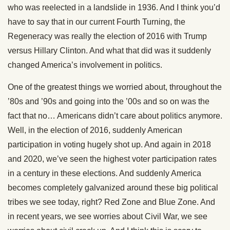
who was reelected in a landslide in 1936. And I think you’d
have to say that in our current Fourth Turning, the
Regeneracy was really the election of 2016 with Trump
versus Hillary Clinton. And what that did was it suddenly
changed America’s involvement in politics.
One of the greatest things we worried about, throughout the
’80s and ’90s and going into the ’00s and so on was the
fact that no… Americans didn’t care about politics anymore.
Well, in the election of 2016, suddenly American
participation in voting hugely shot up. And again in 2018
and 2020, we’ve seen the highest voter participation rates
in a century in these elections. And suddenly America
becomes completely galvanized around these big political
tribes we see today, right? Red Zone and Blue Zone. And
in recent years, we see worries about Civil War, we see