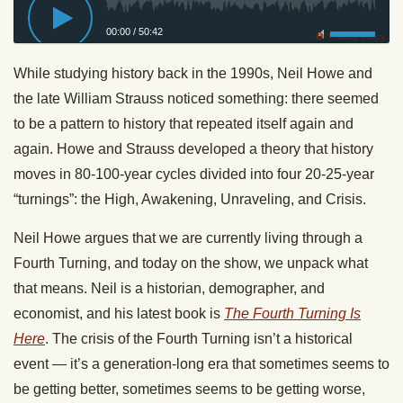
00:00
/
50:42
Privacy Policy
While studying history back in the 1990s, Neil Howe and
the late William Strauss noticed something: there seemed
to be a pattern to history that repeated itself again and
again. Howe and Strauss developed a theory that history
moves in 80-100-year cycles divided into four 20-25-year
“turnings”: the High, Awakening, Unraveling, and Crisis.
Neil Howe argues that we are currently living through a
Fourth Turning, and today on the show, we unpack what
that means. Neil is a historian, demographer, and
economist, and his latest book is
The Fourth Turning Is
Here
. The crisis of the Fourth Turning isn’t a historical
event — it’s a generation-long era that sometimes seems to
be getting better, sometimes seems to be getting worse,