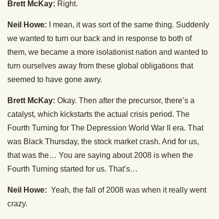
Brett McKay:
Right.
Neil Howe:
I mean, it was sort of the same thing. Suddenly
we wanted to turn our back and in response to both of
them, we became a more isolationist nation and wanted to
turn ourselves away from these global obligations that
seemed to have gone awry.
Brett McKay:
Okay. Then after the precursor, there’s a
catalyst, which kickstarts the actual crisis period. The
Fourth Turning for The Depression World War II era. That
was Black Thursday, the stock market crash. And for us,
that was the… You are saying about 2008 is when the
Fourth Turning started for us. That’s…
Neil Howe:
Yeah, the fall of 2008 was when it really went
crazy.