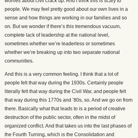
worries about civil crack up. And I think this is scary to
people. We may feel pretty good about our own lives in a
sense and how things are working in our families and so
on. But we wonder if there’s this tremendous vacuum,
complete lack of leadership at the national level,
sometimes whether we’re leaderless or sometimes
whether we’re breaking up into two separate national
communities.
And this is a very common feeling. I think that a lot of
people felt that way during the 1930s. Certainly people
literally felt that way during the Civil War, and people felt
that way during this 1770s and ’80s, so. And we go on from
there. Basically what that leads to is a period of creative
destruction of the public sector, often in the midst of
organized conflict. And that takes us into the last phases of
the Fourth Turning, which is the Consolidation and