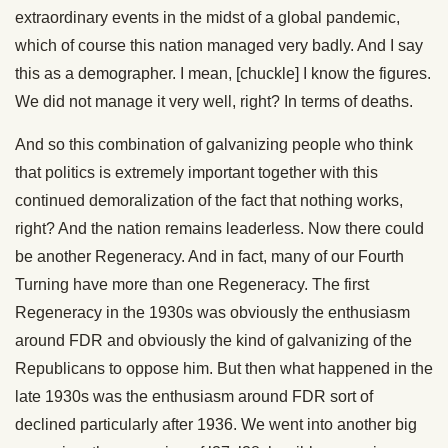
extraordinary events in the midst of a global pandemic,
which of course this nation managed very badly. And I say
this as a demographer. I mean, [chuckle] I know the figures.
We did not manage it very well, right? In terms of deaths.
And so this combination of galvanizing people who think
that politics is extremely important together with this
continued demoralization of the fact that nothing works,
right? And the nation remains leaderless. Now there could
be another Regeneracy. And in fact, many of our Fourth
Turning have more than one Regeneracy. The first
Regeneracy in the 1930s was obviously the enthusiasm
around FDR and obviously the kind of galvanizing of the
Republicans to oppose him. But then what happened in the
late 1930s was the enthusiasm around FDR sort of
declined particularly after 1936. We went into another big