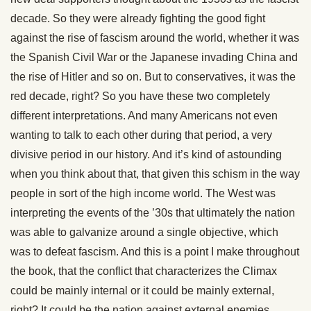
decade. So they were already fighting the good fight
against the rise of fascism around the world, whether it was
the Spanish Civil War or the Japanese invading China and
the rise of Hitler and so on. But to conservatives, it was the
red decade, right? So you have these two completely
different interpretations. And many Americans not even
wanting to talk to each other during that period, a very
divisive period in our history. And it’s kind of astounding
when you think about that, that given this schism in the way
people in sort of the high income world. The West was
interpreting the events of the ’30s that ultimately the nation
was able to galvanize around a single objective, which
was to defeat fascism. And this is a point I make throughout
the book, that the conflict that characterizes the Climax
could be mainly internal or it could be mainly external,
right? It could be the nation against external enemies.