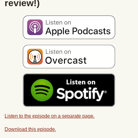
review!)
Listen to the episode on a separate page.
Download this episode.