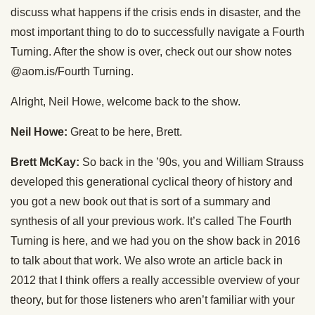
discuss what happens if the crisis ends in disaster, and the
most important thing to do to successfully navigate a Fourth
Turning. After the show is over, check out our show notes
@aom.is/Fourth Turning.
Alright, Neil Howe, welcome back to the show.
Neil Howe:
Great to be here, Brett.
Brett McKay:
So back in the ’90s, you and William Strauss
developed this generational cyclical theory of history and
you got a new book out that is sort of a summary and
synthesis of all your previous work. It’s called The Fourth
Turning is here, and we had you on the show back in 2016
to talk about that work. We also wrote an article back in
2012 that I think offers a really accessible overview of your
theory, but for those listeners who aren’t familiar with your