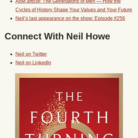
AoM article: The Generations of Men — How the
Cycles of History Shape Your Values and Your Future
Neil’s last appearance on the show: Episode #256
Connect With Neil Howe
Neil on Twitter
Neil on LinkedIn