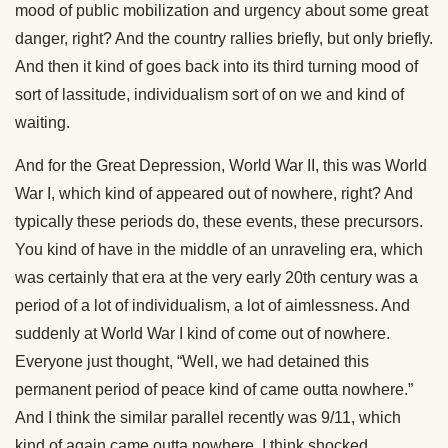
mood of public mobilization and urgency about some great
danger, right? And the country rallies briefly, but only briefly.
And then it kind of goes back into its third turning mood of
sort of lassitude, individualism sort of on we and kind of
waiting.
And for the Great Depression, World War II, this was World
War I, which kind of appeared out of nowhere, right? And
typically these periods do, these events, these precursors.
You kind of have in the middle of an unraveling era, which
was certainly that era at the very early 20th century was a
period of a lot of individualism, a lot of aimlessness. And
suddenly at World War I kind of come out of nowhere.
Everyone just thought, “Well, we had detained this
permanent period of peace kind of came outta nowhere.”
And I think the similar parallel recently was 9/11, which
kind of again came outta nowhere. I think shocked