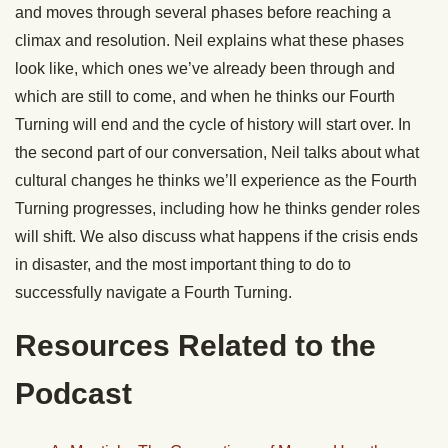
and moves through several phases before reaching a
climax and resolution. Neil explains what these phases
look like, which ones we’ve already been through and
which are still to come, and when he thinks our Fourth
Turning will end and the cycle of history will start over. In
the second part of our conversation, Neil talks about what
cultural changes he thinks we’ll experience as the Fourth
Turning progresses, including how he thinks gender roles
will shift. We also discuss what happens if the crisis ends
in disaster, and the most important thing to do to
successfully navigate a Fourth Turning.
Resources Related to the
Podcast