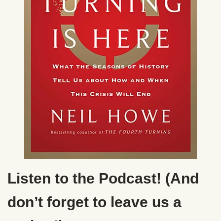
Listen to the Podcast! (And
don’t forget to leave us a