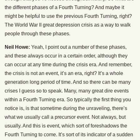
the different phases of a Fourth Turning? And maybe it
might be helpful to use the previous Fourth Turning, right?
The World War II great depression crisis as a way to walk
people through these phases.
Neil Howe:
Yeah, I point out a number of these phases,
and these always occur in a certain order, although they
can occur at any time during the crisis era. And remember,
the crisis is not an event, it’s an era, right? It’s a whole
generation long period of time. And so there can be many
crises I guess so to speak. Many, many great dire events
within a Fourth Turning era. So typically the first thing you
notice is, is that sometime during the unraveling, there’s
what we usually call a precursor event. Not always, but
usually. And this is event, which sort of foreshadows the
Fourth Turning to come. It’s sort of its indicator of a sudden