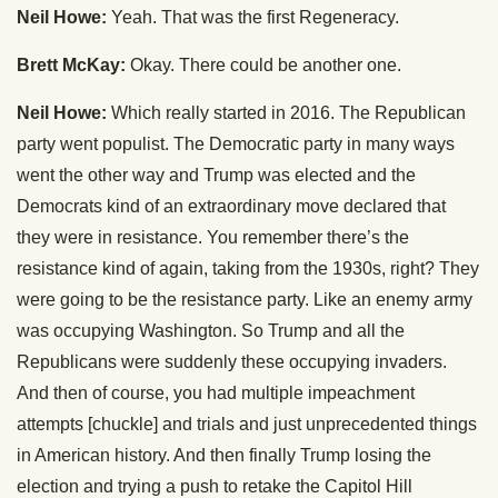
Neil Howe:
Yeah. That was the first Regeneracy.
Brett McKay:
Okay. There could be another one.
Neil Howe:
Which really started in 2016. The Republican
party went populist. The Democratic party in many ways
went the other way and Trump was elected and the
Democrats kind of an extraordinary move declared that
they were in resistance. You remember there’s the
resistance kind of again, taking from the 1930s, right? They
were going to be the resistance party. Like an enemy army
was occupying Washington. So Trump and all the
Republicans were suddenly these occupying invaders.
And then of course, you had multiple impeachment
attempts [chuckle] and trials and just unprecedented things
in American history. And then finally Trump losing the
election and trying a push to retake the Capitol Hill