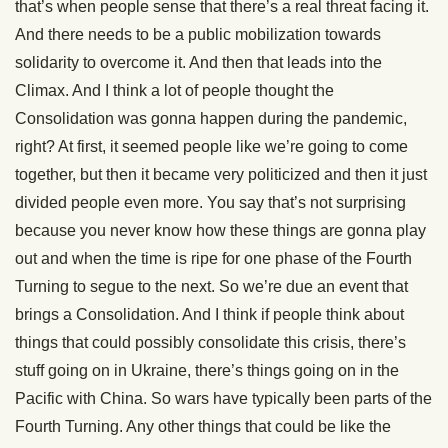
that’s when people sense that there’s a real threat facing it.
And there needs to be a public mobilization towards
solidarity to overcome it. And then that leads into the
Climax. And I think a lot of people thought the
Consolidation was gonna happen during the pandemic,
right? At first, it seemed people like we’re going to come
together, but then it became very politicized and then it just
divided people even more. You say that’s not surprising
because you never know how these things are gonna play
out and when the time is ripe for one phase of the Fourth
Turning to segue to the next. So we’re due an event that
brings a Consolidation. And I think if people think about
things that could possibly consolidate this crisis, there’s
stuff going on in Ukraine, there’s things going on in the
Pacific with China. So wars have typically been parts of the
Fourth Turning. Any other things that could be like the