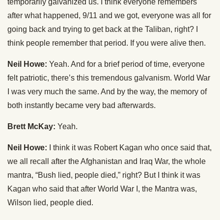
temporarily galvanized us. I think everyone remembers
after what happened, 9/11 and we got, everyone was all for
going back and trying to get back at the Taliban, right? I
think people remember that period. If you were alive then.
Neil Howe:
Yeah. And for a brief period of time, everyone
felt patriotic, there’s this tremendous galvanism. World War
I was very much the same. And by the way, the memory of
both instantly became very bad afterwards.
Brett McKay:
Yeah.
Neil Howe:
I think it was Robert Kagan who once said that,
we all recall after the Afghanistan and Iraq War, the whole
mantra, “Bush lied, people died,” right? But I think it was
Kagan who said that after World War I, the Mantra was,
Wilson lied, people died.