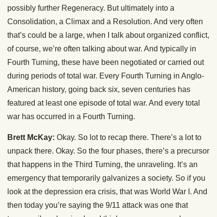
possibly further Regeneracy. But ultimately into a
Consolidation, a Climax and a Resolution. And very often
that’s could be a large, when I talk about organized conflict,
of course, we’re often talking about war. And typically in
Fourth Turning, these have been negotiated or carried out
during periods of total war. Every Fourth Turning in Anglo-
American history, going back six, seven centuries has
featured at least one episode of total war. And every total
war has occurred in a Fourth Turning.
Brett McKay:
Okay. So lot to recap there. There’s a lot to
unpack there. Okay. So the four phases, there’s a precursor
that happens in the Third Turning, the unraveling. It’s an
emergency that temporarily galvanizes a society. So if you
look at the depression era crisis, that was World War I. And
then today you’re saying the 9/11 attack was one that