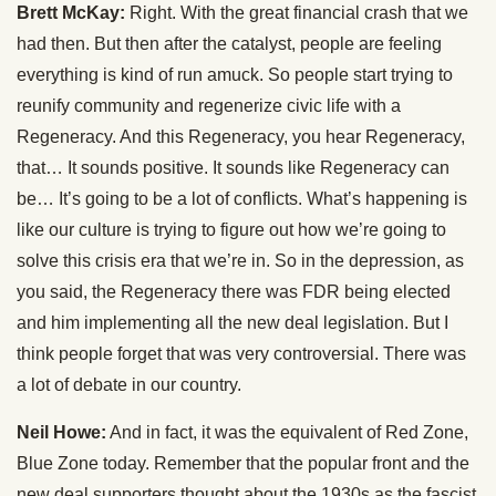
Brett McKay:
Right. With the great financial crash that we
had then. But then after the catalyst, people are feeling
everything is kind of run amuck. So people start trying to
reunify community and regenerize civic life with a
Regeneracy. And this Regeneracy, you hear Regeneracy,
that… It sounds positive. It sounds like Regeneracy can
be… It’s going to be a lot of conflicts. What’s happening is
like our culture is trying to figure out how we’re going to
solve this crisis era that we’re in. So in the depression, as
you said, the Regeneracy there was FDR being elected
and him implementing all the new deal legislation. But I
think people forget that was very controversial. There was
a lot of debate in our country.
Neil Howe:
And in fact, it was the equivalent of Red Zone,
Blue Zone today. Remember that the popular front and the
new deal supporters thought about the 1930s as the fascist