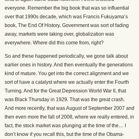
everyone. Remember the big book that was so influential
over that 1990s decade, which was Francis Fukuyama’s
book, The End Of History. Government was sort of fading
away, markets were taking over, globalization was
everywhere. Where did this come from, right?
So and these happened periodically, we gone talk about
earlier ones in history. And then eventually the generations
kind of mature. You get into the correct alignment and we
sort of have a catalyst where we actually enter the Fourth
Turning. And for the Great Depression World War II, that
was Black Thursday in 1929. That was the great crash.
And more recently, that was August of September 2007 and
then even more the fall of 2008, where we really entered, in
fact, the stock market was plunging at the time of the… I
don’t know if you recall this, but the time of the Obama-