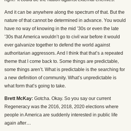
And it can be anywhere along the spectrum of that. But the
nature of that cannot be determined in advance. You would
have no way of knowing in the mid ’30s or even the late
’30s that America wouldn’t go to civil war before it would
ever galvanize together to defend the world against
authoritarian aggressors. And I think that that’s a repeated
theme that I come back to. Some things are predictable,
some things aren’t. What is predictable is the searching for
a new definition of community. What’s unpredictable is
what form that’s going to take.
Brett McKay:
Gotcha. Okay. So you say our current
Regeneracy was the 2016, 2018, 2020 elections where
people in America are suddenly interested in public life
again after…