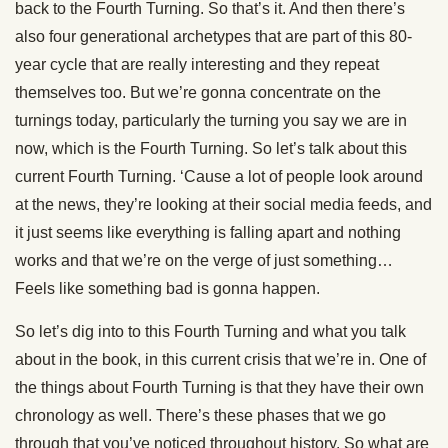
back to the Fourth Turning. So that’s it. And then there’s
also four generational archetypes that are part of this 80-
year cycle that are really interesting and they repeat
themselves too. But we’re gonna concentrate on the
turnings today, particularly the turning you say we are in
now, which is the Fourth Turning. So let’s talk about this
current Fourth Turning. ‘Cause a lot of people look around
at the news, they’re looking at their social media feeds, and
it just seems like everything is falling apart and nothing
works and that we’re on the verge of just something…
Feels like something bad is gonna happen.
So let’s dig into to this Fourth Turning and what you talk
about in the book, in this current crisis that we’re in. One of
the things about Fourth Turning is that they have their own
chronology as well. There’s these phases that we go
through that you’ve noticed throughout history. So what are