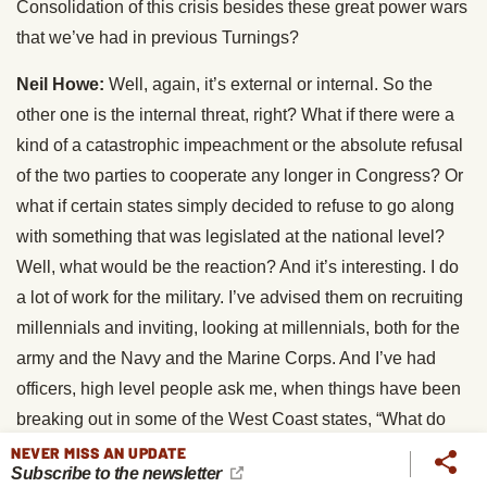
Consolidation of this crisis besides these great power wars
that we’ve had in previous Turnings?
Neil Howe:
Well, again, it’s external or internal. So the
other one is the internal threat, right? What if there were a
kind of a catastrophic impeachment or the absolute refusal
of the two parties to cooperate any longer in Congress? Or
what if certain states simply decided to refuse to go along
with something that was legislated at the national level?
Well, what would be the reaction? And it’s interesting. I do
a lot of work for the military. I’ve advised them on recruiting
millennials and inviting, looking at millennials, both for the
army and the Navy and the Marine Corps. And I’ve had
officers, high level people ask me, when things have been
breaking out in some of the West Coast states, “What do
we do if California suddenly decides to not follow federal
NEVER MISS AN UPDATE
Subscribe to the newsletter
authority?” We’ve got huge bases in Coronado and various