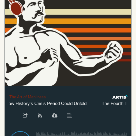
The Art of Manliness
How History's Crisis Period Could Unfold
The Fourth Turning: 