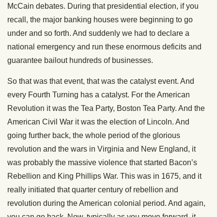
McCain debates. During that presidential election, if you
recall, the major banking houses were beginning to go
under and so forth. And suddenly we had to declare a
national emergency and run these enormous deficits and
guarantee bailout hundreds of businesses.
So that was that event, that was the catalyst event. And
every Fourth Turning has a catalyst. For the American
Revolution it was the Tea Party, Boston Tea Party. And the
American Civil War it was the election of Lincoln. And
going further back, the whole period of the glorious
revolution and the wars in Virginia and New England, it
was probably the massive violence that started Bacon’s
Rebellion and King Phillips War. This was in 1675, and it
really initiated that quarter century of rebellion and
revolution during the American colonial period. And again,
you can go back. Now, typically as you move forward, it