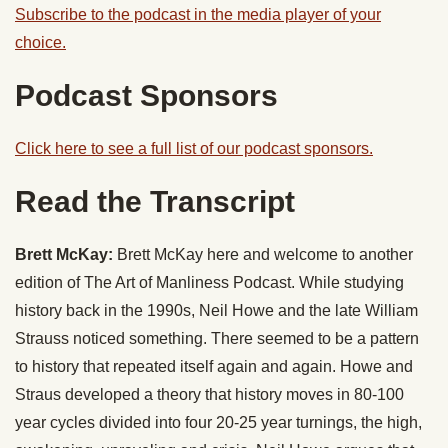
Subscribe to the podcast in the media player of your
choice.
Podcast Sponsors
Click here to see a full list of our podcast sponsors.
Read the Transcript
Brett McKay:
Brett McKay here and welcome to another
edition of The Art of Manliness Podcast. While studying
history back in the 1990s, Neil Howe and the late William
Strauss noticed something. There seemed to be a pattern
to history that repeated itself again and again. Howe and
Straus developed a theory that history moves in 80-100
year cycles divided into four 20-25 year turnings, the high,