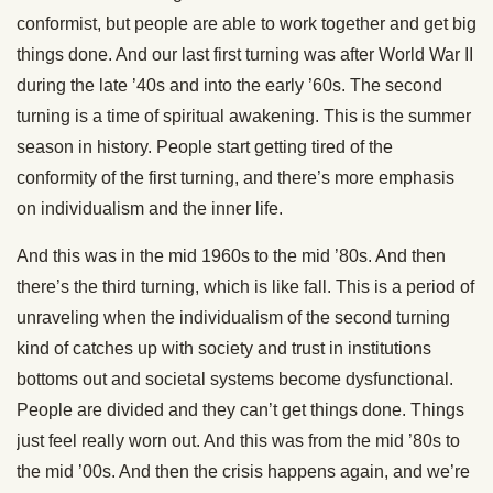
conformist, but people are able to work together and get big
things done. And our last first turning was after World War II
during the late ’40s and into the early ’60s. The second
turning is a time of spiritual awakening. This is the summer
season in history. People start getting tired of the
conformity of the first turning, and there’s more emphasis
on individualism and the inner life.
And this was in the mid 1960s to the mid ’80s. And then
there’s the third turning, which is like fall. This is a period of
unraveling when the individualism of the second turning
kind of catches up with society and trust in institutions
bottoms out and societal systems become dysfunctional.
People are divided and they can’t get things done. Things
just feel really worn out. And this was from the mid ’80s to
the mid ’00s. And then the crisis happens again, and we’re