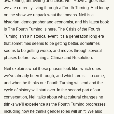
awakening, unraveling and crisis. Neil Howe argues that
we are currently living through a Fourth Turning. And today
on the show we unpack what that means. Neil is a
historian, demographer and economist, and his latest book
is The Fourth Turning is here. The Crisis of the Fourth
Turning isn’t a historical event, it’s a generation long era
that sometimes seems to be getting better, sometimes
seems to be getting worse, and moves through several
phases before reaching a Climax and Resolution.
Neil explains what these phases look like, which ones
we’ve already been through, and which are still to come,
and when he thinks our Fourth Turning will end and the
cycle of history will start over. In the second part of our
conversation, Neil talks about what cultural changes he
thinks we’ll experience as the Fourth Turning progresses,
including how he thinks gender roles will shift. We also