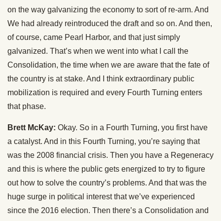
on the way galvanizing the economy to sort of re-arm. And
We had already reintroduced the draft and so on. And then,
of course, came Pearl Harbor, and that just simply
galvanized. That’s when we went into what I call the
Consolidation, the time when we are aware that the fate of
the country is at stake. And I think extraordinary public
mobilization is required and every Fourth Turning enters
that phase.
Brett McKay:
Okay. So in a Fourth Turning, you first have
a catalyst. And in this Fourth Turning, you’re saying that
was the 2008 financial crisis. Then you have a Regeneracy
and this is where the public gets energized to try to figure
out how to solve the country’s problems. And that was the
huge surge in political interest that we’ve experienced
since the 2016 election. Then there’s a Consolidation and