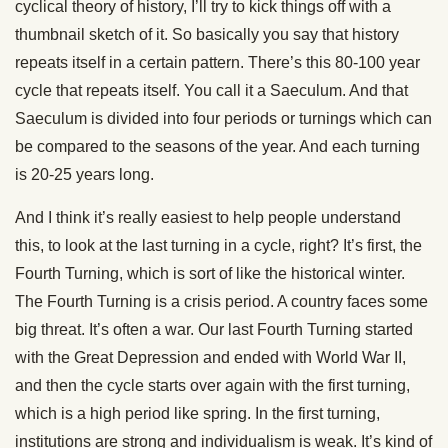
cyclical theory of history, I’ll try to kick things off with a
thumbnail sketch of it. So basically you say that history
repeats itself in a certain pattern. There’s this 80-100 year
cycle that repeats itself. You call it a Saeculum. And that
Saeculum is divided into four periods or turnings which can
be compared to the seasons of the year. And each turning
is 20-25 years long.
And I think it’s really easiest to help people understand
this, to look at the last turning in a cycle, right? It’s first, the
Fourth Turning, which is sort of like the historical winter.
The Fourth Turning is a crisis period. A country faces some
big threat. It’s often a war. Our last Fourth Turning started
with the Great Depression and ended with World War II,
and then the cycle starts over again with the first turning,
which is a high period like spring. In the first turning,
institutions are strong and individualism is weak. It’s kind of