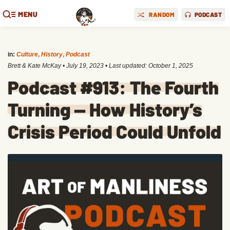
MENU
RANDOM
PODCAST
in:
Culture
,
History
,
Podcast
Brett & Kate McKay
•
July 19, 2023
• Last updated:
October 1, 2025
Podcast #913: The Fourth
Turning — How History’s
Crisis Period Could Unfold