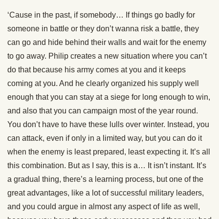
‘Cause in the past, if somebody… If things go badly for
someone in battle or they don’t wanna risk a battle, they
can go and hide behind their walls and wait for the enemy
to go away. Philip creates a new situation where you can’t
do that because his army comes at you and it keeps
coming at you. And he clearly organized his supply well
enough that you can stay at a siege for long enough to win,
and also that you can campaign most of the year round.
You don’t have to have these lulls over winter. Instead, you
can attack, even if only in a limited way, but you can do it
when the enemy is least prepared, least expecting it. It’s all
this combination. But as I say, this is a… It isn’t instant. It’s
a gradual thing, there’s a learning process, but one of the
great advantages, like a lot of successful military leaders,
and you could argue in almost any aspect of life as well,