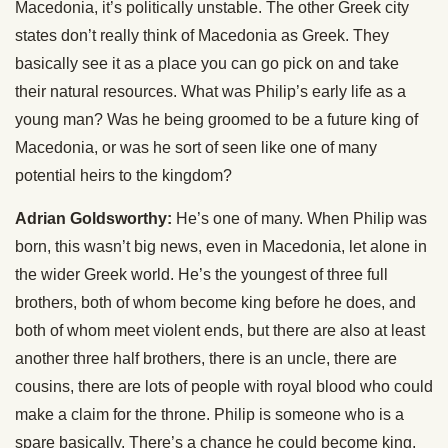
Macedonia, it’s politically unstable. The other Greek city
states don’t really think of Macedonia as Greek. They
basically see it as a place you can go pick on and take
their natural resources. What was Philip’s early life as a
young man? Was he being groomed to be a future king of
Macedonia, or was he sort of seen like one of many
potential heirs to the kingdom?
Adrian Goldsworthy:
He’s one of many. When Philip was
born, this wasn’t big news, even in Macedonia, let alone in
the wider Greek world. He’s the youngest of three full
brothers, both of whom become king before he does, and
both of whom meet violent ends, but there are also at least
another three half brothers, there is an uncle, there are
cousins, there are lots of people with royal blood who could
make a claim for the throne. Philip is someone who is a
spare basically. There’s a chance he could become king,