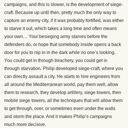
campaigns, and this is slower, is the development of siege-
craft. Because up until then, pretty much the only way to
capture an enemy city, if it was probably fortified, was either
to starve it out, which takes a long time and often means
your own… Your besieging army starves before the
defenders do, or hope that somebody inside opens a back
door for you to nip in in the dark while no one’s looking.
You could get in through treachery, you could get in
through starvation. Philip developed siege-craft, where you
can directly assault a city. He starts to hire engineers from
all around the Mediterranean world, pay them well, allow
them to research, they develop artillery, siege towers, then
mobile siege towers, all the techniques that will allow them
to get through, over, or sometimes even under the walls
and storm the place. And it makes Philip’s campaigns
much more decisive.