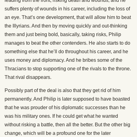
leading from the front, risking death and wounds, and he
suffers plenty of wounds in his career, including the loss of
an eye. That’s one development, that will allow him to beat
the Illyrians. And then by moving quickly and out-thinking
them and just being bold, basically, taking risks, Philip
manages to beat the other contenders. He also starts to do
something else that he’ll do throughout his career, and he
uses money and diplomacy. And he bribes some of the
Thracians to stop supporting one of the rivals to the throne.
That rival disappears.
Possibly part of the deal is also that they get rid of him
permanently. And Philip is later supposed to have boasted
that he was prouder of his diplomatic successes than he
was his military ones. If he could get what he wanted
without risking a battle, then all the better. But the other big
change, which will be a profound one for the later