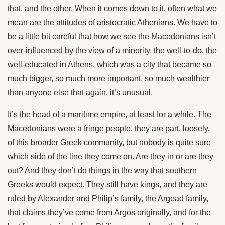
that, and the other. When it comes down to it, often what we
mean are the attitudes of aristocratic Athenians. We have to
be a little bit careful that how we see the Macedonians isn’t
over-influenced by the view of a minority, the well-to-do, the
well-educated in Athens, which was a city that became so
much bigger, so much more important, so much wealthier
than anyone else that again, it’s unusual.
It’s the head of a maritime empire, at least for a while. The
Macedonians were a fringe people, they are part, loosely,
of this broader Greek community, but nobody is quite sure
which side of the line they come on. Are they in or are they
out? And they don’t do things in the way that southern
Greeks would expect. They still have kings, and they are
ruled by Alexander and Philip’s family, the Argead family,
that claims they’ve come from Argos originally, and for the