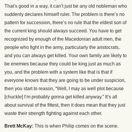
That’s good in a way, it can’t just be any old nobleman who
suddenly declares himself ruler. The problem is there’s no
pattern for succession, there’s no rule that the eldest son of
the current king should always succeed. You have to get
recognized by enough of the Macedonian adult men, the
people who fight in the army, particularly the aristocrats,
and you can always get killed. Your own family are likely to
be enemies because they could be king just as much as
you, and the problem with a system like that is that if
everyone knows that they are going to be under suspicion,
then you start to reason, “Well, I may as well plot because
[chuckle] I’m probably gonna get killed anyway.” It’s all
about survival of the fittest, then it does mean that they just
waste their strength fighting against each other.
Brett McKay:
This is when Philip comes on the scene.