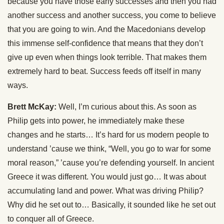
because you have those early successes and then you had
another success and another success, you come to believe
that you are going to win. And the Macedonians develop
this immense self-confidence that means that they don’t
give up even when things look terrible. That makes them
extremely hard to beat. Success feeds off itself in many
ways.
Brett McKay:
Well, I’m curious about this. As soon as
Philip gets into power, he immediately make these
changes and he starts… It’s hard for us modern people to
understand ’cause we think, “Well, you go to war for some
moral reason,” ’cause you’re defending yourself. In ancient
Greece it was different. You would just go… It was about
accumulating land and power. What was driving Philip?
Why did he set out to… Basically, it sounded like he set out
to conquer all of Greece.