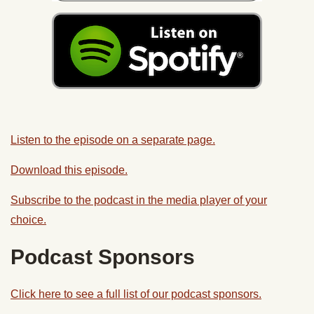
Listen to the episode on a separate page.
Download this episode.
Subscribe to the podcast in the media player of your
choice.
Podcast Sponsors
Click here to see a full list of our podcast sponsors.