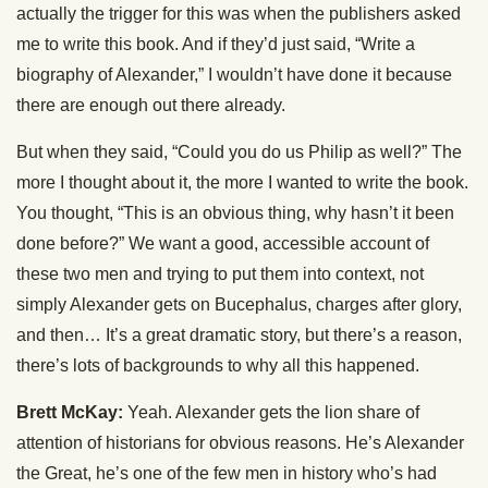
actually the trigger for this was when the publishers asked
me to write this book. And if they’d just said, “Write a
biography of Alexander,” I wouldn’t have done it because
there are enough out there already.
But when they said, “Could you do us Philip as well?” The
more I thought about it, the more I wanted to write the book.
You thought, “This is an obvious thing, why hasn’t it been
done before?” We want a good, accessible account of
these two men and trying to put them into context, not
simply Alexander gets on Bucephalus, charges after glory,
and then… It’s a great dramatic story, but there’s a reason,
there’s lots of backgrounds to why all this happened.
Brett McKay:
Yeah. Alexander gets the lion share of
attention of historians for obvious reasons. He’s Alexander
the Great, he’s one of the few men in history who’s had