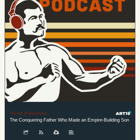
The Art of Manliness
The Conquering Father Who Made an Empire-Building Son