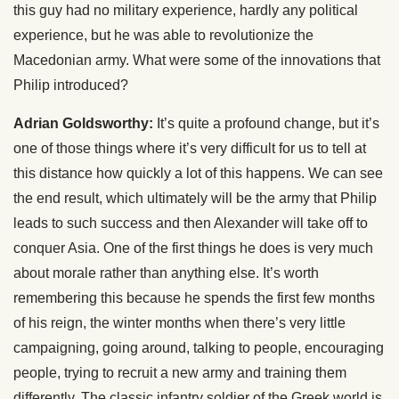
this guy had no military experience, hardly any political
experience, but he was able to revolutionize the
Macedonian army. What were some of the innovations that
Philip introduced?
Adrian Goldsworthy:
It’s quite a profound change, but it’s
one of those things where it’s very difficult for us to tell at
this distance how quickly a lot of this happens. We can see
the end result, which ultimately will be the army that Philip
leads to such success and then Alexander will take off to
conquer Asia. One of the first things he does is very much
about morale rather than anything else. It’s worth
remembering this because he spends the first few months
of his reign, the winter months when there’s very little
campaigning, going around, talking to people, encouraging
people, trying to recruit a new army and training them
differently. The classic infantry soldier of the Greek world is