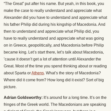
“The Great” put after his name. But yeah, in this book, you
make the case to really understand and appreciate what
Alexander did you have to understand and appreciate what
his father Philip did during his kingship of Macedonia. And
then to understand and appreciate what Philip did, you
have to really understand and appreciate what was going
on in Greece, geopolitically, and Macedonia before Philip
became king. Let’s start there, let’s talk about Macedonia,
’cause it doesn’t get a lot of attention until Alexander the
Great. Most of the time you spend thinking about or reading
about Sparta or
Athens
. What’s the story of Macedonia?
Where did it come from? How long did it exist? Sort of big
picture.
Adrian Goldsworthy:
It’s around for a long time. It’s on the
fringes of the Greek world. The Macedonians are speaking