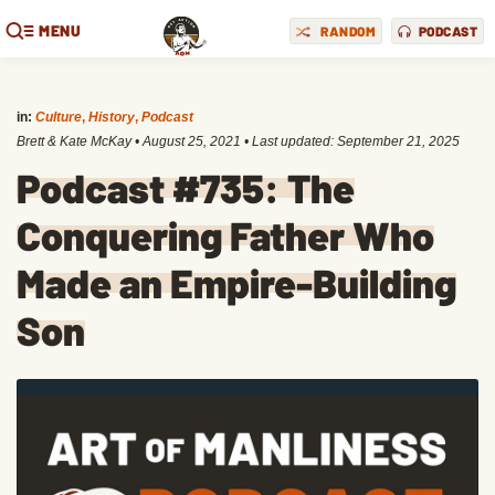
MENU
RANDOM
PODCAST
in:
Culture
,
History
,
Podcast
Brett & Kate McKay
•
August 25, 2021
• Last updated:
September 21, 2025
Podcast #735: The
Conquering Father Who
Made an Empire-Building
Son