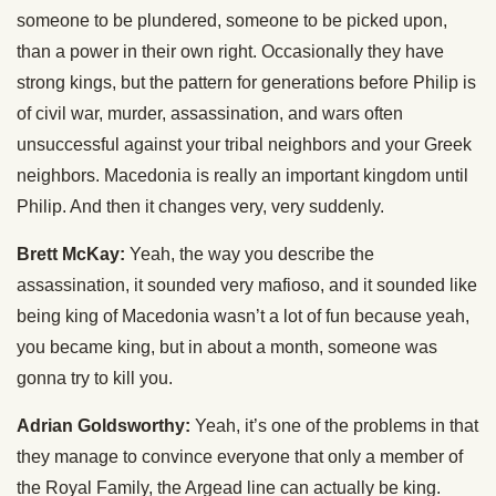
someone to be plundered, someone to be picked upon,
than a power in their own right. Occasionally they have
strong kings, but the pattern for generations before Philip is
of civil war, murder, assassination, and wars often
unsuccessful against your tribal neighbors and your Greek
neighbors. Macedonia is really an important kingdom until
Philip. And then it changes very, very suddenly.
Brett McKay:
Yeah, the way you describe the
assassination, it sounded very mafioso, and it sounded like
being king of Macedonia wasn’t a lot of fun because yeah,
you became king, but in about a month, someone was
gonna try to kill you.
Adrian Goldsworthy:
Yeah, it’s one of the problems in that
they manage to convince everyone that only a member of
the Royal Family, the Argead line can actually be king.