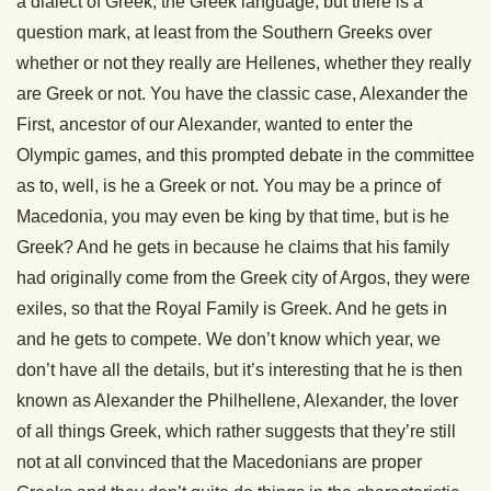
a dialect of Greek, the Greek language, but there is a
question mark, at least from the Southern Greeks over
whether or not they really are Hellenes, whether they really
are Greek or not. You have the classic case, Alexander the
First, ancestor of our Alexander, wanted to enter the
Olympic games, and this prompted debate in the committee
as to, well, is he a Greek or not. You may be a prince of
Macedonia, you may even be king by that time, but is he
Greek? And he gets in because he claims that his family
had originally come from the Greek city of Argos, they were
exiles, so that the Royal Family is Greek. And he gets in
and he gets to compete. We don’t know which year, we
don’t have all the details, but it’s interesting that he is then
known as Alexander the Philhellene, Alexander, the lover
of all things Greek, which rather suggests that they’re still
not at all convinced that the Macedonians are proper