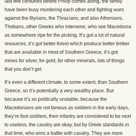
last few centuries before Philip comes along, the family
have been busy murdering each other and fighting wars
against the Illyrians, the Thracians, and also Athenians,
Thebans, other Greeks who intervene, who see Macedonia
as somewhere ripe for the picking. It’s got a lot of natural
resources, it’s got better forest which produce better timber
that are available in most of Southern Greece, it’s got
mines for silver, for gold, for other minerals, lots of things
that you don’t get.
It’s even a different climate, to some extent, than Southern
Greece, so it’s potentially a very wealthy place. But
because it’s so politically unstable, because the
Macedonians are not famous as soldiers in the early days,
they’re foot soldiers, their infantry are considered to be next
to useless, the cavalry are okay, but by Greek standards in
that time, who wins a battle with cavalry. They are more