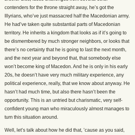
contenders for the throne straight away, he’s got the
Illyrians, who’ve just massacred half the Macedonian army.
He had’ve taken quite substantial parts of Macedonian
territory. He inherits a kingdom that looks as if it’s going to
be dismembered by much stronger neighbors, or looks that
there’s no certainty that he is going to last the next month,
and the next year and beyond that, that somebody else
won’t become king of Macedon. And he is only in his early
20s, he doesn’t have very much military experience, any
political experience, really, that we know about anyway. He
hasn’t had much time, but also there hasn’t been the
opportunity. This is an untried but charismatic, very self-
confident young man who miraculously almost manages to
turn this situation around.
Well, let’s talk about how he did that, ’cause as you said,