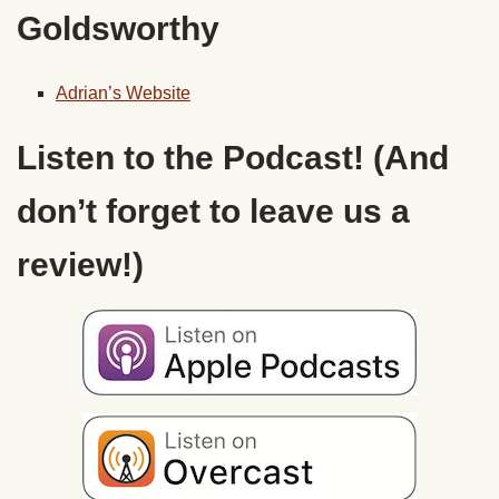
Goldsworthy
Adrian’s Website
Listen to the Podcast! (And
don’t forget to leave us a
review!)