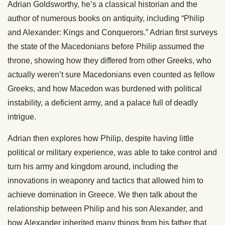
Adrian Goldsworthy, he’s a classical historian and the
author of numerous books on antiquity, including “Philip
and Alexander: Kings and Conquerors.” Adrian first surveys
the state of the Macedonians before Philip assumed the
throne, showing how they differed from other Greeks, who
actually weren’t sure Macedonians even counted as fellow
Greeks, and how Macedon was burdened with political
instability, a deficient army, and a palace full of deadly
intrigue.
Adrian then explores how Philip, despite having little
political or military experience, was able to take control and
turn his army and kingdom around, including the
innovations in weaponry and tactics that allowed him to
achieve domination in Greece. We then talk about the
relationship between Philip and his son Alexander, and
how Alexander inherited many things from his father that