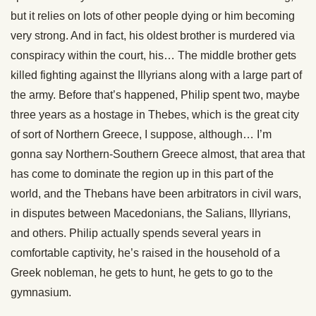
but it relies on lots of other people dying or him becoming
very strong. And in fact, his oldest brother is murdered via
conspiracy within the court, his… The middle brother gets
killed fighting against the Illyrians along with a large part of
the army. Before that’s happened, Philip spent two, maybe
three years as a hostage in Thebes, which is the great city
of sort of Northern Greece, I suppose, although… I’m
gonna say Northern-Southern Greece almost, that area that
has come to dominate the region up in this part of the
world, and the Thebans have been arbitrators in civil wars,
in disputes between Macedonians, the Salians, Illyrians,
and others. Philip actually spends several years in
comfortable captivity, he’s raised in the household of a
Greek nobleman, he gets to hunt, he gets to go to the
gymnasium.