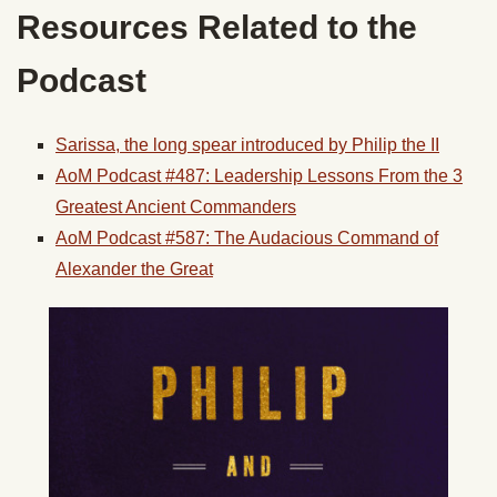
Resources Related to the
Podcast
Sarissa, the long spear introduced by Philip the II
AoM Podcast #487: Leadership Lessons From the 3
Greatest Ancient Commanders
AoM Podcast #587: The Audacious Command of
Alexander the Great