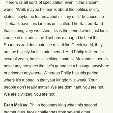
There was all sorts of speculation even in the ancient
world, “Well, maybe he learns about the politics of city
states, maybe he learns about military drill,” because the
Thebans have this famous unit called The Sacred Band
that’s doing very well. And this is the period when just for a
couple of decades, the Thebans managed to beat the
Spartans and dominate the rest of the Greek world, they
are the big city for this brief period. And Philip is there for
several years, but it’s a striking contrast. Alexander, there’s
never any prospect that he’s gonna be a hostage anywhere
or prisoner anywhere. Whereas Philip has this period
where it’s rubbed in that your kingdom is weak. Your
people don’t really matter. We are dominant, you are not.
We are civilized, you are not.
Brett McKay:
Philip becomes king when his second
brother dies, faces challenges from several other