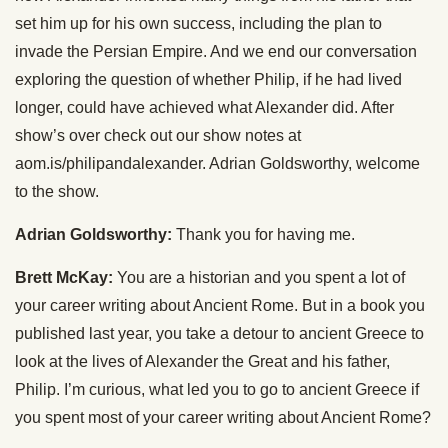
set him up for his own success, including the plan to
invade the Persian Empire. And we end our conversation
exploring the question of whether Philip, if he had lived
longer, could have achieved what Alexander did. After
show’s over check out our show notes at
aom.is/philipandalexander. Adrian Goldsworthy, welcome
to the show.
Adrian Goldsworthy:
Thank you for having me.
Brett McKay:
You are a historian and you spent a lot of
your career writing about Ancient Rome. But in a book you
published last year, you take a detour to ancient Greece to
look at the lives of Alexander the Great and his father,
Philip. I’m curious, what led you to go to ancient Greece if
you spent most of your career writing about Ancient Rome?