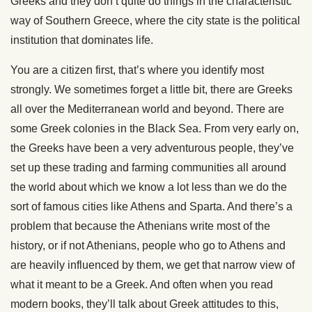
Greeks and they don’t quite do things in the characteristic
way of Southern Greece, where the city state is the political
institution that dominates life.
You are a citizen first, that’s where you identify most
strongly. We sometimes forget a little bit, there are Greeks
all over the Mediterranean world and beyond. There are
some Greek colonies in the Black Sea. From very early on,
the Greeks have been a very adventurous people, they’ve
set up these trading and farming communities all around
the world about which we know a lot less than we do the
sort of famous cities like Athens and Sparta. And there’s a
problem that because the Athenians write most of the
history, or if not Athenians, people who go to Athens and
are heavily influenced by them, we get that narrow view of
what it meant to be a Greek. And often when you read
modern books, they’ll talk about Greek attitudes to this,