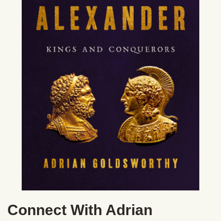
Connect With Adrian