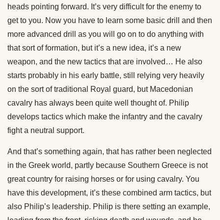
heads pointing forward. It’s very difficult for the enemy to
get to you. Now you have to learn some basic drill and then
more advanced drill as you will go on to do anything with
that sort of formation, but it’s a new idea, it’s a new
weapon, and the new tactics that are involved… He also
starts probably in his early battle, still relying very heavily
on the sort of traditional Royal guard, but Macedonian
cavalry has always been quite well thought of. Philip
develops tactics which make the infantry and the cavalry
fight a neutral support.
And that’s something again, that has rather been neglected
in the Greek world, partly because Southern Greece is not
great country for raising horses or for using cavalry. You
have this development, it’s these combined arm tactics, but
also Philip’s leadership. Philip is there setting an example,