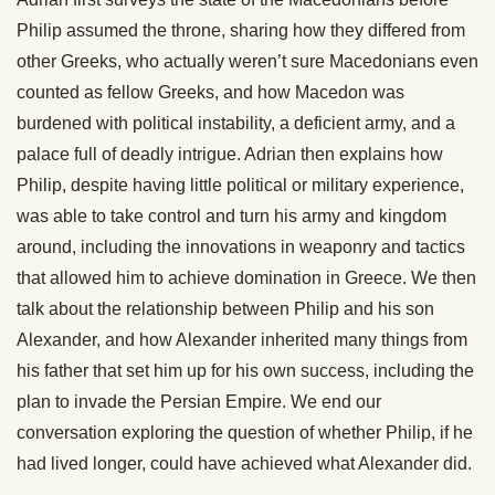
Philip assumed the throne, sharing how they differed from
other Greeks, who actually weren’t sure Macedonians even
counted as fellow Greeks, and how Macedon was
burdened with political instability, a deficient army, and a
palace full of deadly intrigue. Adrian then explains how
Philip, despite having little political or military experience,
was able to take control and turn his army and kingdom
around, including the innovations in weaponry and tactics
that allowed him to achieve domination in Greece. We then
talk about the relationship between Philip and his son
Alexander, and how Alexander inherited many things from
his father that set him up for his own success, including the
plan to invade the Persian Empire. We end our
conversation exploring the question of whether Philip, if he
had lived longer, could have achieved what Alexander did.