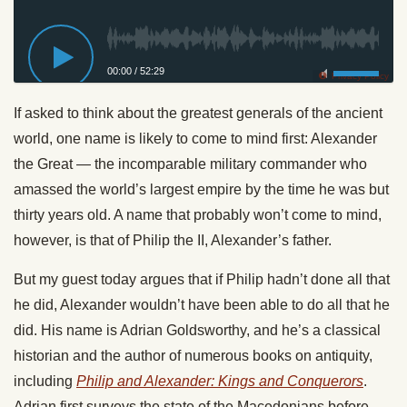
00:00
/
52:29
Privacy Policy
If asked to think about the greatest generals of the ancient
world, one name is likely to come to mind first: Alexander
the Great — the incomparable military commander who
amassed the world’s largest empire by the time he was but
thirty years old. A name that probably won’t come to mind,
however, is that of Philip the II, Alexander’s father.
But my guest today argues that if Philip hadn’t done all that
he did, Alexander wouldn’t have been able to do all that he
did. His name is Adrian Goldsworthy, and he’s a classical
historian and the author of numerous books on antiquity,
including
Philip and Alexander: Kings and Conquerors
.
Adrian first surveys the state of the Macedonians before