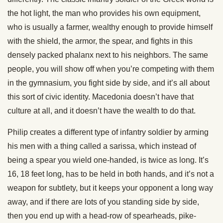
the hot light, the man who provides his own equipment,
who is usually a farmer, wealthy enough to provide himself
with the shield, the armor, the spear, and fights in this
densely packed phalanx next to his neighbors. The same
people, you will show off when you’re competing with them
in the gymnasium, you fight side by side, and it’s all about
this sort of civic identity. Macedonia doesn’t have that
culture at all, and it doesn’t have the wealth to do that.
Philip creates a different type of infantry soldier by arming
his men with a thing called a sarissa, which instead of
being a spear you wield one-handed, is twice as long. It’s
16, 18 feet long, has to be held in both hands, and it’s not a
weapon for subtlety, but it keeps your opponent a long way
away, and if there are lots of you standing side by side,
then you end up with a head-row of spearheads, pike-