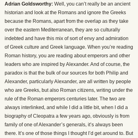
Adrian Goldsworthy:
Well, you can’t really be an ancient
historian and look at the Romans and ignore the Greeks
because the Romans, apart from the overlap as they take
over the eastern Mediterranean, they are so culturally
indebted and have this mix of sort of envy and admiration
of Greek culture and Greek language. When you’re reading
Roman history, you are reading about emperors and other
leaders who are inspired by Alexander. And of course, the
paradox is that the bulk of our sources for both Philip and
Alexander, particularly Alexander, are all written by people
who are Greeks, but also Roman citizens, writing under the
rule of the Roman emperors centuries later. The two are
always interlinked, and while I did a little bit, when I did a
biography of Cleopatra a few years ago, obviously is from
family of one of Alexander’s generals, it’s always been
there. It’s one of those things I thought I’d get around to. But