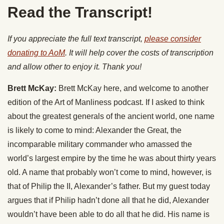
Read the Transcript!
If you appreciate the full text transcript,
please consider
donating to AoM
. It will help cover the costs of transcription
and allow other to enjoy it. Thank you!
Brett McKay:
Brett McKay here, and welcome to another
edition of the Art of Manliness podcast. If I asked to think
about the greatest generals of the ancient world, one name
is likely to come to mind: Alexander the Great, the
incomparable military commander who amassed the
world’s largest empire by the time he was about thirty years
old. A name that probably won’t come to mind, however, is
that of Philip the II, Alexander’s father. But my guest today
argues that if Philip hadn’t done all that he did, Alexander
wouldn’t have been able to do all that he did. His name is