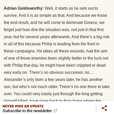
Adrian Goldsworthy:
Well, it starts as he sets out to
survive. And it is as simple as that. And because we know
the end result, and he will come to dominate Greece, we
forget just how dire the situation was, not just in that first
year, but for several years afterwards. And there’s a big risk
in all of this because Philip is leading from the front in
these campaigns. He takes all these wounds, had the aim
of one of those enemies been slightly better or the luck not
with Philip that day, he might have been crippled or dead
very early on. There’s no obvious successor, no…
Alexander’s only born a few years later, he has another
son, but who’s not much older. There’s no one there to take
over. You could very easily just through the king getting
himself killed, have gone back to that chaos where the
NEVER MISS AN UPDATE
Macedonians turn on themselves. You have to remember
Subscribe to the newsletter