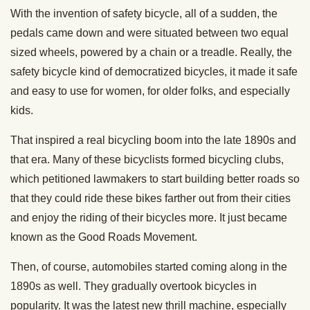
With the invention of safety bicycle, all of a sudden, the
pedals came down and were situated between two equal
sized wheels, powered by a chain or a treadle. Really, the
safety bicycle kind of democratized bicycles, it made it safe
and easy to use for women, for older folks, and especially
kids.
That inspired a real bicycling boom into the late 1890s and
that era. Many of these bicyclists formed bicycling clubs,
which petitioned lawmakers to start building better roads so
that they could ride these bikes farther out from their cities
and enjoy the riding of their bicycles more. It just became
known as the Good Roads Movement.
Then, of course, automobiles started coming along in the
1890s as well. They gradually overtook bicycles in
popularity. It was the latest new thrill machine, especially