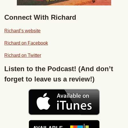
Connect With Richard
Richard’s website
Richard on Facebook
Richard on Twitter
Listen to the Podcast! (And don’t
forget to leave us a review!)