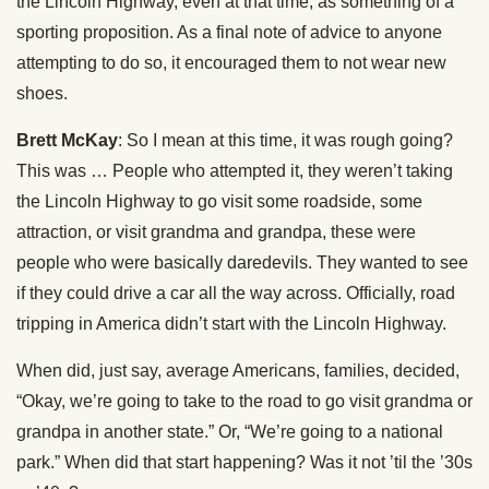
the Lincoln Highway, even at that time, as something of a
sporting proposition. As a final note of advice to anyone
attempting to do so, it encouraged them to not wear new
shoes.
Brett McKay
: So I mean at this time, it was rough going?
This was … People who attempted it, they weren’t taking
the Lincoln Highway to go visit some roadside, some
attraction, or visit grandma and grandpa, these were
people who were basically daredevils. They wanted to see
if they could drive a car all the way across. Officially, road
tripping in America didn’t start with the Lincoln Highway.
When did, just say, average Americans, families, decided,
“Okay, we’re going to take to the road to go visit grandma or
grandpa in another state.” Or, “We’re going to a national
park.” When did that start happening? Was it not ’til the ’30s