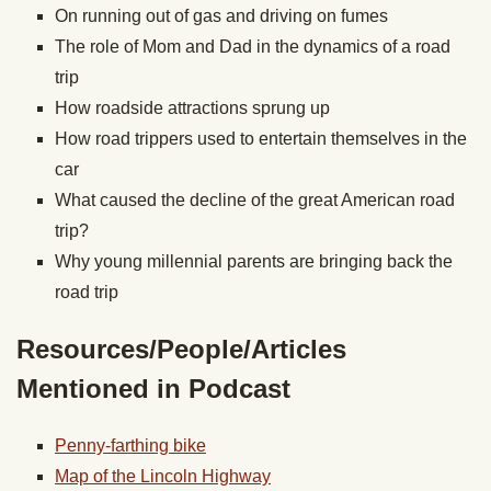
On running out of gas and driving on fumes
The role of Mom and Dad in the dynamics of a road
trip
How roadside attractions sprung up
How road trippers used to entertain themselves in the
car
What caused the decline of the great American road
trip?
Why young millennial parents are bringing back the
road trip
Resources/People/Articles
Mentioned in Podcast
Penny-farthing bike
Map of the Lincoln Highway