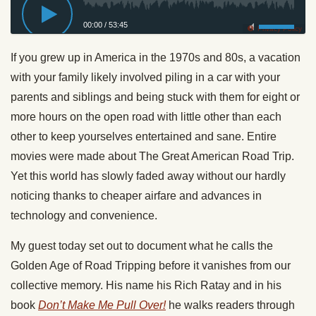
00:00
/
53:45
Privacy Policy
If you grew up in America in the 1970s and 80s, a vacation
with your family likely involved piling in a car with your
parents and siblings and being stuck with them for eight or
more hours on the open road with little other than each
other to keep yourselves entertained and sane. Entire
movies were made about The Great American Road Trip.
Yet this world has slowly faded away without our hardly
noticing thanks to cheaper airfare and advances in
technology and convenience.
My guest today set out to document what he calls the
Golden Age of Road Tripping before it vanishes from our
collective memory. His name his Rich Ratay and in his
book
Don’t Make Me Pull Over!
he walks readers through