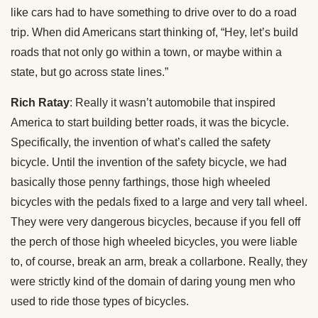
like cars had to have something to drive over to do a road
trip. When did Americans start thinking of, “Hey, let’s build
roads that not only go within a town, or maybe within a
state, but go across state lines.”
Rich Ratay
: Really it wasn’t automobile that inspired
America to start building better roads, it was the bicycle.
Specifically, the invention of what’s called the safety
bicycle. Until the invention of the safety bicycle, we had
basically those penny farthings, those high wheeled
bicycles with the pedals fixed to a large and very tall wheel.
They were very dangerous bicycles, because if you fell off
the perch of those high wheeled bicycles, you were liable
to, of course, break an arm, break a collarbone. Really, they
were strictly kind of the domain of daring young men who
used to ride those types of bicycles.