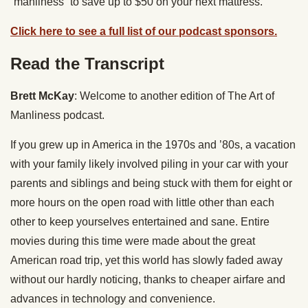
“manliness” to save up to $50 on your next mattress.
Click here to see a full list of our podcast sponsors.
Read the Transcript
Brett McKay
: Welcome to another edition of The Art of
Manliness podcast.
If you grew up in America in the 1970s and ’80s, a vacation
with your family likely involved piling in your car with your
parents and siblings and being stuck with them for eight or
more hours on the open road with little other than each
other to keep yourselves entertained and sane. Entire
movies during this time were made about the great
American road trip, yet this world has slowly faded away
without our hardly noticing, thanks to cheaper airfare and
advances in technology and convenience.