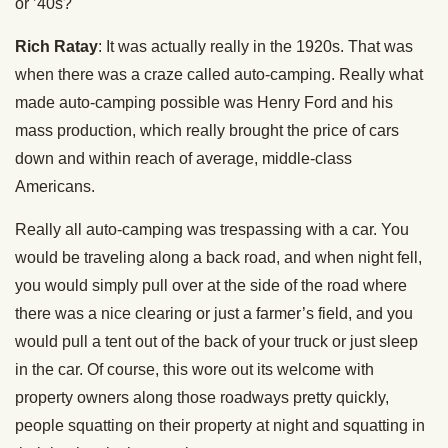
or ’40s?
Rich Ratay
: It was actually really in the 1920s. That was
when there was a craze called auto-camping. Really what
made auto-camping possible was Henry Ford and his
mass production, which really brought the price of cars
down and within reach of average, middle-class
Americans.
Really all auto-camping was trespassing with a car. You
would be traveling along a back road, and when night fell,
you would simply pull over at the side of the road where
there was a nice clearing or just a farmer’s field, and you
would pull a tent out of the back of your truck or just sleep
in the car. Of course, this wore out its welcome with
property owners along those roadways pretty quickly,
people squatting on their property at night and squatting in