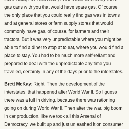
gas cans with you that would have spare gas. Of course,
the only place that you could really find gas was in towns
and at general stores or farm supply stores that would
commonly have gas, of course, for farmers and their
tractors. But it was very unpredictable where you might be
able to find a diner to stop at to eat, where you would find a
place to stay. You had to be much more self-reliant and
prepared to deal with the unpredictable any time you
traveled, certainly in any of the days prior to the interstates.
Brett McKay
: Right. Then the development of the
interstates, that happened after World War II. So I guess
there was a lull in driving, because there was rationing
going on during World War II. Then after the war, big boom
in car production, like we took all this Arsenal of
Democracy, we built up and just unleashed it on consumer