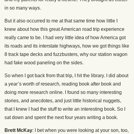
in so many ways.
But it also occurred to me at that same time how little I
knew about how this great American road trip experience
really came to be. I had very little idea of how America got
its roads and its interstate highways, how we got things like
8 track tape decks and fuzzbusters, why our station wagon
had fake wood paneling on the sides.
So when I got back from that trip, I hit the library. I did about
a year’s worth of research, reading book after book and
doing more research online. I found so many interesting
stories, and anecdotes, and just little historical nuggets,
that I knew I had the stuff to write an interesting book. So I
sat down and spent the next four years writing a book.
Brett McKay
: I bet when you were looking at your son, too,