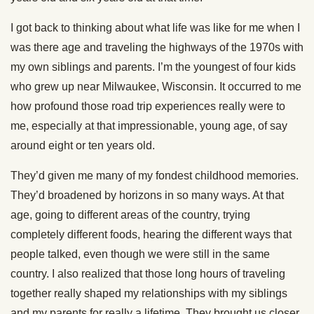
I got back to thinking about what life was like for me when I
was there age and traveling the highways of the 1970s with
my own siblings and parents. I’m the youngest of four kids
who grew up near Milwaukee, Wisconsin. It occurred to me
how profound those road trip experiences really were to
me, especially at that impressionable, young age, of say
around eight or ten years old.
They’d given me many of my fondest childhood memories.
They’d broadened by horizons in so many ways. At that
age, going to different areas of the country, trying
completely different foods, hearing the different ways that
people talked, even though we were still in the same
country. I also realized that those long hours of traveling
together really shaped my relationships with my siblings
and my parents for really a lifetime. They brought us closer