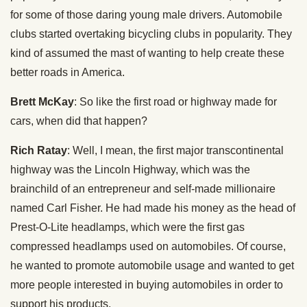
for some of those daring young male drivers. Automobile
clubs started overtaking bicycling clubs in popularity. They
kind of assumed the mast of wanting to help create these
better roads in America.
Brett McKay
: So like the first road or highway made for
cars, when did that happen?
Rich Ratay
: Well, I mean, the first major transcontinental
highway was the Lincoln Highway, which was the
brainchild of an entrepreneur and self-made millionaire
named Carl Fisher. He had made his money as the head of
Prest-O-Lite headlamps, which were the first gas
compressed headlamps used on automobiles. Of course,
he wanted to promote automobile usage and wanted to get
more people interested in buying automobiles in order to
support his products.