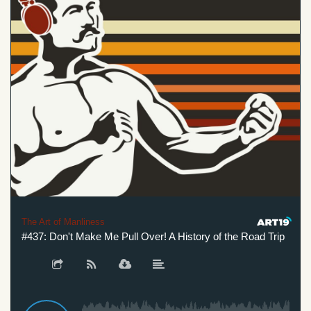
The Art of Manliness
#437: Don't Make Me Pull Over! A History of the Road Trip