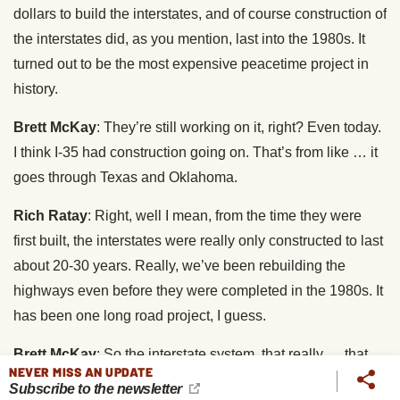
dollars to build the interstates, and of course construction of
the interstates did, as you mention, last into the 1980s. It
turned out to be the most expensive peacetime project in
history.
Brett McKay
: They’re still working on it, right? Even today.
I think I-35 had construction going on. That’s from like … it
goes through Texas and Oklahoma.
Rich Ratay
: Right, well I mean, from the time they were
first built, the interstates were really only constructed to last
about 20-30 years. Really, we’ve been rebuilding the
highways even before they were completed in the 1980s. It
has been one long road project, I guess.
Brett McKay
: So the interstate system, that really … that
NEVER MISS AN UPDATE
kicked off, I think, the road tripping boom, because you had
Subscribe to the newsletter