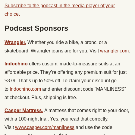
Subscribe to the podcast in the media player of your
choice.
Podcast Sponsors
Wrangler.
Whether you ride a bike, a bronc, or a
skateboard, Wrangler jeans are for you. Visit
wrangler.com
.
Indochino
offers custom, made-to-measure suits at an
affordable price. They’re offering any premium suit for just
$379. That’s up to 50% off. To claim your discount go
to
Indochino.com
and enter discount code “MANLINESS”
at checkout. Plus, shipping is free.
Casper Mattress.
A mattress that comes right to your door,
with a 100-night trial. Yes, you read that correctly.
Visit
www.casper.com/manliness
and use the code