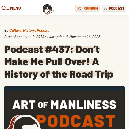
MENU
RANDOM
PODCAST
in:
Culture
,
History
,
Podcast
Brett
•
September 3, 2018
• Last updated:
November 16, 2025
Podcast #437: Don’t
Make Me Pull Over! A
History of the Road Trip