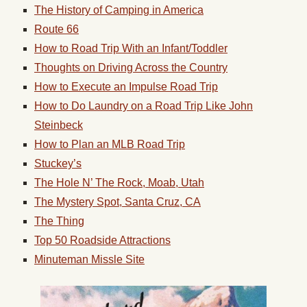
The History of Camping in America
Route 66
How to Road Trip With an Infant/Toddler
Thoughts on Driving Across the Country
How to Execute an Impulse Road Trip
How to Do Laundry on a Road Trip Like John
Steinbeck
How to Plan an MLB Road Trip
Stuckey’s
The Hole N’ The Rock, Moab, Utah
The Mystery Spot, Santa Cruz, CA
The Thing
Top 50 Roadside Attractions
Minuteman Missle Site