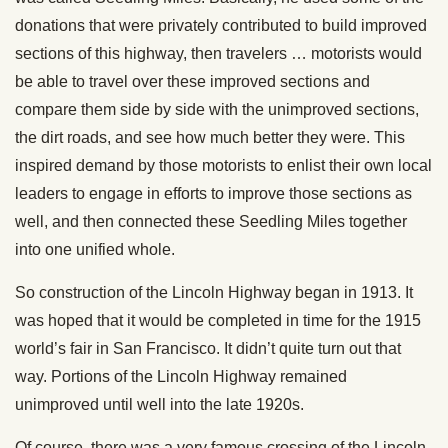
donations that were privately contributed to build improved
sections of this highway, then travelers … motorists would
be able to travel over these improved sections and
compare them side by side with the unimproved sections,
the dirt roads, and see how much better they were. This
inspired demand by those motorists to enlist their own local
leaders to engage in efforts to improve those sections as
well, and then connected these Seedling Miles together
into one unified whole.
So construction of the Lincoln Highway began in 1913. It
was hoped that it would be completed in time for the 1915
world’s fair in San Francisco. It didn’t quite turn out that
way. Portions of the Lincoln Highway remained
unimproved until well into the late 1920s.
Of course, there was a very famous crossing of the Lincoln