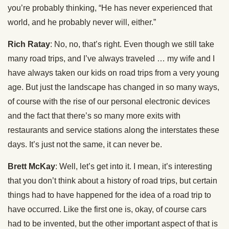
you’re probably thinking, “He has never experienced that
world, and he probably never will, either.”
Rich Ratay
: No, no, that’s right. Even though we still take
many road trips, and I’ve always traveled … my wife and I
have always taken our kids on road trips from a very young
age. But just the landscape has changed in so many ways,
of course with the rise of our personal electronic devices
and the fact that there’s so many more exits with
restaurants and service stations along the interstates these
days. It’s just not the same, it can never be.
Brett McKay
: Well, let’s get into it. I mean, it’s interesting
that you don’t think about a history of road trips, but certain
things had to have happened for the idea of a road trip to
have occurred. Like the first one is, okay, of course cars
had to be invented, but the other important aspect of that is