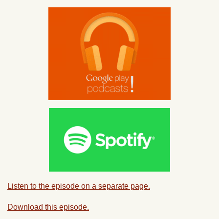
Listen to the episode on a separate page.
Download this episode.