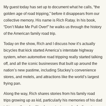
My guest today has set up to document what he calls, “the
golden age of road tripping,” before it disappears from our
collective memory. His name is Rich Ratay. In his book,
“Don’t Make Me Pull Over!” he walks us through the history
of the American family road trip.
Today on the show, Rich and I discuss how it’s actually
bicycles that kick started America’s interstate highway
system, when automotive road tripping really started talking
off, and all the iconic businesses that built up around the
nation’s new pastime, including Stuckey’s convenience
stores, and motels, and attractions like the world’s largest
frying pan.
Along the way, Rich shares stories from his family road
trips growing up as kid, particularly his memories of his dad