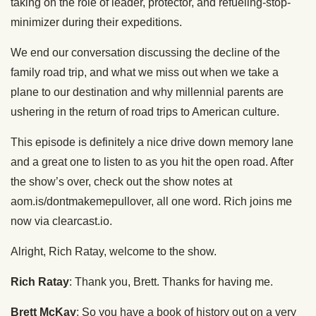
taking on the role of leader, protector, and refueling-stop-
minimizer during their expeditions.
We end our conversation discussing the decline of the
family road trip, and what we miss out when we take a
plane to our destination and why millennial parents are
ushering in the return of road trips to American culture.
This episode is definitely a nice drive down memory lane
and a great one to listen to as you hit the open road. After
the show’s over, check out the show notes at
aom.is/dontmakemepullover, all one word. Rich joins me
now via clearcast.io.
Alright, Rich Ratay, welcome to the show.
Rich Ratay
: Thank you, Brett. Thanks for having me.
Brett McKay
: So you have a book of history out on a very