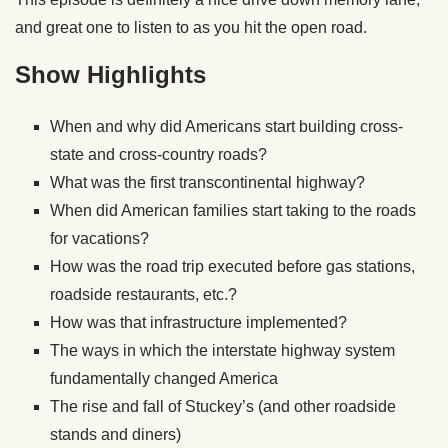
and great one to listen to as you hit the open road.
Show Highlights
When and why did Americans start building cross-
state and cross-country roads?
What was the first transcontinental highway?
When did American families start taking to the roads
for vacations?
How was the road trip executed before gas stations,
roadside restaurants, etc.?
How was that infrastructure implemented?
The ways in which the interstate highway system
fundamentally changed America
The rise and fall of Stuckey’s (and other roadside
stands and diners)