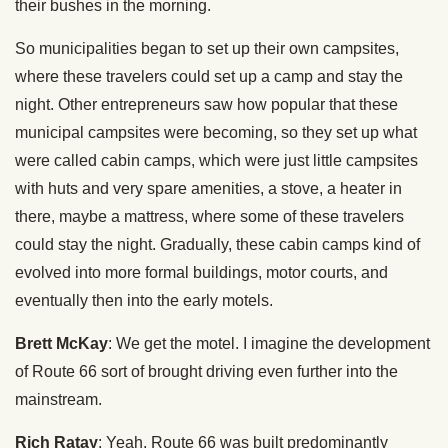
their bushes in the morning.
So municipalities began to set up their own campsites,
where these travelers could set up a camp and stay the
night. Other entrepreneurs saw how popular that these
municipal campsites were becoming, so they set up what
were called cabin camps, which were just little campsites
with huts and very spare amenities, a stove, a heater in
there, maybe a mattress, where some of these travelers
could stay the night. Gradually, these cabin camps kind of
evolved into more formal buildings, motor courts, and
eventually then into the early motels.
Brett McKay
: We get the motel. I imagine the development
of Route 66 sort of brought driving even further into the
mainstream.
Rich Ratay
: Yeah, Route 66 was built predominantly