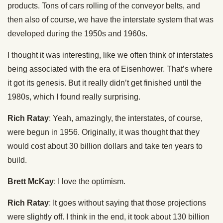
products. Tons of cars rolling of the conveyor belts, and
then also of course, we have the interstate system that was
developed during the 1950s and 1960s.
I thought it was interesting, like we often think of interstates
being associated with the era of Eisenhower. That’s where
it got its genesis. But it really didn’t get finished until the
1980s, which I found really surprising.
Rich Ratay
: Yeah, amazingly, the interstates, of course,
were begun in 1956. Originally, it was thought that they
would cost about 30 billion dollars and take ten years to
build.
Brett McKay
: I love the optimism.
Rich Ratay
: It goes without saying that those projections
were slightly off. I think in the end, it took about 130 billion