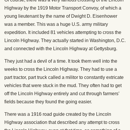
Highway by the 1919 Motor Transport Convoy, of which a
young lieutenant by the name of Dwight D. Eisenhower
was a member. This was a huge U.S. army military
expedition. It included 81 vehicles attempting to cross the
Lincoln Highway. They actually started in Washington, D.C.
and connected with the Lincoln Highway at Gettysburg.
They just had a devil of a time. It took them well into the
weeks to cross the Lincoln Highway. They had to use a
part tractor, part truck called a militor to constantly extricate
vehicles that were stuck in the mud. They often had to get
off the Lincoln Highway entirely and cut through farmers’
fields because they found the going easier.
There was a 1916 road guide created by the Lincoln
Highway association that described any attempt to cross