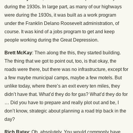
during the 1930s. In large part, as many of our highways
were during the 1930s, it was built as a work program
under the Franklin Delano Roosevelt administration, of
course. It was kind of a jobs program to get and keep
people working during the Great Depression.
Brett McKay
: Then along the this, they started building.
The thing that we got to point out, too, is that okay, the
roads were there, but there was no infrastructure, except for
a few maybe municipal camps, maybe a few motels. But
unlike today, where there’s an exit every ten miles, they
didn’t have that. What’d they do for gas? What’d they do for
… Did you have to prepare and really plot out and be, I
don’t know, strategic about planning a road trip back in the
day?
Rich Ratay
: Oh, absolutely. You would commonly have