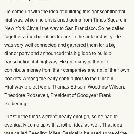
He came up with the idea of building this transcontinental
highway, which he envisioned going from Times Square in
New York City all the way to San Francisco. So he called
together a number of his friends in the auto industry. He
was very well connected and gathered them for a big
dinner party and announced this big idea to build a
transcontinental highway. He got many of them to
contribute money from their companies and not of their own
pockets. Among the early contributors to the Lincoln
Highway project were Thomas Edison, Woodrow Wilson,
Theodore Roosevelt, President of Goodyear Frank
Seiberling.
But still the funds weren’t nearly enough, so he had to
eventually come up with another idea as well. That idea
was called Seedling Miles. Basically, he used some of the