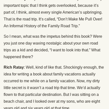
important topic that I think gets overlooked, because it’s
part of, I think, almost every single American’s upbringing.
That is the road trip. It’s called, “Don’t Make Me Pull Over!
An Informal History of the Family Road Trip.”
So I mean, what was the impetus behind this book? Were
you just one day waxing nostalgic about your own road
trips as a kid and decided, “I want to look into that.” What
happened there?
Rich Ratay
: Well, kind of like that. Shockingly enough, the
idea for writing a book about family vacations actually
occurred to me while on a family vacation. Now, my dirty
little secret is it wasn’t a road trip that time. We’d actually
flown to that particular destination. But I was sitting on a
beach chair, and I looked over at my sons, who are eight
years old and six years old at that time.