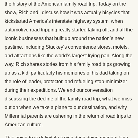
the history of the American family road trip. Today on the
show, Rich and I discuss how it was actually bicycles that
kickstarted America’s interstate highway system, when
automotive road tripping really started taking off, and all the
iconic businesses that built up around the nation’s new
pastime, including Stuckey’s convenience stores, motels,
and attractions like the world’s largest frying pan. Along the
way, Rich shares stories from his family road trips growing
up as a kid, particularly his memories of his dad taking on
the role of leader, protector, and refueling-stop-minimizer
during their expeditions. We end our conversation
discussing the decline of the family road trip, what we miss
out on when we take a plane to our destination, and why
Millennial parents are ushering in the return of road trips to
American culture.
This episode is definitely a nice drive down memory lane,