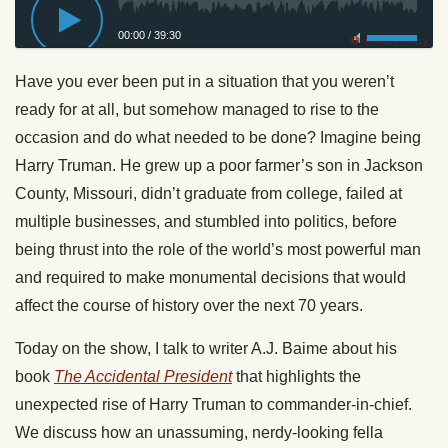
00:00
/
39:30
Privacy Policy
Have you ever been put in a situation that you weren’t
ready for at all, but somehow managed to rise to the
occasion and do what needed to be done? Imagine being
Harry Truman. He grew up a poor farmer’s son in Jackson
County, Missouri, didn’t graduate from college, failed at
multiple businesses, and stumbled into politics, before
being thrust into the role of the world’s most powerful man
and required to make monumental decisions that would
affect the course of history over the next 70 years.
Today on the show, I talk to writer A.J. Baime about his
book
The Accidental President
that highlights the
unexpected rise of Harry Truman to commander-in-chief.
We discuss how an unassuming, nerdy-looking fella