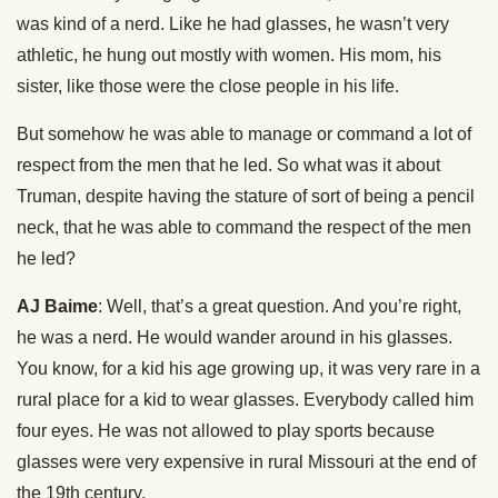
was kind of a nerd. Like he had glasses, he wasn’t very
athletic, he hung out mostly with women. His mom, his
sister, like those were the close people in his life.
But somehow he was able to manage or command a lot of
respect from the men that he led. So what was it about
Truman, despite having the stature of sort of being a pencil
neck, that he was able to command the respect of the men
he led?
AJ Baime
: Well, that’s a great question. And you’re right,
he was a nerd. He would wander around in his glasses.
You know, for a kid his age growing up, it was very rare in a
rural place for a kid to wear glasses. Everybody called him
four eyes. He was not allowed to play sports because
glasses were very expensive in rural Missouri at the end of
the 19th century.