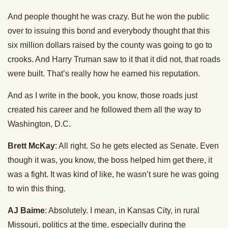
And people thought he was crazy. But he won the public
over to issuing this bond and everybody thought that this
six million dollars raised by the county was going to go to
crooks. And Harry Truman saw to it that it did not, that roads
were built. That’s really how he earned his reputation.
And as I write in the book, you know, those roads just
created his career and he followed them all the way to
Washington, D.C.
Brett McKay
: All right. So he gets elected as Senate. Even
though it was, you know, the boss helped him get there, it
was a fight. It was kind of like, he wasn’t sure he was going
to win this thing.
AJ Baime
: Absolutely. I mean, in Kansas City, in rural
Missouri, politics at the time, especially during the