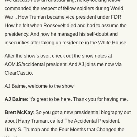
commanded the respect of fellow soldiers during World
War I. How Truman became vice president under FDR.
How he felt when Roosevelt died and had to assume the
presidency. And how he managed his self-doubt and
insecurities after taking up residence in the White House.
After the show’s over, check out the show notes at
AOM.IS/accidental president. And AJ joins me now via
ClearCast.io.
AJ Baime, welcome to the show.
AJ Baime
: It’s great to be here. Thank you for having me.
Brett McKay
: So you got a new presidential biography out
about Harry Truman, called The Accidental President.
Harry S. Truman and the Four Months that Changed the