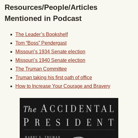
Resources/People/Articles
Mentioned in Podcast
The Leader’s Bookshelf
Tom “Boss” Pendergast
Missouri’s 1934 Senate election
Missouri’s 1940 Senate election
The Truman Committee
Truman taking his first oath of office
How to Increase Your Courage and Bravery