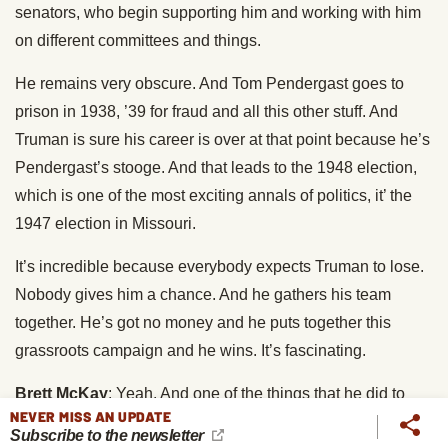
senators, who begin supporting him and working with him
on different committees and things.
He remains very obscure. And Tom Pendergast goes to
prison in 1938, ’39 for fraud and all this other stuff. And
Truman is sure his career is over at that point because he’s
Pendergast’s stooge. And that leads to the 1948 election,
which is one of the most exciting annals of politics, it’ the
1947 election in Missouri.
It’s incredible because everybody expects Truman to lose.
Nobody gives him a chance. And he gathers his team
together. He’s got no money and he puts together this
grassroots campaign and he wins. It’s fascinating.
Brett McKay
: Yeah. And one of the things that he did to
NEVER MISS AN UPDATE
build that trust, Truman loved playing poker. That was his
Subscribe to the newsletter