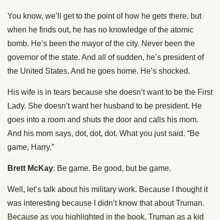
You know, we’ll get to the point of how he gets there, but
when he finds out, he has no knowledge of the atomic
bomb. He’s been the mayor of the city. Never been the
governor of the state. And all of sudden, he’s president of
the United States. And he goes home. He’s shocked.
His wife is in tears because she doesn’t want to be the First
Lady. She doesn’t want her husband to be president. He
goes into a room and shuts the door and calls his mom.
And his mom says, dot, dot, dot. What you just said. “Be
game, Harry.”
Brett McKay
: Be game. Be good, but be game.
Well, let’s talk about his military work. Because I thought it
was interesting because I didn’t know that about Truman.
Because as you highlighted in the book, Truman as a kid