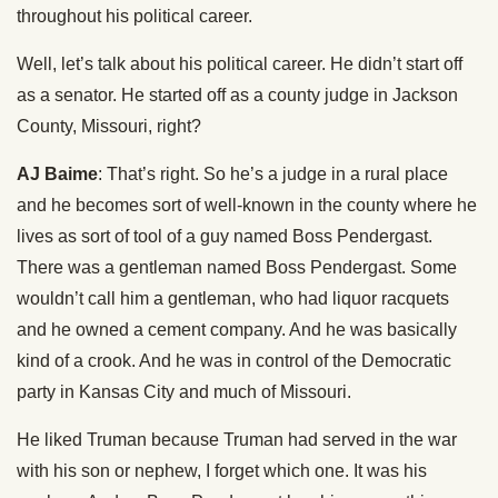
throughout his political career.
Well, let’s talk about his political career. He didn’t start off
as a senator. He started off as a county judge in Jackson
County, Missouri, right?
AJ Baime
: That’s right. So he’s a judge in a rural place
and he becomes sort of well-known in the county where he
lives as sort of tool of a guy named Boss Pendergast.
There was a gentleman named Boss Pendergast. Some
wouldn’t call him a gentleman, who had liquor racquets
and he owned a cement company. And he was basically
kind of a crook. And he was in control of the Democratic
party in Kansas City and much of Missouri.
He liked Truman because Truman had served in the war
with his son or nephew, I forget which one. It was his