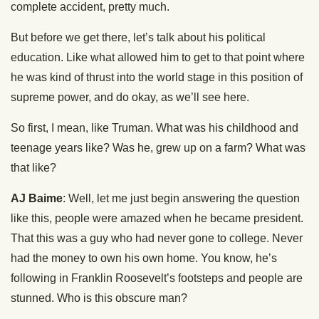
complete accident, pretty much.
But before we get there, let’s talk about his political
education. Like what allowed him to get to that point where
he was kind of thrust into the world stage in this position of
supreme power, and do okay, as we’ll see here.
So first, I mean, like Truman. What was his childhood and
teenage years like? Was he, grew up on a farm? What was
that like?
AJ Baime
: Well, let me just begin answering the question
like this, people were amazed when he became president.
That this was a guy who had never gone to college. Never
had the money to own his own home. You know, he’s
following in Franklin Roosevelt’s footsteps and people are
stunned. Who is this obscure man?