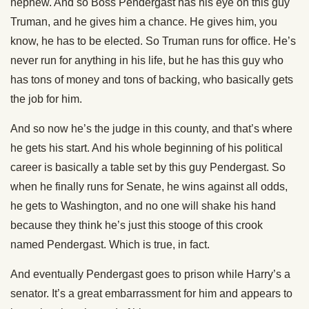
nephew. And so Boss Pendergast has his eye on this guy
Truman, and he gives him a chance. He gives him, you
know, he has to be elected. So Truman runs for office. He’s
never run for anything in his life, but he has this guy who
has tons of money and tons of backing, who basically gets
the job for him.
And so now he’s the judge in this county, and that’s where
he gets his start. And his whole beginning of his political
career is basically a table set by this guy Pendergast. So
when he finally runs for Senate, he wins against all odds,
he gets to Washington, and no one will shake his hand
because they think he’s just this stooge of this crook
named Pendergast. Which is true, in fact.
And eventually Pendergast goes to prison while Harry’s a
senator. It’s a great embarrassment for him and appears to