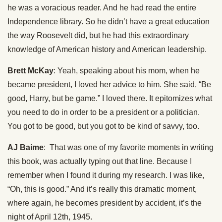
he was a voracious reader. And he had read the entire
Independence library. So he didn’t have a great education
the way Roosevelt did, but he had this extraordinary
knowledge of American history and American leadership.
Brett McKay
: Yeah, speaking about his mom, when he
became president, I loved her advice to him. She said, “Be
good, Harry, but be game.” I loved there. It epitomizes what
you need to do in order to be a president or a politician.
You got to be good, but you got to be kind of savvy, too.
AJ Baime
: That was one of my favorite moments in writing
this book, was actually typing out that line. Because I
remember when I found it during my research. I was like,
“Oh, this is good.” And it’s really this dramatic moment,
where again, he becomes president by accident, it’s the
night of April 12th, 1945.