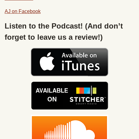
AJ on Facebook
Listen to the Podcast! (And don’t
forget to leave us a review!)