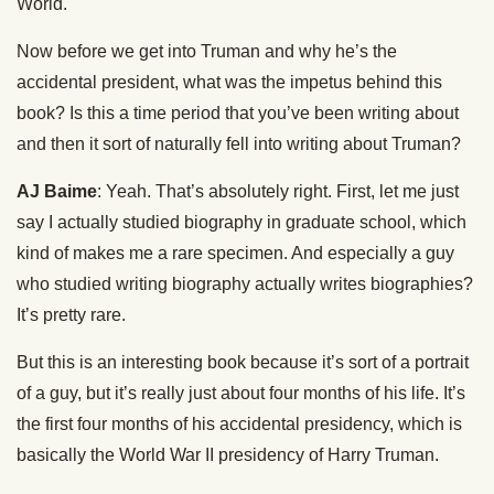
World.
Now before we get into Truman and why he’s the
accidental president, what was the impetus behind this
book? Is this a time period that you’ve been writing about
and then it sort of naturally fell into writing about Truman?
AJ Baime
: Yeah. That’s absolutely right. First, let me just
say I actually studied biography in graduate school, which
kind of makes me a rare specimen. And especially a guy
who studied writing biography actually writes biographies?
It’s pretty rare.
But this is an interesting book because it’s sort of a portrait
of a guy, but it’s really just about four months of his life. It’s
the first four months of his accidental presidency, which is
basically the World War II presidency of Harry Truman.