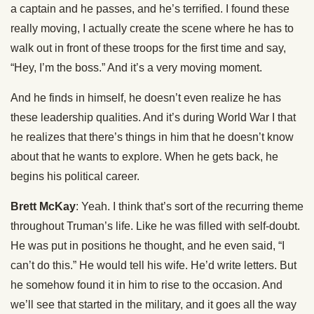
a captain and he passes, and he’s terrified. I found these
really moving, I actually create the scene where he has to
walk out in front of these troops for the first time and say,
“Hey, I’m the boss.” And it’s a very moving moment.
And he finds in himself, he doesn’t even realize he has
these leadership qualities. And it’s during World War I that
he realizes that there’s things in him that he doesn’t know
about that he wants to explore. When he gets back, he
begins his political career.
Brett McKay
: Yeah. I think that’s sort of the recurring theme
throughout Truman’s life. Like he was filled with self-doubt.
He was put in positions he thought, and he even said, “I
can’t do this.” He would tell his wife. He’d write letters. But
he somehow found it in him to rise to the occasion. And
we’ll see that started in the military, and it goes all the way