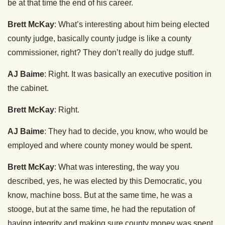
be at that time the end of his career.
Brett McKay
: What’s interesting about him being elected
county judge, basically county judge is like a county
commissioner, right? They don’t really do judge stuff.
AJ Baime
: Right. It was basically an executive position in
the cabinet.
Brett McKay
: Right.
AJ Baime
: They had to decide, you know, who would be
employed and where county money would be spent.
Brett McKay
: What was interesting, the way you
described, yes, he was elected by this Democratic, you
know, machine boss. But at the same time, he was a
stooge, but at the same time, he had the reputation of
having integrity and making sure county money was spent