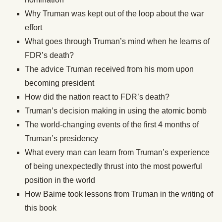
Why Truman was kept out of the loop about the war
effort
What goes through Truman’s mind when he learns of
FDR’s death?
The advice Truman received from his mom upon
becoming president
How did the nation react to FDR’s death?
Truman’s decision making in using the atomic bomb
The world-changing events of the first 4 months of
Truman’s presidency
What every man can learn from Truman’s experience
of being unexpectedly thrust into the most powerful
position in the world
How Baime took lessons from Truman in the writing of
this book