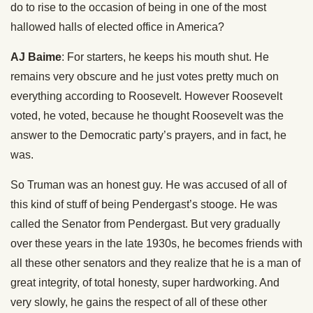
do to rise to the occasion of being in one of the most
hallowed halls of elected office in America?
AJ Baime
: For starters, he keeps his mouth shut. He
remains very obscure and he just votes pretty much on
everything according to Roosevelt. However Roosevelt
voted, he voted, because he thought Roosevelt was the
answer to the Democratic party’s prayers, and in fact, he
was.
So Truman was an honest guy. He was accused of all of
this kind of stuff of being Pendergast’s stooge. He was
called the Senator from Pendergast. But very gradually
over these years in the late 1930s, he becomes friends with
all these other senators and they realize that he is a man of
great integrity, of total honesty, super hardworking. And
very slowly, he gains the respect of all of these other