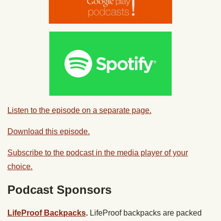
Listen to the episode on a separate page.
Download this episode.
Subscribe to the podcast in the media player of your
choice.
Podcast Sponsors
LifeProof Backpacks
.
LifeProof backpacks are packed