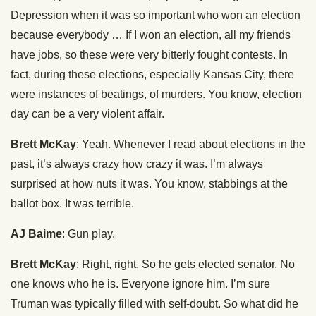
Depression when it was so important who won an election
because everybody … If I won an election, all my friends
have jobs, so these were very bitterly fought contests. In
fact, during these elections, especially Kansas City, there
were instances of beatings, of murders. You know, election
day can be a very violent affair.
Brett McKay
: Yeah. Whenever I read about elections in the
past, it’s always crazy how crazy it was. I’m always
surprised at how nuts it was. You know, stabbings at the
ballot box. It was terrible.
AJ Baime
: Gun play.
Brett McKay
: Right, right. So he gets elected senator. No
one knows who he is. Everyone ignore him. I’m sure
Truman was typically filled with self-doubt. So what did he