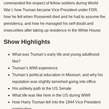
commanded the respect of fellow soldiers during World
War I, how Truman became Vice President under FDR,
how he felt when Roosevelt died and he had to assume the
presidency, and how he managed his self-doubt and
insecurities after taking up residence in the White House.
Show Highlights
What was Truman’s early life and young adulthood
like?
Truman’s WWI experience
Truman’s political education in Missouri, and why his
reputation was slightly tarnished going into office
His unlikely path to the US Senate
What life was like here in the US during WWII
How Harry Truman fell into the 1944 Vice President
nomination