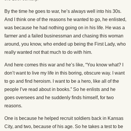
By the time he goes to war, he’s always well into his 30s.
And I think one of the reasons he wanted to go, he enlisted,
was because he had nothing going on in his life. He was a
farmer and a failed businessman and chasing this woman
around, you know, who ended up being the First Lady, who
really wanted not that much to do with him.
And here comes this war and he’s like, “You know what? I
don’t want to live my life in this boring, obscure way. I want
to go and find heroism. I want to be a hero, like all of the
people I’ve read about in books.” So he enlists and he
goes oversees and he suddenly finds himself, for two
reasons.
One is because he helped recruit soldiers back in Kansas
City, and two, because of his age. So he takes a test to be