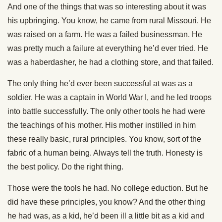
And one of the things that was so interesting about it was
his upbringing. You know, he came from rural Missouri. He
was raised on a farm. He was a failed businessman. He
was pretty much a failure at everything he’d ever tried. He
was a haberdasher, he had a clothing store, and that failed.
The only thing he’d ever been successful at was as a
soldier. He was a captain in World War I, and he led troops
into battle successfully. The only other tools he had were
the teachings of his mother. His mother instilled in him
these really basic, rural principles. You know, sort of the
fabric of a human being. Always tell the truth. Honesty is
the best policy. Do the right thing.
Those were the tools he had. No college eduction. But he
did have these principles, you know? And the other thing
he had was, as a kid, he’d been ill a little bit as a kid and