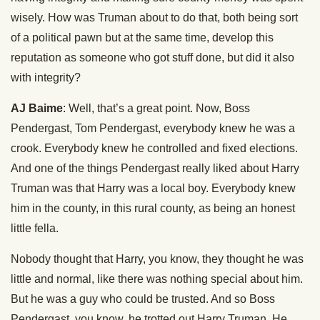
wisely. How was Truman about to do that, both being sort
of a political pawn but at the same time, develop this
reputation as someone who got stuff done, but did it also
with integrity?
AJ Baime
: Well, that’s a great point. Now, Boss
Pendergast, Tom Pendergast, everybody knew he was a
crook. Everybody knew he controlled and fixed elections.
And one of the things Pendergast really liked about Harry
Truman was that Harry was a local boy. Everybody knew
him in the county, in this rural county, as being an honest
little fella.
Nobody thought that Harry, you know, they thought he was
little and normal, like there was nothing special about him.
But he was a guy who could be trusted. And so Boss
Pendergast, you know, he trotted out Harry Truman. He