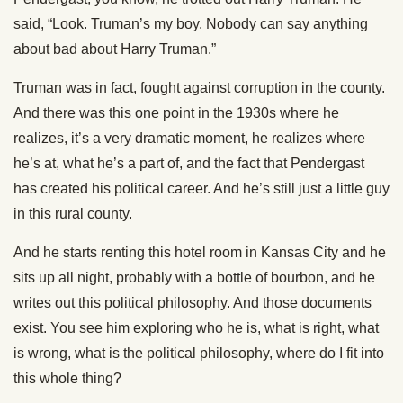
said, “Look. Truman’s my boy. Nobody can say anything
about bad about Harry Truman.”
Truman was in fact, fought against corruption in the county.
And there was this one point in the 1930s where he
realizes, it’s a very dramatic moment, he realizes where
he’s at, what he’s a part of, and the fact that Pendergast
has created his political career. And he’s still just a little guy
in this rural county.
And he starts renting this hotel room in Kansas City and he
sits up all night, probably with a bottle of bourbon, and he
writes out this political philosophy. And those documents
exist. You see him exploring who he is, what is right, what
is wrong, what is the political philosophy, where do I fit into
this whole thing?