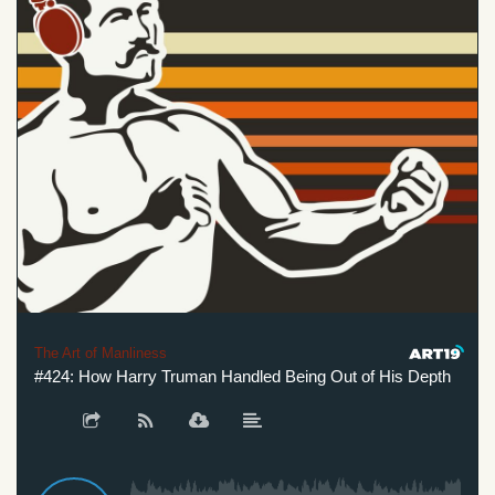
The Art of Manliness
#424: How Harry Truman Handled Being Out of His Depth