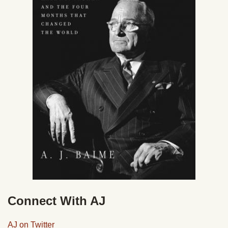
Connect With AJ
AJ on Twitter