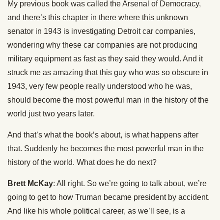
My previous book was called the Arsenal of Democracy,
and there’s this chapter in there where this unknown
senator in 1943 is investigating Detroit car companies,
wondering why these car companies are not producing
military equipment as fast as they said they would. And it
struck me as amazing that this guy who was so obscure in
1943, very few people really understood who he was,
should become the most powerful man in the history of the
world just two years later.
And that’s what the book’s about, is what happens after
that. Suddenly he becomes the most powerful man in the
history of the world. What does he do next?
Brett McKay
: All right. So we’re going to talk about, we’re
going to get to how Truman became president by accident.
And like his whole political career, as we’ll see, is a