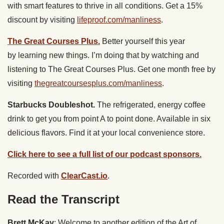
with smart features to thrive in all conditions. Get a 15%
discount by visiting
lifeproof.com/manliness
.
The Great Courses Plus.
Better yourself this year
by learning new things. I’m doing that by watching and
listening to ​The Great Courses Plus. Get one month free by
visiting
thegreatcoursesplus.com/manliness
.
Starbucks Doubleshot.
The refrigerated, energy coffee
drink to get you from point A to point done. Available in six
delicious flavors. Find it at your local convenience store.
Click here to see a full list of our podcast sponsors.
Recorded with
ClearCast.io
.
Read the Transcript
Brett McKay
: Welcome to another edition of the Art of