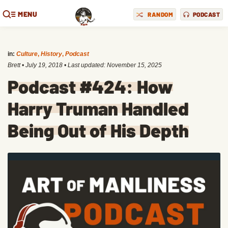
MENU
RANDOM
PODCAST
in:
Culture
,
History
,
Podcast
Brett
•
July 19, 2018
• Last updated:
November 15, 2025
Podcast #424: How
Harry Truman Handled
Being Out of His Depth