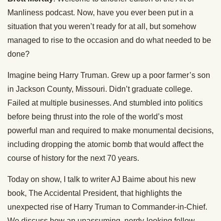
Manliness podcast. Now, have you ever been put in a
situation that you weren’t ready for at all, but somehow
managed to rise to the occasion and do what needed to be
done?
Imagine being Harry Truman. Grew up a poor farmer’s son
in Jackson County, Missouri. Didn’t graduate college.
Failed at multiple businesses. And stumbled into politics
before being thrust into the role of the world’s most
powerful man and required to make monumental decisions,
including dropping the atomic bomb that would affect the
course of history for the next 70 years.
Today on show, I talk to writer AJ Baime about his new
book, The Accidental President, that highlights the
unexpected rise of Harry Truman to Commander-in-Chief.
We discuss how an unassuming, nerdy-looking fellow