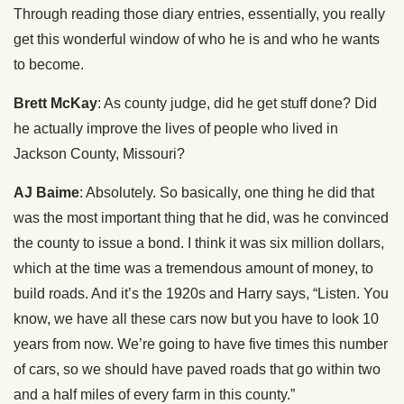
Through reading those diary entries, essentially, you really
get this wonderful window of who he is and who he wants
to become.
Brett McKay
: As county judge, did he get stuff done? Did
he actually improve the lives of people who lived in
Jackson County, Missouri?
AJ Baime
: Absolutely. So basically, one thing he did that
was the most important thing that he did, was he convinced
the county to issue a bond. I think it was six million dollars,
which at the time was a tremendous amount of money, to
build roads. And it’s the 1920s and Harry says, “Listen. You
know, we have all these cars now but you have to look 10
years from now. We’re going to have five times this number
of cars, so we should have paved roads that go within two
and a half miles of every farm in this county.”