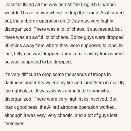
Dakotas flying all the way across the English Channel
wouldn’t have known where to drop their men. As it turned
out, the airborne operation on D-Day was very highly
disorganized. There was a lot of chaos. It succeeded, but
there was an awful lot of chaos. Some guys were dropped
30 miles away from where they were supposed to land. In
fact, Lillyman was dropped about a mile away from where
he was supposed to be dropped.
It’s very difficult to drop some thousands of troops in
darkness under heavy enemy fire and land them in exactly
the right place. It was always going to be somewhat
disorganized. There were very high risks involved. But
thank goodness, the Allied airborne operation worked,
although it was very, very chaotic, and a lot of guys lost
their lives.