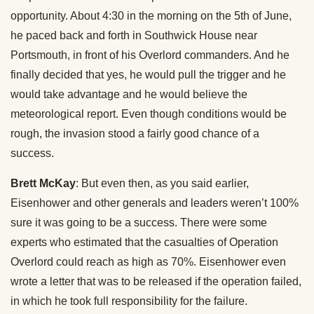
opportunity. About 4:30 in the morning on the 5th of June,
he paced back and forth in Southwick House near
Portsmouth, in front of his Overlord commanders. And he
finally decided that yes, he would pull the trigger and he
would take advantage and he would believe the
meteorological report. Even though conditions would be
rough, the invasion stood a fairly good chance of a
success.
Brett McKay
: But even then, as you said earlier,
Eisenhower and other generals and leaders weren’t 100%
sure it was going to be a success. There were some
experts who estimated that the casualties of Operation
Overlord could reach as high as 70%. Eisenhower even
wrote a letter that was to be released if the operation failed,
in which he took full responsibility for the failure.