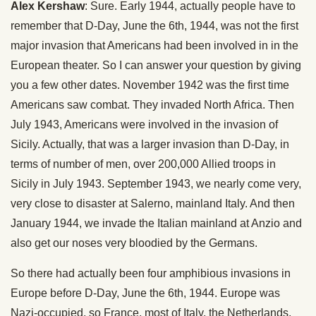
Alex Kershaw
: Sure. Early 1944, actually people have to
remember that D-Day, June the 6th, 1944, was not the first
major invasion that Americans had been involved in in the
European theater. So I can answer your question by giving
you a few other dates. November 1942 was the first time
Americans saw combat. They invaded North Africa. Then
July 1943, Americans were involved in the invasion of
Sicily. Actually, that was a larger invasion than D-Day, in
terms of number of men, over 200,000 Allied troops in
Sicily in July 1943. September 1943, we nearly come very,
very close to disaster at Salerno, mainland Italy. And then
January 1944, we invade the Italian mainland at Anzio and
also get our noses very bloodied by the Germans.
So there had actually been four amphibious invasions in
Europe before D-Day, June the 6th, 1944. Europe was
Nazi-occupied, so France, most of Italy, the Netherlands,