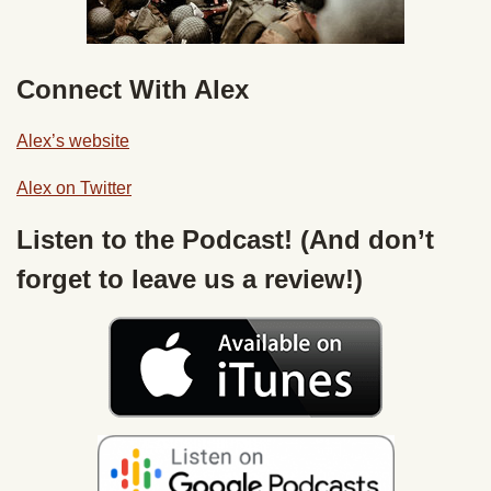
Connect With Alex
Alex’s website
Alex on Twitter
Listen to the Podcast! (And don’t
forget to leave us a review!)