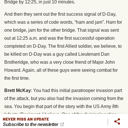
Bridge by 12:25, in just 10 minutes.
And then they sent out the first success signal of D-Day,
which was a series of code words, “ham and jam”. Ham for
one bridge, jam for the other bridge. That signal was sent
out at 12:25 a.m. and was the first successful operation
completed on D-Day. The first Allied soldier, we believe, to
be killed on D-Day was a guy called Lieutenant Dan
Brotheridge, who was a very close friend of Major John
Howard. Again, all of these guys were seeing combat for
the first time.
Brett McKay
: You had this initial paratrooper invasion part
of the attack, but you also had the invasion coming from the
sea. You begin that part of the story with the US Army 8th
Infantry Regiment, I believe. One of the division’s acting
NEVER MISS AN UPDATE
commanders was Theodore Roosevelt Jr. Tell us about,
Subscribe to the newsletter