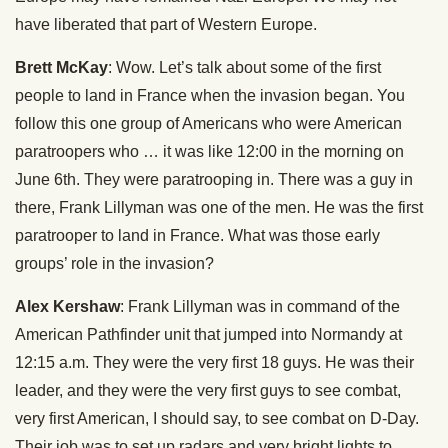
have liberated that part of Western Europe.
Brett McKay
: Wow. Let’s talk about some of the first
people to land in France when the invasion began. You
follow this one group of Americans who were American
paratroopers who … it was like 12:00 in the morning on
June 6th. They were paratrooping in. There was a guy in
there, Frank Lillyman was one of the men. He was the first
paratrooper to land in France. What was those early
groups’ role in the invasion?
Alex Kershaw
: Frank Lillyman was in command of the
American Pathfinder unit that jumped into Normandy at
12:15 a.m. They were the very first 18 guys. He was their
leader, and they were the very first guys to see combat,
very first American, I should say, to see combat on D-Day.
Their job was to set up radars and very bright lights to