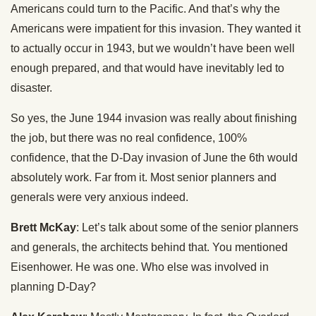
Americans could turn to the Pacific. And that’s why the
Americans were impatient for this invasion. They wanted it
to actually occur in 1943, but we wouldn’t have been well
enough prepared, and that would have inevitably led to
disaster.
So yes, the June 1944 invasion was really about finishing
the job, but there was no real confidence, 100%
confidence, that the D-Day invasion of June the 6th would
absolutely work. Far from it. Most senior planners and
generals were very anxious indeed.
Brett McKay
: Let’s talk about some of the senior planners
and generals, the architects behind that. You mentioned
Eisenhower. He was one. Who else was involved in
planning D-Day?