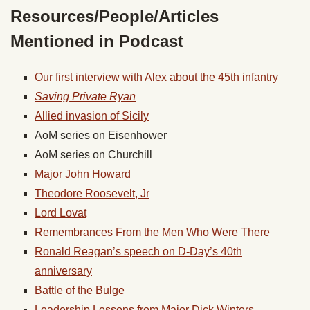
Resources/People/Articles
Mentioned in Podcast
Our first interview with Alex about the 45th infantry
Saving Private Ryan
Allied invasion of Sicily
AoM series on Eisenhower
AoM series on Churchill
Major John Howard
Theodore Roosevelt, Jr
Lord Lovat
Remembrances From the Men Who Were There
Ronald Reagan’s speech on D-Day’s 40th
anniversary
Battle of the Bulge
Leadership Lessons from Major Dick Winters