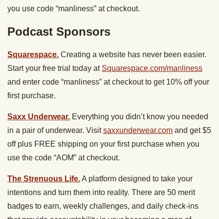
you use code “manliness” at checkout.
Podcast Sponsors
Squarespace.
Creating a website has never been easier.
Start your free trial today at
Squarespace.com/manliness
and enter code “manliness” at checkout to get 10% off your
first purchase.
Saxx Underwear.
Everything you didn’t know you needed
in a pair of underwear. Visit
saxxunderwear.com
and get $5
off plus FREE shipping on your first purchase when you
use the code “AOM” at checkout.
The Strenuous Life.
A platform designed to take your
intentions and turn them into reality. There are 50 merit
badges to earn, weekly challenges, and daily check-ins