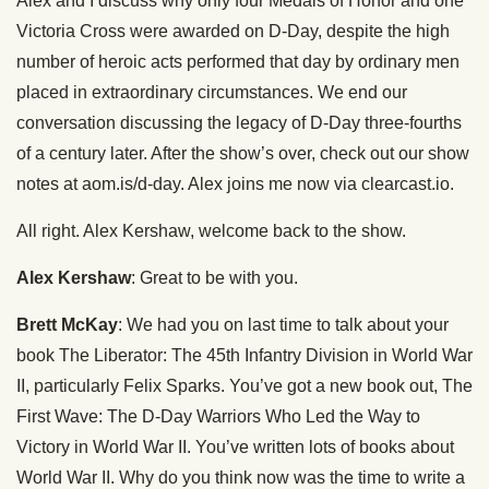
Alex and I discuss why only four Medals of Honor and one
Victoria Cross were awarded on D-Day, despite the high
number of heroic acts performed that day by ordinary men
placed in extraordinary circumstances. We end our
conversation discussing the legacy of D-Day three-fourths
of a century later. After the show’s over, check out our show
notes at aom.is/d-day. Alex joins me now via clearcast.io.
All right. Alex Kershaw, welcome back to the show.
Alex Kershaw
: Great to be with you.
Brett McKay
: We had you on last time to talk about your
book The Liberator: The 45th Infantry Division in World War
II, particularly Felix Sparks. You’ve got a new book out, The
First Wave: The D-Day Warriors Who Led the Way to
Victory in World War II. You’ve written lots of books about
World War II. Why do you think now was the time to write a