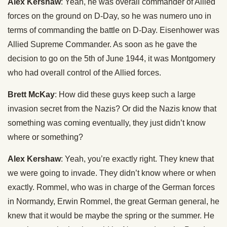
Alex Kershaw
: Yeah, he was overall commander of Allied
forces on the ground on D-Day, so he was numero uno in
terms of commanding the battle on D-Day. Eisenhower was
Allied Supreme Commander. As soon as he gave the
decision to go on the 5th of June 1944, it was Montgomery
who had overall control of the Allied forces.
Brett McKay
: How did these guys keep such a large
invasion secret from the Nazis? Or did the Nazis know that
something was coming eventually, they just didn’t know
where or something?
Alex Kershaw
: Yeah, you’re exactly right. They knew that
we were going to invade. They didn’t know where or when
exactly. Rommel, who was in charge of the German forces
in Normandy, Erwin Rommel, the great German general, he
knew that it would be maybe the spring or the summer. He