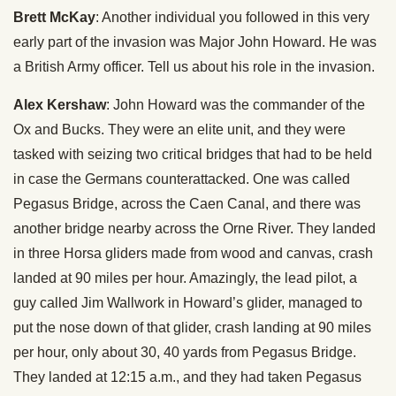
Brett McKay
: Another individual you followed in this very
early part of the invasion was Major John Howard. He was
a British Army officer. Tell us about his role in the invasion.
Alex Kershaw
: John Howard was the commander of the
Ox and Bucks. They were an elite unit, and they were
tasked with seizing two critical bridges that had to be held
in case the Germans counterattacked. One was called
Pegasus Bridge, across the Caen Canal, and there was
another bridge nearby across the Orne River. They landed
in three Horsa gliders made from wood and canvas, crash
landed at 90 miles per hour. Amazingly, the lead pilot, a
guy called Jim Wallwork in Howard’s glider, managed to
put the nose down of that glider, crash landing at 90 miles
per hour, only about 30, 40 yards from Pegasus Bridge.
They landed at 12:15 a.m., and they had taken Pegasus