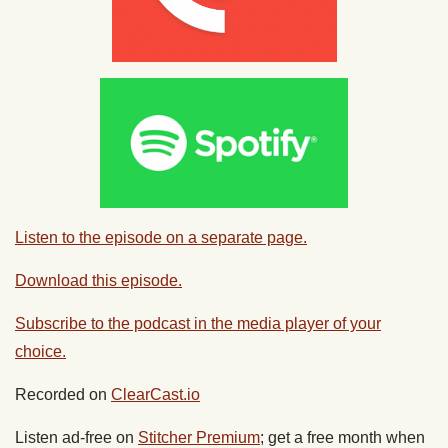
Listen to the episode on a separate page.
Download this episode.
Subscribe to the podcast in the media player of your
choice.
Recorded on
ClearCast.io
Listen ad-free on
Stitcher Premium
; get a free month when