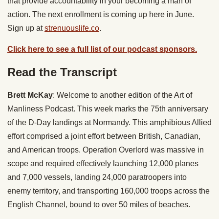
that provide accountability in your becoming a man of
action. The next enrollment is coming up here in June.
Sign up at
strenuouslife.co
.
Click here to see a full list of our podcast sponsors.
Read the Transcript
Brett McKay
: Welcome to another edition of the Art of
Manliness Podcast. This week marks the 75th anniversary
of the D-Day landings at Normandy. This amphibious Allied
effort comprised a joint effort between British, Canadian,
and American troops. Operation Overlord was massive in
scope and required effectively launching 12,000 planes
and 7,000 vessels, landing 24,000 paratroopers into
enemy territory, and transporting 160,000 troops across the
English Channel, bound to over 50 miles of beaches.