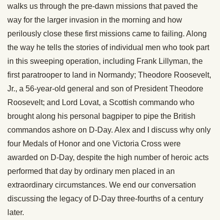
walks us through the pre-dawn missions that paved the
way for the larger invasion in the morning and how
perilously close these first missions came to failing. Along
the way he tells the stories of individual men who took part
in this sweeping operation, including Frank Lillyman, the
first paratrooper to land in Normandy; Theodore Roosevelt,
Jr., a 56-year-old general and son of President Theodore
Roosevelt; and Lord Lovat, a Scottish commando who
brought along his personal bagpiper to pipe the British
commandos ashore on D-Day. Alex and I discuss why only
four Medals of Honor and one Victoria Cross were
awarded on D-Day, despite the high number of heroic acts
performed that day by ordinary men placed in an
extraordinary circumstances. We end our conversation
discussing the legacy of D-Day three-fourths of a century
later.