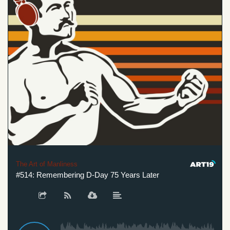
The Art of Manliness
#514: Remembering D-Day 75 Years Later