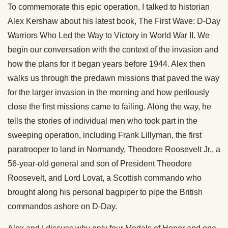
To commemorate this epic operation, I talked to historian
Alex Kershaw about his latest book, The First Wave: D-Day
Warriors Who Led the Way to Victory in World War II. We
begin our conversation with the context of the invasion and
how the plans for it began years before 1944. Alex then
walks us through the predawn missions that paved the way
for the larger invasion in the morning and how perilously
close the first missions came to failing. Along the way, he
tells the stories of individual men who took part in the
sweeping operation, including Frank Lillyman, the first
paratrooper to land in Normandy, Theodore Roosevelt Jr., a
56-year-old general and son of President Theodore
Roosevelt, and Lord Lovat, a Scottish commando who
brought along his personal bagpiper to pipe the British
commandos ashore on D-Day.