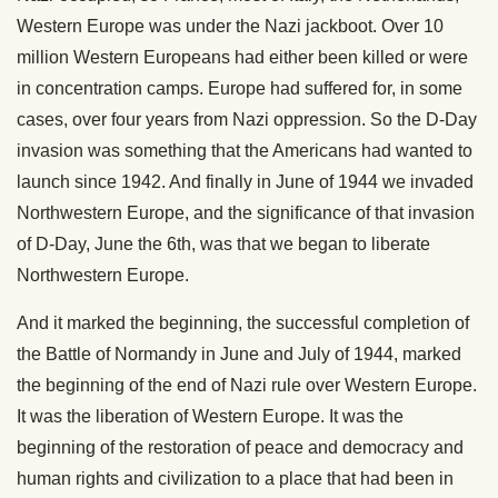
Western Europe was under the Nazi jackboot. Over 10
million Western Europeans had either been killed or were
in concentration camps. Europe had suffered for, in some
cases, over four years from Nazi oppression. So the D-Day
invasion was something that the Americans had wanted to
launch since 1942. And finally in June of 1944 we invaded
Northwestern Europe, and the significance of that invasion
of D-Day, June the 6th, was that we began to liberate
Northwestern Europe.
And it marked the beginning, the successful completion of
the Battle of Normandy in June and July of 1944, marked
the beginning of the end of Nazi rule over Western Europe.
It was the liberation of Western Europe. It was the
beginning of the restoration of peace and democracy and
human rights and civilization to a place that had been in