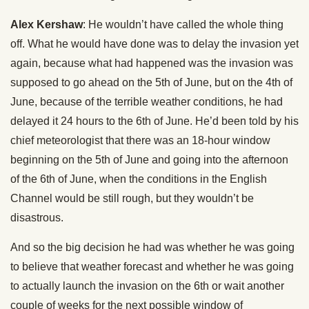
Alex Kershaw
: He wouldn’t have called the whole thing
off. What he would have done was to delay the invasion yet
again, because what had happened was the invasion was
supposed to go ahead on the 5th of June, but on the 4th of
June, because of the terrible weather conditions, he had
delayed it 24 hours to the 6th of June. He’d been told by his
chief meteorologist that there was an 18-hour window
beginning on the 5th of June and going into the afternoon
of the 6th of June, when the conditions in the English
Channel would be still rough, but they wouldn’t be
disastrous.
And so the big decision he had was whether he was going
to believe that weather forecast and whether he was going
to actually launch the invasion on the 6th or wait another
couple of weeks for the next possible window of