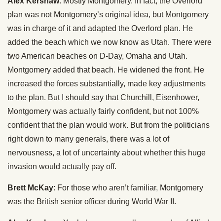
Alex Kershaw
: Mostly Montgomery. In fact, the Overlord
plan was not Montgomery’s original idea, but Montgomery
was in charge of it and adapted the Overlord plan. He
added the beach which we now know as Utah. There were
two American beaches on D-Day, Omaha and Utah.
Montgomery added that beach. He widened the front. He
increased the forces substantially, made key adjustments
to the plan. But I should say that Churchill, Eisenhower,
Montgomery was actually fairly confident, but not 100%
confident that the plan would work. But from the politicians
right down to many generals, there was a lot of
nervousness, a lot of uncertainty about whether this huge
invasion would actually pay off.
Brett McKay
: For those who aren’t familiar, Montgomery
was the British senior officer during World War II.