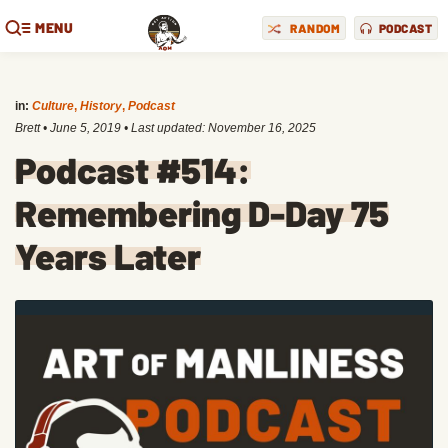
MENU
RANDOM
PODCAST
in:
Culture
,
History
,
Podcast
Brett
•
June 5, 2019
• Last updated:
November 16, 2025
Podcast #514:
Remembering D-Day 75
Years Later