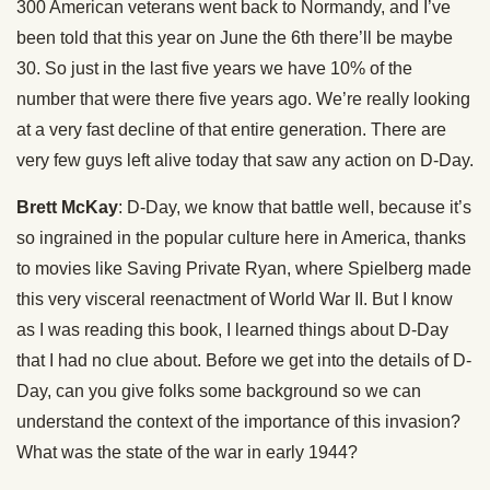
300 American veterans went back to Normandy, and I’ve
been told that this year on June the 6th there’ll be maybe
30. So just in the last five years we have 10% of the
number that were there five years ago. We’re really looking
at a very fast decline of that entire generation. There are
very few guys left alive today that saw any action on D-Day.
Brett McKay
: D-Day, we know that battle well, because it’s
so ingrained in the popular culture here in America, thanks
to movies like Saving Private Ryan, where Spielberg made
this very visceral reenactment of World War II. But I know
as I was reading this book, I learned things about D-Day
that I had no clue about. Before we get into the details of D-
Day, can you give folks some background so we can
understand the context of the importance of this invasion?
What was the state of the war in early 1944?