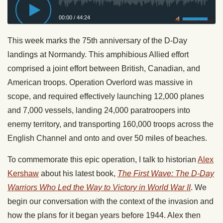
00:00
/
44:24
Privacy Policy
This week marks the 75th anniversary of the D-Day
landings at Normandy. This amphibious Allied effort
comprised a joint effort between British, Canadian, and
American troops. Operation Overlord was massive in
scope, and required effectively launching 12,000 planes
and 7,000 vessels, landing 24,000 paratroopers into
enemy territory, and transporting 160,000 troops across the
English Channel and onto and over 50 miles of beaches.
To commemorate this epic operation, I talk to historian
Alex
Kershaw
about his latest book,
The First Wave: The D-Day
Warriors Who Led the Way to Victory in World War II
. We
begin our conversation with the context of the invasion and
how the plans for it began years before 1944. Alex then