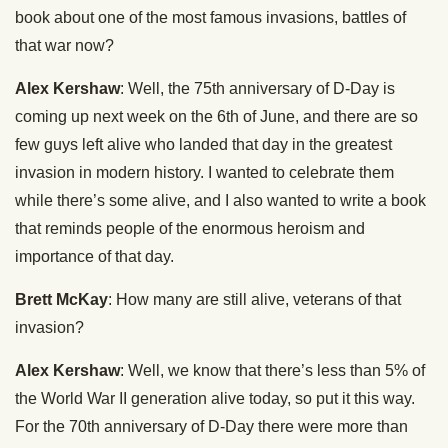
book about one of the most famous invasions, battles of
that war now?
Alex Kershaw
: Well, the 75th anniversary of D-Day is
coming up next week on the 6th of June, and there are so
few guys left alive who landed that day in the greatest
invasion in modern history. I wanted to celebrate them
while there’s some alive, and I also wanted to write a book
that reminds people of the enormous heroism and
importance of that day.
Brett McKay
: How many are still alive, veterans of that
invasion?
Alex Kershaw
: Well, we know that there’s less than 5% of
the World War II generation alive today, so put it this way.
For the 70th anniversary of D-Day there were more than