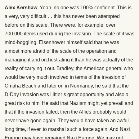
Alex Kershaw
: Yeah, no one was 100% confident. This is
a very, very difficult … this has never been attempted
before on this scale. There were, for example, over
700,000 items used during the invasion. The scale of it was
mind-boggling. Eisenhower himself said that he was
almost more afraid of the scale of the operation and
managing it and orchestrating it than he was actually of the
reality of carrying it out. Bradley, the American general who
would be very much involved in terms of the invasion of
Omaha Beach and later on in Normandy, he said that the
D-Day invasion was Hitler’s great opportunity and also a
great risk to him. He said that Nazism might yet prevail and
that if the invasion failed, then the Allies probably would
never have gone again. They would have taken an awful
long time, if ever, to marshal such a force again. And Nazi
Europe may have remained Nazi Europe. We may not