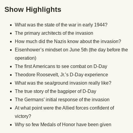
Show Highlights
What was the state of the war in early 1944?
The primary architects of the invasion
How much did the Nazis know about the invasion?
Eisenhower’s mindset on June 5th (the day before the
operation)
The first Americans to see combat on D-Day
Theodore Roosevelt, Jr.’s D-Day experience
What was the sea/ground invasion really like?
The true story of the bagpiper of D-Day
The Germans’ initial response of the invasion
At what point were the Allied forces confident of
victory?
Why so few Medals of Honor have been given