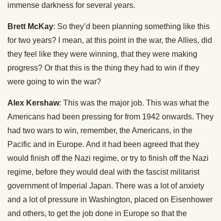
immense darkness for several years.
Brett McKay
: So they’d been planning something like this
for two years? I mean, at this point in the war, the Allies, did
they feel like they were winning, that they were making
progress? Or that this is the thing they had to win if they
were going to win the war?
Alex Kershaw
: This was the major job. This was what the
Americans had been pressing for from 1942 onwards. They
had two wars to win, remember, the Americans, in the
Pacific and in Europe. And it had been agreed that they
would finish off the Nazi regime, or try to finish off the Nazi
regime, before they would deal with the fascist militarist
government of Imperial Japan. There was a lot of anxiety
and a lot of pressure in Washington, placed on Eisenhower
and others, to get the job done in Europe so that the