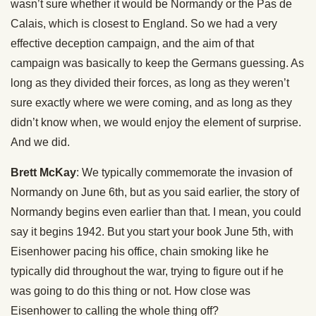
wasn’t sure whether it would be Normandy or the Pas de
Calais, which is closest to England. So we had a very
effective deception campaign, and the aim of that
campaign was basically to keep the Germans guessing. As
long as they divided their forces, as long as they weren’t
sure exactly where we were coming, and as long as they
didn’t know when, we would enjoy the element of surprise.
And we did.
Brett McKay
: We typically commemorate the invasion of
Normandy on June 6th, but as you said earlier, the story of
Normandy begins even earlier than that. I mean, you could
say it begins 1942. But you start your book June 5th, with
Eisenhower pacing his office, chain smoking like he
typically did throughout the war, trying to figure out if he
was going to do this thing or not. How close was
Eisenhower to calling the whole thing off?