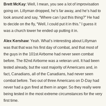
Brett McKay
: Well, I mean, you see a lot of improvisation
going on. Lillyman dropped, he’s far away, and he’s had to
look around and say, “Where can I put this thing?” He had
to decide on the fly, “Well, I could put it in this.” I guess it
was a church tower he ended up putting it in.
Alex Kershaw
: Yeah. What’s interesting about Lillyman
was that that was his first day of combat, and that most of
the guys in the 101st Airborne had never seen combat
before. The 82nd Airborne was a veteran unit. It had been
tested already, but the vast majority of Americans and, in
fact, Canadians, all of the Canadians, had never seen
combat before. Two out of three Americans on D-Day had
never had a gun fired at them in anger. So they really were
being tested in the most extreme circumstances for the very
first time.