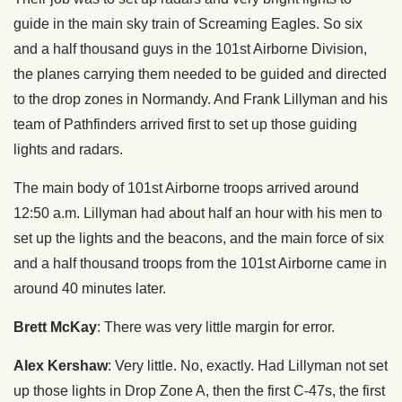
guide in the main sky train of Screaming Eagles. So six
and a half thousand guys in the 101st Airborne Division,
the planes carrying them needed to be guided and directed
to the drop zones in Normandy. And Frank Lillyman and his
team of Pathfinders arrived first to set up those guiding
lights and radars.
The main body of 101st Airborne troops arrived around
12:50 a.m. Lillyman had about half an hour with his men to
set up the lights and the beacons, and the main force of six
and a half thousand troops from the 101st Airborne came in
around 40 minutes later.
Brett McKay
: There was very little margin for error.
Alex Kershaw
: Very little. No, exactly. Had Lillyman not set
up those lights in Drop Zone A, then the first C-47s, the first