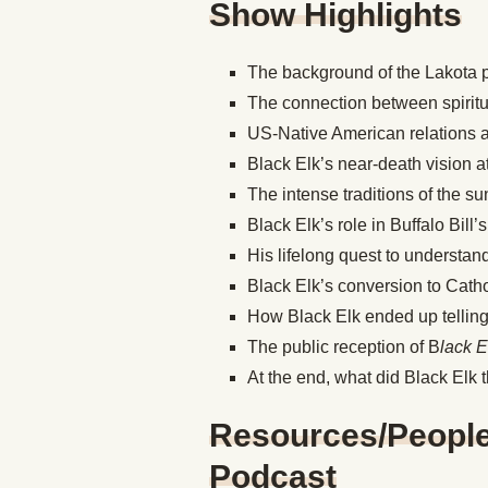
Show Highlights
The background of the Lakota
The connection between spiritu
US-Native American relations a
Black Elk’s near-death vision a
The intense traditions of the 
Black Elk’s role in Buffalo Bill
His lifelong quest to understan
Black Elk’s conversion to Cath
How Black Elk ended up telling 
The public reception of B
lack 
At the end, what did Black Elk t
Resources/People/
Podcast