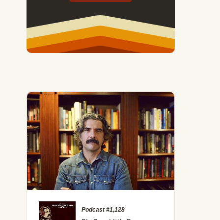
ld and Vision of Lakota Medicine Man Black Elk
Podcast #1,128