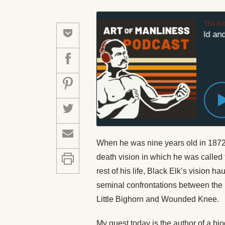
The Ar
#633: The World and V
When he was nine years old in 1872,
death vision in which he was called t
rest of his life, Black Elk’s vision 
seminal confrontations between the 
Little Bighorn and Wounded Knee.
My guest today is the author of a bi