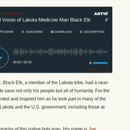
t of Manliness
ision of Lakota Medicine Man Black Elk
#633: The Wor
SHARE
SUBSCRIBE
DOWNLOAD
DESCRIPTION
00:00
/
56:33
Privacy Policy
 Black Elk, a member of the Lakota tribe, had a near-
o save not only his people but all of humanity. For the
haunted and inspired him as he took part in many of the
Lakota and the U.S. government, including those at
ography of this native holy man. His name is
Joe