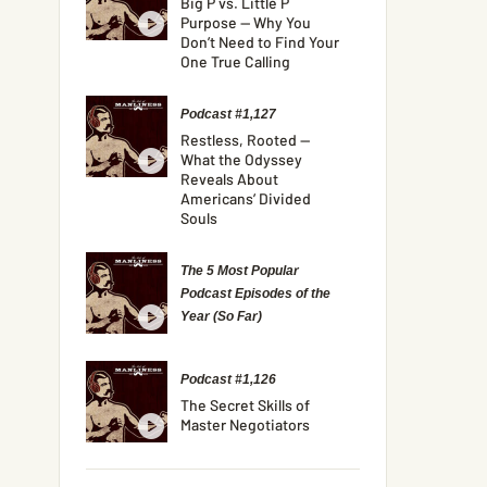
Big P vs. Little P
Purpose — Why You
Don’t Need to Find Your
One True Calling
Podcast #1,127
Restless, Rooted —
What the Odyssey
Reveals About
Americans’ Divided
Souls
The 5 Most Popular
Podcast Episodes of the
Year (So Far)
Podcast #1,126
The Secret Skills of
Master Negotiators