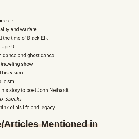
 people
ality and warfare
t the time of Black Elk
t age 9
sun dance and ghost dance
’s traveling show
d his vision
olicism
his story to poet John Neihardt
Elk Speaks
hink of his life and legacy
Articles Mentioned in