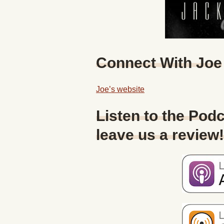
Connect With Joe
Joe’s website
Listen to the Podc
leave us a review!