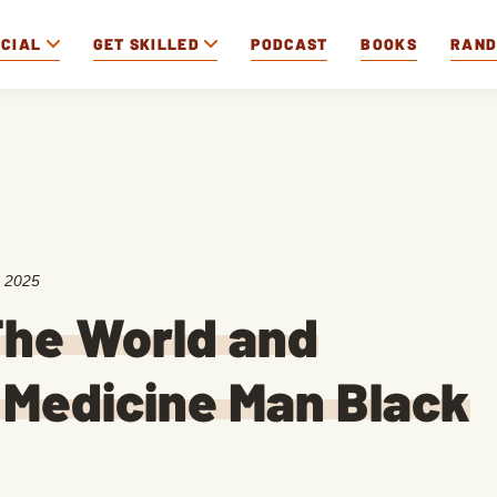
OCIAL
GET SKILLED
PODCAST
BOOKS
RAN
, 2025
The World and
a Medicine Man Black