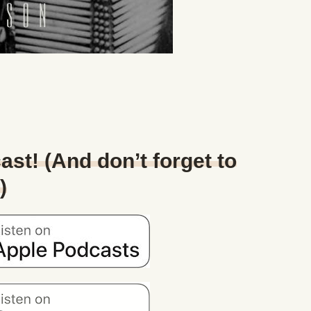
ast! (And don’t forget to
)