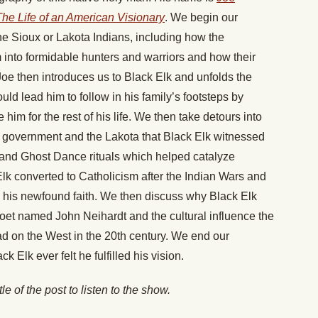
The Life of an American Visionary
. We begin our
he Sioux or Lakota Indians, including how the
m into formidable hunters and warriors and how their
. Joe then introduces us to Black Elk and unfolds the
ld lead him to follow in his family’s footsteps by
m for the rest of his life. We then take detours into
 government and the Lakota that Black Elk witnessed
 and Ghost Dance rituals which helped catalyze
lk converted to Catholicism after the Indian Wars and
h his newfound faith. We then discuss why Black Elk
 poet named John Neihardt and the cultural influence the
ad on the West in the 20th century. We end our
 Elk ever felt he fulfilled his vision.
itle of the post to listen to the show.