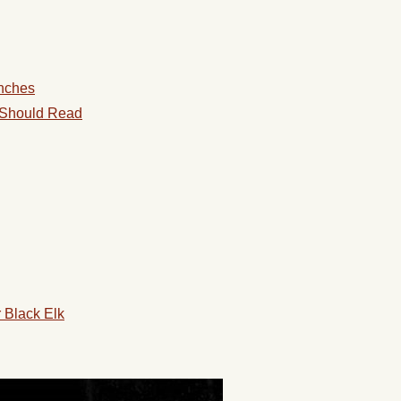
anches
 Should Read
r Black Elk