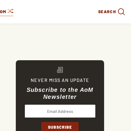
DOM
SEARCH
NEVER MISS AN UPDATE
Subscribe to the AoM
Newsletter