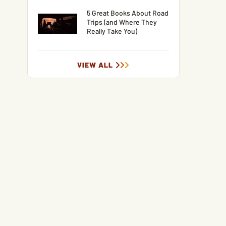
5 Great Books About Road
Trips (and Where They
Really Take You)
VIEW ALL