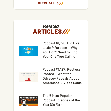
VIEW ALL
Related
ARTICLES
/
/
/
Podcast #1,128: Big P vs.
Little P Purpose — Why
You Don’t Need to Find
Your One True Calling
Podcast #1,127: Restless,
Rooted — What the
Odyssey Reveals About
Americans’ Divided Souls
The 5 Most Popular
Podcast Episodes of the
Year (So Far)