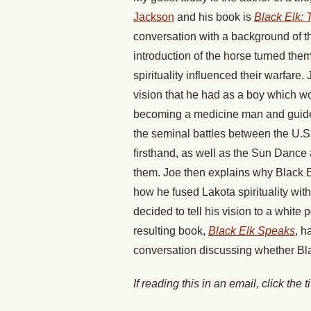
Jackson
and his book is
Black Elk: 
conversation with a background of t
introduction of the horse turned the
spirituality influenced their warfare
vision that he had as a boy which wou
becoming a medicine man and guide hi
the seminal battles between the U.S
firsthand, as well as the Sun Dance
them. Joe then explains why Black E
how he fused Lakota spirituality wit
decided to tell his vision to a white
resulting book,
Black Elk Speaks
, h
conversation discussing whether Black
If reading this in an email, click the t