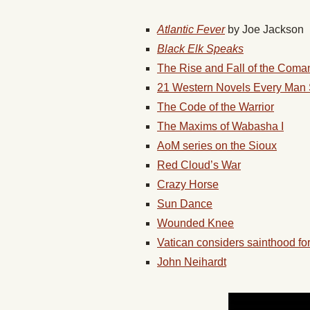
Atlantic Fever
by Joe Jackson
Black Elk Speaks
The Rise and Fall of the Com
21 Western Novels Every Man
The Code of the Warrior
The Maxims of Wabasha I
AoM series on the Sioux
Red Cloud’s War
Crazy Horse
Sun Dance
Wounded Knee
Vatican considers sainthood fo
John Neihardt