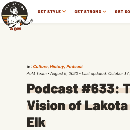
GET STYLE
GET STRONG
GET S
in:
Culture
,
History
,
Podcast
AoM Team
•
August 5, 2020
• Last updated:
October 17
Podcast #633: 
Vision of Lakot
Elk