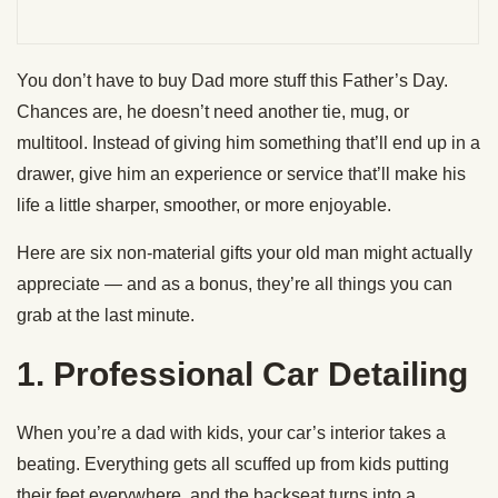
You don’t have to buy Dad more stuff this Father’s Day.
Chances are, he doesn’t need another tie, mug, or
multitool. Instead of giving him something that’ll end up in a
drawer, give him an experience or service that’ll make his
life a little sharper, smoother, or more enjoyable.
Here are six non-material gifts your old man might actually
appreciate — and as a bonus, they’re all things you can
grab at the last minute.
1. Professional Car Detailing
When you’re a dad with kids, your car’s interior takes a
beating. Everything gets all scuffed up from kids putting
their feet everywhere, and the backseat turns into a