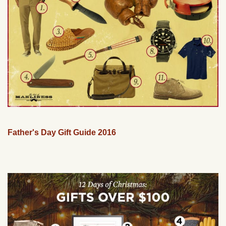
Father's Day Gift Guide 2016