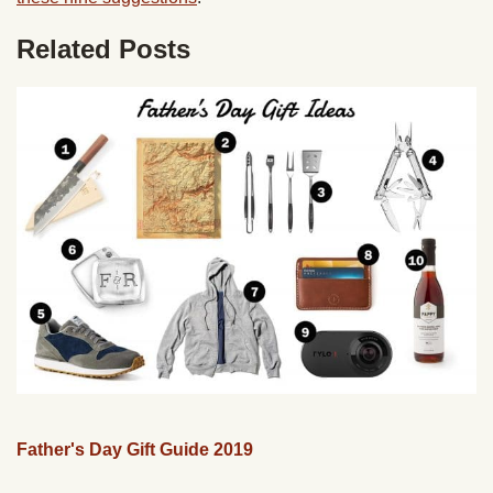
Related Posts
Father's Day Gift Guide 2019