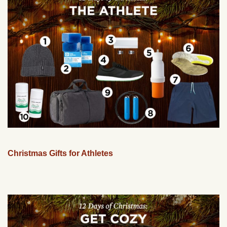
Christmas Gifts for Athletes