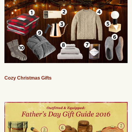
Cozy Christmas Gifts