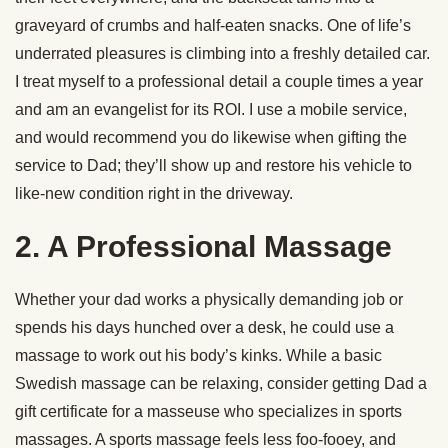
graveyard of crumbs and half-eaten snacks. One of life’s
underrated pleasures is climbing into a freshly detailed car.
I treat myself to a professional detail a couple times a year
and am an evangelist for its ROI. I use a mobile service,
and would recommend you do likewise when gifting the
service to Dad; they’ll show up and restore his vehicle to
like-new condition right in the driveway.
2. A Professional Massage
Whether your dad works a physically demanding job or
spends his days hunched over a desk, he could use a
massage to work out his body’s kinks. While a basic
Swedish massage can be relaxing, consider getting Dad a
gift certificate for a masseuse who specializes in sports
massages. A sports massage feels less foo-fooey, and