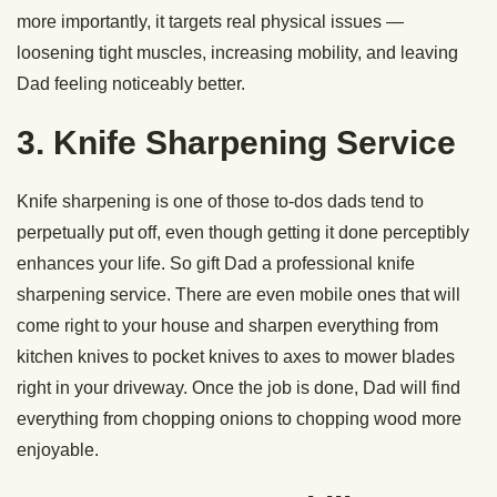
more importantly, it targets real physical issues —
loosening tight muscles, increasing mobility, and leaving
Dad feeling noticeably better.
3. Knife Sharpening Service
Knife sharpening is one of those to-dos dads tend to
perpetually put off, even though getting it done perceptibly
enhances your life. So gift Dad a professional knife
sharpening service. There are even mobile ones that will
come right to your house and sharpen everything from
kitchen knives to pocket knives to axes to mower blades
right in your driveway. Once the job is done, Dad will find
everything from chopping onions to chopping wood more
enjoyable.