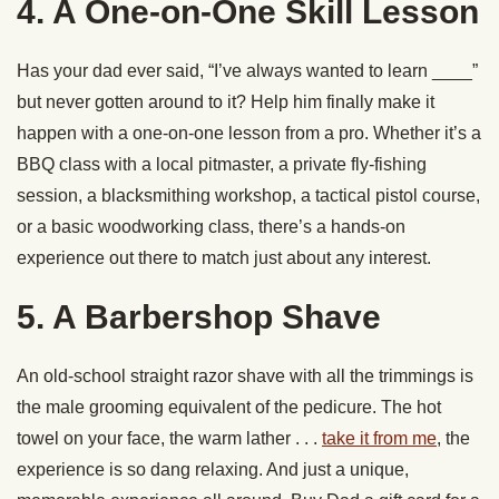
4. A One-on-One Skill Lesson
Has your dad ever said, “I’ve always wanted to learn ____”
but never gotten around to it? Help him finally make it
happen with a one-on-one lesson from a pro. Whether it’s a
BBQ class with a local pitmaster, a private fly-fishing
session, a blacksmithing workshop, a tactical pistol course,
or a basic woodworking class, there’s a hands-on
experience out there to match just about any interest.
5. A Barbershop Shave
An old-school straight razor shave with all the trimmings is
the male grooming equivalent of the pedicure. The hot
towel on your face, the warm lather . . .
take it from me
, the
experience is so dang relaxing. And just a unique,