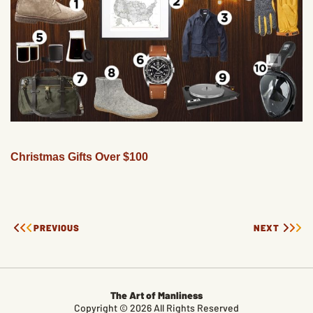
Christmas Gifts Over $100
PREVIOUS
NEXT
The Art of Manliness
Copyright © 2026 All Rights Reserved