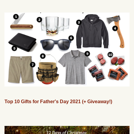
Top 10 Gifts for Father's Day 2021 (+ Giveaway!)