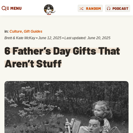
MENU
RANDOM
PODCAST
in:
Culture
,
Gift Guides
Brett & Kate McKay
•
June 12, 2025
• Last updated:
June 20, 2025
6 Father’s Day Gifts That
Aren’t Stuff