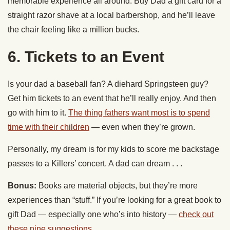
memorable experience all around. Buy Dad a gift card for a
straight razor shave at a local barbershop, and he’ll leave
the chair feeling like a million bucks.
6. Tickets to an Event
Is your dad a baseball fan? A diehard Springsteen guy?
Get him tickets to an event that he’ll really enjoy. And then
go with him to it.
The thing fathers want most is to spend
time with their children
— even when they’re grown.
Personally, my dream is for my kids to score me backstage
passes to a Killers’ concert. A dad can dream . . .
Bonus:
Books are material objects, but they’re more
experiences than “stuff.” If you’re looking for a great book to
gift Dad — especially one who’s into history —
check out
these nine suggestions
.