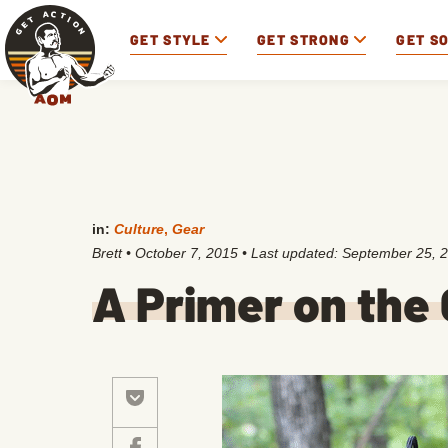
GET STYLE
GET STRONG
GET S
in:
Culture
,
Gear
Brett
•
October 7, 2015
• Last updated:
September 25, 
A Primer on th