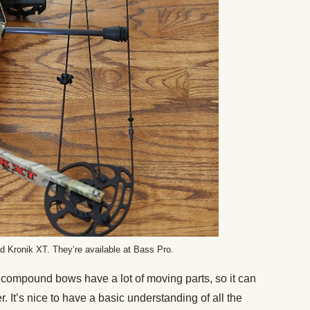
 Kronik XT. They’re available at Bass Pro.
compound bows have a lot of moving parts, so it can
mer. It’s nice to have a basic understanding of all the