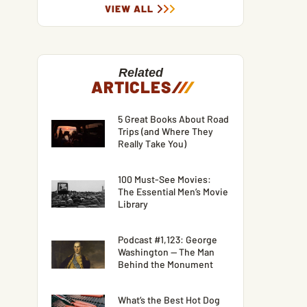
VIEW ALL
Related
ARTICLES
/
/
/
5 Great Books About Road
Trips (and Where They
Really Take You)
100 Must-See Movies:
The Essential Men’s Movie
Library
Podcast #1,123: George
Washington — The Man
Behind the Monument
What’s the Best Hot Dog