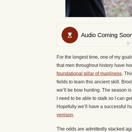
For the longest time, one of my goals
that men throughout history have hone
foundational pillar of manliness
. Thi
fields to learn this ancient skill. Br
we’ll be bow hunting. The season is lo
I need to be able to stalk so I can ge
Hopefully we’ll have a successful hunt
venison
.
The odds are admittedly stacked ag