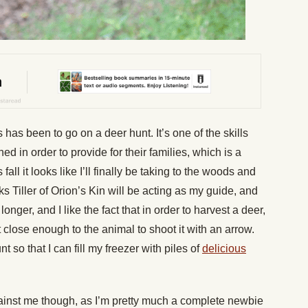
 has been to go on a deer hunt. It’s one of the skills
d in order to provide for their families, which is a
s fall it looks like I’ll finally be taking to the woods and
ooks Tiller of Orion’s Kin will be acting as my guide, and
nger, and I like the fact that in order to harvest a deer,
t close enough to the animal to shoot it with an arrow.
 so that I can fill my freezer with piles of
delicious
ainst me though, as I’m pretty much a complete newbie