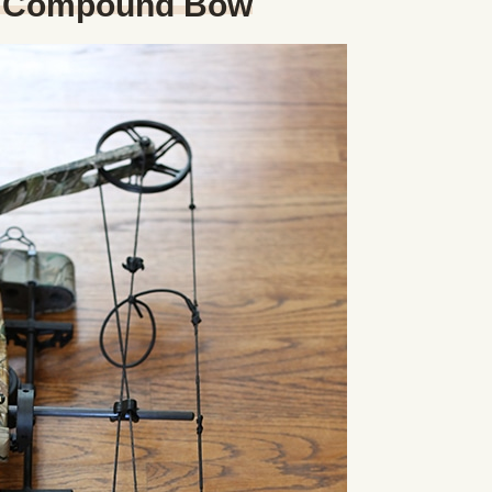
a Compound Bow