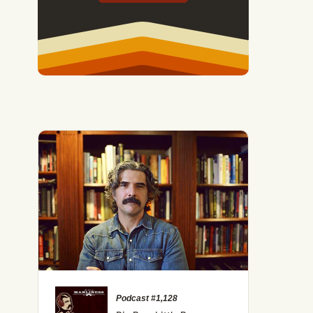
Podcast #1,128