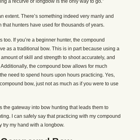
ing a recurve or longbow is the only way to go.”
an extent. There’s something indeed very manly and
that hunters have used for thousands of years.
s too. If you’re a beginner hunter, the compound
ve as a traditional bow. This is in part because using a
t amount of skill and strength to shoot accurately, and
op. Additionally, the compound bow allows for much
the need to spend hours upon hours practicing. Yes,
ur compound bow, just not as much as if you were to use
 the gateway into bow hunting that leads them to
nting. I can safely say that practicing with my compound
y try my hand with a longbow.