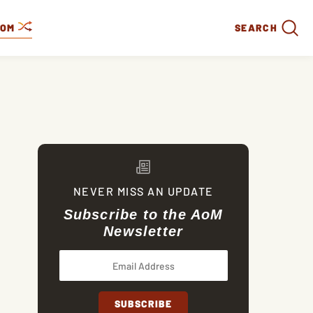
DOM
SEARCH
NEVER MISS AN UPDATE
Subscribe to the AoM
Newsletter