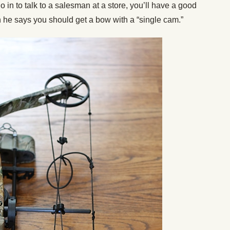
 in to talk to a salesman at a store, you’ll have a good
n he says you should get a bow with a “single cam.”