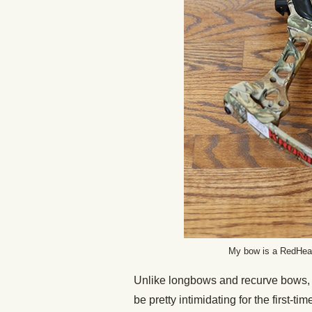
My bow is a RedHead
Unlike longbows and recurve bows, 
be pretty intimidating for the first-ti