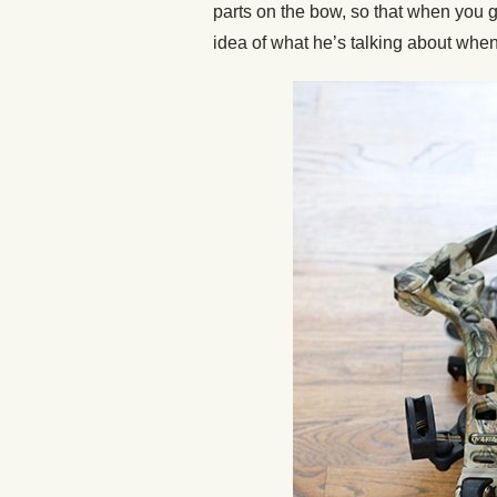
parts on the bow, so that when you go
idea of what he’s talking about whe