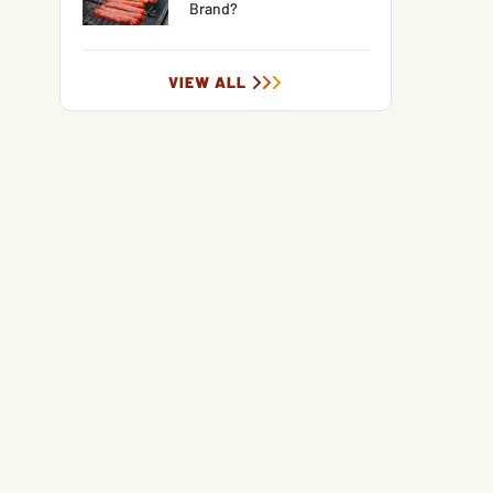
Brand?
VIEW ALL