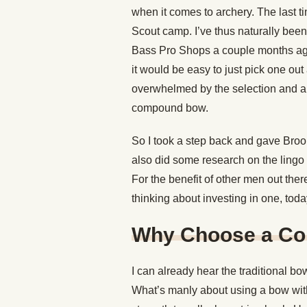
when it comes to archery. The last 
Scout camp. I’ve thus naturally been
Bass Pro Shops a couple months ago i
it would be easy to just pick one ou
overwhelmed by the selection and al
compound bow.
So I took a step back and gave Brooks
also did some research on the lingo 
For the benefit of other men out t
thinking about investing in one, today
Why Choose a Co
I can already hear the traditional 
What’s manly about using a bow wit