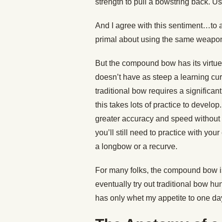
strength to pull a bowstring back. Us
And I agree with this sentiment…to 
primal about using the same weapon 
But the compound bow has its virtue
doesn’t have as steep a learning cur
traditional bow requires a significan
this takes lots of practice to devel
greater accuracy and speed without 
you’ll still need to practice with yo
a longbow or a recurve.
For many folks, the compound bow is
eventually try out traditional bow hu
has only whet my appetite to one da