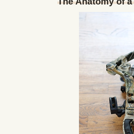
The Anatomy of 