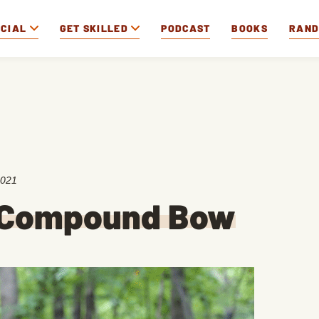
OCIAL
GET SKILLED
PODCAST
BOOKS
RAN
2021
e Compound Bow