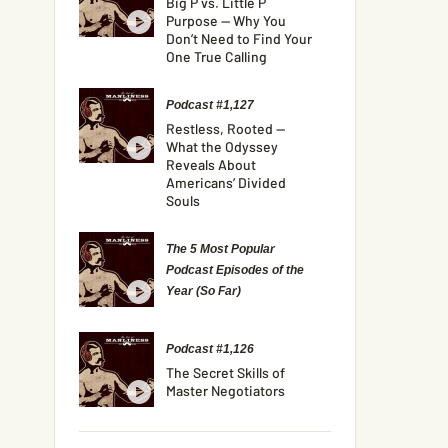
Big P vs. Little P
Purpose — Why You
Don’t Need to Find Your
One True Calling
Podcast #1,127
Restless, Rooted —
What the Odyssey
Reveals About
Americans’ Divided
Souls
The 5 Most Popular
Podcast Episodes of the
Year (So Far)
Podcast #1,126
The Secret Skills of
Master Negotiators