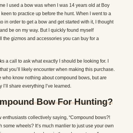
time I used a bow was when I was 14 years old at Boy
 keen to practice up before the hunt. When I went to a
n order to get a bow and get started with it, I thought
t and be on my way. But I quickly found myself
l the gizmos and accessories you can buy for a
 a call to ask what exactly I should be looking for. I
that you’ll likely encounter when making this purchase.
here who know nothing about compound bows, but are
 I’ll share everything I’ve learned.
mpound Bow For Hunting?
bow enthusiasts collectively saying, “Compound bows?!
h some wheels? It’s much manlier to just use your own