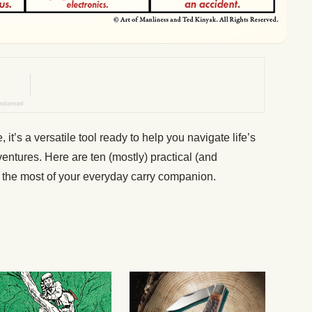
e, it’s a versatile tool ready to help you navigate life’s
entures. Here are ten (mostly) practical (and
 the most of your everyday carry companion.