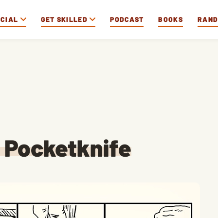
OCIAL
GET SKILLED
PODCAST
BOOKS
RAN
a Pocketknife