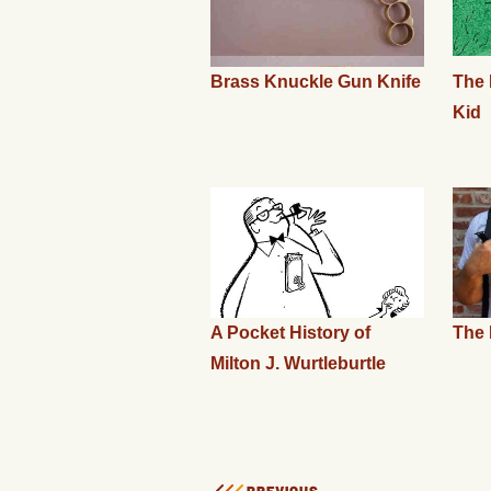
Brass Knuckle Gun Knife
The 
Kid
A Pocket History of
The 
Milton J. Wurtleburtle
PREVIOUS