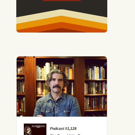
Podcast #1,128