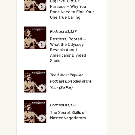
Big P vs. Little P
Purpose — Why You
Don’t Need to Find Your
One True Calling
Podcast #1,127
Restless, Rooted —
What the Odyssey
Reveals About
Americans’ Divided
Souls
The 5 Most Popular
Podcast Episodes of the
Year (So Far)
Podcast #1,126
The Secret Skills of
Master Negotiators