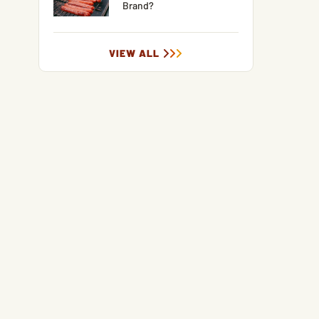
Brand?
VIEW ALL