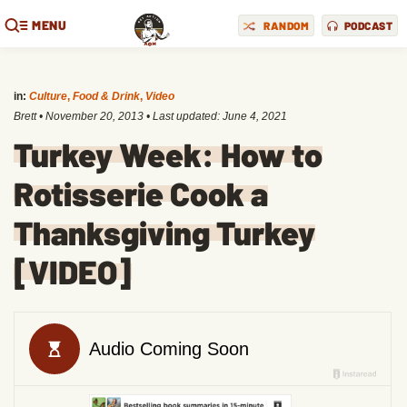
MENU
RANDOM
PODCAST
in:
Culture
,
Food & Drink
,
Video
Brett
•
November 20, 2013
• Last updated:
June 4, 2021
Turkey Week: How to
Rotisserie Cook a
Thanksgiving Turkey
[VIDEO]