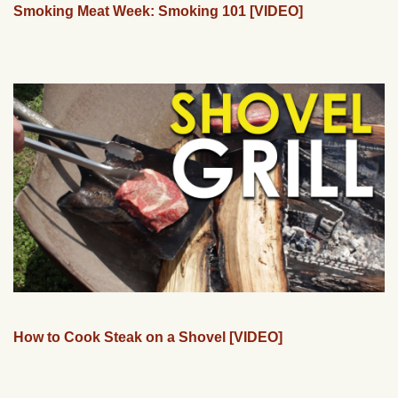
Smoking Meat Week: Smoking 101 [VIDEO]
How to Cook Steak on a Shovel [VIDEO]