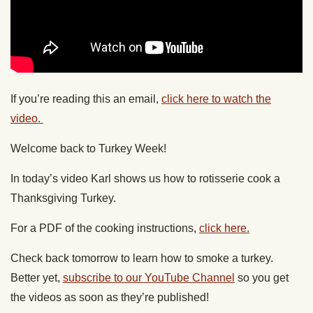
If you’re reading this an email,
click here to watch the
video.
Welcome back to Turkey Week!
In today’s video Karl shows us how to rotisserie cook a
Thanksgiving Turkey.
For a PDF of the cooking instructions,
click here.
Check back tomorrow to learn how to smoke a turkey.
Better yet,
subscribe to our YouTube Channel
so you get
the videos as soon as they’re published!