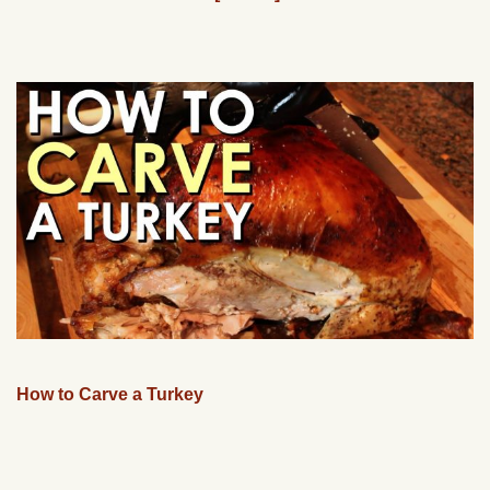
How to Carve a Turkey