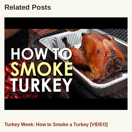
Related Posts
Turkey Week: How to Smoke a Turkey [VIDEO]