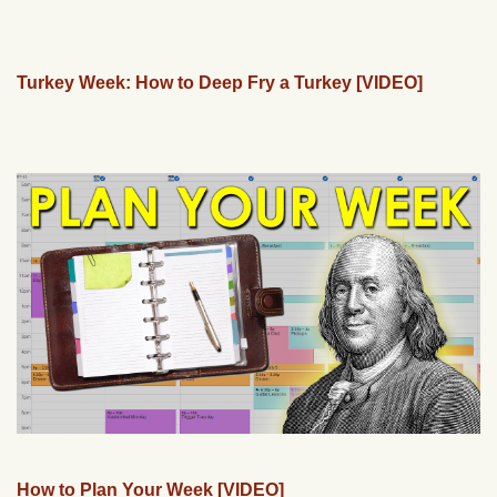
Turkey Week: How to Deep Fry a Turkey [VIDEO]
How to Plan Your Week [VIDEO]