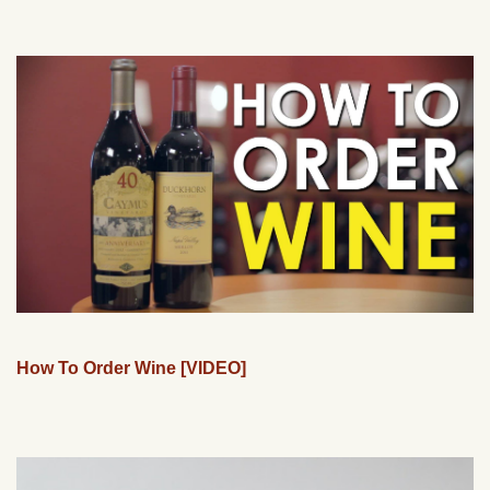
How To Order Wine [VIDEO]