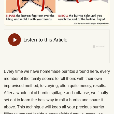
Every time we have homemade burritos around here, every
member of the family seems to roll theirs with their own
improvised method, to varying, often quite messy, results.
After a whole lot of burrito spillage and collapse, we finally
set out to learn the best way to roll a burrito and share it
above. This technique will keep all your precious burrito