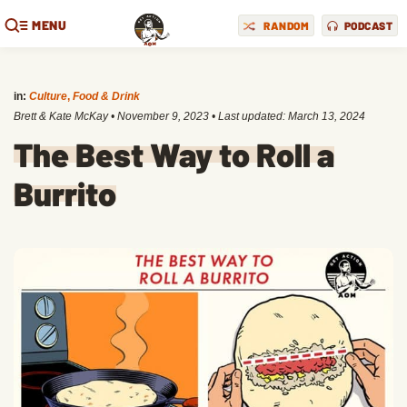
MENU
RANDOM
PODCAST
in:
Culture
,
Food & Drink
Brett & Kate McKay
•
November 9, 2023
• Last updated:
March 13, 2024
The Best Way to Roll a
Burrito