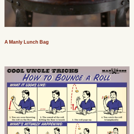
A Manly Lunch Bag