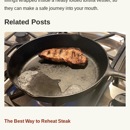
fillings wrapped inside a neatly folded tortilla vessel, so
they can make a safe journey into your mouth.
Related Posts
The Best Way to Reheat Steak