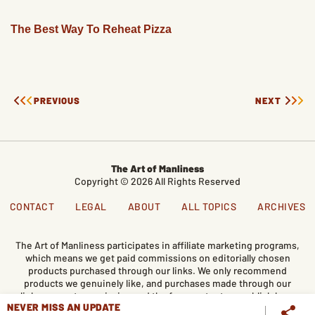
The Best Way To Reheat Pizza
PREVIOUS
NEXT
The Art of Manliness
Copyright © 2026 All Rights Reserved
CONTACT
LEGAL
ABOUT
ALL TOPICS
ARCHIVES
The Art of Manliness participates in affiliate marketing programs,
which means we get paid commissions on editorially chosen
products purchased through our links. We only recommend
products we genuinely like, and purchases made through our
links support our mission and the free content we publish here
NEVER MISS AN UPDATE
on AoM.