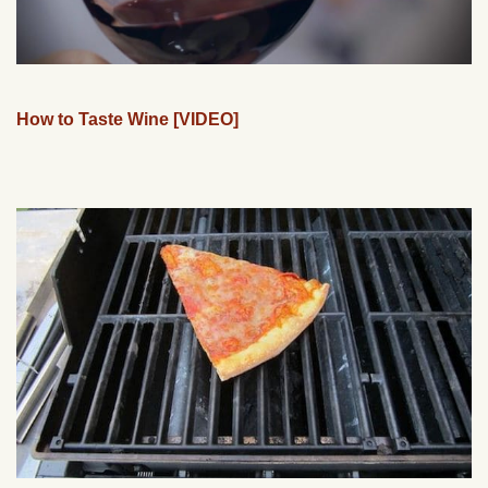
How to Taste Wine [VIDEO]