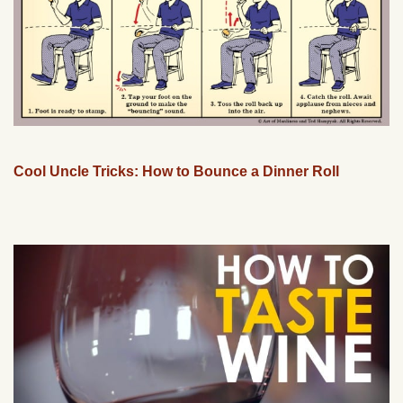
Cool Uncle Tricks: How to Bounce a Dinner Roll